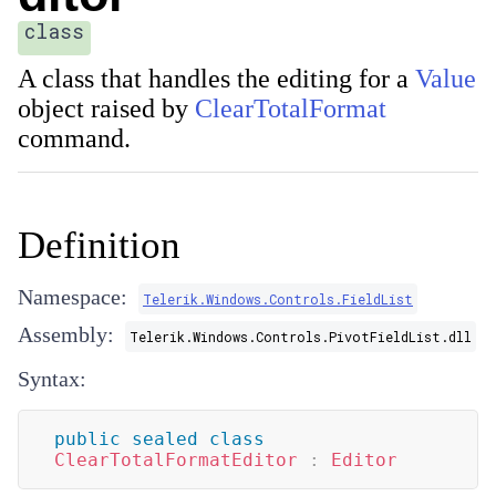
class
A class that handles the editing for a
Value
object raised by
ClearTotalFormat
command.
Definition
Namespace:
Telerik.Windows.Controls.FieldList
Assembly:
Telerik.Windows.Controls.PivotFieldList.dll
Syntax:
public
sealed
class
ClearTotalFormatEditor
:
Editor