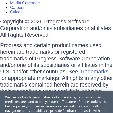
Media Coverage
Careers
Offices
Copyright © 2026 Progress Software
Corporation and/or its subsidiaries or affiliates.
All Rights Reserved.
Progress and certain product names used
herein are trademarks or registered
trademarks of Progress Software Corporation
and/or one of its subsidiaries or affiliates in the
U.S. and/or other countries. See
Trademarks
for appropriate markings. All rights in any other
trademarks contained herein are reserved by
their respective owners and their inclusion
does not imply an endorsement, affiliation, or
We use cookies to personalize content and ads, to provide social
media features and to analyze our traffic. Some of these cookies also
sponsorship as between Progress and the
help improve your user experience on our websites, assist with
respective owners.
navigation and your ability to provide feedback, and assist with our