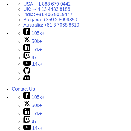
USA:
+1 888 679 0442
UK:
+44 13 4483 8186
India:
+91 406 9019447
Bulgaria:
+359 2 8099850
Australia:
+61 3 7068 8610
105k+
50k+
17k+
4k+
14k+
Contact Us
105k+
50k+
17k+
4k+
14k+