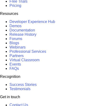
Free Trials
Pricing
Resources
Developer Experience Hub
Demos
Documentation
Release History
Forums
Blogs
Webinars
Professional Services
Partners
Virtual Classroom
Events
FAQs
Recognition
Success Stories
Testimonials
Get in touch
Contact Us