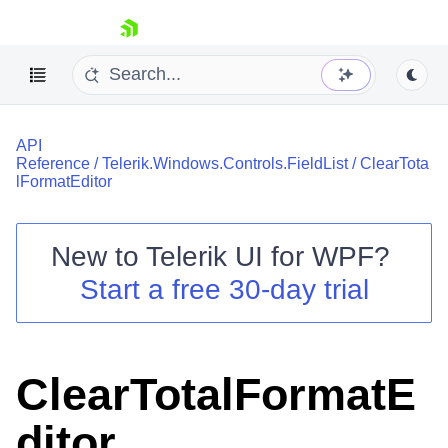
skip navigation
API
Reference
/
Telerik.Windows.Controls.FieldList
/
ClearTota
lFormatEditor
New to
Telerik UI for WPF
?
Shopping cart
Start a free 30-day trial
Your Account
Login
Contact Us
Try now
ClearTotalFormatE
ditor