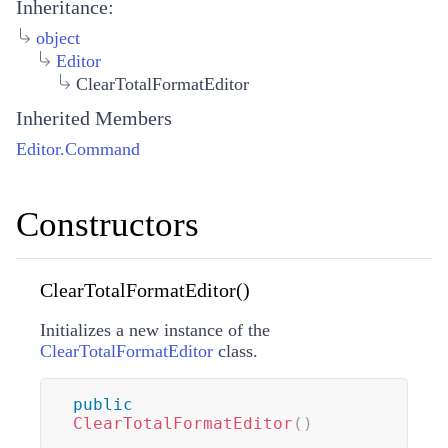
Inheritance:
object
Editor
ClearTotalFormatEditor
Inherited Members
Editor.Command
Constructors
ClearTotalFormatEditor()
Initializes a new instance of the
ClearTotalFormatEditor
class.
public
ClearTotalFormatEditor
(
)