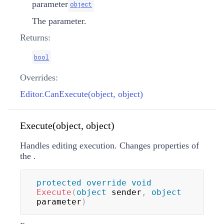
parameter
object
The parameter.
Returns:
bool
Overrides:
Editor.CanExecute(object, object)
Execute(object, object)
Handles editing execution. Changes properties of
the
.
protected
override
void
Execute
(
object
 sender
,
object
parameter
)