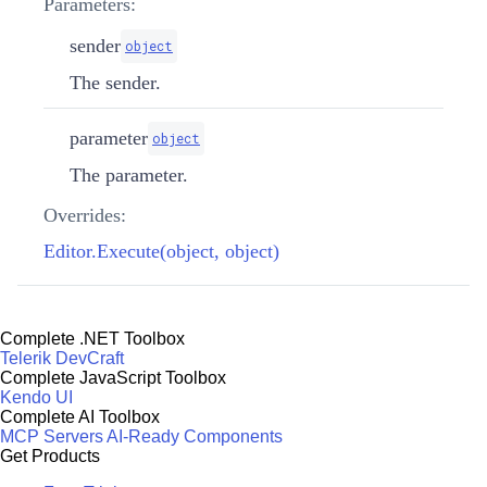
Parameters:
sender
object
The sender.
parameter
object
The parameter.
Overrides:
Editor.Execute(object, object)
Complete .NET Toolbox
Telerik DevCraft
Complete JavaScript Toolbox
Kendo UI
Complete AI Toolbox
MCP Servers
AI-Ready Components
Get Products