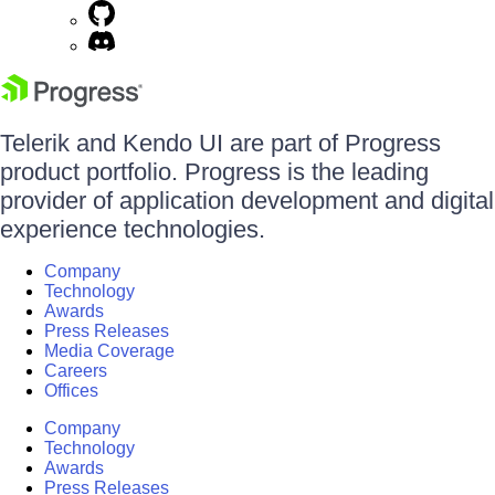
Telerik and Kendo UI are part of Progress
product portfolio. Progress is the leading
provider of application development and digital
experience technologies.
Company
Technology
Awards
Press Releases
Media Coverage
Careers
Offices
Company
Technology
Awards
Press Releases