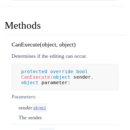
Methods
CanExecute(object, object)
Determines if the editing can occur.
protected
override
bool
CanExecute
(
object
 sender
,
object
 parameter
)
Parameters:
sender
object
The sender.