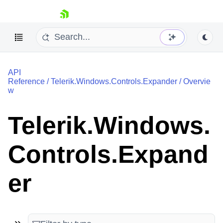
skip navigation
API
Reference
/
Telerik.Windows.Controls.Expander
/
Overvie
w
Telerik.Windows.
Shopping cart
Your Account
Controls.Expand
Login
Contact Us
Try now
er