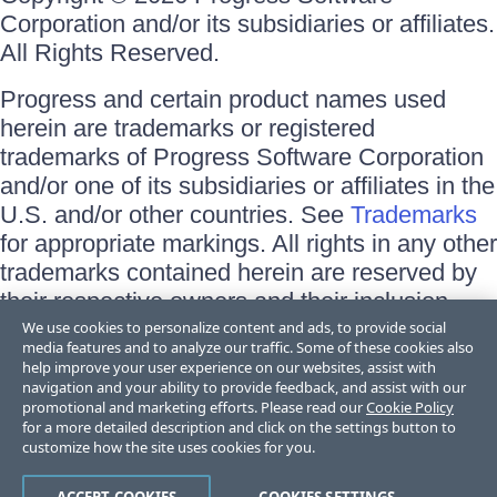
Corporation and/or its subsidiaries or affiliates.
All Rights Reserved.
Progress and certain product names used
herein are trademarks or registered
trademarks of Progress Software Corporation
and/or one of its subsidiaries or affiliates in the
U.S. and/or other countries. See
Trademarks
for appropriate markings. All rights in any other
trademarks contained herein are reserved by
their respective owners and their inclusion
does not imply an endorsement, affiliation, or
We use cookies to personalize content and ads, to provide social
media features and to analyze our traffic. Some of these cookies also
sponsorship as between Progress and the
help improve your user experience on our websites, assist with
respective owners.
navigation and your ability to provide feedback, and assist with our
promotional and marketing efforts. Please read our
Cookie Policy
for a more detailed description and click on the settings button to
Terms of Use
customize how the site uses cookies for you.
Site Feedback
Privacy Center
Trust Center