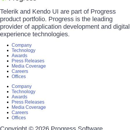
Telerik and Kendo UI are part of Progress
product portfolio. Progress is the leading
provider of application development and digital
experience technologies.
Company
Technology
Awards
Press Releases
Media Coverage
Careers
Offices
Company
Technology
Awards
Press Releases
Media Coverage
Careers
Offices
Copyright © 2026 Progress Software