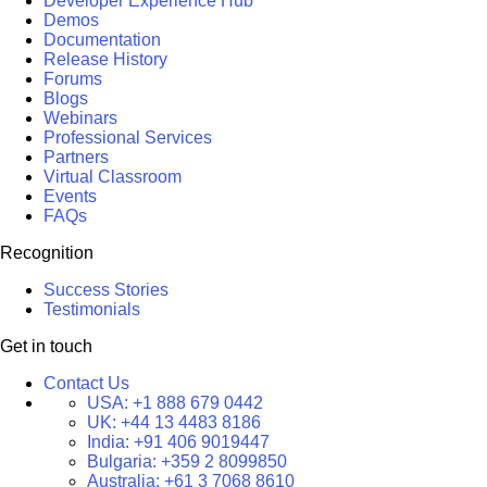
Developer Experience Hub
Demos
Documentation
Release History
Forums
Blogs
Webinars
Professional Services
Partners
Virtual Classroom
Events
FAQs
Recognition
Success Stories
Testimonials
Get in touch
Contact Us
USA:
+1 888 679 0442
UK:
+44 13 4483 8186
India:
+91 406 9019447
Bulgaria:
+359 2 8099850
Australia:
+61 3 7068 8610