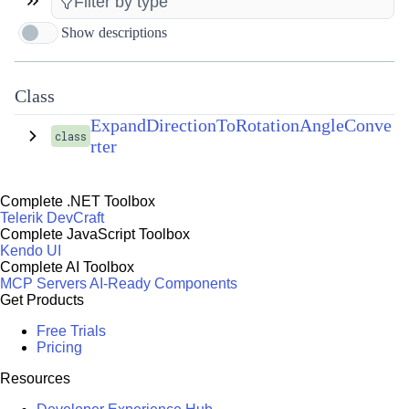
Show descriptions
Class
ExpandDirectionToRotationAngleConve
class
rter
Complete .NET Toolbox
Telerik DevCraft
Complete JavaScript Toolbox
Kendo UI
Complete AI Toolbox
MCP Servers
AI-Ready Components
Get Products
Free Trials
Pricing
Resources