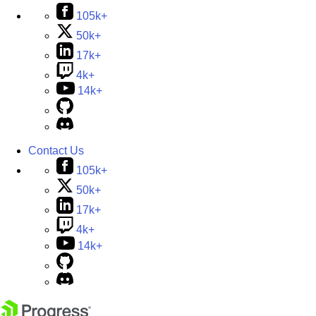
105k+
50k+
17k+
4k+
14k+
Contact Us
105k+
50k+
17k+
4k+
14k+