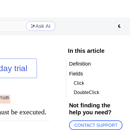
Ask AI
In this article
Definition
day trial
Fields
Click
DoubleClick
num
Not finding the
st be executed.
help you need?
CONTACT SUPPORT