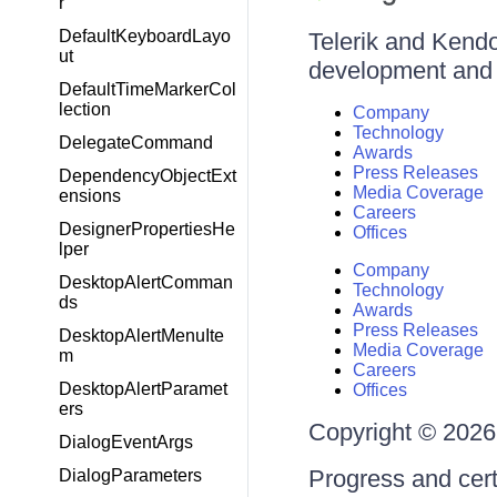
r
DefaultKeyboardLayo
Telerik and Kendo 
ut
development and d
DefaultTimeMarkerCol
lection
Company
Technology
DelegateCommand
Awards
Press Releases
DependencyObjectExt
Media Coverage
ensions
Careers
DesignerPropertiesHe
Offices
lper
Company
DesktopAlertComman
Technology
ds
Awards
Press Releases
DesktopAlertMenuIte
Media Coverage
m
Careers
DesktopAlertParamet
Offices
ers
Copyright © 2026 
DialogEventArgs
Progress and cert
DialogParameters