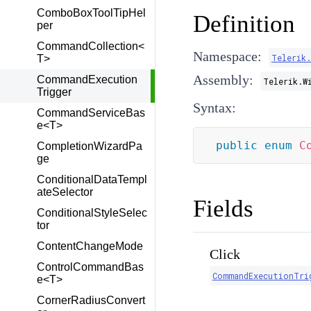
ComboBoxToolTipHel
Definition
per
CommandCollection<
Namespace:
Telerik
T>
Assembly:
CommandExecution
Telerik.W
Trigger
Syntax:
CommandServiceBas
e<T>
public
enum
C
CompletionWizardPa
ge
ConditionalDataTempl
ateSelector
Fields
ConditionalStyleSelec
tor
ContentChangeMode
Click
ControlCommandBas
CommandExecutionTri
e<T>
CornerRadiusConvert