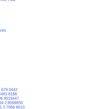
ices
 679 0442
4483 8186
06 9019447
59 2 8099850
1 3 7068 8610