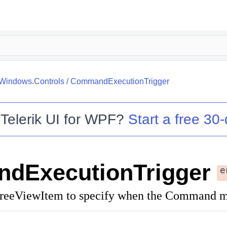
.Windows.Controls
/
CommandExecutionTrigger
o
Telerik UI for WPF
?
Start a free 30-
dExecutionTrigger
e
TreeViewItem to specify when the Command mu