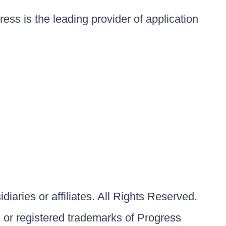
ess is the leading provider of application
iaries or affiliates. All Rights Reserved.
or registered trademarks of Progress