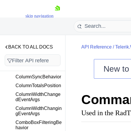
ColorToBrushConvert
er
skip navigation
ColorToBrushWithOpa
cityConverter
ColumnLength
ColumnLengthType
BACK TO ALL DOCS
API Reference
/
Telerik
ColumnLengthTypeC
onverter
ColumnReorderingEv
New t
entArgs
Shopping cart
ColumnSyncBehavior
Your Account
ColumnTotalsPosition
Login
ColumnWidthChange
Comman
Contact Us
dEventArgs
Try now
ColumnWidthChangin
Used in the Rad
gEventArgs
ComboBoxFilteringBe
havior