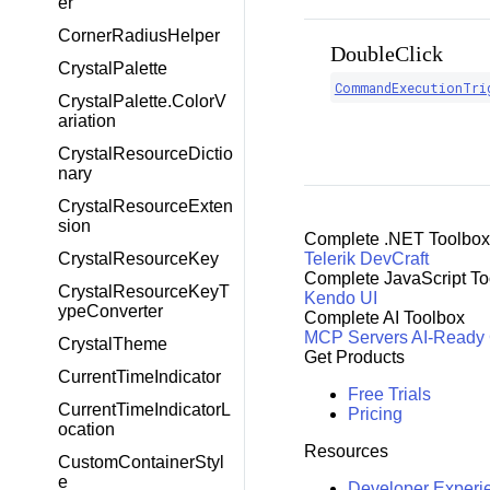
er
CornerRadiusHelper
DoubleClick
CrystalPalette
CommandExecutionTri
CrystalPalette.ColorV
ariation
CrystalResourceDictio
nary
CrystalResourceExten
sion
Complete .NET Toolbox
CrystalResourceKey
Telerik DevCraft
Complete JavaScript To
CrystalResourceKeyT
Kendo UI
ypeConverter
Complete AI Toolbox
MCP Servers
AI-Ready
CrystalTheme
Get Products
CurrentTimeIndicator
Free Trials
CurrentTimeIndicatorL
Pricing
ocation
Resources
CustomContainerStyl
e
Developer Experi