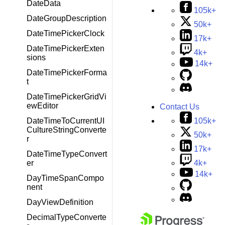
DateData
105k+
DateGroupDescription
50k+
DateTimePickerClock
17k+
DateTimePickerExten
4k+
sions
14k+
DateTimePickerForma
t
DateTimePickerGridVi
ewEditor
Contact Us
105k+
DateTimeToCurrentUI
CultureStringConverte
50k+
r
17k+
DateTimeTypeConvert
4k+
er
14k+
DayTimeSpanCompo
nent
DayViewDefinition
DecimalTypeConverte