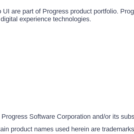
UI are part of Progress product portfolio. Progr
igital experience technologies.
Progress Software Corporation and/or its subsid
ain product names used herein are trademarks 