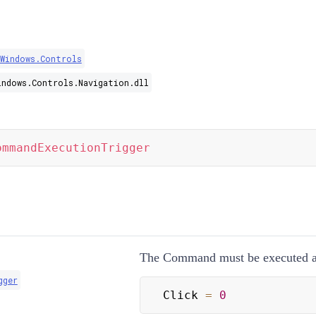
.Windows.Controls
indows.Controls.Navigation.dll
ommandExecutionTrigger
The Command must be executed af
gger
Click 
=
0