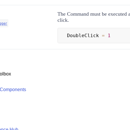
The Command must be executed a
click.
gger
DoubleClick 
=
1
olbox
 Components
ence Hub