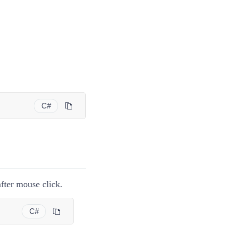
C#
ter mouse click.
C#