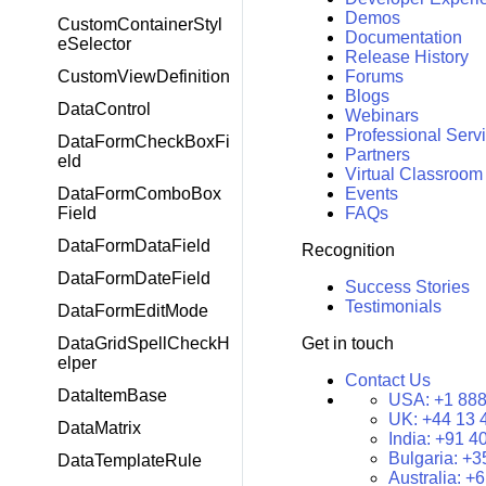
Demos
CustomContainerStyl
Documentation
eSelector
Release History
CustomViewDefinition
Forums
Blogs
DataControl
Webinars
Professional Serv
DataFormCheckBoxFi
Partners
eld
Virtual Classroom
DataFormComboBox
Events
Field
FAQs
DataFormDataField
Recognition
DataFormDateField
Success Stories
Testimonials
DataFormEditMode
DataGridSpellCheckH
Get in touch
elper
Contact Us
DataItemBase
USA:
+1 888
UK:
+44 13 
DataMatrix
India:
+91 4
Bulgaria:
+3
DataTemplateRule
Australia:
+6