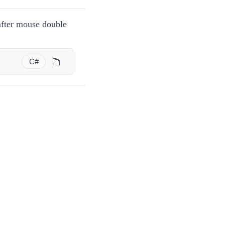
fter mouse double
C#