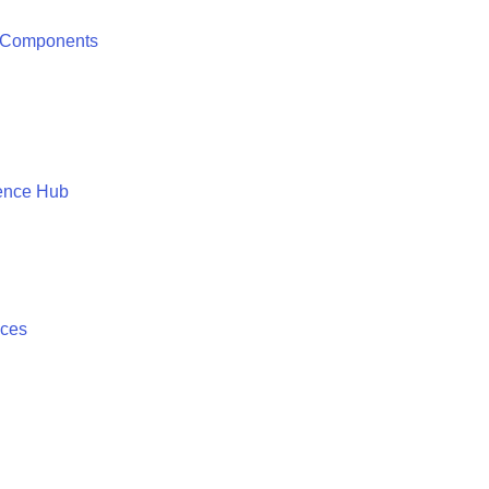
 Components
ence Hub
ices