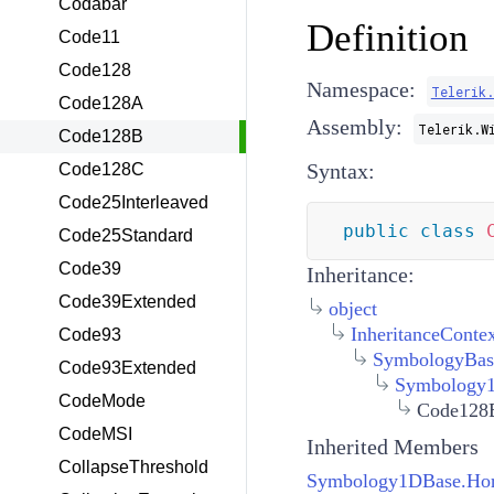
Codabar
Definition
Code11
Code128
Namespace:
Telerik
Code128A
Assembly:
Telerik.W
Code128B
Syntax:
Code128C
Code25Interleaved
public
class
Code25Standard
Code39
Inheritance:
Code39Extended
object
InheritanceConte
Code93
SymbologyBas
Code93Extended
Symbology
CodeMode
Code128
CodeMSI
Inherited Members
CollapseThreshold
Symbology1DBase.Hori