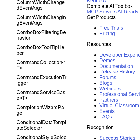
Kendo UI
ColumnWidthChange
Complete AI Toolbox
dEventArgs
MCP Servers
AI-Ready
ColumnWidthChangin
Get Products
gEventArgs
Free Trials
ComboBoxFilteringBe
Pricing
havior
Resources
ComboBoxToolTipHel
per
Developer Experi
Demos
CommandCollection<
Documentation
T>
Release History
CommandExecutionTr
Forums
igger
Blogs
Webinars
CommandServiceBas
Professional Serv
e<T>
Partners
Virtual Classroom
CompletionWizardPa
Events
ge
FAQs
ConditionalDataTempl
Recognition
ateSelector
ConditionalStyleSelec
Success Stories