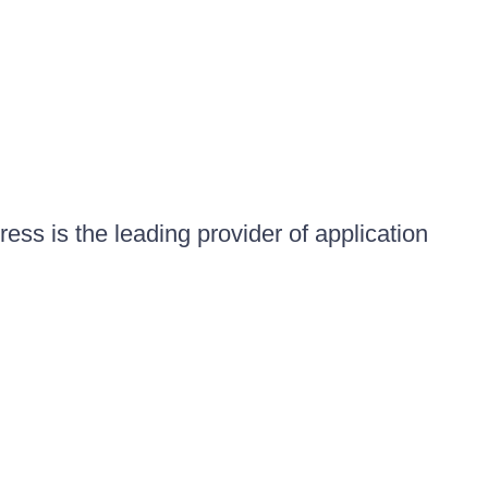
ess is the leading provider of application