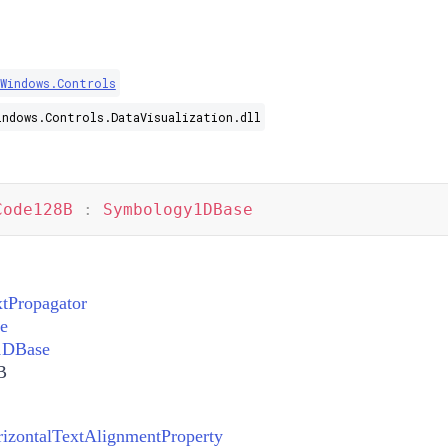
.Windows.Controls
indows.Controls.DataVisualization.dll
Code128B
:
Symbology1DBase
xtPropagator
e
1DBase
B
zontalTextAlignmentProperty