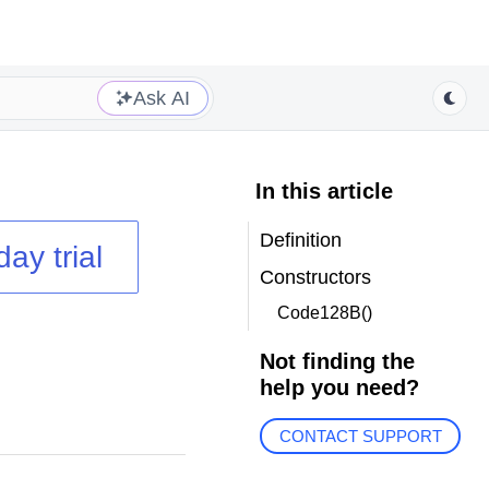
Ask AI
In this article
Definition
day trial
Constructors
Code128B()
Not finding the
help you need?
CONTACT SUPPORT