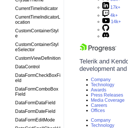
17k+
CurrentTimeIndicator
4k+
CurrentTimeIndicatorL
14k+
ocation
CustomContainerStyl
e
CustomContainerStyl
eSelector
CustomViewDefinition
Telerik and Kendo 
DataControl
development and d
DataFormCheckBoxFi
Company
eld
Technology
DataFormComboBox
Awards
Field
Press Releases
Media Coverage
DataFormDataField
Careers
Offices
DataFormDateField
DataFormEditMode
Company
Technology