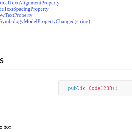
icalTextAlignmentProperty
eTextSpacingProperty
wTextProperty
ymbologyModelPropertyChanged(string)
s
public
Code128B
(
)
olbox