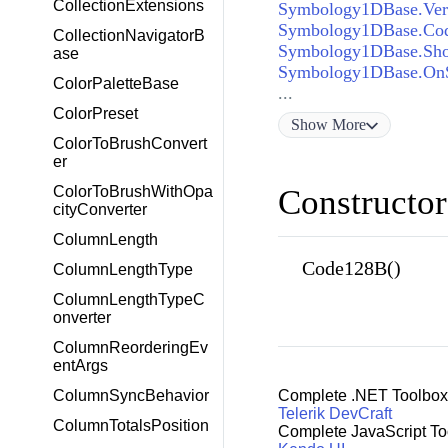
CollectionExtensions
Symbology1DBase.Vert
Symbology1DBase.Cod
CollectionNavigatorB
Symbology1DBase.Sho
ase
Symbology1DBase.OnS
ColorPaletteBase
...
ColorPreset
Show
More
ColorToBrushConvert
er
ColorToBrushWithOpa
Constructor
cityConverter
ColumnLength
Code128B()
ColumnLengthType
ColumnLengthTypeC
onverter
ColumnReorderingEv
entArgs
ColumnSyncBehavior
Complete .NET Toolbox
Telerik DevCraft
ColumnTotalsPosition
Complete JavaScript To