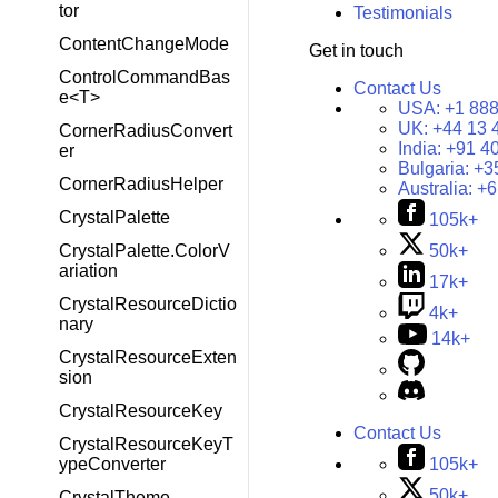
tor
Testimonials
ContentChangeMode
Get in touch
ControlCommandBas
Contact Us
e<T>
USA:
+1 888
UK:
+44 13 
CornerRadiusConvert
India:
+91 4
er
Bulgaria:
+3
CornerRadiusHelper
Australia:
+6
CrystalPalette
105k+
CrystalPalette.ColorV
50k+
ariation
17k+
CrystalResourceDictio
4k+
nary
14k+
CrystalResourceExten
sion
CrystalResourceKey
Contact Us
CrystalResourceKeyT
105k+
ypeConverter
50k+
CrystalTheme