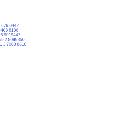
 679 0442
4483 8186
06 9019447
59 2 8099850
1 3 7068 8610