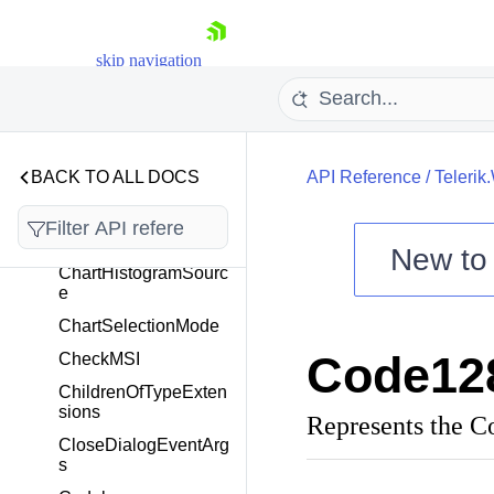
CarouselItemContent
Presenter
CarouselItemContent
skip navigation
TemplateSelector
CarouselScrollViewer
Category
CategoryCollection
BACK TO ALL DOCS
API Reference
/
Telerik
CellState
ChartDataSource
New t
ChartHistogramSourc
Shopping cart
e
Your Account
ChartSelectionMode
Login
Code12
CheckMSI
Contact Us
Try now
ChildrenOfTypeExten
sions
Represents the 
CloseDialogEventArg
s