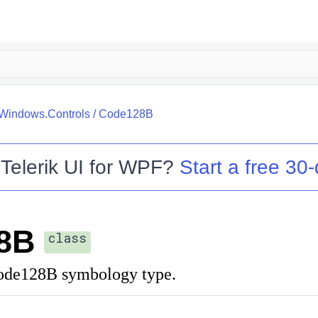
.Windows.Controls
/
Code128B
o
Telerik UI for WPF
?
Start a free 30-
8B
class
Code128B symbology type.