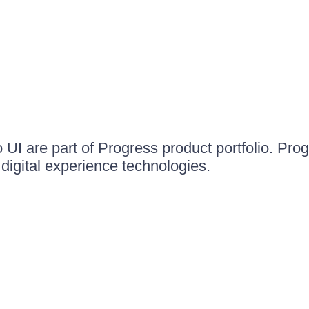
UI are part of Progress product portfolio. Progr
igital experience technologies.