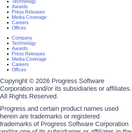
Technology
Awards
Press Releases
Media Coverage
Careers
Offices
Company
Technology
Awards
Press Releases
Media Coverage
Careers
Offices
Copyright © 2026 Progress Software
Corporation and/or its subsidiaries or affiliates.
All Rights Reserved.
Progress and certain product names used
herein are trademarks or registered
trademarks of Progress Software Corporation
and/or one of its subsidiaries or affiliates in the