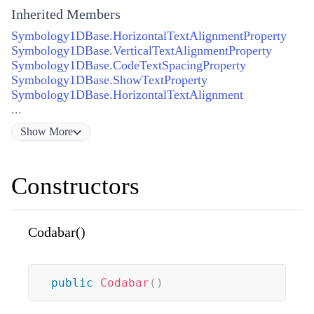
Inherited Members
Symbology1DBase.HorizontalTextAlignmentProperty
Symbology1DBase.VerticalTextAlignmentProperty
Symbology1DBase.CodeTextSpacingProperty
Symbology1DBase.ShowTextProperty
Symbology1DBase.HorizontalTextAlignment
...
Show
More
Constructors
Codabar()
public
Codabar
(
)