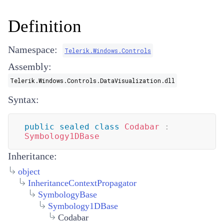
Definition
Namespace:
Telerik.Windows.Controls
Assembly:
Telerik.Windows.Controls.DataVisualization.dll
Syntax:
public
sealed
class
Codabar
:
Symbology1DBase
Inheritance:
object
InheritanceContextPropagator
SymbologyBase
Symbology1DBase
Codabar