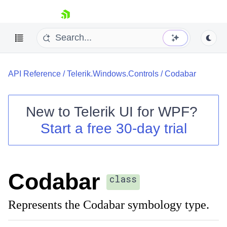
skip navigation
API Reference
/
Telerik.Windows.Controls
/
Codabar
New to
Telerik UI for WPF
?
Start a free 30-day trial
Shopping cart
Your Account
Login
Contact Us
Codabar
Try now
class
Represents the Codabar symbology type.