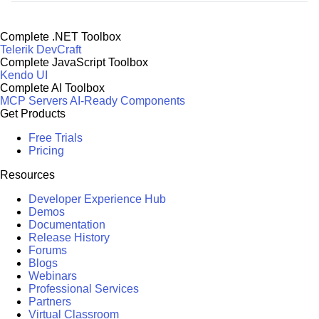
Complete .NET Toolbox
Telerik DevCraft
Complete JavaScript Toolbox
Kendo UI
Complete AI Toolbox
MCP Servers
AI-Ready Components
Get Products
Free Trials
Pricing
Resources
Developer Experience Hub
Demos
Documentation
Release History
Forums
Blogs
Webinars
Professional Services
Partners
Virtual Classroom