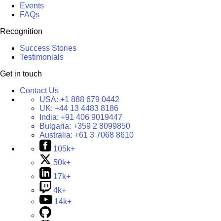
Events
FAQs
Recognition
Success Stories
Testimonials
Get in touch
Contact Us
USA:
+1 888 679 0442
UK:
+44 13 4483 8186
India:
+91 406 9019447
Bulgaria:
+359 2 8099850
Australia:
+61 3 7068 8610
105k+
50k+
17k+
4k+
14k+