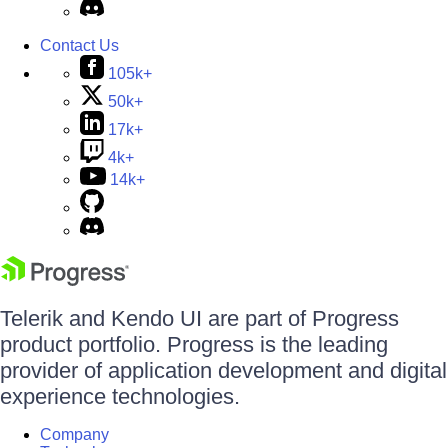
Contact Us
105k+
50k+
17k+
4k+
14k+
Telerik and Kendo UI are part of Progress
product portfolio. Progress is the leading
provider of application development and digital
experience technologies.
Company