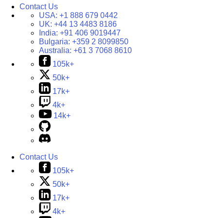
Contact Us
USA:
+1 888 679 0442
UK:
+44 13 4483 8186
India:
+91 406 9019447
Bulgaria:
+359 2 8099850
Australia:
+61 3 7068 8610
105k+
50k+
17k+
4k+
14k+
Contact Us
105k+
50k+
17k+
4k+