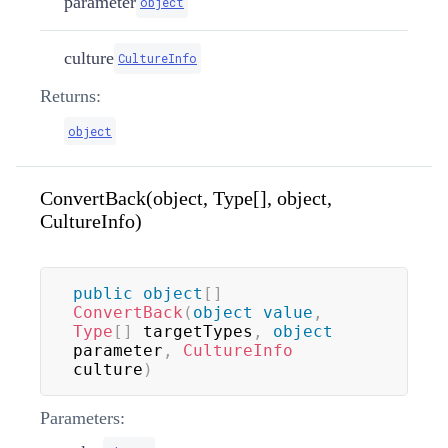
parameter
object
culture
CultureInfo
Returns:
object
ConvertBack(object, Type[], object,
CultureInfo)
public
object
[
]
ConvertBack
(
object
value
,
Type
[
]
 targetTypes
,
object
parameter
,
CultureInfo
culture
)
Parameters: