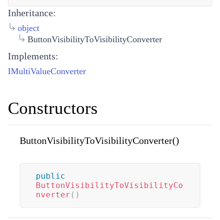
Inheritance:
object
ButtonVisibilityToVisibilityConverter
Implements:
IMultiValueConverter
Constructors
ButtonVisibilityToVisibilityConverter()
public
ButtonVisibilityToVisibilityCo
nverter
(
)