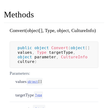
Methods
Convert(object[], Type, object, CultureInfo)
public
object
Convert
(
object
[
]
values
,
Type
 targetType
,
object
 parameter
,
CultureInfo
culture
)
Parameters:
values
object
[
]
targetType
Type