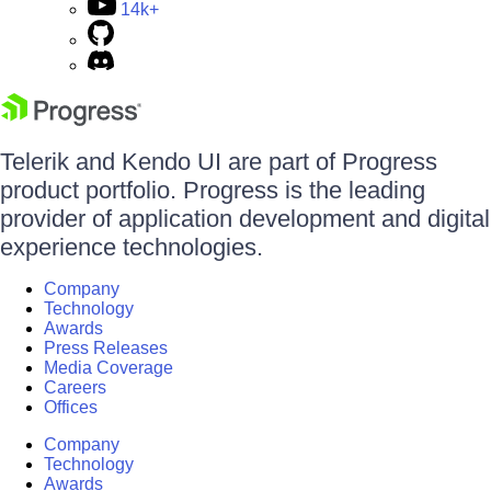
14k+
Telerik and Kendo UI are part of Progress
product portfolio. Progress is the leading
provider of application development and digital
experience technologies.
Company
Technology
Awards
Press Releases
Media Coverage
Careers
Offices
Company
Technology
Awards