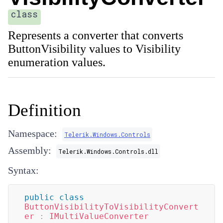
class
Represents a converter that converts
ButtonVisibility values to Visibility
enumeration values.
Definition
Namespace:
Telerik.Windows.Controls
Assembly:
Telerik.Windows.Controls.dll
Syntax:
public
class
ButtonVisibilityToVisibilityConvert
er
:
IMultiValueConverter