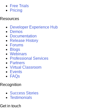
Free Trials
Pricing
Resources
Developer Experience Hub
Demos
Documentation
Release History
Forums
Blogs
Webinars
Professional Services
Partners
Virtual Classroom
Events
FAQs
Recognition
Success Stories
Testimonials
Get in touch