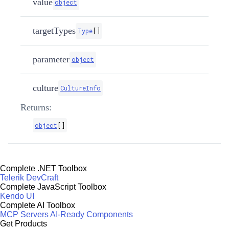
value
object
targetTypes
Type
[
]
parameter
object
culture
CultureInfo
Returns:
object
[
]
Complete .NET Toolbox
Telerik DevCraft
Complete JavaScript Toolbox
Kendo UI
Complete AI Toolbox
MCP Servers
AI-Ready Components
Get Products