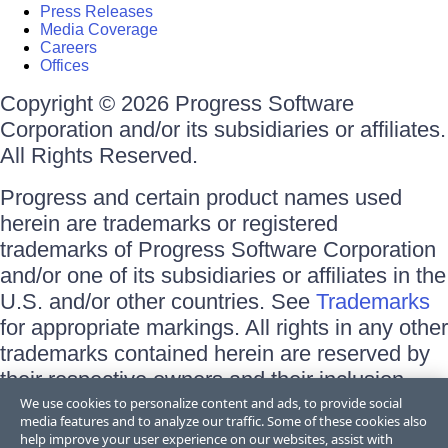
Press Releases
Media Coverage
Careers
Offices
Copyright © 2026 Progress Software
Corporation and/or its subsidiaries or affiliates.
All Rights Reserved.
Progress and certain product names used
herein are trademarks or registered
trademarks of Progress Software Corporation
and/or one of its subsidiaries or affiliates in the
U.S. and/or other countries. See
Trademarks
for appropriate markings. All rights in any other
trademarks contained herein are reserved by
their respective owners and their inclusion
does not imply an endorsement, affiliation, or
We use cookies to personalize content and ads, to provide social
media features and to analyze our traffic. Some of these cookies also
sponsorship as between Progress and the
help improve your user experience on our websites, assist with