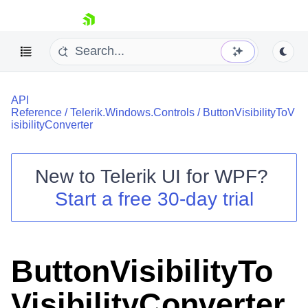
skip navigation
API
Reference
/
Telerik.Windows.Controls
/
ButtonVisibilityToV
isibilityConverter
New to
Telerik UI for WPF
?
Shopping cart
Start a free 30-day trial
Your Account
Login
Contact Us
Try now
ButtonVisibilityTo
VisibilityConverter