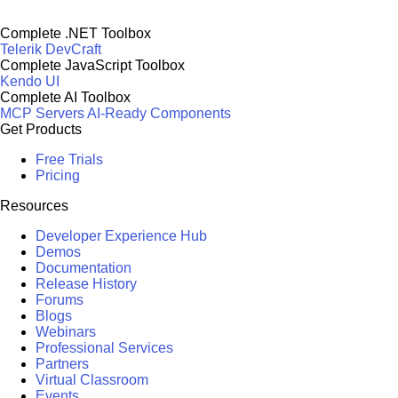
Complete .NET Toolbox
Telerik DevCraft
Complete JavaScript Toolbox
Kendo UI
Complete AI Toolbox
MCP Servers
AI-Ready Components
Get Products
Free Trials
Pricing
Resources
Developer Experience Hub
Demos
Documentation
Release History
Forums
Blogs
Webinars
Professional Services
Partners
Virtual Classroom
Events