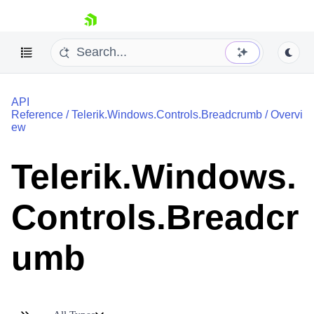
skip navigation
API
Reference
/
Telerik.Windows.Controls.Breadcrumb
/
Overvi
ew
Telerik.Windows.
Shopping cart
Your Account
Controls.Breadcr
Login
Contact Us
Try now
umb