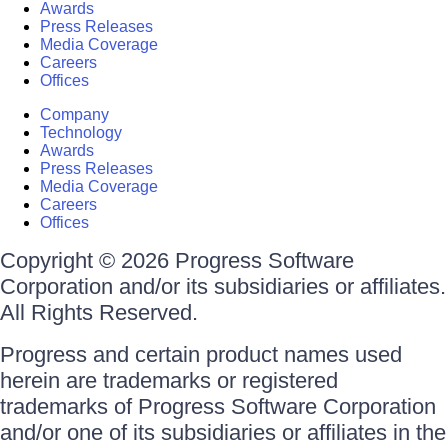
Awards
Press Releases
Media Coverage
Careers
Offices
Company
Technology
Awards
Press Releases
Media Coverage
Careers
Offices
Copyright © 2026 Progress Software
Corporation and/or its subsidiaries or affiliates.
All Rights Reserved.
Progress and certain product names used
herein are trademarks or registered
trademarks of Progress Software Corporation
and/or one of its subsidiaries or affiliates in the