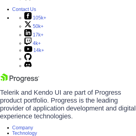
Contact Us
105k+
50k+
17k+
4k+
14k+
Telerik and Kendo UI are part of Progress
product portfolio. Progress is the leading
provider of application development and digital
experience technologies.
Company
Technology