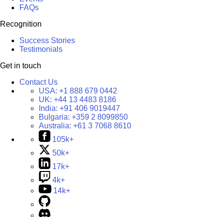
FAQs
Recognition
Success Stories
Testimonials
Get in touch
Contact Us
USA:
+1 888 679 0442
UK:
+44 13 4483 8186
India:
+91 406 9019447
Bulgaria:
+359 2 8099850
Australia:
+61 3 7068 8610
105k+
50k+
17k+
4k+
14k+