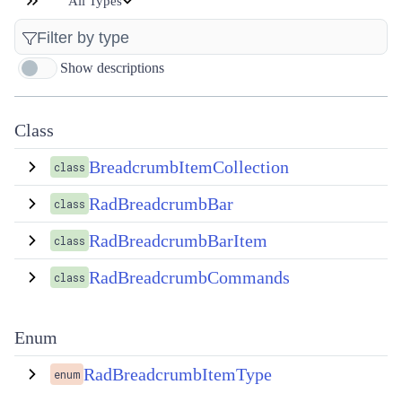
All Types
Show descriptions
Class
BreadcrumbItemCollection
class
RadBreadcrumbBar
class
RadBreadcrumbBarItem
class
RadBreadcrumbCommands
class
Enum
RadBreadcrumbItemType
enum