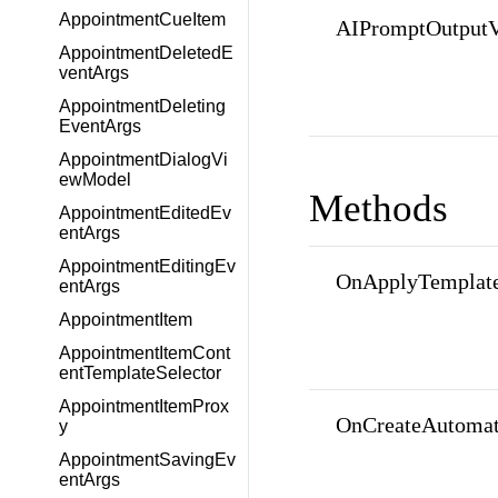
AppointmentCueItem
AIPromptOutputV
AppointmentDeletedE
ventArgs
AppointmentDeleting
EventArgs
AppointmentDialogVi
ewModel
Methods
AppointmentEditedEv
entArgs
AppointmentEditingEv
OnApplyTemplate
entArgs
AppointmentItem
AppointmentItemCont
entTemplateSelector
AppointmentItemProx
OnCreateAutomat
y
AppointmentSavingEv
entArgs