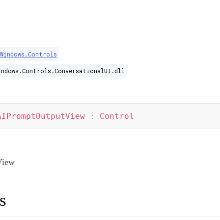
.Windows.Controls
indows.Controls.ConversationalUI.dll
AIPromptOutputView
:
Control
View
s