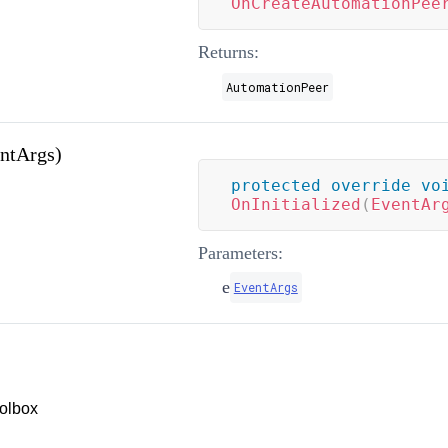
OnCreateAutomationPee
Returns:
AutomationPeer
entArgs)
protected
override
vo
OnInitialized
(
EventAr
Parameters:
e
EventArgs
olbox