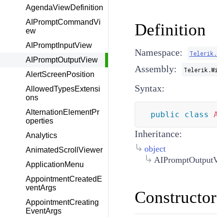
AgendaViewDefinition
AIPromptCommandVi
Definition
ew
AIPromptInputView
Namespace:
Telerik
AIPromptOutputView
Assembly:
Telerik.W
AlertScreenPosition
Syntax:
AllowedTypesExtensi
ons
AlternationElementPr
public
class
operties
Inheritance:
Analytics
object
AnimatedScrollViewer
AIPromptOutput
ApplicationMenu
AppointmentCreatedE
ventArgs
Constructor
AppointmentCreating
EventArgs