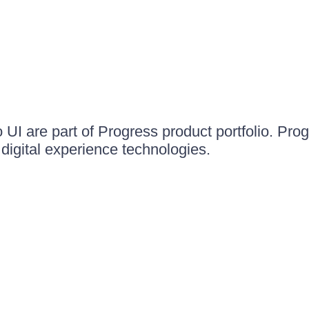
UI are part of Progress product portfolio. Progr
igital experience technologies.