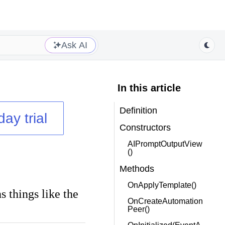
Ask AI
In this article
Definition
day trial
Constructors
AIPromptOutputView
()
Methods
OnApplyTemplate()
s things like the
OnCreateAutomation
Peer()