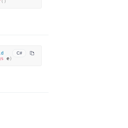
r
(
)
id
C#
gs
 e
)