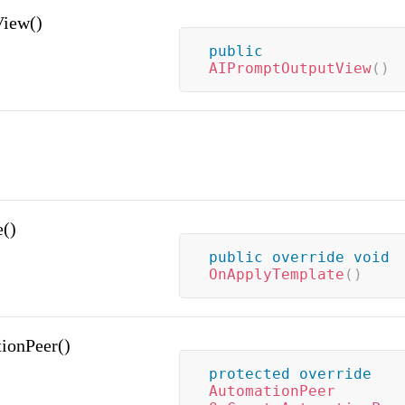
iew()
public
AIPromptOutputView
(
)
()
public
override
void
OnApplyTemplate
(
)
ionPeer()
protected
override
AutomationPeer