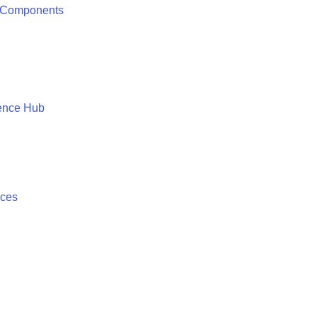
 Components
ence Hub
ices