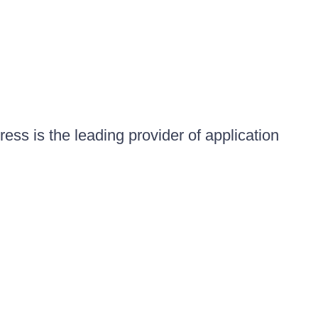
ess is the leading provider of application