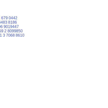
 679 0442
4483 8186
06 9019447
59 2 8099850
1 3 7068 8610