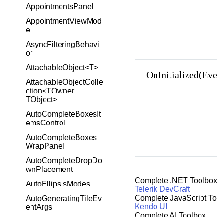
AppointmentsPanel
AppointmentViewMod
e
AsyncFilteringBehavi
or
AttachableObject<T>
OnInitialized(Ev
AttachableObjectColle
ction<TOwner,
TObject>
AutoCompleteBoxesIt
emsControl
AutoCompleteBoxes
WrapPanel
AutoCompleteDropDo
wnPlacement
Complete .NET Toolbox
AutoEllipsisModes
Telerik DevCraft
Complete JavaScript To
AutoGeneratingTileEv
Kendo UI
entArgs
Complete AI Toolbox