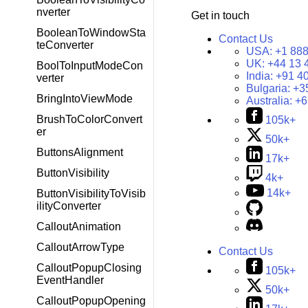
nverter
Get in touch
BooleanToWindowSta
Contact Us
teConverter
USA:
+1 888
UK:
+44 13 
BoolToInputModeCon
India:
+91 4
verter
Bulgaria:
+3
BringIntoViewMode
Australia:
+6
BrushToColorConvert
105k+
er
50k+
ButtonsAlignment
17k+
ButtonVisibility
4k+
14k+
ButtonVisibilityToVisib
ilityConverter
CalloutAnimation
CalloutArrowType
Contact Us
CalloutPopupClosing
105k+
EventHandler
50k+
CalloutPopupOpening