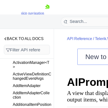
Telerik.Windows.Cloud.
Controls.Upload
skip navigation
Telerik.Windows.Control
s
Overview
BACK TO ALL DOCS
API Reference
/
Telerik
ActionOnLostFocus
ActivationChangedEv
New t
entArgs
Shopping cart
ActivationManager<T
>
Your Account
ActiveViewDefinitionC
Login
AIProm
hangedEventArgs
Contact Us
Try now
AddItemAdapter
A view that displ
AddItemAdapterColle
ction
output items, whi
AdditionalItemPosition