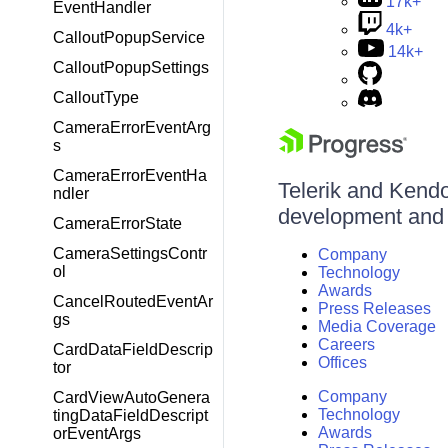
17k+
EventHandler
4k+
CalloutPopupService
14k+
CalloutPopupSettings
CalloutType
CameraErrorEventArg
s
CameraErrorEventHa
Telerik and Kendo 
ndler
development and d
CameraErrorState
CameraSettingsContr
Company
ol
Technology
Awards
CancelRoutedEventAr
Press Releases
gs
Media Coverage
Careers
CardDataFieldDescrip
Offices
tor
Company
CardViewAutoGenera
Technology
tingDataFieldDescript
Awards
orEventArgs