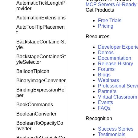
AutomaticTickLengthP
MCP Servers
AI-Ready
rovider
Get Products
AutomationExtensions
Free Trials
Pricing
AutoToolTipPlacemen
t
Resources
BackstageContainerSt
Developer Experi
yle
Demos
BackstageContainerSt
Documentation
yleSelector
Release History
Forums
BalloonTipIcon
Blogs
Webinars
BinaryImageConverter
Professional Serv
BindingExpressionHel
Partners
per
Virtual Classroom
Events
BookCommands
FAQs
BooleanConverter
Recognition
BooleanToOpacityCo
nverter
Success Stories
Testimonials
BooleanToVisibilityCo