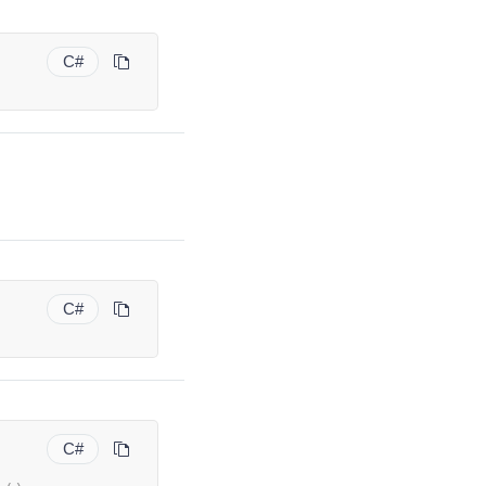
C#
C#
C#