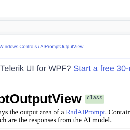
.Windows.Controls
/
AIPromptOutputView
o
Telerik UI for WPF
?
Start a free 30-
ptOutputView
class
ays the output area of a
RadAIPrompt
. Contain
ch are the responses from the AI model.