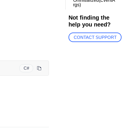
OnInitialized(EventA
rgs)
Not finding the
help you need?
CONTACT SUPPORT
C#