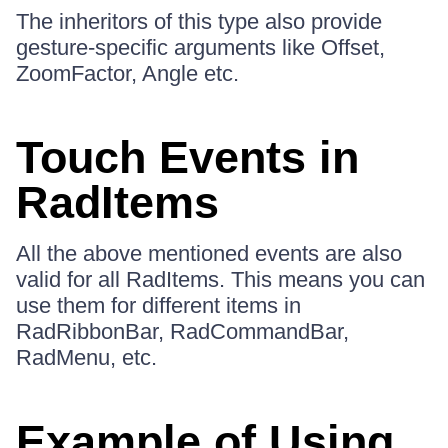
The inheritors of this type also provide
gesture-specific arguments like Offset,
ZoomFactor, Angle etc.
Touch Events in
RadItems
All the above mentioned events are also
valid for all RadItems. This means you can
use them for different items in
RadRibbonBar, RadCommandBar,
RadMenu, etc.
Example of Using