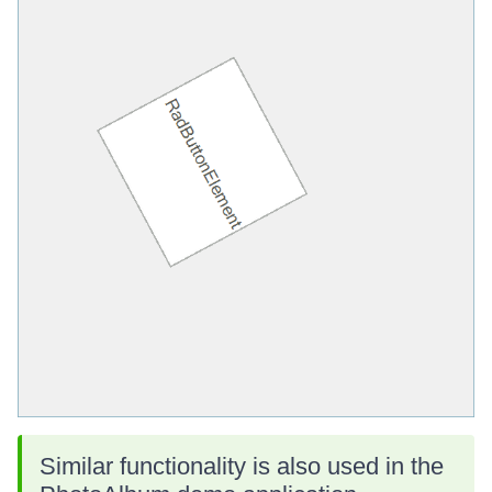
Similar functionality is also used in the