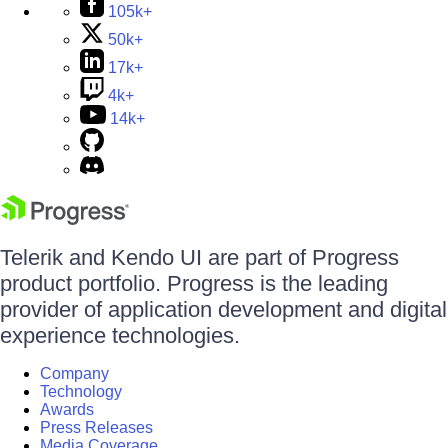
105k+
50k+
17k+
4k+
14k+
Telerik and Kendo UI are part of Progress
product portfolio. Progress is the leading
provider of application development and digital
experience technologies.
Company
Technology
Awards
Press Releases
Media Coverage