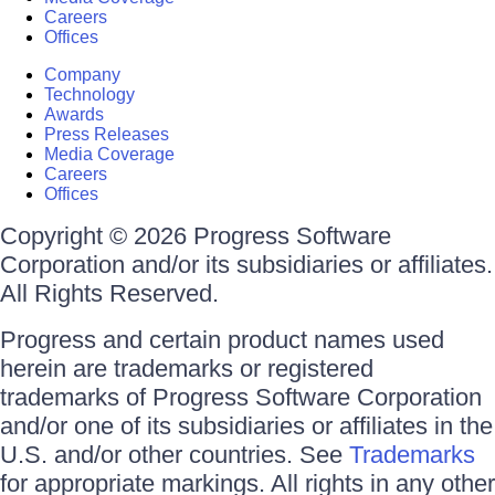
Careers
Offices
Company
Technology
Awards
Press Releases
Media Coverage
Careers
Offices
Copyright © 2026 Progress Software
Corporation and/or its subsidiaries or affiliates.
All Rights Reserved.
Progress and certain product names used
herein are trademarks or registered
trademarks of Progress Software Corporation
and/or one of its subsidiaries or affiliates in the
U.S. and/or other countries. See
Trademarks
for appropriate markings. All rights in any other