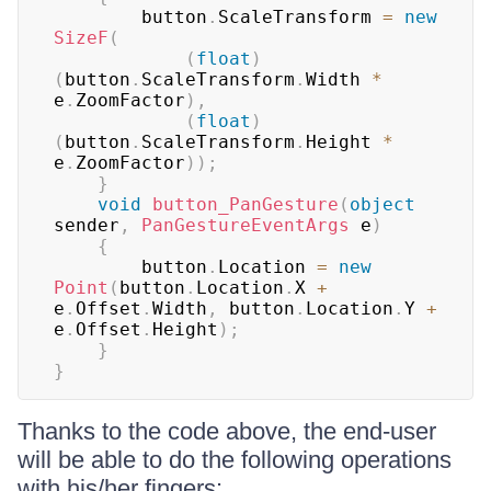
        button
.
ScaleTransform 
=
new
SizeF
(
(
float
)
(
button
.
ScaleTransform
.
Width 
*
e
.
ZoomFactor
)
,
(
float
)
(
button
.
ScaleTransform
.
Height 
*
e
.
ZoomFactor
)
)
;
}
void
button_PanGesture
(
object
sender
,
PanGestureEventArgs
 e
)
{
        button
.
Location 
=
new
Point
(
button
.
Location
.
X 
+
e
.
Offset
.
Width
,
 button
.
Location
.
Y 
+
e
.
Offset
.
Height
)
;
}
}
Thanks to the code above, the end-user
will be able to do the following operations
with his/her fingers: