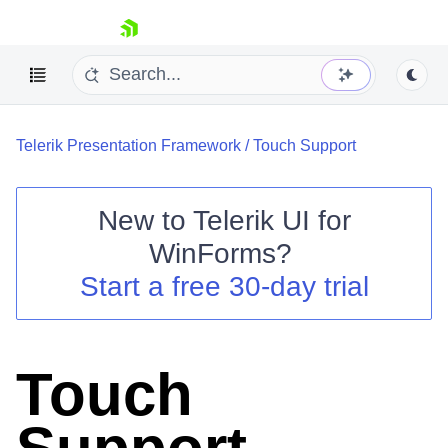
skip navigation
Telerik Presentation Framework
/
Touch Support
New to
Telerik UI for
WinForms
?
Shopping cart
Start a free 30-day trial
Your Account
Login
Contact Us
Try now
Touch