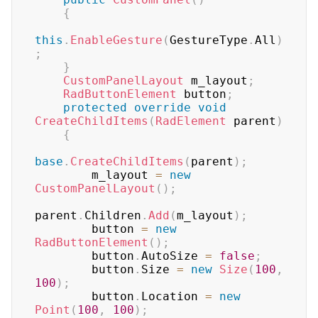
{
this
.
EnableGesture
(
GestureType
.
All
)
;
}
CustomPanelLayout
 m_layout
;
RadButtonElement
 button
;
protected
override
void
CreateChildItems
(
RadElement
 parent
)
{
base
.
CreateChildItems
(
parent
)
;
        m_layout 
=
new
CustomPanelLayout
(
)
;
parent
.
Children
.
Add
(
m_layout
)
;
        button 
=
new
RadButtonElement
(
)
;
        button
.
AutoSize 
=
false
;
        button
.
Size 
=
new
Size
(
100
,
100
)
;
        button
.
Location 
=
new
Point
(
100
,
100
)
;