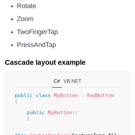
Rotate
Zoom
TwoFingerTap
PressAndTap
Cascade layout example
C#
VB.NET
public
class
MyButton
:
RadButton
{
public
MyButton
(
)
{