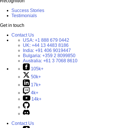
Recognition
Success Stories
Testimonials
Get in touch
Contact Us
USA:
+1 888 679 0442
UK:
+44 13 4483 8186
India:
+91 406 9019447
Bulgaria:
+359 2 8099850
Australia:
+61 3 7068 8610
105k+
50k+
17k+
4k+
14k+
Contact Us