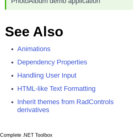
PhotoAlbum demo application
See Also
Animations
Dependency Properties
Handling User Input
HTML-like Text Formatting
Inherit themes from RadControls
derivatives
Complete .NET Toolbox