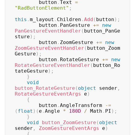
        button
.
Text 
=
"RadButtonElement"
;
this
.
m_layout
.
Children
.
Add
(
button
)
;
        button
.
PanGesture 
+=
new
PanGestureEventHandler
(
button_PanGe
sture
)
;
        button
.
ZoomGesture 
+=
new
ZoomGestureEventHandler
(
button_Zoom
Gesture
)
;
        button
.
RotateGesture 
+=
new
RotateGestureEventHandler
(
button_Ro
tateGesture
)
;
}
void
button_RotateGesture
(
object
 sender
,
RotateGestureEventArgs
 e
)
{
        button
.
AngleTransform 
-=
(
float
)
(
e
.
Angle 
*
180D
/
 Math
.
PI
)
;
}
void
button_ZoomGesture
(
object
sender
,
ZoomGestureEventArgs
 e
)
{