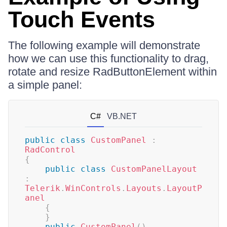
Touch Events
The following example will demonstrate
how we can use this functionality to drag,
rotate and resize RadButtonElement within
a simple panel:
C#
VB.NET
public
class
CustomPanel
:
RadControl
{
public
class
CustomPanelLayout
:
Telerik
.
WinControls
.
Layouts
.
LayoutP
anel
{
}
public
CustomPanel
(
)