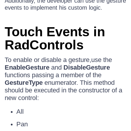
Additionally, the developer can use the gesture
events to implement his custom logic.
Touch Events in
RadControls
To enable or disable a gesture,use the
EnableGesture
and
DisableGesture
functions passing a member of the
GestureType
enumerator. This method
should be executed in the constructor of a
new control:
All
Pan