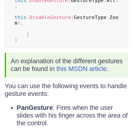
this
.
EnableGesture
(
GestureType
.
All
)
;
this
.
DisableGesture
(
GestureType
.
Zoo
m
)
;
}
}
An explanation of the different gestures
can be found in
this MSDN article
.
You can use the following events to handle
gesture events:
PanGesture
: Fires when the user
slides with his finger across the area of
the control.