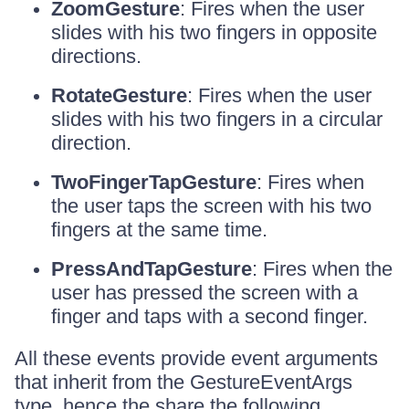
ZoomGesture
: Fires when the user
slides with his two fingers in opposite
directions.
RotateGesture
: Fires when the user
slides with his two fingers in a circular
direction.
TwoFingerTapGesture
: Fires when
the user taps the screen with his two
fingers at the same time.
PressAndTapGesture
: Fires when the
user has pressed the screen with a
finger and taps with a second finger.
All these events provide event arguments
that inherit from the GestureEventArgs
type, hence the share the following