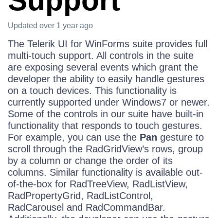
Support
Updated
over 1 year ago
The Telerik UI for WinForms suite provides full
multi-touch support. All controls in the suite
are exposing several events which grant the
developer the ability to easily handle gestures
on a touch devices. This functionality is
currently supported under Windows7 or newer.
Some of the controls in our suite have built-in
functionality that responds to touch gestures.
For example, you can use the
Pan
gesture to
scroll through the RadGridView’s rows, group
by a column or change the order of its
columns. Similar functionality is available out-
of-the-box for RadTreeView, RadListView,
RadPropertyGrid, RadListControl,
RadCarousel and RadCommandBar.