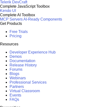
Telerik DevCraft
Complete JavaScript Toolbox
Kendo UI
Complete AI Toolbox
MCP Servers
AI-Ready Components
Get Products
Free Trials
Pricing
Resources
Developer Experience Hub
Demos
Documentation
Release History
Forums
Blogs
Webinars
Professional Services
Partners
Virtual Classroom
Events
FAQs