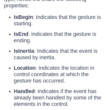
properties:
IsBegin
: Indicates that the gesture is
starting.
IsEnd
: Indicates that the gesture is
ending.
IsInertia
: Indicates that the event is
caused by inertia.
Location
: Indicates the location in
control coordinates at which the
gesture has occurred.
Handled
: Indicates if the event has
already been handled by some of the
elements in the control.