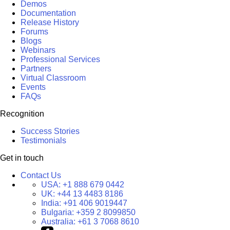
Demos
Documentation
Release History
Forums
Blogs
Webinars
Professional Services
Partners
Virtual Classroom
Events
FAQs
Recognition
Success Stories
Testimonials
Get in touch
Contact Us
USA:
+1 888 679 0442
UK:
+44 13 4483 8186
India:
+91 406 9019447
Bulgaria:
+359 2 8099850
Australia:
+61 3 7068 8610