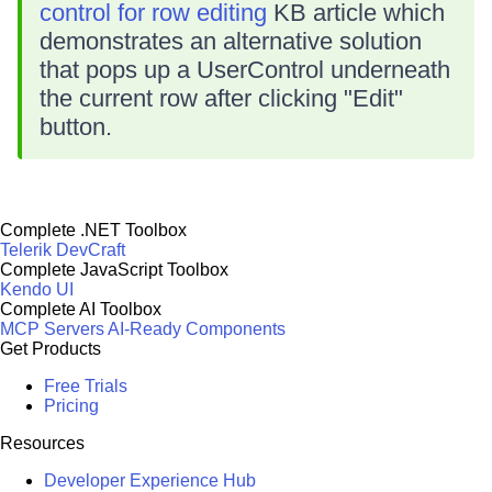
control for row editing
KB article which
demonstrates an alternative solution
that pops up a UserControl underneath
the current row after clicking "Edit"
button.
Complete .NET Toolbox
Telerik DevCraft
Complete JavaScript Toolbox
Kendo UI
Complete AI Toolbox
MCP Servers
AI-Ready Components
Get Products
Free Trials
Pricing
Resources
Developer Experience Hub