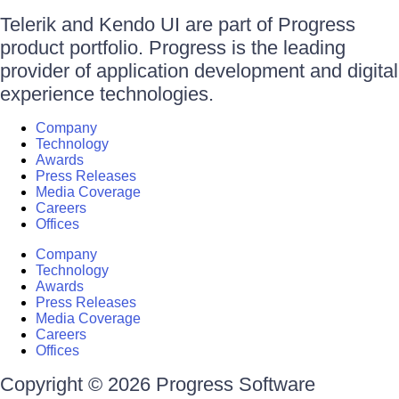
Telerik and Kendo UI are part of Progress
product portfolio. Progress is the leading
provider of application development and digital
experience technologies.
Company
Technology
Awards
Press Releases
Media Coverage
Careers
Offices
Company
Technology
Awards
Press Releases
Media Coverage
Careers
Offices
Copyright © 2026 Progress Software