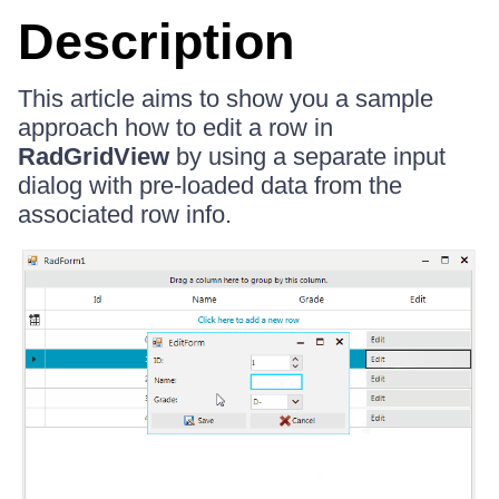
Description
This article aims to show you a sample
approach how to edit a row in
RadGridView
by using a separate input
dialog with pre-loaded data from the
associated row info.