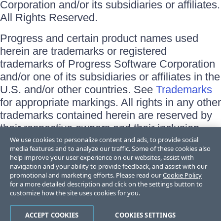
Corporation and/or its subsidiaries or affiliates.
All Rights Reserved.
Progress and certain product names used
herein are trademarks or registered
trademarks of Progress Software Corporation
and/or one of its subsidiaries or affiliates in the
U.S. and/or other countries. See
Trademarks
for appropriate markings. All rights in any other
trademarks contained herein are reserved by
their respective owners and their inclusion
does not imply an endorsement, affiliation, or
We use cookies to personalize content and ads, to provide social
media features and to analyze our traffic. Some of these cookies also
sponsorship as between Progress and the
help improve your user experience on our websites, assist with
respective owners.
navigation and your ability to provide feedback, and assist with our
promotional and marketing efforts. Please read our
Cookie Policy
for a more detailed description and click on the settings button to
Terms of Use
customize how the site uses cookies for you.
Site Feedback
Privacy Center
Trust Center
ACCEPT COOKIES
COOKIES SETTINGS