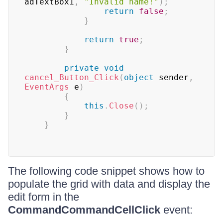
adTextBox1
,
"Invalid name!"
)
;
return
false
;
}
return
true
;
}
private
void
cancel_Button_Click
(
object
 sender
,
EventArgs
 e
)
{
this
.
Close
(
)
;
}
}
The following code snippet shows how to
populate the grid with data and display the
edit form in the
CommandCommandCellClick
event: