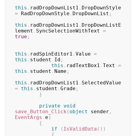
this
.
radDropDownList1
.
DropDownStyle 
=
 RadDropDownStyle
.
DropDownList
;
this
.
radDropDownList1
.
DropDownListE
lement
.
SyncSelectionWithText 
=
true
;
this
.
radSpinEditor1
.
Value 
=
this
.
student
.
Id
;
this
.
radTextBox1
.
Text 
=
this
.
student
.
Name
;
this
.
radDropDownList1
.
SelectedValue 
=
this
.
student
.
Grade
;
}
private
void
save_Button_Click
(
object
 sender
,
EventArgs
 e
)
{
if
(
IsValidData
(
)
)
{