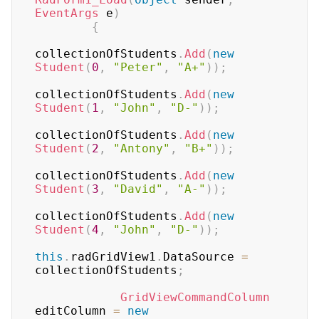
EventArgs
 e
)
{
collectionOfStudents
.
Add
(
new
Student
(
0
,
"Peter"
,
"A+"
)
)
;
collectionOfStudents
.
Add
(
new
Student
(
1
,
"John"
,
"D-"
)
)
;
collectionOfStudents
.
Add
(
new
Student
(
2
,
"Antony"
,
"B+"
)
)
;
collectionOfStudents
.
Add
(
new
Student
(
3
,
"David"
,
"A-"
)
)
;
collectionOfStudents
.
Add
(
new
Student
(
4
,
"John"
,
"D-"
)
)
;
this
.
radGridView1
.
DataSource 
=
collectionOfStudents
;
GridViewCommandColumn
editColumn 
=
new