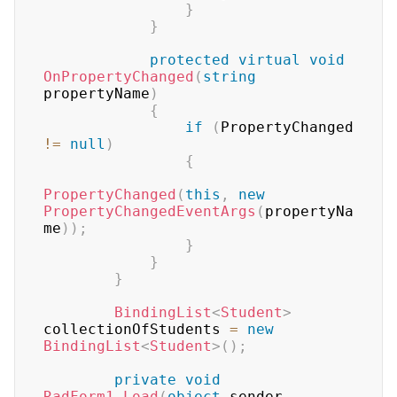
}
}
protected
virtual
void
OnPropertyChanged
(
string
propertyName
)
{
if
(
PropertyChanged 
!=
null
)
{
PropertyChanged
(
this
,
new
PropertyChangedEventArgs
(
propertyNa
me
)
)
;
}
}
}
BindingList
<
Student
>
collectionOfStudents 
=
new
BindingList
<
Student
>
(
)
;
private
void
RadForm1_Load
(
object
 sender
,