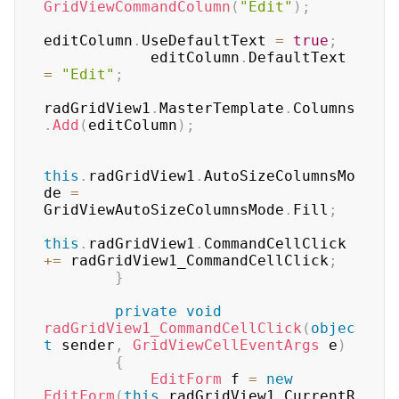
GridViewCommandColumn
(
"Edit"
)
;
editColumn
.
UseDefaultText 
=
true
;
            editColumn
.
DefaultText 
=
"Edit"
;
radGridView1
.
MasterTemplate
.
Columns
.
Add
(
editColumn
)
;
this
.
radGridView1
.
AutoSizeColumnsMo
de 
=
GridViewAutoSizeColumnsMode
.
Fill
;
this
.
radGridView1
.
CommandCellClick 
+=
 radGridView1_CommandCellClick
;
}
private
void
radGridView1_CommandCellClick
(
objec
t
 sender
,
GridViewCellEventArgs
 e
)
{
EditForm
 f 
=
new
EditForm
(
this
.
radGridView1
.
CurrentR