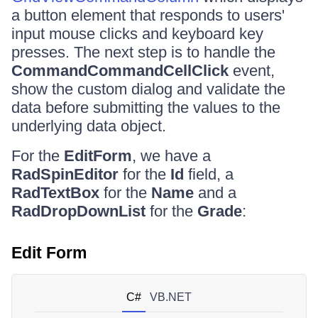
a button element that responds to users'
input mouse clicks and keyboard key
presses. The next step is to handle the
CommandCommandCellClick
event,
show the custom dialog and validate the
data before submitting the values to the
underlying data object.
For the
EditForm
, we have a
RadSpinEditor
for the
Id
field, a
RadTextBox
for the
Name
and a
RadDropDownList
for the
Grade
:
Edit Form
C#
VB.NET