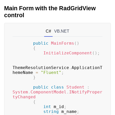
Main Form with the RadGridView
control
C#
VB.NET
public
MainForms
(
)
{
InitializeComponent
(
)
;
ThemeResolutionService
.
ApplicationT
hemeName 
=
"Fluent"
;
}
public
class
Student
:
System
.
ComponentModel
.
INotifyProper
tyChanged
{
int
 m_id
;
string
 m_name
;