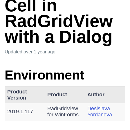
Cell in
RadGridView
with a Dialog
Updated
over 1 year ago
Environment
Product
Product
Author
Version
RadGridView
Desislava
2019.1.117
for WinForms
Yordanova