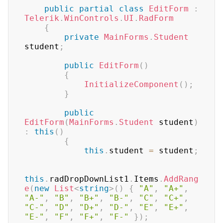
public
partial
class
EditForm
:
Telerik
.
WinControls
.
UI
.
RadForm
{
private
MainForms
.
Student
student
;
public
EditForm
(
)
{
InitializeComponent
(
)
;
}
public
EditForm
(
MainForms
.
Student
 student
)
:
this
(
)
{
this
.
student 
=
 student
;
this
.
radDropDownList1
.
Items
.
AddRang
e
(
new
List
<
string
>
(
)
{
"A"
,
"A+"
,
"A-"
,
"B"
,
"B+"
,
"B-"
,
"C"
,
"C+"
,
"C-"
,
"D"
,
"D+"
,
"D-"
,
"E"
,
"E+"
,
"E-"
,
"F"
,
"F+"
,
"F-"
}
)
;