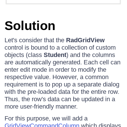
Solution
Let's consider that the
RadGridView
control is bound to a collection of custom
objects (class
Student
) and the columns
are automatically generated. Each cell can
enter edit mode in order to modify the
respective value. However, a common
requirement is to pop up a separate dialog
with the pre-loaded data for the entire row.
Thus, the row's data can be updated in a
more user-friendly manner.
For this purpose, we will add a
GridViewCommandColumn
which displays