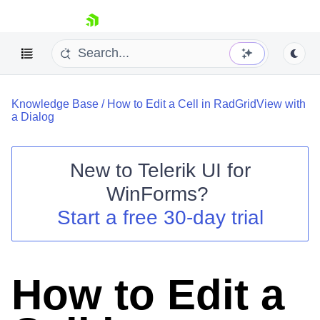
skip navigation
Knowledge Base
/
How to Edit a Cell in RadGridView with
a Dialog
New to
Telerik UI for
Shopping cart
WinForms
?
Your Account
Start a free 30-day trial
Login
Contact Us
Try now
How to Edit a