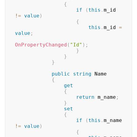
{
if
(
this
.
m_id 
!=
value
)
{
this
.
m_id 
=
value
;
OnPropertyChanged
(
"Id"
)
;
}
}
}
public
string
 Name

{
get
{
return
 m_name
;
}
set
{
if
(
this
.
m_name 
!=
value
)
{