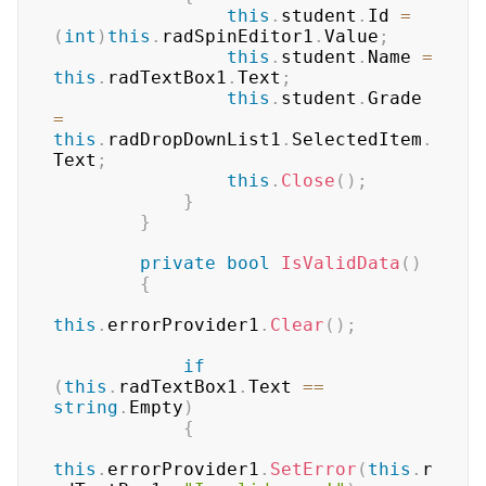
this
.
student
.
Id 
=
(
int
)
this
.
radSpinEditor1
.
Value
;
this
.
student
.
Name 
=
this
.
radTextBox1
.
Text
;
this
.
student
.
Grade 
=
this
.
radDropDownList1
.
SelectedItem
.
Text
;
this
.
Close
(
)
;
}
}
private
bool
IsValidData
(
)
{
this
.
errorProvider1
.
Clear
(
)
;
if
(
this
.
radTextBox1
.
Text 
==
string
.
Empty
)
{
this
.
errorProvider1
.
SetError
(
this
.
r