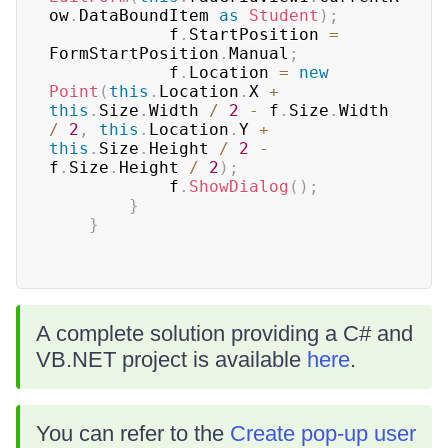
ow
.
DataBoundItem 
as
Student
)
;
            f
.
StartPosition 
=
FormStartPosition
.
Manual
;
            f
.
Location 
=
new
Point
(
this
.
Location
.
X 
+
this
.
Size
.
Width 
/
2
-
 f
.
Size
.
Width 
/
2
,
this
.
Location
.
Y 
+
this
.
Size
.
Height 
/
2
-
f
.
Size
.
Height 
/
2
)
;
            f
.
ShowDialog
(
)
;
}
}
A complete solution providing a C# and
VB.NET project is available
here
.
You can refer to the
Create pop-up user