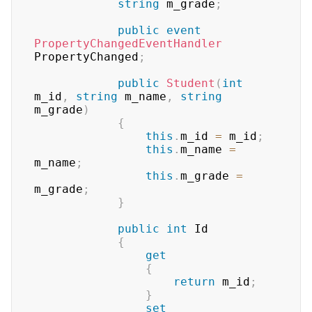
string
 m_grade
;
public
event
PropertyChangedEventHandler
PropertyChanged
;
public
Student
(
int
m_id
,
string
 m_name
,
string
m_grade
)
{
this
.
m_id 
=
 m_id
;
this
.
m_name 
=
m_name
;
this
.
m_grade 
=
m_grade
;
}
public
int
 Id

{
get
{
return
 m_id
;
}
set