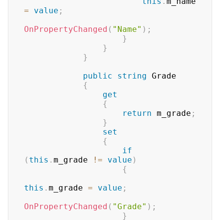
this
.
m_name 
=
value
;
OnPropertyChanged
(
"Name"
)
;
}
}
}
public
string
 Grade

{
get
{
return
 m_grade
;
}
set
{
if
(
this
.
m_grade 
!=
value
)
{
this
.
m_grade 
=
value
;
OnPropertyChanged
(
"Grade"
)
;
}