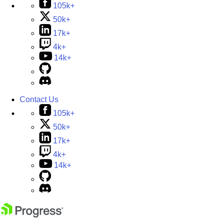
105k+
50k+
17k+
4k+
14k+
Contact Us
105k+
50k+
17k+
4k+
14k+