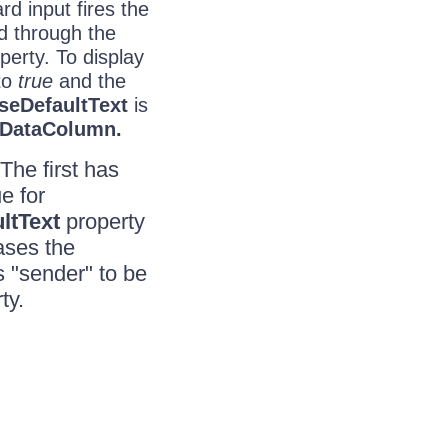
d input fires the
d through the
perty. To display
to
true
and the
seDefaultText
is
DataColumn.
 The first has
e for
ltText
property
ases the
s "sender" to be
ty.