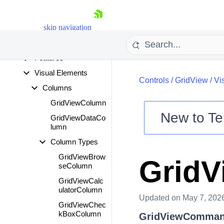
Fundamentals
Specific Properties
skip navigation
and Methods
View Definitions
Features
Visual Elements
Controls
/
GridView
/
Vi
Columns
GridViewColumn
New to
Te
GridViewDataCo
lumn
Shopping cart
Column Types
Your Account
Login
GridViewBrow
Grid
Contact Us
seColumn
Try now
GridViewCalc
ulatorColumn
Updated
on May 7, 202
GridViewChec
kBoxColumn
GridViewComma