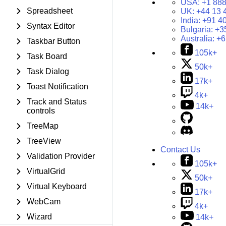
USA:
+1 888
Spreadsheet
UK:
+44 13 
India:
+91 4
Syntax Editor
Bulgaria:
+3
Australia:
+6
Taskbar Button
105k+
Task Board
50k+
Task Dialog
17k+
Toast Notification
4k+
Track and Status
14k+
controls
TreeMap
TreeView
Contact Us
Validation Provider
105k+
VirtualGrid
50k+
Virtual Keyboard
17k+
WebCam
4k+
Wizard
14k+