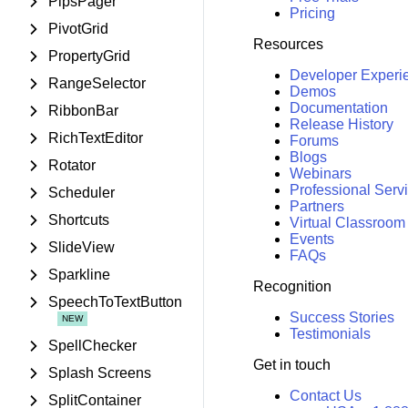
PipsPager
Pricing
PivotGrid
Resources
PropertyGrid
Developer Experi
RangeSelector
Demos
Documentation
RibbonBar
Release History
RichTextEditor
Forums
Blogs
Rotator
Webinars
Professional Serv
Scheduler
Partners
Shortcuts
Virtual Classroom
Events
SlideView
FAQs
Sparkline
Recognition
SpeechToTextButton
Success Stories
Testimonials
SpellChecker
Get in touch
Splash Screens
Contact Us
SplitContainer