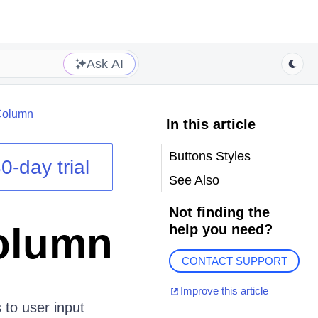
Ask AI
Column
In this article
Buttons Styles
0-day trial
See Also
Not finding the
olumn
help you need?
CONTACT SUPPORT
Improve this article
 to user input