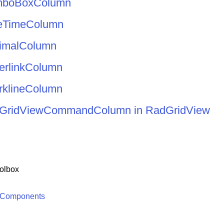
mboBoxColumn
eTimeColumn
imalColumn
erlinkColumn
rklineColumn
er GridViewCommandColumn in RadGridView
olbox
 Components