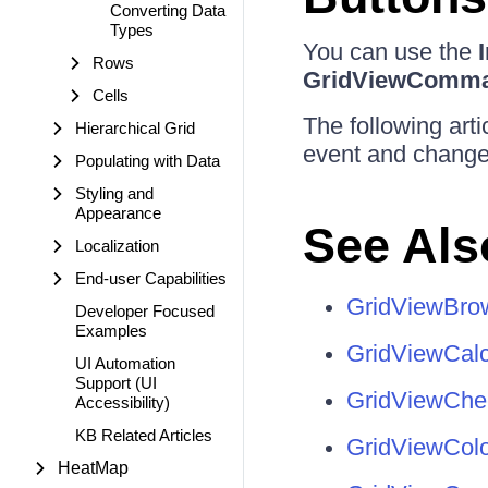
Converting Data
Types
You can use the
Rows
GridViewComm
Cells
The following art
Hierarchical Grid
event and change 
Populating with Data
Styling and
Appearance
See Als
Localization
End-user Capabilities
GridViewBr
Developer Focused
Examples
GridViewCal
UI Automation
Support (UI
GridViewCh
Accessibility)
KB Related Articles
GridViewCol
HeatMap