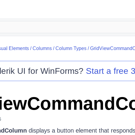
sual Elements
/
Columns
/
Column Types
/
GridViewCommand
lerik UI for WinForms
?
Start a free 3
ViewCommandC
6
ndColumn
displays a button element that responds