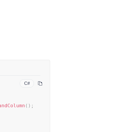
C#
andColumn
(
)
;