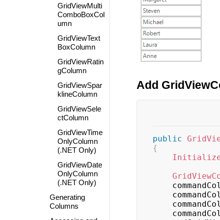
GridViewMulti
ComboBoxCol
umn
GridViewText
BoxColumn
GridViewRatin
gColumn
Add GridViewC
GridViewSpar
klineColumn
GridViewSele
ctColumn
GridViewTime
public
GridVi
OnlyColumn
{
(.NET Only)
Initializ
GridViewDate
OnlyColumn
GridViewC
(.NET Only)
    commandC
    commandC
Generating
    commandC
Columns
    commandC