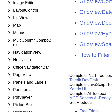
GridViewCo
Image Editor
LayoutControl
GridViewDat
ListView
GridViewDec
Map
GridViewHyp
Menus
MultiColumnComboB
GridViewSpa
ox
NavigationView
How to Filt
NotifyIcon
OfficeNavigationBar
PageView
Complete .NET Toolbox
Telerik DevCraft
Panels and Labels
Complete JavaScript To
Kendo UI
Panorama
Complete AI Toolbox
PdfViewer
MCP Servers
AI-Ready
Get Products
PictureBox
Free Trials