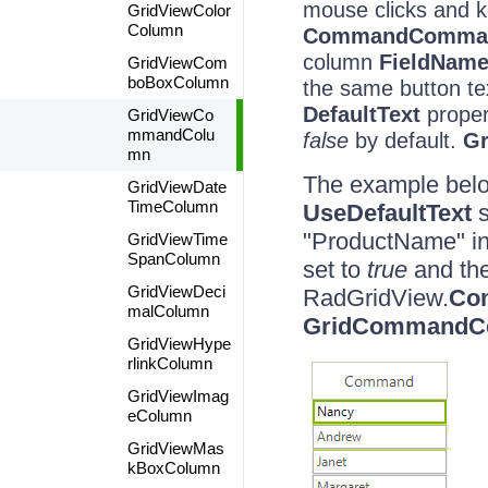
mouse clicks and k
GridViewColor
Column
CommandCommand
column
FieldNam
GridViewCom
boBoxColumn
the same button tex
DefaultText
proper
GridViewCo
mmandColu
false
by default.
G
mn
The example bel
GridViewDate
TimeColumn
UseDefaultText
s
"ProductName" in
GridViewTime
SpanColumn
set to
true
and th
GridViewDeci
RadGridView.
Co
malColumn
GridCommandCe
GridViewHype
rlinkColumn
GridViewImag
eColumn
GridViewMas
kBoxColumn