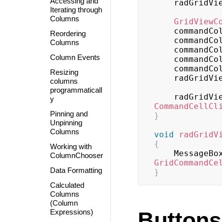
Accessing and
    radGridV
Iterating through
Columns
GridViewC
    commandC
Reordering
    commandC
Columns
    commandC
Column Events
    commandC
    commandC
Resizing
    radGridV
columns
programmaticall
    radGridV
y
CommandCellCl
Pinning and
}
Unpinning
Columns
void
radGridV
{
Working with
    MessageBo
ColumnChooser
GridCommandCe
Data Formatting
}
Calculated
Columns
(Column
Expressions)
Buttons