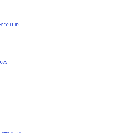
ence Hub
ices