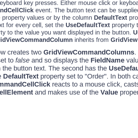
eyboard key presses. Either mouse click or keyboar
CellClick
event. The button text can be supplie
e
property values or by the column
DefaultText
pro
t for every cell, set the
UseDefaultText
property 
ty to the value you want displayed in the button.
U
ridViewCommandColumn
inherits from
GridView
ow creates two
GridViewCommandColumns
.
et to
false
and so displays the
FieldName
valu
 the button text. The second has the
UseDefau
e
DefaultText
property set to "Order". In both c
mmandCellClick
reacts to a mouse click, cast
llElement
and makes use of the
Value
proper