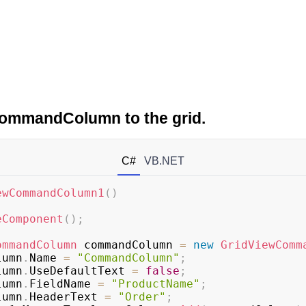
ommandColumn to the grid.
C#
VB.NET
ewCommandColumn1
(
)
eComponent
(
)
;
ommandColumn
 commandColumn 
=
new
GridViewComm
olumn
.
Name 
=
"CommandColumn"
;
olumn
.
UseDefaultText 
=
false
;
olumn
.
FieldName 
=
"ProductName"
;
olumn
.
HeaderText 
=
"Order"
;