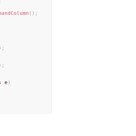
;
mandColumn
(
)
;
)
;
)
;
s
 e
)