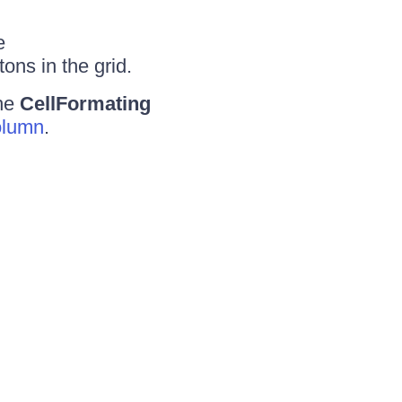
e
tons in the grid.
the
CellFormating
olumn
.