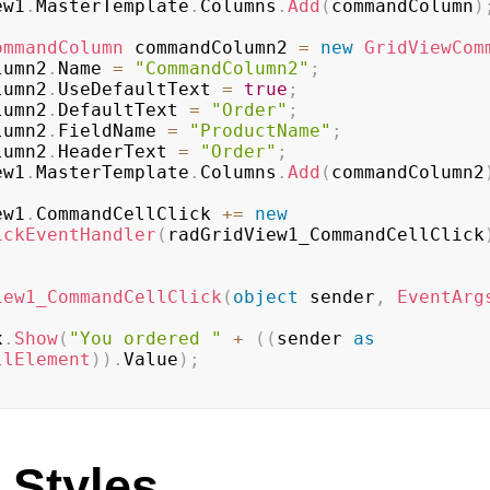
iew1
.
MasterTemplate
.
Columns
.
Add
(
commandColumn
)
ommandColumn
 commandColumn2 
=
new
GridViewCom
olumn2
.
Name 
=
"CommandColumn2"
;
olumn2
.
UseDefaultText 
=
true
;
olumn2
.
DefaultText 
=
"Order"
;
olumn2
.
FieldName 
=
"ProductName"
;
olumn2
.
HeaderText 
=
"Order"
;
iew1
.
MasterTemplate
.
Columns
.
Add
(
commandColumn2
iew1
.
CommandCellClick 
+=
new
ickEventHandler
(
radGridView1_CommandCellClick
iew1_CommandCellClick
(
object
 sender
,
EventArg
x
.
Show
(
"You ordered "
+
(
(
sender 
as
llElement
)
)
.
Value
)
;
 Styles