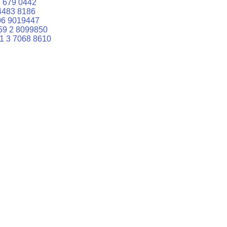
 679 0442
4483 8186
06 9019447
59 2 8099850
1 3 7068 8610