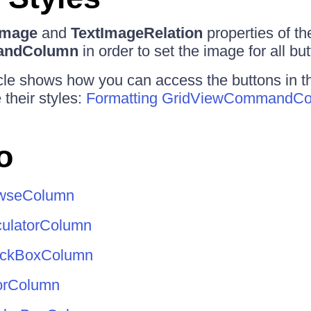
Image
and
TextImageRelation
properties of th
andColumn
in order to set the image for all but
icle shows how you can access the buttons in 
their styles:
Formatting GridViewCommandC
o
owseColumn
culatorColumn
eckBoxColumn
orColumn