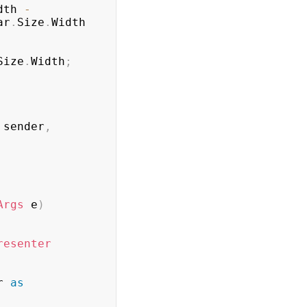
dth 
-
ar
.
Size
.
Width 
Size
.
Width
;
 sender
,
Args
 e
)
resenter
r 
as