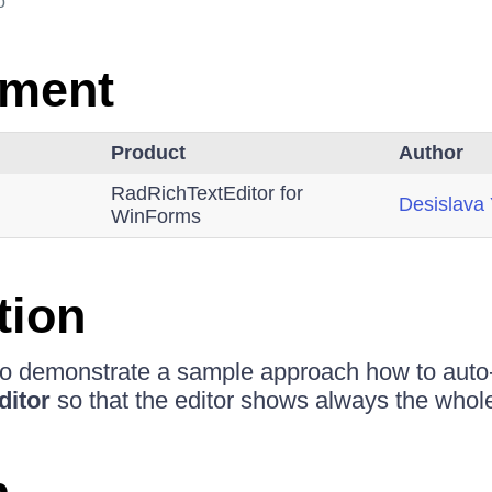
o
nment
Product
Author
RadRichTextEditor for
Desislava
WinForms
tion
 to demonstrate a sample approach how to auto
ditor
so that the editor shows always the whol