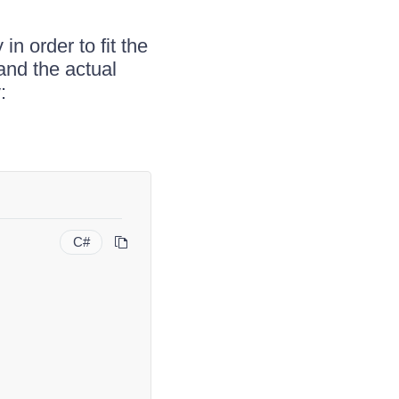
n order to fit the
and the actual
:
C#