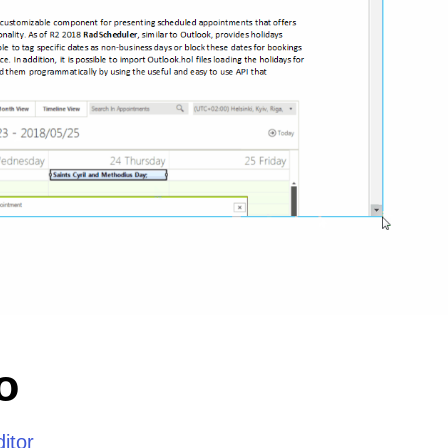
o
itor