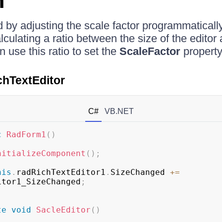
n
 by adjusting the scale factor programmatically i
culating a ratio between the size of the editor 
 use this ratio to set the
ScaleFactor
property
chTextEditor
C#
VB.NET
c
RadForm1
(
)
nitializeComponent
(
)
;
his
.
radRichTextEditor1
.
SizeChanged 
+=
itor1_SizeChanged
;
te
void
SacleEditor
(
)