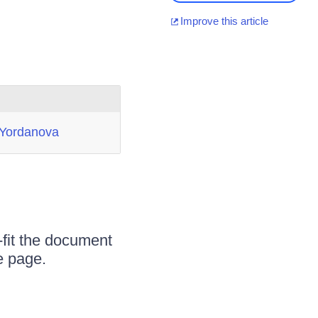
Improve this article
 Yordanova
-fit the document
e page.