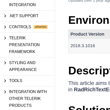
Updated
over 1 year ag
INTEGRATION
.NET SUPPORT
Enviro
CONTROLS
Product Version
TELERIK
PRESENTATION
2018.3.1016
FRAMEWORK
STYLING AND
Descrip
APPEARANCE
TOOLS
This article aims
in
RadRichTextE
INTEGRATION WITH
OTHER TELERIK
PRODUCTS