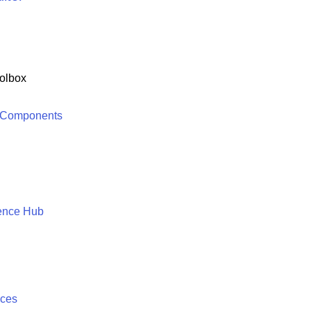
olbox
 Components
ence Hub
ices