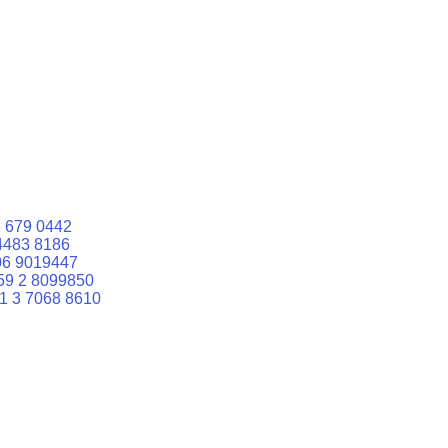
 679 0442
4483 8186
06 9019447
59 2 8099850
1 3 7068 8610