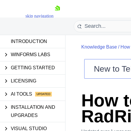
skip navigation
INTRODUCTION
Knowledge Base
/
How 
WINFORMS LABS
New to
Te
GETTING STARTED
Shopping cart
LICENSING
Your Account
Login
How to
AI TOOLS
Contact Us
Try now
INSTALLATION AND
RadRi
UPGRADES
VISUAL STUDIO