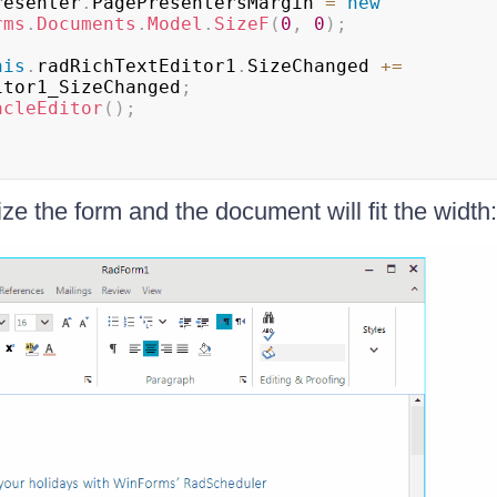
        presenter
.
PagePresentersMargin 
=
new
rms
.
Documents
.
Model
.
SizeF
(
0
,
0
)
;
his
.
radRichTextEditor1
.
SizeChanged 
+=
itor1_SizeChanged
;
acleEditor
(
)
;
ze the form and the document will fit the width: