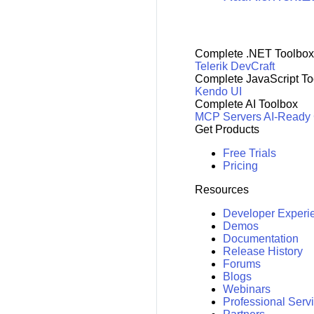
Complete .NET Toolbox
Telerik DevCraft
Complete JavaScript To
Kendo UI
Complete AI Toolbox
MCP Servers
AI-Ready
Get Products
Free Trials
Pricing
Resources
Developer Experi
Demos
Documentation
Release History
Forums
Blogs
Webinars
Professional Serv