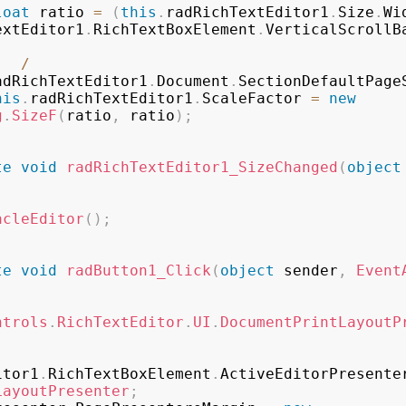
loat
 ratio 
=
(
this
.
radRichTextEditor1
.
Size
.
Wi
extEditor1
.
RichTextBoxElement
.
VerticalScrollB
/
adRichTextEditor1
.
Document
.
SectionDefaultPage
his
.
radRichTextEditor1
.
ScaleFactor 
=
new
g
.
SizeF
(
ratio
,
 ratio
)
;
te
void
radRichTextEditor1_SizeChanged
(
object
acleEditor
(
)
;
te
void
radButton1_Click
(
object
 sender
,
Event
ntrols
.
RichTextEditor
.
UI
.
DocumentPrintLayoutP
itor1
.
RichTextBoxElement
.
ActiveEditorPresente
LayoutPresenter
;