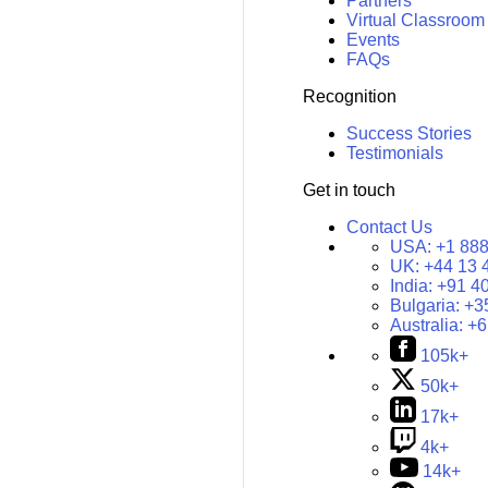
Partners
Virtual Classroom
Events
FAQs
Recognition
Success Stories
Testimonials
Get in touch
Contact Us
USA:
+1 888
UK:
+44 13 
India:
+91 4
Bulgaria:
+3
Australia:
+6
105k+
50k+
17k+
4k+
14k+