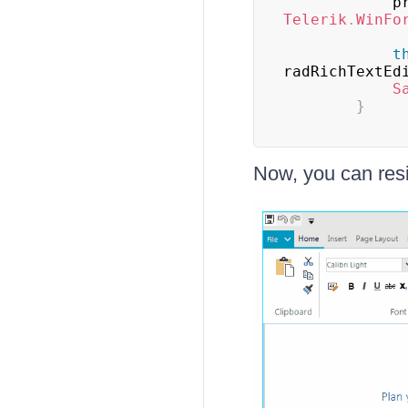
    
Telerik
.
WinFo
t
radRichTextEd
S
}
Now, you can resi