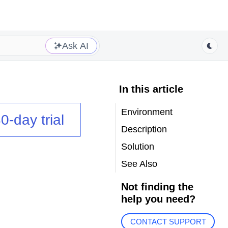
Ask AI
In this article
Environment
0-day trial
Description
Solution
See Also
Not finding the
help you need?
CONTACT SUPPORT