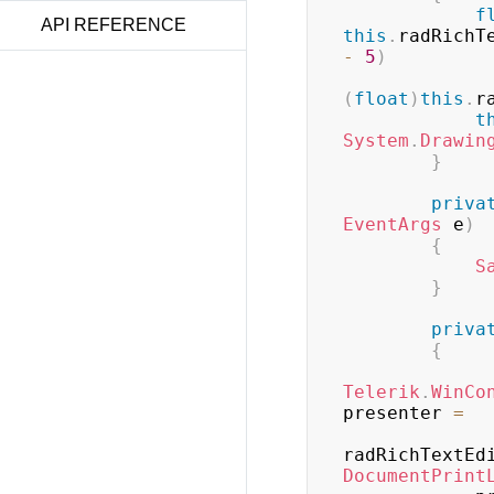
f
API REFERENCE
this
.
radRichT
-
5
)
(
float
)
this
.
r
t
System
.
Drawin
}
priva
EventArgs
 e
)
{
S
}
priva
{
Telerik
.
WinCo
presenter 
=
radRichTextEd
DocumentPrint