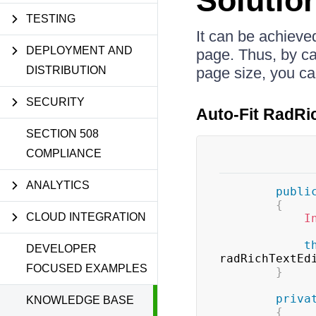
Solutio
TESTING
It can be achieved
DEPLOYMENT AND
page. Thus, by cal
DISTRIBUTION
page size, you can
SECURITY
Auto-Fit RadRi
SECTION 508
COMPLIANCE
ANALYTICS
publi
{
CLOUD INTEGRATION
I
t
DEVELOPER
radRichTextEd
FOCUSED EXAMPLES
}
priva
KNOWLEDGE BASE
{