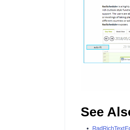
See Als
RadRichTextEd