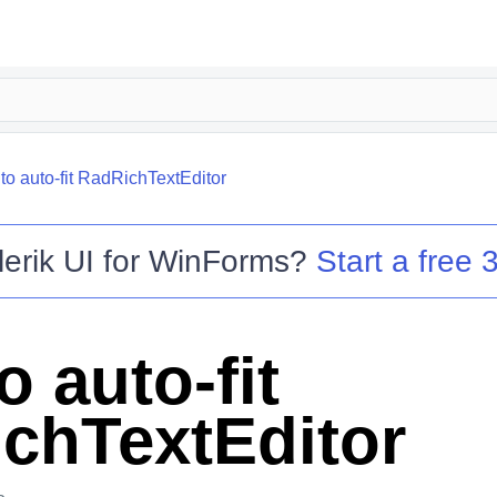
to auto-fit RadRichTextEditor
lerik UI for WinForms
?
Start a free 3
 auto-fit
chTextEditor