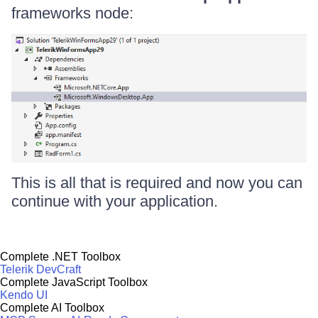
frameworks node:
This is all that is required and now you can
continue with your application.
Complete .NET Toolbox
Telerik DevCraft
Complete JavaScript Toolbox
Kendo UI
Complete AI Toolbox