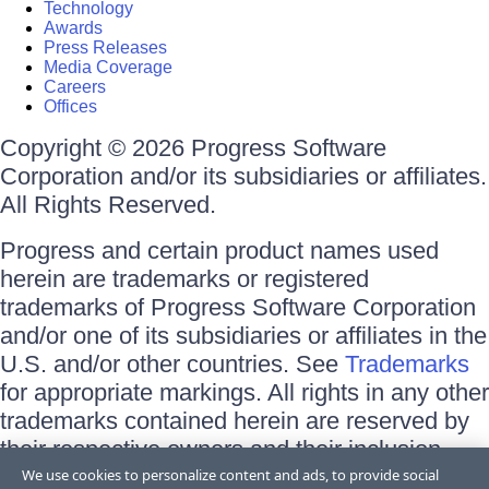
Technology
Awards
Press Releases
Media Coverage
Careers
Offices
Copyright © 2026 Progress Software
Corporation and/or its subsidiaries or affiliates.
All Rights Reserved.
Progress and certain product names used
herein are trademarks or registered
trademarks of Progress Software Corporation
and/or one of its subsidiaries or affiliates in the
U.S. and/or other countries. See
Trademarks
for appropriate markings. All rights in any other
trademarks contained herein are reserved by
their respective owners and their inclusion
does not imply an endorsement, affiliation, or
We use cookies to personalize content and ads, to provide social