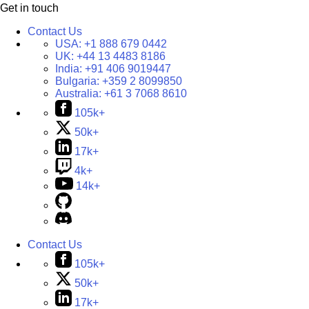
Get in touch
Contact Us
USA:
+1 888 679 0442
UK:
+44 13 4483 8186
India:
+91 406 9019447
Bulgaria:
+359 2 8099850
Australia:
+61 3 7068 8610
105k+
50k+
17k+
4k+
14k+
Contact Us
105k+
50k+
17k+