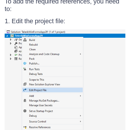
To add the required references, you need
to:
1. Edit the project file: