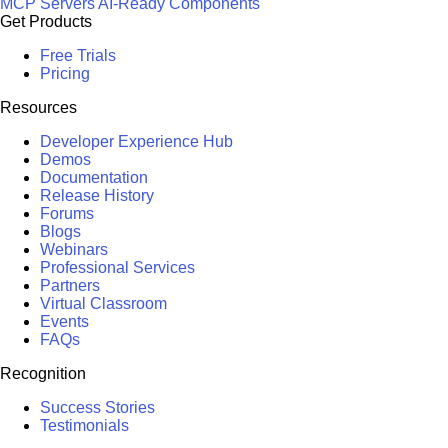
MCP Servers
AI-Ready Components
Get Products
Free Trials
Pricing
Resources
Developer Experience Hub
Demos
Documentation
Release History
Forums
Blogs
Webinars
Professional Services
Partners
Virtual Classroom
Events
FAQs
Recognition
Success Stories
Testimonials