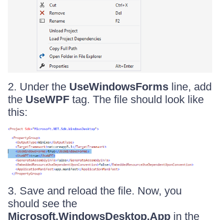
2. Under the
UseWindowsForms
line, add
the
UseWPF
tag. The file should look like
this:
3. Save and reload the file. Now, you
should see the
Microsoft.WindowsDesktop.App
in the