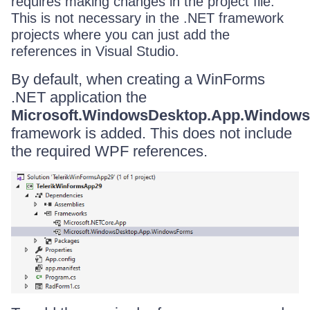
requires making changes in the project file.
This is not necessary in the .NET framework
projects where you can just add the
references in Visual Studio.
By default, when creating a WinForms
.NET application the
Microsoft.WindowsDesktop.App.Window
framework is added. This does not include
the required WPF references.