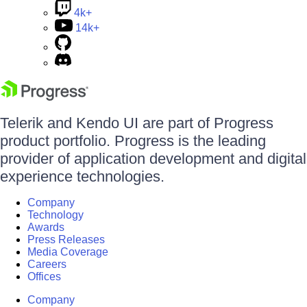
4k+
14k+
Telerik and Kendo UI are part of Progress
product portfolio. Progress is the leading
provider of application development and digital
experience technologies.
Company
Technology
Awards
Press Releases
Media Coverage
Careers
Offices
Company