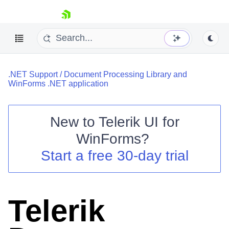
skip navigation
.NET Support
/
Document Processing Library and
WinForms .NET application
New to
Telerik UI for
Shopping cart
WinForms
?
Your Account
Start a free 30-day trial
Login
Contact Us
Try now
Telerik