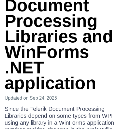
Document
Processing
Libraries and
WinForms
.NET
application
Updated
on Sep 24, 2025
Since the Telerik Document Processing
Libraries depend on some types from WPF
using any library in a WinForms application