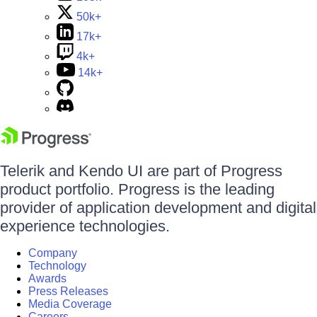
50k+
17k+
4k+
14k+
Telerik and Kendo UI are part of Progress
product portfolio. Progress is the leading
provider of application development and digital
experience technologies.
Company
Technology
Awards
Press Releases
Media Coverage
Careers