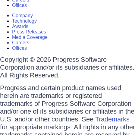
Offices
Company
Technology
Awards
Press Releases
Media Coverage
Careers
Offices
Copyright © 2026 Progress Software
Corporation and/or its subsidiaries or affiliates.
All Rights Reserved.
Progress and certain product names used
herein are trademarks or registered
trademarks of Progress Software Corporation
and/or one of its subsidiaries or affiliates in the
U.S. and/or other countries. See
Trademarks
for appropriate markings. All rights in any other
trademarks contained herein are reserved by