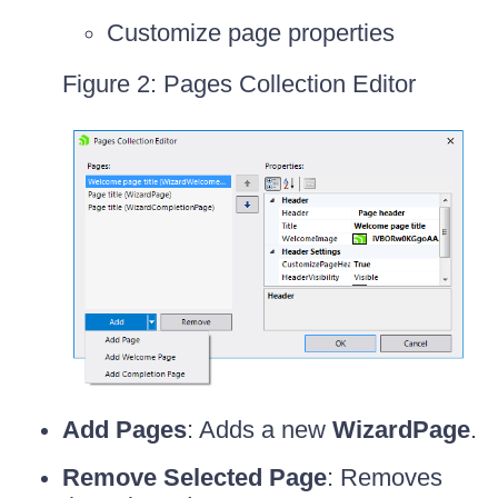
Customize page properties
Figure 2: Pages Collection Editor
Add Pages
: Adds a new
WizardPage
.
Remove Selected Page
: Removes