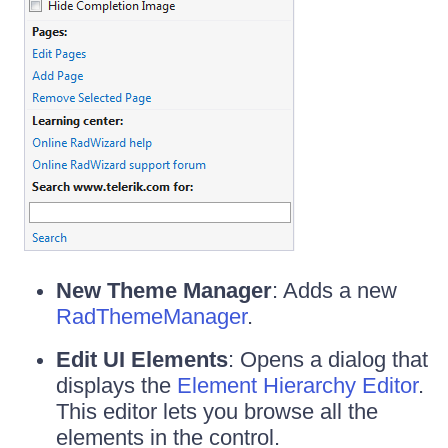
New Theme Manager
: Adds a new
RadThemeManager
.
Edit UI Elements
: Opens a dialog that
displays the
Element Hierarchy Editor
.
This editor lets you browse all the
elements in the control.