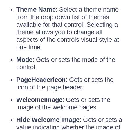
Theme Name
: Select a theme name
from the drop down list of themes
available for that control. Selecting a
theme allows you to change all
aspects of the controls visual style at
one time.
Mode
: Gets or sets the mode of the
control.
PageHeaderIcon
: Gets or sets the
icon of the page header.
WelcomeImage
: Gets or sets the
image of the welcome pages.
Hide Welcome Image
: Gets or sets a
value indicating whether the image of