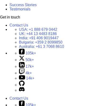
Success Stories
Testimonials
Get in touch
Contact Us
USA:
+1 888 679 0442
UK:
+44 13 4483 8186
India:
+91 406 9019447
Bulgaria:
+359 2 8099850
Australia:
+61 3 7068 8610
105k+
50k+
17k+
4k+
14k+
Contact Us
105k+