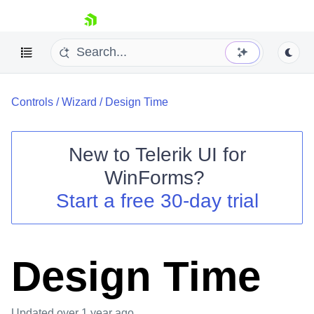
skip navigation
Controls
/
Wizard
/
Design Time
New to
Telerik UI for
WinForms
?
Shopping cart
Start a free 30-day trial
Your Account
Login
Contact Us
Try now
Design Time
Updated
over 1 year ago