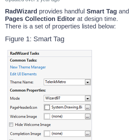
RadWizard
provides handful
Smart Tag
and
Pages Collection Editor
at design time.
There is a set of properties listed below:
Figure 1: Smart Tag