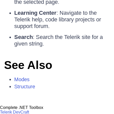
the selected page.
Learning Center
: Navigate to the
Telerik help, code library projects or
support forum.
Search
: Search the Telerik site for a
given string.
See Also
Modes
Structure
Complete .NET Toolbox
Telerik DevCraft