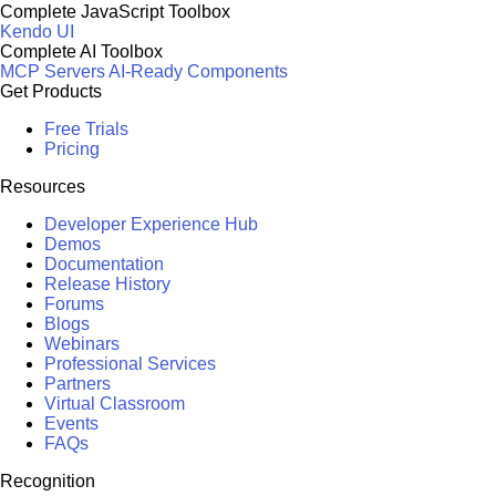
Complete JavaScript Toolbox
Kendo UI
Complete AI Toolbox
MCP Servers
AI-Ready Components
Get Products
Free Trials
Pricing
Resources
Developer Experience Hub
Demos
Documentation
Release History
Forums
Blogs
Webinars
Professional Services
Partners
Virtual Classroom
Events
FAQs
Recognition