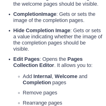
the welcome pages should be visible.
CompletionImage
: Gets or sets the
image of the completion pages.
Hide Completion Image
: Gets or sets
a value indicating whether the image of
the completion pages should be
visible.
Edit Pages
: Opens the
Pages
Collection Editor
. It allows you to:
Add
Internal
,
Welcome
and
Completion
pages
Remove pages
Rearrange pages