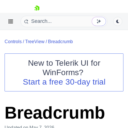
skip navigation
Controls
/
TreeView
/
Breadcrumb
New to
Telerik UI for
WinForms
?
Shopping cart
Start a free 30-day trial
Your Account
Login
Contact Us
Try now
Breadcrumb
Updated
on May 7, 2026