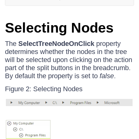
Selecting Nodes
The
SelectTreeNodeOnClick
property
determines whether the nodes in the tree
will be selected upon clicking on the action
part of the split buttons in the breadcrumb.
By default the property is set to
false
.
Figure 2: Selecting Nodes