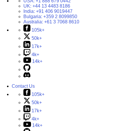
USA:
+1 888 679 0442
UK:
+44 13 4483 8186
India:
+91 406 9019447
Bulgaria:
+359 2 8099850
Australia:
+61 3 7068 8610
105k+
50k+
17k+
4k+
14k+
Contact Us
105k+
50k+
17k+
4k+
14k+