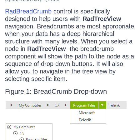
RadBreadCrumb
control is specifically
designed to help users with
RadTreeView
navigation. Breadcrumbs are most appropriate
when your data has a deep hierarchical
structure with many levels. When you select a
node in
RadTreeView
the breadcrumb
component will show the path to the node as a
sequence of drop down buttons. It will also
allow you to navigate in the tree view by
selecting specific item.
Figure 1: BreadCrumb Drop-down