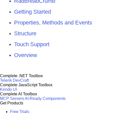
RadBreadCrumb
Getting Started
Properties, Methods and Events
Structure
Touch Support
Overview
Complete .NET Toolbox
Telerik DevCraft
Complete JavaScript Toolbox
Kendo UI
Complete AI Toolbox
MCP Servers
AI-Ready Components
Get Products
Free Trials