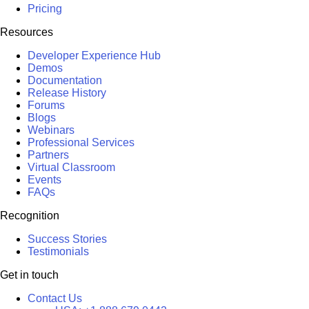
Pricing
Resources
Developer Experience Hub
Demos
Documentation
Release History
Forums
Blogs
Webinars
Professional Services
Partners
Virtual Classroom
Events
FAQs
Recognition
Success Stories
Testimonials
Get in touch
Contact Us