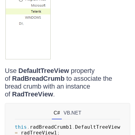
Use
DefaultTreeView
property
of
RadBreadCrumb
to associate the
bread crumb with an instance
of
RadTreeView
.
C#
VB.NET
this
.
radBreadCrumb1
.
DefaultTreeView 
=
 radTreeView1
;