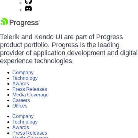
Telerik and Kendo UI are part of Progress
product portfolio. Progress is the leading
provider of application development and digital
experience technologies.
Company
Technology
Awards
Press Releases
Media Coverage
Careers
Offices
Company
Technology
Awards
Press Releases