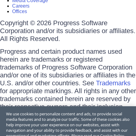
Media Coverage
Careers
Offices
Copyright © 2026 Progress Software
Corporation and/or its subsidiaries or affiliates.
All Rights Reserved.
Progress and certain product names used
herein are trademarks or registered
trademarks of Progress Software Corporation
and/or one of its subsidiaries or affiliates in the
U.S. and/or other countries. See
Trademarks
for appropriate markings. All rights in any other
trademarks contained herein are reserved by
their respective owners and their inclusion
does not imply an endorsement, affiliation, or
We use cookies to personalize content and ads, to provide social
media features and to analyze our traffic. Some of these cookies also
sponsorship as between Progress and the
help improve your user experience on our websites, assist with
respective owners.
navigation and your ability to provide feedback, and assist with our
promotional and marketing efforts. Please read our
Cookie Policy