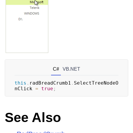
C#
VB.NET
this
.
radBreadCrumb1
.
SelectTreeNodeO
nClick 
=
true
;
See Also