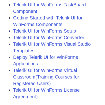
Telerik UI for WinForms TaskBoard
Component
Getting Started with Telerik UI for
WinForms Components
Telerik UI for WinForms Setup
Telerik UI for WinForms Converter
Telerik UI for WinForms Visual Studio
Templates
Deploy Telerik UI for WinForms
Applications
Telerik UI for WinForms Virtual
Classroom(Training Courses for
Registered Users)
Telerik UI for WinForms License
Agreement)