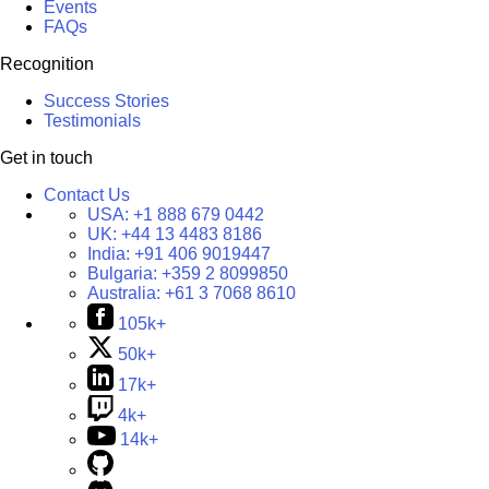
Events
FAQs
Recognition
Success Stories
Testimonials
Get in touch
Contact Us
USA:
+1 888 679 0442
UK:
+44 13 4483 8186
India:
+91 406 9019447
Bulgaria:
+359 2 8099850
Australia:
+61 3 7068 8610
105k+
50k+
17k+
4k+
14k+