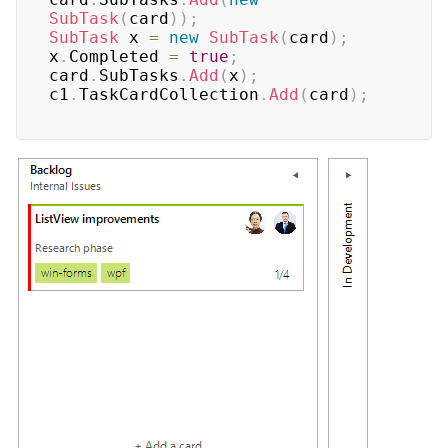
SubTask
(
card
)
)
;
SubTask
 x 
=
new
SubTask
(
card
)
;
x
.
Completed 
=
true
;
card
.
SubTasks
.
Add
(
x
)
;
c1
.
TaskCardCollection
.
Add
(
card
)
;