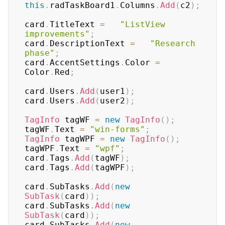
this
.
radTaskBoard1
.
Columns
.
Add
(
c2
)
;
card
.
TitleText 
=
"ListView 
improvements"
;
card
.
DescriptionText 
=
"Research 
phase"
;
card
.
AccentSettings
.
Color 
=
Color
.
Red
;
card
.
Users
.
Add
(
user1
)
;
card
.
Users
.
Add
(
user2
)
;
TagInfo
 tagWF 
=
new
TagInfo
(
)
;
tagWF
.
Text 
=
"win-forms"
;
TagInfo
 tagWPF 
=
new
TagInfo
(
)
;
tagWPF
.
Text 
=
"wpf"
;
card
.
Tags
.
Add
(
tagWF
)
;
card
.
Tags
.
Add
(
tagWPF
)
;
card
.
SubTasks
.
Add
(
new
SubTask
(
card
)
)
;
card
.
SubTasks
.
Add
(
new
SubTask
(
card
)
)
;
card
.
SubTasks
.
Add
(
new