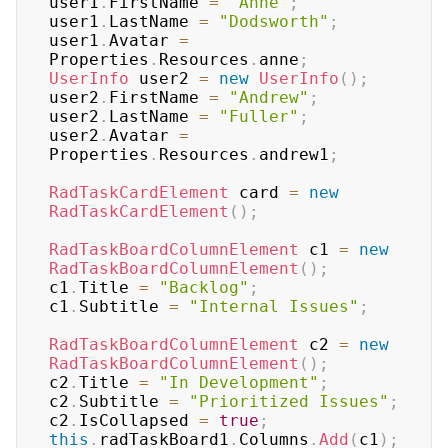
user1
.
FirstName 
=
"Anne"
;
user1
.
LastName 
=
"Dodsworth"
;
user1
.
Avatar 
=
Properties
.
Resources
.
anne
;
UserInfo
 user2 
=
new
UserInfo
(
)
;
user2
.
FirstName 
=
"Andrew"
;
user2
.
LastName 
=
"Fuller"
;
user2
.
Avatar 
=
Properties
.
Resources
.
andrew1
;
RadTaskCardElement
 card 
=
new
RadTaskCardElement
(
)
;
RadTaskBoardColumnElement
 c1 
=
new
RadTaskBoardColumnElement
(
)
;
c1
.
Title 
=
"Backlog"
;
c1
.
Subtitle 
=
"Internal Issues"
;
RadTaskBoardColumnElement
 c2 
=
new
RadTaskBoardColumnElement
(
)
;
c2
.
Title 
=
"In Development"
;
c2
.
Subtitle 
=
"Prioritized Issues"
;
c2
.
IsCollapsed 
=
true
;
this
.
radTaskBoard1
.
Columns
.
Add
(
c1
)
;