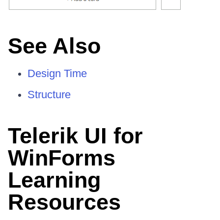
See Also
Design Time
Structure
Telerik UI for
WinForms
Learning
Resources