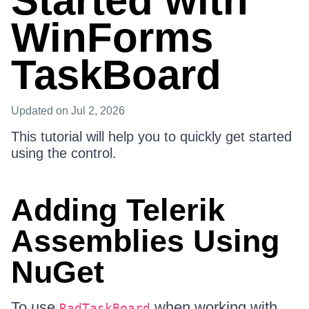
Started with
WinForms
TaskBoard
Updated
on Jul 2, 2026
This tutorial will help you to quickly get started
using the control.
Adding Telerik
Assemblies Using
NuGet
To use
when working with
RadTaskBoard