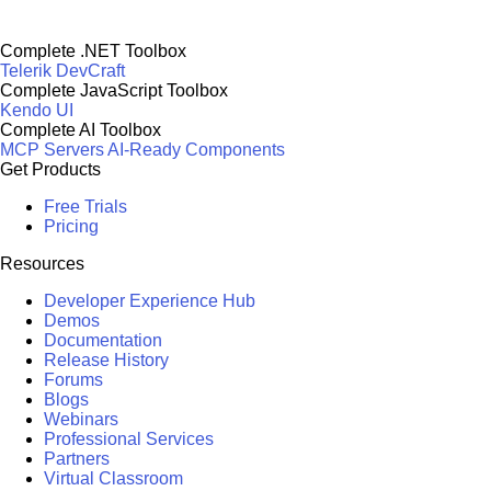
Complete .NET Toolbox
Telerik DevCraft
Complete JavaScript Toolbox
Kendo UI
Complete AI Toolbox
MCP Servers
AI-Ready Components
Get Products
Free Trials
Pricing
Resources
Developer Experience Hub
Demos
Documentation
Release History
Forums
Blogs
Webinars
Professional Services
Partners
Virtual Classroom