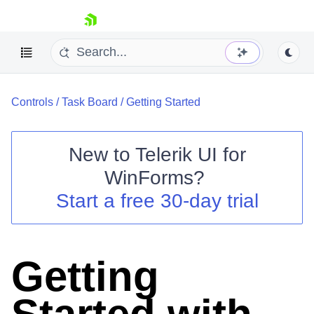
skip navigation
Controls
/
Task Board
/
Getting Started
New to
Telerik UI for
WinForms
?
Shopping cart
Start a free 30-day trial
Your Account
Login
Contact Us
Try now
Getting