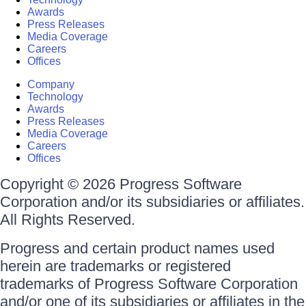
Awards
Press Releases
Media Coverage
Careers
Offices
Company
Technology
Awards
Press Releases
Media Coverage
Careers
Offices
Copyright © 2026 Progress Software
Corporation and/or its subsidiaries or affiliates.
All Rights Reserved.
Progress and certain product names used
herein are trademarks or registered
trademarks of Progress Software Corporation
and/or one of its subsidiaries or affiliates in the