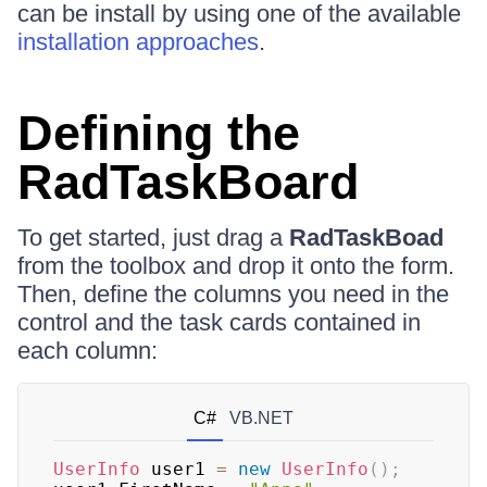
can be install by using one of the available
installation approaches
.
Defining the
RadTaskBoard
To get started, just drag a
RadTaskBoad
from the toolbox and drop it onto the form.
Then, define the columns you need in the
control and the task cards contained in
each column:
C#
VB.NET
UserInfo
 user1 
=
new
UserInfo
(
)
;