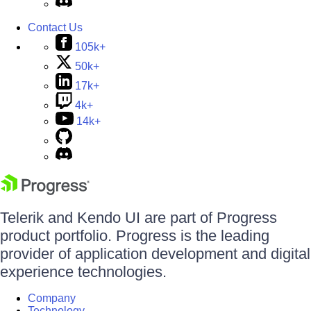
Contact Us
105k+
50k+
17k+
4k+
14k+
Telerik and Kendo UI are part of Progress
product portfolio. Progress is the leading
provider of application development and digital
experience technologies.
Company
Technology