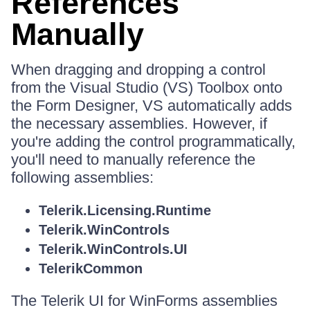
References
Manually
When dragging and dropping a control
from the Visual Studio (VS) Toolbox onto
the Form Designer, VS automatically adds
the necessary assemblies. However, if
you're adding the control programmatically,
you'll need to manually reference the
following assemblies:
Telerik.Licensing.Runtime
Telerik.WinControls
Telerik.WinControls.UI
TelerikCommon
The Telerik UI for WinForms assemblies