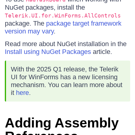
NuGet packages, install the
Telerik.UI.for.WinForms.AllControls
package. The
package target framework
version may vary
.
Read more about NuGet installation in the
Install using NuGet Packages
article.
With the 2025 Q1 release, the Telerik
UI for WinForms has a new licensing
mechanism. You can learn more about
it
here
.
Adding Assembly