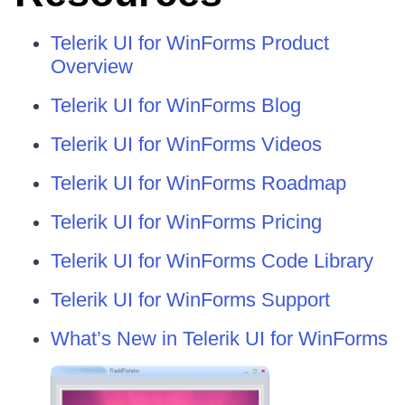
Telerik UI for WinForms Product
Overview
Telerik UI for WinForms Blog
Telerik UI for WinForms Videos
Telerik UI for WinForms Roadmap
Telerik UI for WinForms Pricing
Telerik UI for WinForms Code Library
Telerik UI for WinForms Support
What’s New in Telerik UI for WinForms