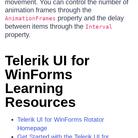
movement. You can control the number of
animation frames through the
property and the delay
AnimationFrames
between items through the
Interval
property.
Telerik UI for
WinForms
Learning
Resources
Telerik UI for WinForms Rotator
Homepage
Get Started with the Telerik UI for