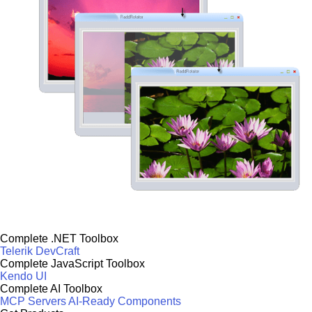
Complete .NET Toolbox
Telerik DevCraft
Complete JavaScript Toolbox
Kendo UI
Complete AI Toolbox
MCP Servers
AI-Ready Components