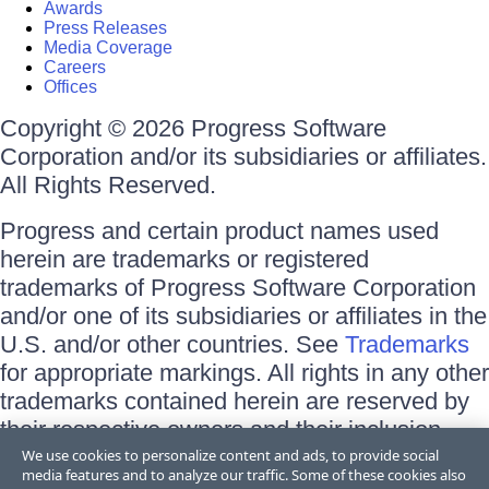
Awards
Press Releases
Media Coverage
Careers
Offices
Copyright © 2026 Progress Software
Corporation and/or its subsidiaries or affiliates.
All Rights Reserved.
Progress and certain product names used
herein are trademarks or registered
trademarks of Progress Software Corporation
and/or one of its subsidiaries or affiliates in the
U.S. and/or other countries. See
Trademarks
for appropriate markings. All rights in any other
trademarks contained herein are reserved by
their respective owners and their inclusion
does not imply an endorsement, affiliation, or
We use cookies to personalize content and ads, to provide social
media features and to analyze our traffic. Some of these cookies also
sponsorship as between Progress and the