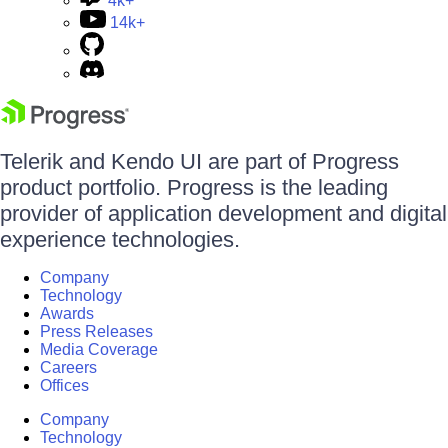
4k+
14k+
Telerik and Kendo UI are part of Progress
product portfolio. Progress is the leading
provider of application development and digital
experience technologies.
Company
Technology
Awards
Press Releases
Media Coverage
Careers
Offices
Company
Technology