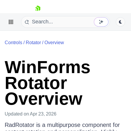
skip navigation
Controls
/
Rotator
/
Overview
WinForms
Rotator
Shopping cart
Your Account
Login
Overview
Contact Us
Try now
Updated
on Apr 23, 2026
RadRotator is a multipurpose component for