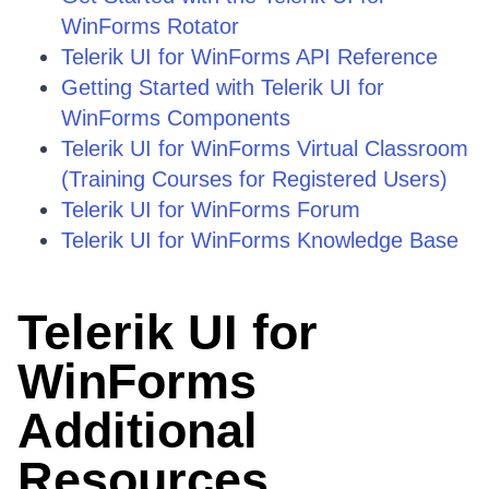
WinForms Rotator
Telerik UI for WinForms API Reference
Getting Started with Telerik UI for
WinForms Components
Telerik UI for WinForms Virtual Classroom
(Training Courses for Registered Users)
Telerik UI for WinForms Forum
Telerik UI for WinForms Knowledge Base
Telerik UI for
WinForms
Additional
Resources