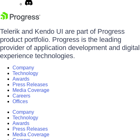
Telerik and Kendo UI are part of Progress
product portfolio. Progress is the leading
provider of application development and digital
experience technologies.
Company
Technology
Awards
Press Releases
Media Coverage
Careers
Offices
Company
Technology
Awards
Press Releases
Media Coverage