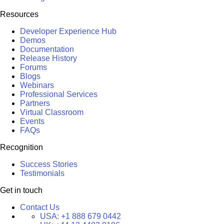
Resources
Developer Experience Hub
Demos
Documentation
Release History
Forums
Blogs
Webinars
Professional Services
Partners
Virtual Classroom
Events
FAQs
Recognition
Success Stories
Testimonials
Get in touch
Contact Us
USA:
+1 888 679 0442