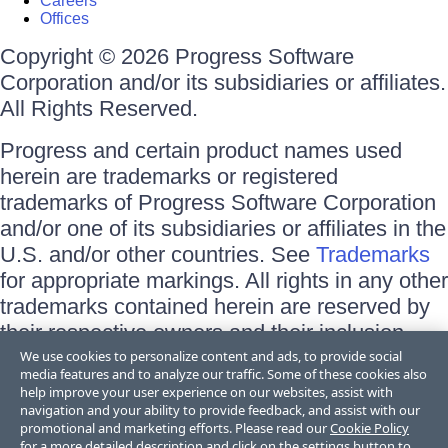
Careers
Offices
Copyright © 2026 Progress Software
Corporation and/or its subsidiaries or affiliates.
All Rights Reserved.
Progress and certain product names used
herein are trademarks or registered
trademarks of Progress Software Corporation
and/or one of its subsidiaries or affiliates in the
U.S. and/or other countries. See
Trademarks
for appropriate markings. All rights in any other
trademarks contained herein are reserved by
their respective owners and their inclusion
does not imply an endorsement, affiliation, or
We use cookies to personalize content and ads, to provide social
media features and to analyze our traffic. Some of these cookies also
sponsorship as between Progress and the
help improve your user experience on our websites, assist with
respective owners.
navigation and your ability to provide feedback, and assist with our
promotional and marketing efforts. Please read our
Cookie Policy
for a more detailed description and click on the settings button to