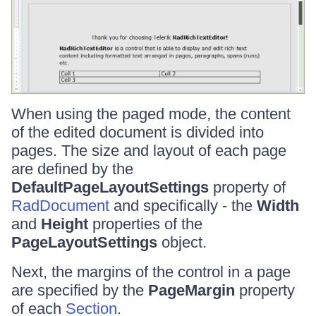
When using the paged mode, the content
of the edited document is divided into
pages. The size and layout of each page
are defined by the
DefaultPageLayoutSettings
property of
RadDocument
and specifically - the
Width
and
Height
properties of the
PageLayoutSettings
object.
Next, the margins of the control in a page
are specified by the
PageMargin
property
of each
Section
.