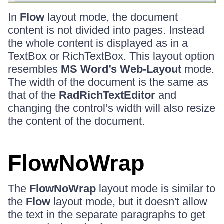
In
Flow
layout mode, the document
content is not divided into pages. Instead
the whole content is displayed as in a
TextBox or RichTextBox. This layout option
resembles
MS Word’s Web-Layout
mode.
The width of the document is the same as
that of the
RadRichTextEditor
and
changing the control’s width will also resize
the content of the document.
FlowNoWrap
The
FlowNoWrap
layout mode is similar to
the
Flow
layout mode, but it doesn't allow
the text in the separate paragraphs to get