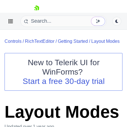
skip navigation
Controls
/
RichTextEditor
/
Getting Started
/
Layout Modes
New to
Telerik UI for
WinForms
?
Shopping cart
Start a free 30-day trial
Your Account
Login
Contact Us
Try now
Layout Modes
Updated
over 1 year ago