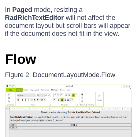
In
Paged
mode, resizing a
RadRichTextEditor
will not affect the
document layout but scroll bars will appear
if the document does not fit in the view.
Flow
Figure 2: DocumentLayoutMode.Flow