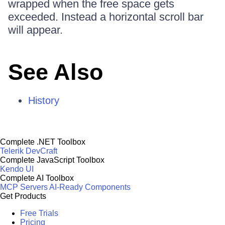
wrapped when the free space gets
exceeded. Instead a horizontal scroll bar
will appear.
See Also
History
Complete .NET Toolbox
Telerik DevCraft
Complete JavaScript Toolbox
Kendo UI
Complete AI Toolbox
MCP Servers
AI-Ready Components
Get Products
Free Trials
Pricing