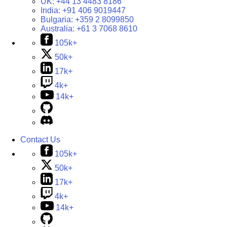
UK:
+44 13 4483 8186
India:
+91 406 9019447
Bulgaria:
+359 2 8099850
Australia:
+61 3 7068 8610
105k+
50k+
17k+
4k+
14k+
Contact Us
105k+
50k+
17k+
4k+
14k+