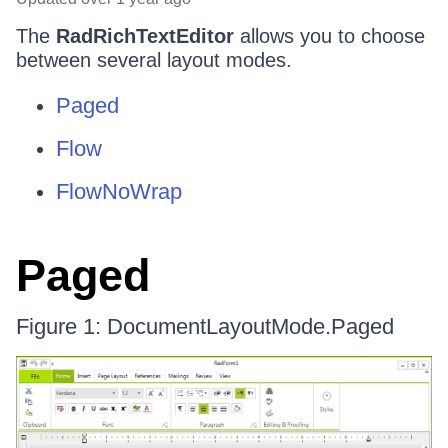
The
RadRichTextEditor
allows you to choose
between several layout modes.
Paged
Flow
FlowNoWrap
Paged
Figure 1: DocumentLayoutMode.Paged