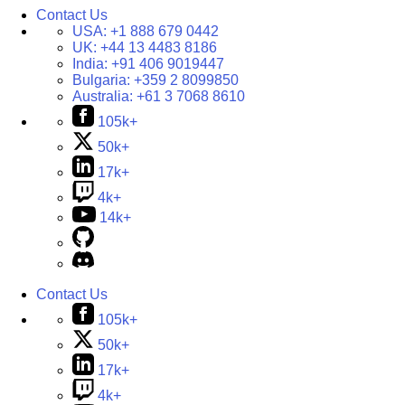
Contact Us
USA:
+1 888 679 0442
UK:
+44 13 4483 8186
India:
+91 406 9019447
Bulgaria:
+359 2 8099850
Australia:
+61 3 7068 8610
105k+
50k+
17k+
4k+
14k+
Contact Us
105k+
50k+
17k+
4k+