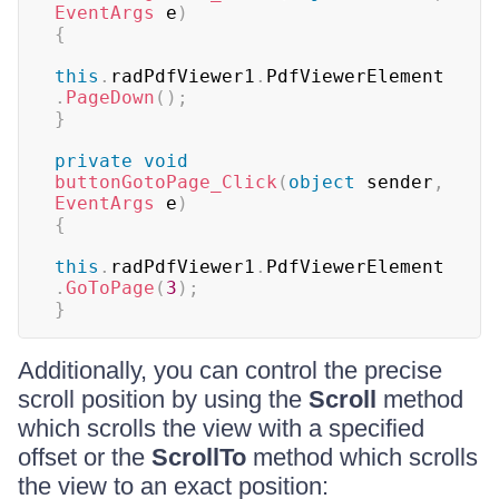
EventArgs
 e
)
{
this
.
radPdfViewer1
.
PdfViewerElement
.
PageDown
(
)
;
}
private
void
buttonGotoPage_Click
(
object
 sender
,
EventArgs
 e
)
{
this
.
radPdfViewer1
.
PdfViewerElement
.
GoToPage
(
3
)
;
}
Additionally, you can control the precise
scroll position by using the
Scroll
method
which scrolls the view with a specified
offset or the
ScrollTo
method which scrolls
the view to an exact position: