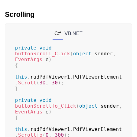
Scrolling
C#
VB.NET
private
void
buttonScroll_Click
(
object
 sender
,
EventArgs
 e
)
{
this
.
radPdfViewer1
.
PdfViewerElement
.
Scroll
(
30
,
30
)
;
}
private
void
buttonScrollTo_Click
(
object
 sender
,
EventArgs
 e
)
{
this
.
radPdfViewer1
.
PdfViewerElement
.
ScrollTo
(
0
,
300
)
;