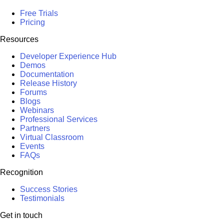
Free Trials
Pricing
Resources
Developer Experience Hub
Demos
Documentation
Release History
Forums
Blogs
Webinars
Professional Services
Partners
Virtual Classroom
Events
FAQs
Recognition
Success Stories
Testimonials
Get in touch