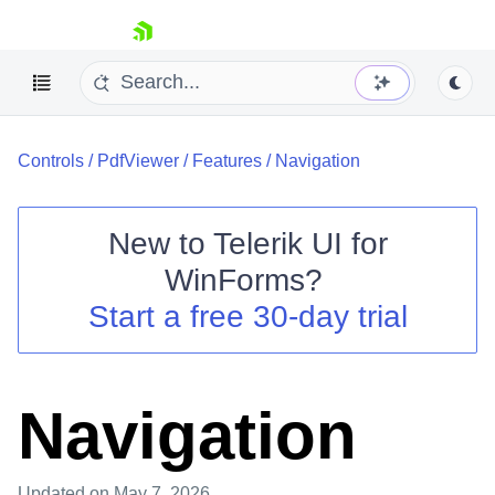
skip navigation
Controls
/
PdfViewer
/
Features
/
Navigation
New to
Telerik UI for
WinForms
?
Shopping cart
Start a free 30-day trial
Your Account
Login
Contact Us
Try now
Navigation
Updated
on May 7, 2026