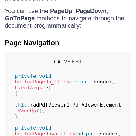
You can use the
PageUp
,
PageDown
,
GoToPage
methods to navigate through the
document programmatically:
Page Navigation
C#
VB.NET
private
void
buttonPageUp_Click
(
object
 sender
,
EventArgs
 e
)
{
this
.
radPdfViewer1
.
PdfViewerElement
.
PageUp
(
)
;
}
private
void
buttonPageDown_Click
(
object
 sender
,