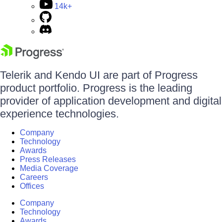
14k+
Telerik and Kendo UI are part of Progress
product portfolio. Progress is the leading
provider of application development and digital
experience technologies.
Company
Technology
Awards
Press Releases
Media Coverage
Careers
Offices
Company
Technology
Awards