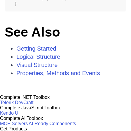
}
See Also
Getting Started
Logical Structure
Visual Structure
Properties, Methods and Events
Complete .NET Toolbox
Telerik DevCraft
Complete JavaScript Toolbox
Kendo UI
Complete AI Toolbox
MCP Servers
AI-Ready Components
Get Products