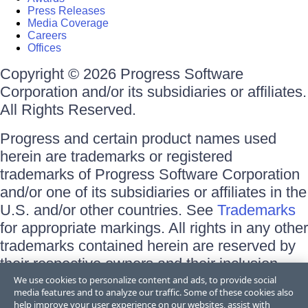
Press Releases
Media Coverage
Careers
Offices
Copyright © 2026 Progress Software
Corporation and/or its subsidiaries or affiliates.
All Rights Reserved.
Progress and certain product names used
herein are trademarks or registered
trademarks of Progress Software Corporation
and/or one of its subsidiaries or affiliates in the
U.S. and/or other countries. See
Trademarks
for appropriate markings. All rights in any other
trademarks contained herein are reserved by
their respective owners and their inclusion
does not imply an endorsement, affiliation, or
We use cookies to personalize content and ads, to provide social
media features and to analyze our traffic. Some of these cookies also
sponsorship as between Progress and the
help improve your user experience on our websites, assist with