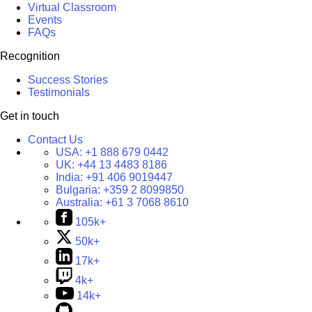
Virtual Classroom
Events
FAQs
Recognition
Success Stories
Testimonials
Get in touch
Contact Us
USA:
+1 888 679 0442
UK:
+44 13 4483 8186
India:
+91 406 9019447
Bulgaria:
+359 2 8099850
Australia:
+61 3 7068 8610
105k+
50k+
17k+
4k+
14k+