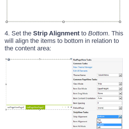
4. Set the
Strip Alignment
to
Bottom
. This
will align the items to bottom in relation to
the content area: