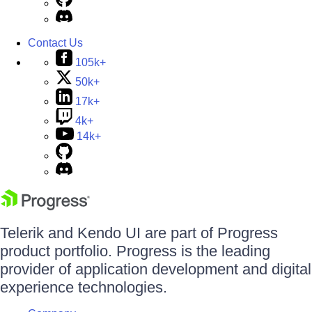
Contact Us
105k+
50k+
17k+
4k+
14k+
Telerik and Kendo UI are part of Progress
product portfolio. Progress is the leading
provider of application development and digital
experience technologies.