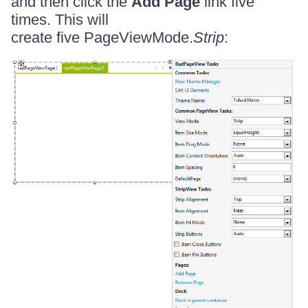
and then click the
Add Page
link five
times. This will
create five PageViewMode.
Strip
: