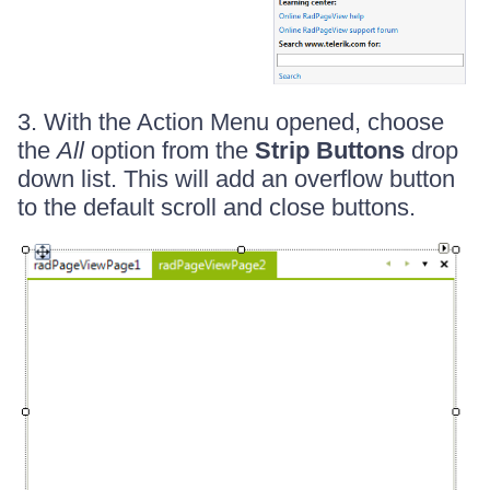
3. With the Action Menu opened, choose
the
All
option from the
Strip Buttons
drop
down list. This will add an overflow button
to the default scroll and close buttons.