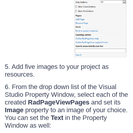
5. Add five images to your project as
resources.
6. From the drop down list of the Visual
Studio Property Window, select each of the
created
RadPageViewPages
and set its
Image
property to an image of your choice.
You can set the
Text
in the Property
Window as well: