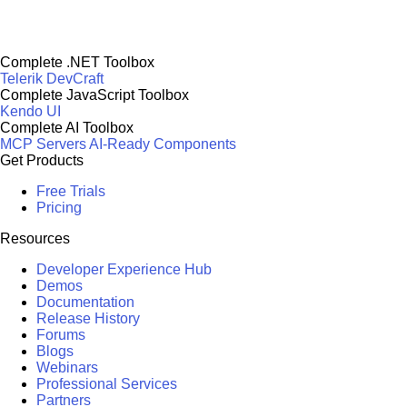
Complete .NET Toolbox
Telerik DevCraft
Complete JavaScript Toolbox
Kendo UI
Complete AI Toolbox
MCP Servers
AI-Ready Components
Get Products
Free Trials
Pricing
Resources
Developer Experience Hub
Demos
Documentation
Release History
Forums
Blogs
Webinars
Professional Services
Partners