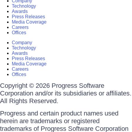
Company
Technology
Awards
Press Releases
Media Coverage
Careers
Offices
Company
Technology
Awards
Press Releases
Media Coverage
Careers
Offices
Copyright © 2026 Progress Software
Corporation and/or its subsidiaries or affiliates.
All Rights Reserved.
Progress and certain product names used
herein are trademarks or registered
trademarks of Progress Software Corporation