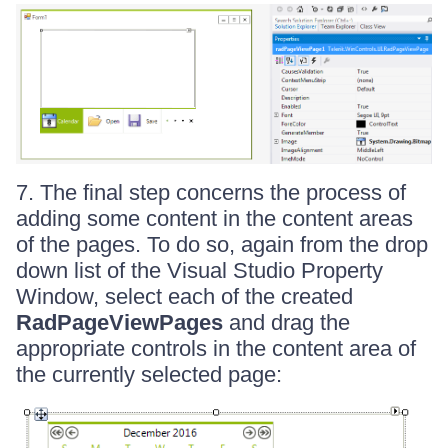
7. The final step concerns the process of
adding some content in the content areas
of the pages. To do so, again from the drop
down list of the Visual Studio Property
Window, select each of the created
RadPageViewPages
and drag the
appropriate controls in the content area of
the currently selected page: