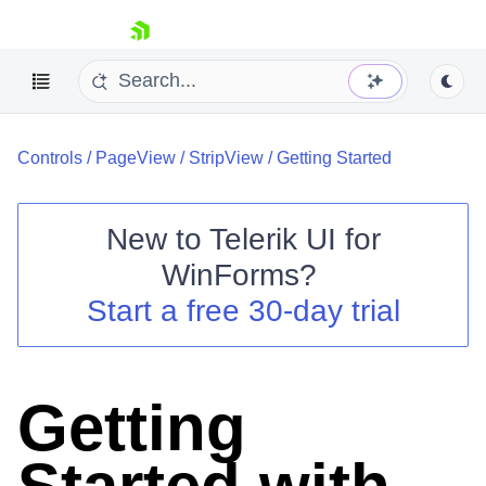
skip navigation
Controls
/
PageView
/
StripView
/
Getting Started
New to
Telerik UI for
WinForms
?
Shopping cart
Start a free 30-day trial
Your Account
Login
Contact Us
Try now
Getting