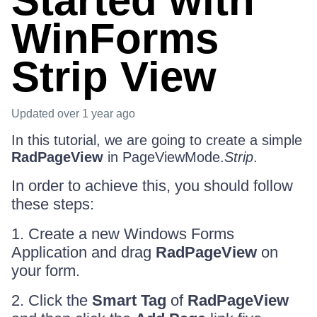
Started with
WinForms
Strip View
Updated
over 1 year ago
In this tutorial, we are going to create a simple
RadPageView
in PageViewMode.
Strip
.
In order to achieve this, you should follow
these steps:
1. Create a new Windows Forms
Application and drag
RadPageView
on
your form.
2. Click the
Smart Tag
of
RadPageView