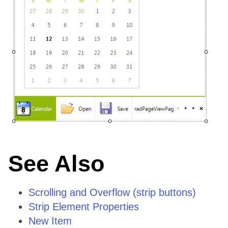
See Also
Scrolling and Overflow (strip buttons)
Strip Element Properties
New Item