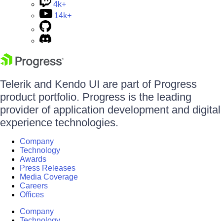
4k+
14k+
Telerik and Kendo UI are part of Progress
product portfolio. Progress is the leading
provider of application development and digital
experience technologies.
Company
Technology
Awards
Press Releases
Media Coverage
Careers
Offices
Company
Technology