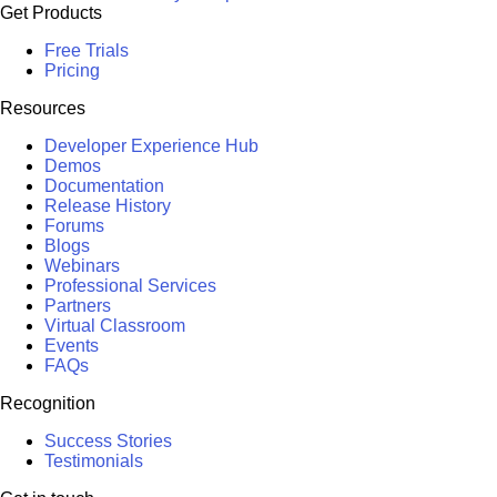
Get Products
Free Trials
Pricing
Resources
Developer Experience Hub
Demos
Documentation
Release History
Forums
Blogs
Webinars
Professional Services
Partners
Virtual Classroom
Events
FAQs
Recognition
Success Stories
Testimonials