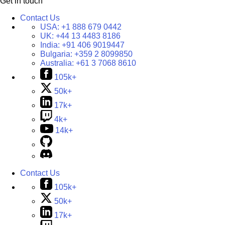
Get in touch
Contact Us
USA:
+1 888 679 0442
UK:
+44 13 4483 8186
India:
+91 406 9019447
Bulgaria:
+359 2 8099850
Australia:
+61 3 7068 8610
105k+
50k+
17k+
4k+
14k+
Contact Us
105k+
50k+
17k+