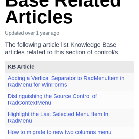
Base Related
Articles
Updated
over 1 year ago
The following article list Knowledge Base
articles related to this section of control/s.
KB Article
Adding a Vertical Separator to RadMenuItem in
RadMenu for WinForms
Distinguishing the Source Control of
RadContextMenu
Highlight the Last Selected Menu Item In
RadMenu
How to migrate to new two columns menu