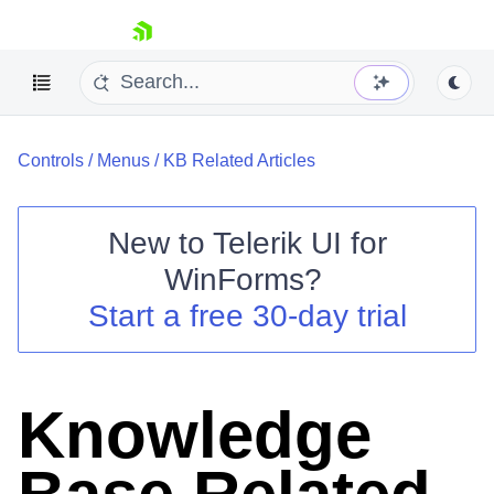
skip navigation
Controls
/
Menus
/
KB Related Articles
New to
Telerik UI for
WinForms
?
Shopping cart
Start a free 30-day trial
Your Account
Login
Contact Us
Try now
Knowledge