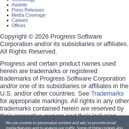
Awards
Press Releases
Media Coverage
Careers
Offices
Copyright © 2026 Progress Software
Corporation and/or its subsidiaries or affiliates.
All Rights Reserved.
Progress and certain product names used
herein are trademarks or registered
trademarks of Progress Software Corporation
and/or one of its subsidiaries or affiliates in the
U.S. and/or other countries. See
Trademarks
for appropriate markings. All rights in any other
trademarks contained herein are reserved by
their respective owners and their inclusion
does not imply an endorsement, affiliation, or
We use cookies to personalize content and ads, to provide social
media features and to analyze our traffic. Some of these cookies also