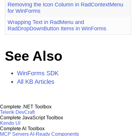
Removing the Icon Column in RadContextMenu
for WinForms
Wrapping Text in RadMenu and
RadDropDownButton Items in WinForms
See Also
WinForms SDK
All KB Articles
Complete .NET Toolbox
Telerik DevCraft
Complete JavaScript Toolbox
Kendo UI
Complete AI Toolbox
MCP Servers
AI-Ready Components