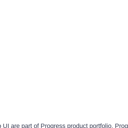
UI are part of Progress product portfolio. Progr