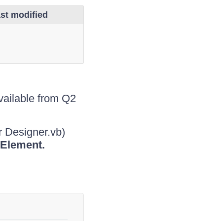
st modified
ailable from Q2
r Designer.vb)
Element.