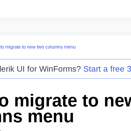
to migrate to new two columns menu
lerik UI for WinForms
?
Start a free 3
o migrate to ne
mns menu