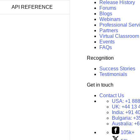
Release History
API REFERENCE
Forums
Blogs
Webinars
Professional Serv
Partners
Virtual Classroom
Events
FAQs
Recognition
Success Stories
Testimonials
Get in touch
Contact Us
USA:
+1 888
UK:
+44 13 
India:
+91 4
Bulgaria:
+3
Australia:
+6
105k+