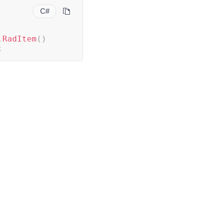
C#
.
RadItem
(
)
;