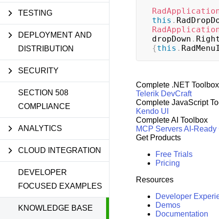
RadApplicatio
TESTING
this
.
RadDropD
RadApplicatio
DEPLOYMENT AND
dropDown
.
Righ
{
this
.
RadMenu
DISTRIBUTION
SECURITY
Complete .NET Toolbox
SECTION 508
Telerik DevCraft
Complete JavaScript To
COMPLIANCE
Kendo UI
Complete AI Toolbox
ANALYTICS
MCP Servers
AI-Ready
Get Products
CLOUD INTEGRATION
Free Trials
Pricing
DEVELOPER
Resources
FOCUSED EXAMPLES
Developer Experi
Demos
KNOWLEDGE BASE
Documentation