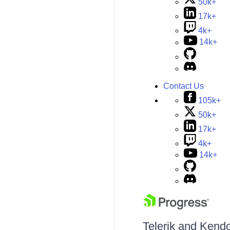
50k+
17k+
4k+
14k+
Contact Us
105k+
50k+
17k+
4k+
14k+
Telerik and Kendo 