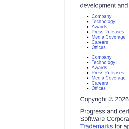
development and d
Company
Technology
Awards
Press Releases
Media Coverage
Careers
Offices
Company
Technology
Awards
Press Releases
Media Coverage
Careers
Offices
Copyright © 2026 
Progress and cert
Software Corporati
Trademarks
for a