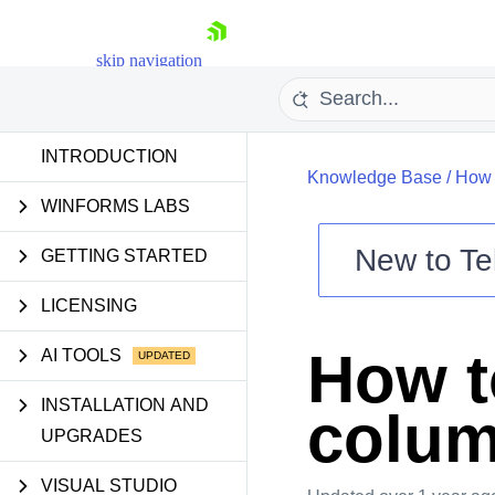
skip navigation
INTRODUCTION
Knowledge Base
/
How 
WINFORMS LABS
New to
Te
GETTING STARTED
Shopping cart
LICENSING
Your Account
Login
How t
AI TOOLS
Contact Us
Try now
INSTALLATION AND
colu
UPGRADES
VISUAL STUDIO