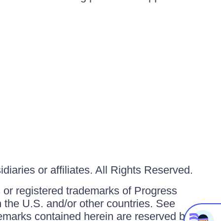
iaries or affiliates. All Rights Reserved.
or registered trademarks of Progress
in the U.S. and/or other countries. See
ademarks contained herein are reserved by