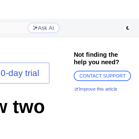
Ask AI
Not finding the
help you need?
0-day trial
CONTACT SUPPORT
Improve this article
w two