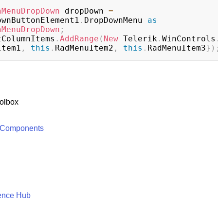
nMenuDropDown
 dropDown 
=
ownButtonElement1
.
DropDownMenu 
as
nMenuDropDown
;
tColumnItems
.
AddRange
(
New
 Telerik
.
WinControls
Item1
,
this
.
RadMenuItem2
,
this
.
RadMenuItem3
}
)
olbox
 Components
ence Hub