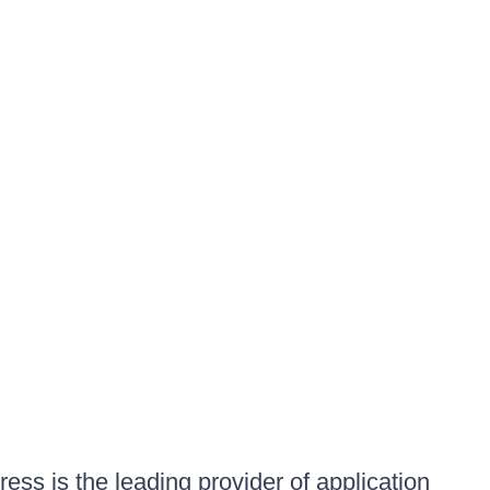
ess is the leading provider of application