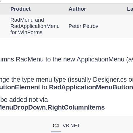
o
Product
Author
La
RadMenu and
RadApplicationMenu
Peter Petrov
for WinForms
lumns RadMenu to the new ApplicationMenu (av
e the type menu type (issually Designer.cs o
ttonElement
to
RadApplicationMenuButton
 be added not via
nMenuDropDown.RightColumnItems
C#
VB.NET