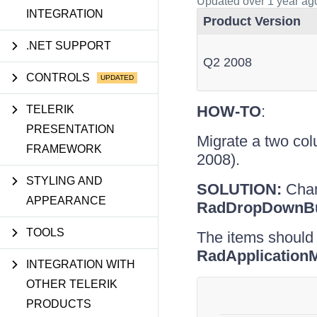
Updated
over 1 year ag
INTEGRATION
Product Version
.NET SUPPORT
Q2 2008
CONTROLS
HOW-TO
:
TELERIK
PRESENTATION
Migrate a two co
FRAMEWORK
2008).
STYLING AND
SOLUTION:
Chang
APPEARANCE
RadDropDownBu
TOOLS
The items should
RadApplicatio
INTEGRATION WITH
OTHER TELERIK
PRODUCTS