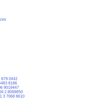
ices
 679 0442
4483 8186
06 9019447
59 2 8099850
1 3 7068 8610