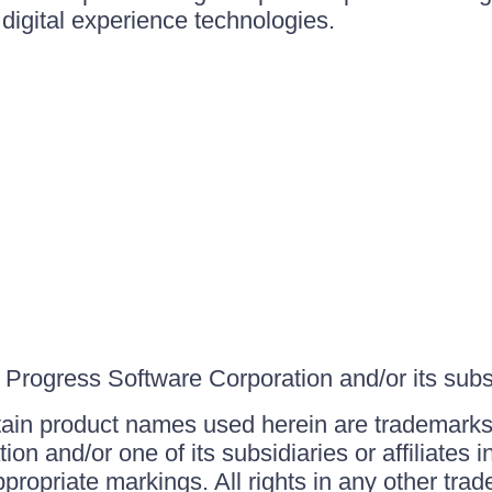
igital experience technologies.
Progress Software Corporation and/or its subsid
ain product names used herein are trademarks 
on and/or one of its subsidiaries or affiliates 
ppropriate markings. All rights in any other tr