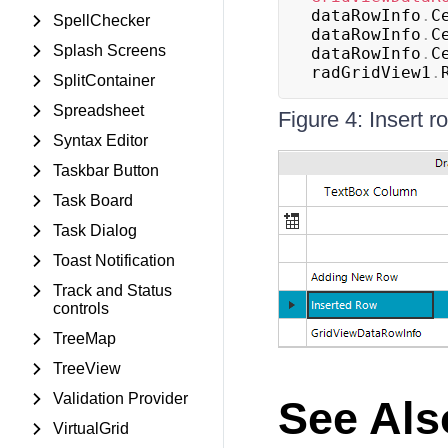
dataRowInfo
.
C
SpellChecker
dataRowInfo
.
C
Splash Screens
dataRowInfo
.
C
radGridView1
.
SplitContainer
Spreadsheet
Figure 4: Insert r
Syntax Editor
Taskbar Button
Task Board
Task Dialog
Toast Notification
Track and Status
controls
TreeMap
TreeView
Validation Provider
See Als
VirtualGrid