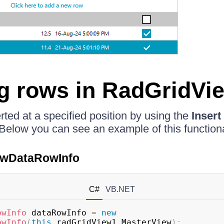
ng rows in RadGridVi
ted at a specified position by using the
Insert
 Below you can see an example of this functiona
iewDataRowInfo
C#
VB.NET
owInfo
 dataRowInfo 
=
new
owInfo
(
this
.
radGridView1
.
MasterView
)
;