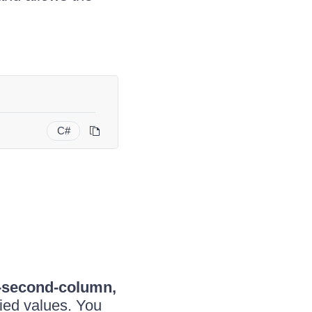
C#
r-second-column,
ied values. You