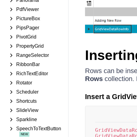
Panorama
PdfViewer
PictureBox
PipsPager
PivotGrid
PropertyGrid
Inserti
RangeSelector
RibbonBar
Rows can be inser
RichTextEditor
Rows
collection.
Rotator
Scheduler
Insert a GridV
Shortcuts
SlideView
Sparkline
SpeechToTextButton
GridViewDataR
GridViewDataR