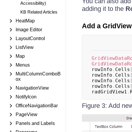
You can also add 
Accessibility)
adding it to the
R
KB Related Articles
HeatMap
Add a GridVie
Image Editor
LayoutControl
ListView
Map
GridViewDataR
GridViewDataR
Menus
rowInfo
.
Cells
MultiColumnComboB
rowInfo
.
Cells
ox
rowInfo
.
Cells
rowInfo
.
Cells
NavigationView
radGridView1
.
NotifyIcon
Figure 3: Add new
OfficeNavigationBar
PageView
Panels and Labels