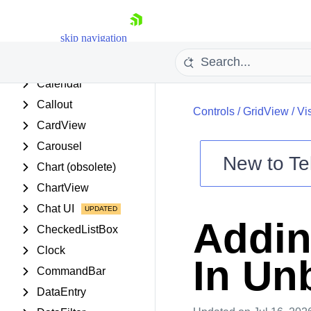
BreadCrumb
Buttons
skip navigation
BindingNavigator
Calculator
Calendar
Callout
Controls
/
GridView
/
Vi
CardView
Carousel
New to
Te
Chart (obsolete)
Shopping cart
ChartView
Your Account
Chat UI
Login
Addin
Contact Us
CheckedListBox
Try now
Clock
In Un
CommandBar
DataEntry