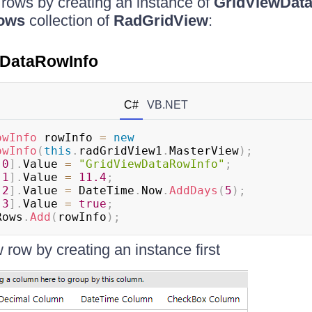
rows by creating an instance of
GridViewDat
ows
collection of
RadGridView
:
wDataRowInfo
C#
VB.NET
owInfo
 rowInfo 
=
new
owInfo
(
this
.
radGridView1
.
MasterView
)
;
[
0
]
.
Value 
=
"GridViewDataRowInfo"
;
[
1
]
.
Value 
=
11.4
;
[
2
]
.
Value 
=
 DateTime
.
Now
.
AddDays
(
5
)
;
[
3
]
.
Value 
=
true
;
Rows
.
Add
(
rowInfo
)
;
 row by creating an instance first