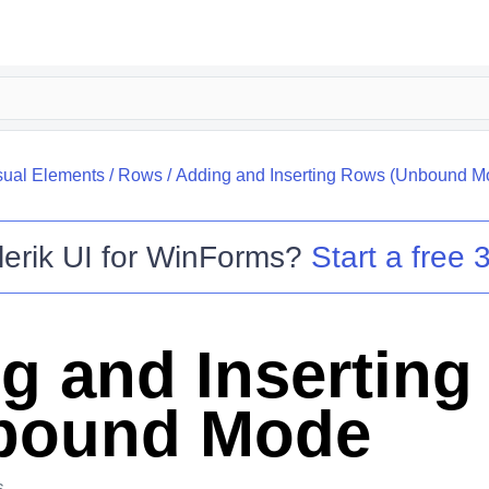
sual Elements
/
Rows
/
Adding and Inserting Rows (Unbound M
lerik UI for WinForms
?
Start a free 3
g and Insertin
bound Mode