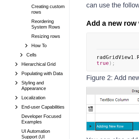
can use the follo
Creating custom
rows
Reordering
Add a new row 
System Rows
Resizing rows
How To
Cells
radGridView1
.
true
)
;
Hierarchical Grid
Populating with Data
Figure 2: Add new 
Styling and
Appearance
Localization
End-user Capabilities
Developer Focused
Examples
UI Automation
Support (UI