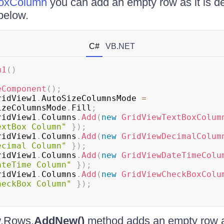
oxColumn
you can add an empty row as it is d
below.
C#
VB.NET
m1
(
)
eComponent
(
)
;
ridView1
.
AutoSizeColumnsMode 
=
izeColumnsMode
.
Fill
;
ridView1
.
Columns
.
Add
(
new
GridViewTextBoxColum
extBox Column"
}
)
;
ridView1
.
Columns
.
Add
(
new
GridViewDecimalColum
ecimal Column"
}
)
;
ridView1
.
Columns
.
Add
(
new
GridViewDateTimeColu
ateTime Column"
}
)
;
ridView1
.
Columns
.
Add
(
new
GridViewCheckBoxColu
heckBox Column"
}
)
;
.Rows.
AddNew()
method adds an empty row a