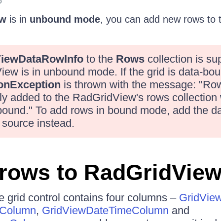
6
ew
is in
unbound mode
, you can add new rows to
ViewDataRowInfo
to the
Rows
collection is su
w is in unbound mode. If the grid is data-bou
ionException
is thrown with the message: "Ro
ly added to the RadGridView's rows collection
-bound." To add rows in bound mode, add the da
 source instead.
rows to RadGridVie
he grid control contains four columns –
GridVie
lColumn
,
GridViewDateTimeColumn
and