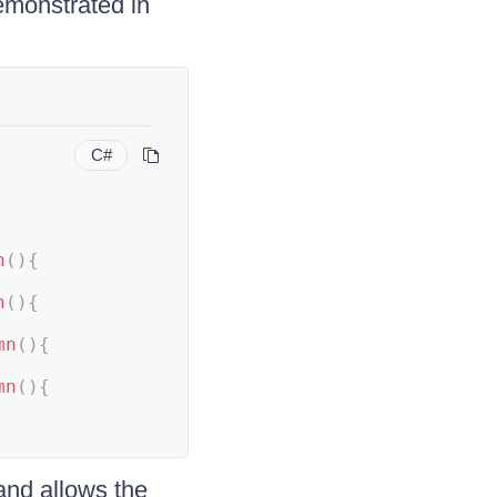
emonstrated in
C#
n
(
)
{
n
(
)
{
mn
(
)
{
mn
(
)
{
nd allows the