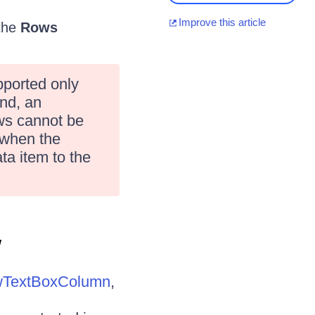
Improve this article
 the
Rows
pported only
nd, an
ws cannot be
 when the
ta item to the
w
wTextBoxColumn
,