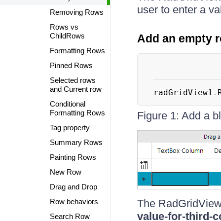
user to enter a va
Removing Rows
Rows vs
ChildRows
Add an empty 
Formatting Rows
Pinned Rows
Selected rows
and Current row
radGridView1
.
Conditional
Formatting Rows
Figure 1: Add a 
Tag property
Summary Rows
Painting Rows
New Row
Drag and Drop
Row behaviors
The RadGridView
value-for-third-
Search Row