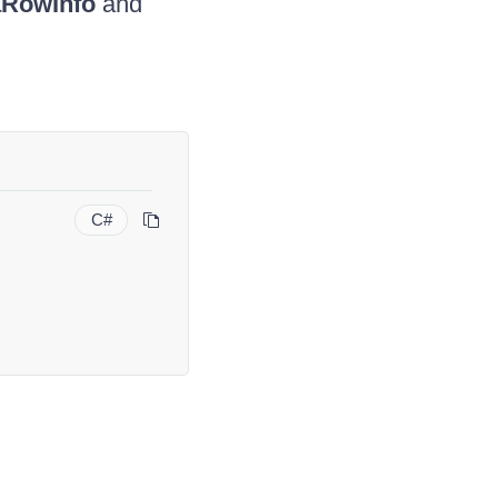
aRowInfo
and
C#