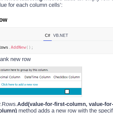
lue for each column cells’:
row
C#
VB.NET
Rows
.
AddNew
(
)
;
blank new row
.Rows.
Add(value-for-first-column, value-fo
column)
method adds a new row with the specif