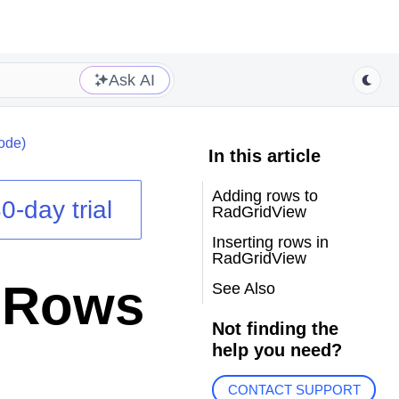
Ask AI
ode)
In this article
Adding rows to
0-day trial
RadGridView
Inserting rows in
RadGridView
g Rows
See Also
Not finding the
help you need?
CONTACT SUPPORT