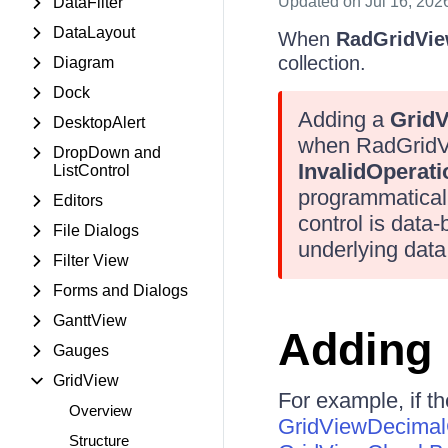
Updated
on Jul 16, 202
DataFilter
DataLayout
When
RadGridVi
collection.
Diagram
Dock
Adding a
Grid
DesktopAlert
when RadGridVie
DropDown and
InvalidOperat
ListControl
programmatical
Editors
control is data
File Dialogs
underlying data
Filter View
Forms and Dialogs
GanttView
Adding 
Gauges
GridView
For example, if t
Overview
GridViewDecima
Structure