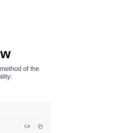
ew
method of the
lity:
C#