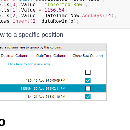
ells
[
0
]
.
Value 
=
"Inserted Row"
;
ells
[
1
]
.
Value 
=
1156.54
;
ells
[
2
]
.
Value 
=
 DateTime
.
Now
.
AddDays
(
14
)
;
Rows
.
Insert
(
2
,
 dataRowInfo
)
;
ow to a specific position
o