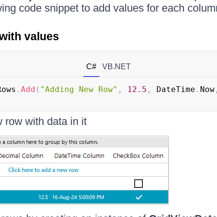
wing code snippet to add values for each colum
with values
C#
VB.NET
Rows
.
Add
(
"Adding New Row"
,
12.5
,
 DateTime
.
Now
row with data in it