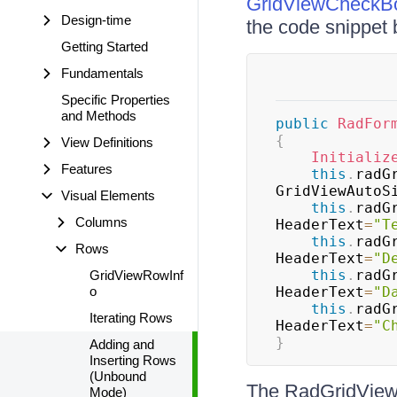
GridViewCheckB
Design-time
the code snippet 
Getting Started
Fundamentals
Specific Properties
and Methods
public
RadFor
{
View Definitions
Initializ
Features
this
.
radG
GridViewAutoS
Visual Elements
this
.
radG
Columns
HeaderText
=
"T
this
.
radG
Rows
HeaderText
=
"D
this
.
radG
GridViewRowInf
o
HeaderText
=
"D
this
.
radG
Iterating Rows
HeaderText
=
"C
}
Adding and
Inserting Rows
(Unbound
The RadGridView
Mode)