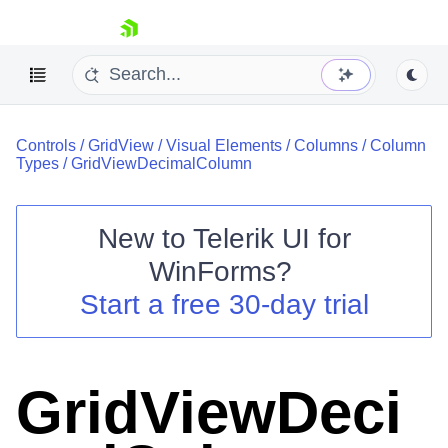
skip navigation
Controls
/
GridView
/
Visual Elements
/
Columns
/
Column
Types
/
GridViewDecimalColumn
New to
Telerik UI for
Shopping cart
WinForms
?
Your Account
Start a free 30-day trial
Login
Contact Us
Try now
GridViewDeci