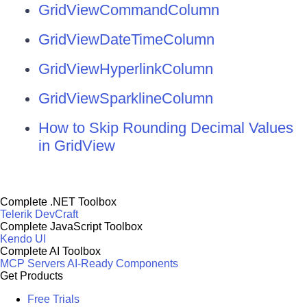
GridViewCommandColumn
GridViewDateTimeColumn
GridViewHyperlinkColumn
GridViewSparklineColumn
How to Skip Rounding Decimal Values
in GridView
Complete .NET Toolbox
Telerik DevCraft
Complete JavaScript Toolbox
Kendo UI
Complete AI Toolbox
MCP Servers
AI-Ready Components
Get Products
Free Trials