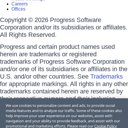
Careers
Offices
Copyright © 2026 Progress Software
Corporation and/or its subsidiaries or affiliates.
All Rights Reserved.
Progress and certain product names used
herein are trademarks or registered
trademarks of Progress Software Corporation
and/or one of its subsidiaries or affiliates in the
U.S. and/or other countries. See
Trademarks
for appropriate markings. All rights in any other
trademarks contained herein are reserved by
their respective owners and their inclusion
does not imply an endorsement, affiliation, or
We use cookies to personalize content and ads, to provide social
media features and to analyze our traffic. Some of these cookies also
sponsorship as between Progress and the
help improve your user experience on our websites, assist with
respective owners.
navigation and your ability to provide feedback, and assist with our
promotional and marketing efforts. Please read our
Cookie Policy