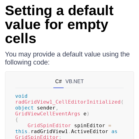
Setting a default
value for empty
cells
You may provide a default value using the
following code:
C#
VB.NET
void
radGridView1_CellEditorInitialized
(
object
 sender
,
GridViewCellEventArgs
 e
)
{
GridSpinEditor
 spinEditor 
=
this
.
radGridView1
.
ActiveEditor 
as
GridSpinEditor
;