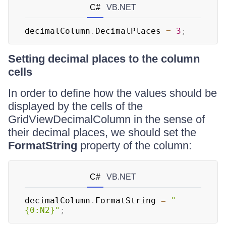
C#
VB.NET
decimalColumn
.
DecimalPlaces 
=
3
;
Setting decimal places to the column
cells
In order to define how the values should be
displayed by the cells of the
GridViewDecimalColumn in the sense of
their decimal places, we should set the
FormatString
property of the column:
C#
VB.NET
decimalColumn
.
FormatString 
=
"
{0:N2}"
;