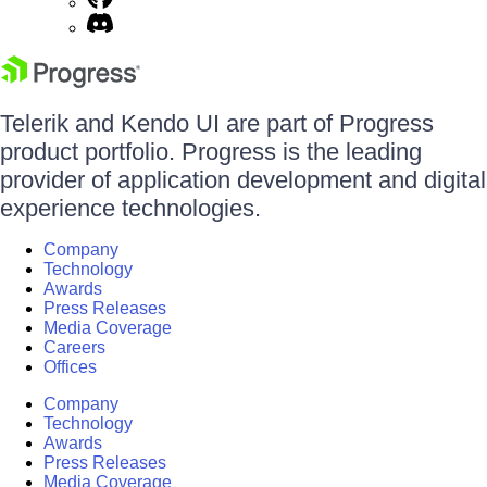
Telerik and Kendo UI are part of Progress
product portfolio. Progress is the leading
provider of application development and digital
experience technologies.
Company
Technology
Awards
Press Releases
Media Coverage
Careers
Offices
Company
Technology
Awards
Press Releases
Media Coverage