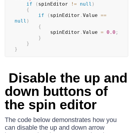
if
(
spinEditor 
!=
null
)
{
if
(
spinEditor
.
Value 
==
null
)
{
            spinEditor
.
Value 
=
0.0
;
}
}
}
Disable the up and
down buttons of
the spin editor
The code below demonstrates how you
can disable the up and down arrow