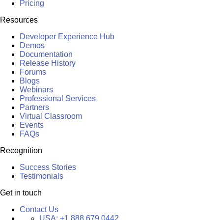
Pricing
Resources
Developer Experience Hub
Demos
Documentation
Release History
Forums
Blogs
Webinars
Professional Services
Partners
Virtual Classroom
Events
FAQs
Recognition
Success Stories
Testimonials
Get in touch
Contact Us
USA:
+1 888 679 0442