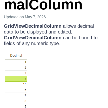
malColumn
Updated
on May 7, 2026
GridViewDecimalColumn
allows decimal
data to be displayed and edited.
GridViewDecimalColumn
can be bound to
fields of any numeric type.