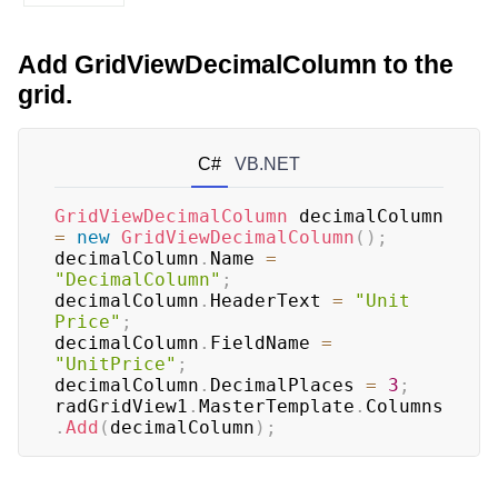
Add GridViewDecimalColumn to the
grid.
C#
VB.NET
GridViewDecimalColumn
 decimalColumn 
=
new
GridViewDecimalColumn
(
)
;
decimalColumn
.
Name 
=
"DecimalColumn"
;
decimalColumn
.
HeaderText 
=
"Unit 
Price"
;
decimalColumn
.
FieldName 
=
"UnitPrice"
;
decimalColumn
.
DecimalPlaces 
=
3
;
radGridView1
.
MasterTemplate
.
Columns
.
Add
(
decimalColumn
)
;