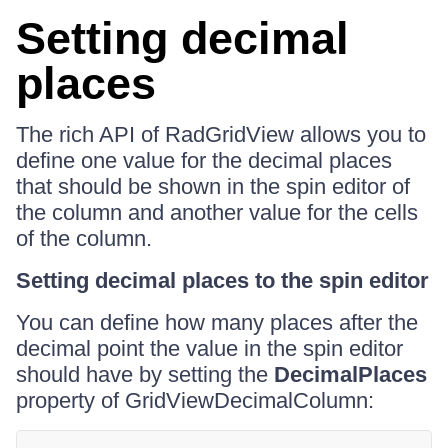
Setting decimal
places
The rich API of RadGridView allows you to
define one value for the decimal places
that should be shown in the spin editor of
the column and another value for the cells
of the column.
Setting decimal places to the spin editor
You can define how many places after the
decimal point the value in the spin editor
should have by setting the
DecimalPlaces
property of GridViewDecimalColumn: