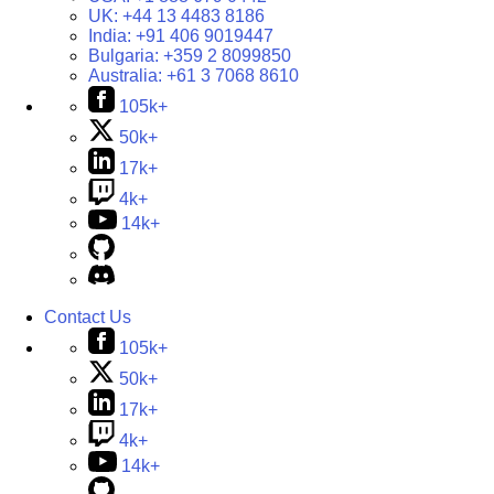
UK:
+44 13 4483 8186
India:
+91 406 9019447
Bulgaria:
+359 2 8099850
Australia:
+61 3 7068 8610
105k+
50k+
17k+
4k+
14k+
Contact Us
105k+
50k+
17k+
4k+
14k+