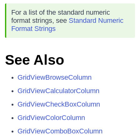
For a list of the standard numeric
format strings, see
Standard Numeric
Format Strings
See Also
GridViewBrowseColumn
GridViewCalculatorColumn
GridViewCheckBoxColumn
GridViewColorColumn
GridViewComboBoxColumn