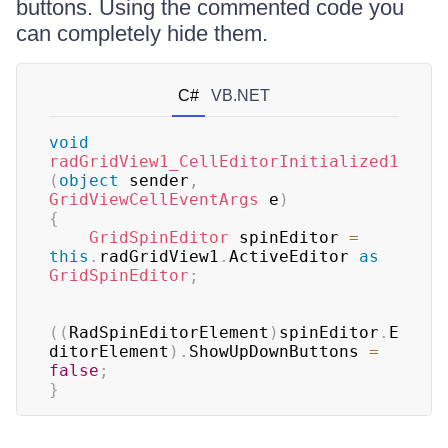
buttons. Using the commented code you
can completely hide them.
C#
VB.NET
void
radGridView1_CellEditorInitialized1
(
object
 sender
,
GridViewCellEventArgs
 e
)
{
GridSpinEditor
 spinEditor 
=
this
.
radGridView1
.
ActiveEditor 
as
GridSpinEditor
;
(
(
RadSpinEditorElement
)
spinEditor
.
E
ditorElement
)
.
ShowUpDownButtons 
=
false
;
}