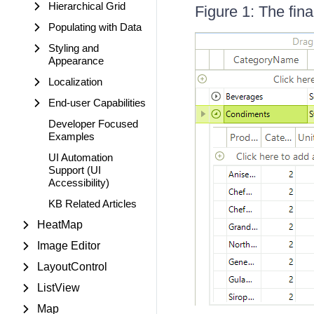
Hierarchical Grid
Figure 1: The fina
Populating with Data
Styling and
Appearance
Localization
End-user Capabilities
Developer Focused
Examples
UI Automation
Support (UI
Accessibility)
KB Related Articles
HeatMap
Image Editor
LayoutControl
ListView
Map