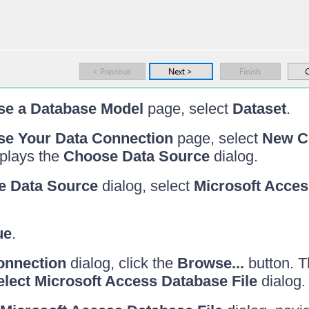
e a Database Model
page, select
Dataset
.
e Your Data Connection
page, select
New Co
splays the
Choose Data Source
dialog.
e Data Source
dialog, select
Microsoft Acces
ue
.
onnection
dialog, click the
Browse...
button. Th
elect Microsoft Access Database File
dialog.