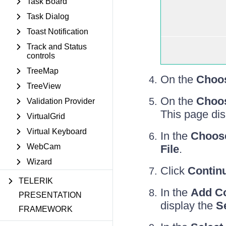
Task Board
Task Dialog
Toast Notification
Track and Status
controls
TreeMap
On the
Choos
TreeView
On the
Choos
Validation Provider
This page di
VirtualGrid
Virtual Keyboard
In the
Choos
WebCam
File
.
Wizard
Click
Contin
TELERIK
In the
Add C
PRESENTATION
display the
S
FRAMEWORK