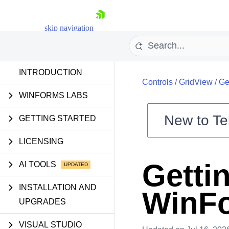
skip navigation
INTRODUCTION
Controls
/
GridView
/
Ge
WINFORMS LABS
New to
Te
GETTING STARTED
Shopping cart
LICENSING
Your Account
Login
Getti
AI TOOLS
Contact Us
Try now
INSTALLATION AND
WinFo
UPGRADES
VISUAL STUDIO