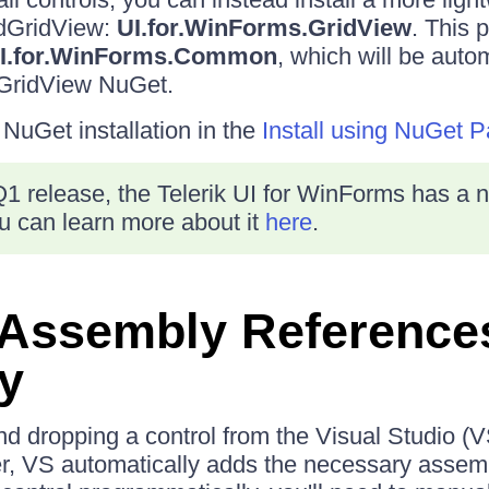
adGridView:
UI.for.WinForms.GridView
. This 
I.for.WinForms.Common
, which will be autom
GridView NuGet.
uGet installation in the
Install using NuGet 
1 release, the Telerik UI for WinForms has a 
 can learn more about it
here
.
 Assembly Reference
y
 dropping a control from the Visual Studio (V
r, VS automatically adds the necessary assemb