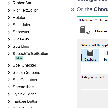
RibbonBar
On the
Choos
RichTextEditor
Rotator
Scheduler
Shortcuts
SlideView
Sparkline
SpeechToTextButton
SpellChecker
Splash Screens
SplitContainer
Spreadsheet
Syntax Editor
Taskbar Button