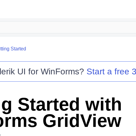
tting Started
lerik UI for WinForms
?
Start a free 3
ng Started with
rms GridView