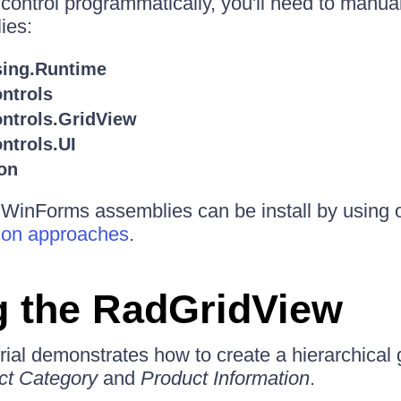
 control programmatically, you'll need to manual
ies:
sing.Runtime
ntrols
ontrols.GridView
ntrols.UI
on
r WinForms assemblies can be install by using 
tion approaches
.
g the RadGridView
rial demonstrates how to create a hierarchical 
ct Category
and
Product Information
.