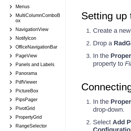
Menus
Setting up
MultiColumnComboB
ox
NavigationView
Create a ne
NotifyIcon
Drop a
RadG
OfficeNavigationBar
In the
Proper
PageView
property to
Fil
Panels and Labels
Panorama
PdfViewer
Connecting
PictureBox
PipsPager
In the
Proper
PivotGrid
drop-down.
PropertyGrid
Select
Add P
RangeSelector
Configurati