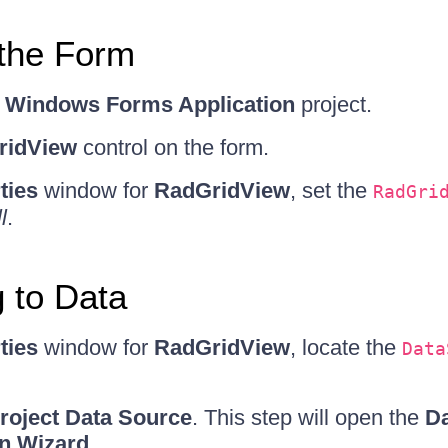
 the Form
w
Windows Forms Application
project.
ridView
control on the form.
ties
window for
RadGridView
, set the
RadGri
l
.
 to Data
ties
window for
RadGridView
, locate the
Data
roject Data Source
. This step will open the
Da
on Wizard
.