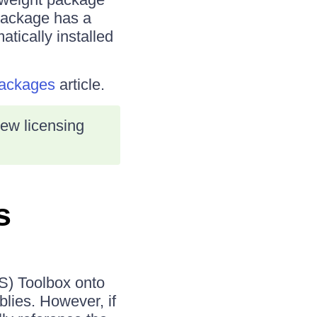
package has a
atically installed
Packages
article.
new licensing
s
S) Toolbox onto
lies. However, if