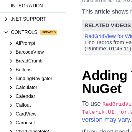
Updated
on Jul 16, 202
INTEGRATION
This article shows
.NET SUPPORT
RELATED VIDEOS
CONTROLS
RadGridView for W
Lino Tadros from Fa
AIPrompt
(Runtime: 01:45:11)
BarcodeView
BreadCrumb
Buttons
Adding 
BindingNavigator
NuGet
Calculator
Calendar
To use
RadGridVi
Callout
Telerik.UI.for.
CardView
version may vary
.
Carousel
If you don’t need 
Chart (obsolete)