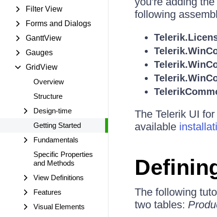
you're adding the
Filter View
following assembl
Forms and Dialogs
Telerik.Licen
GanttView
Telerik.WinCo
Gauges
Telerik.WinC
GridView
Telerik.WinCo
Overview
TelerikComm
Structure
Design-time
The Telerik UI fo
available
installa
Getting Started
Fundamentals
Specific Properties
Definin
and Methods
View Definitions
The following tuto
Features
two tables:
Produ
Visual Elements