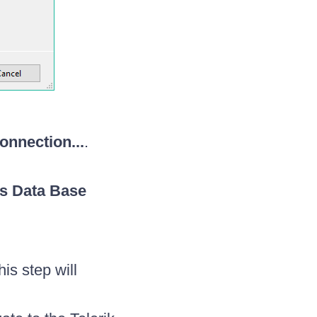
nnection...
.
s Data Base
is step will