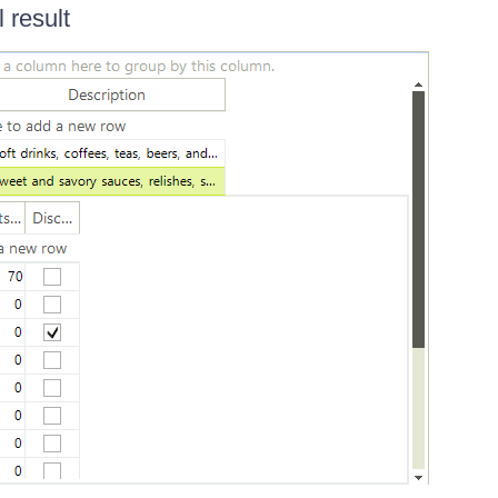
l result