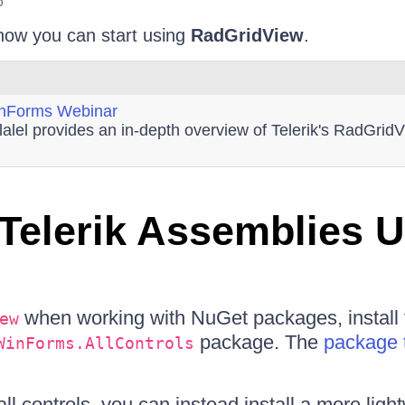
6
 how you can start using
RadGridView
.
inForms Webinar
lalel provides an in-depth overview of Telerik's RadGri
Telerik Assemblies 
when working with NuGet packages, install 
ew
package. The
package 
WinForms.AllControls
all controls, you can instead install a more lig