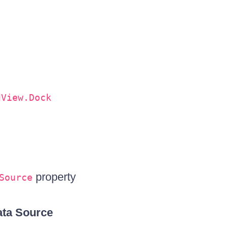
dView.Dock
property
Source
ta Source