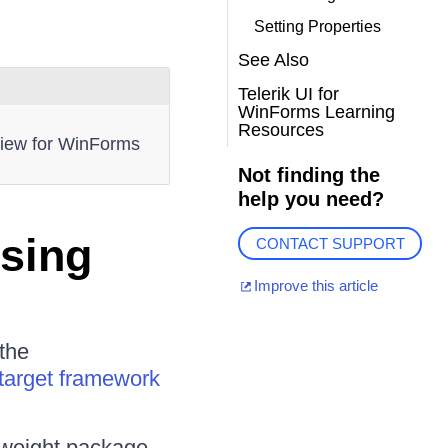
Setting Properties
See Also
Telerik UI for
WinForms Learning
Resources
dView for WinForms
Not finding the
help you need?
Using
CONTACT SUPPORT
Improve this article
the
target framework
htweight package