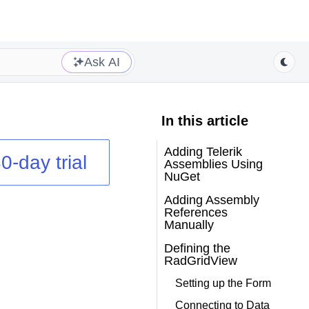
Ask AI
In this article
Adding Telerik
0-day trial
Assemblies Using
NuGet
Adding Assembly
References
Manually
Defining the
RadGridView
Setting up the Form
Connecting to Data