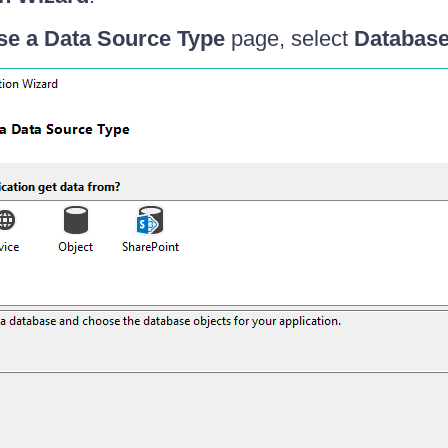
e a Data Source Type
page, select
Databas