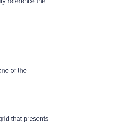
ly reference the
one of the
grid that presents