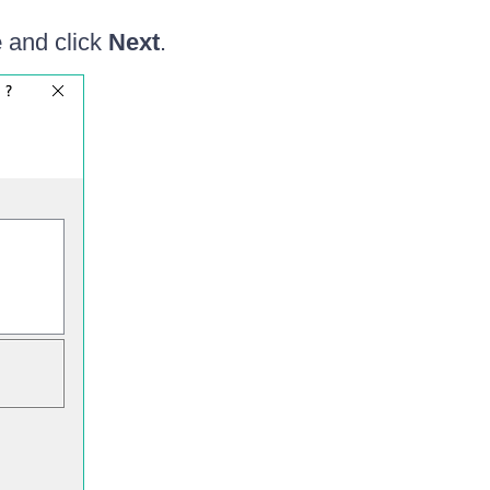
e
and click
Next
.