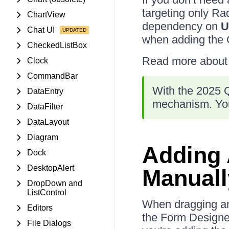
targeting only R
ChartView
dependency on
U
Chat UI
when adding the 
CheckedListBox
Read more about N
Clock
CommandBar
With the 2025 Q
DataEntry
mechanism. You
DataFilter
DataLayout
Diagram
Adding
Dock
DesktopAlert
Manuall
DropDown and
ListControl
When dragging and
Editors
the Form Designe
File Dialogs