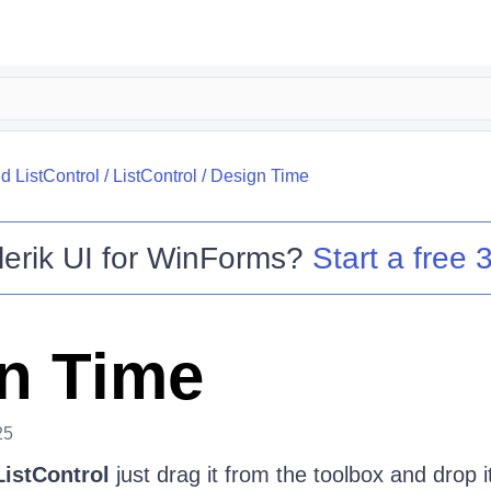
 ListControl
/
ListControl
/
Design Time
lerik UI for WinForms
?
Start a free 3
n Time
25
istControl
just drag it from the toolbox and drop i