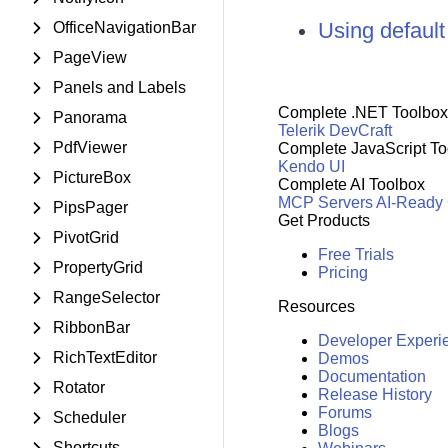
Using defaul
OfficeNavigationBar
PageView
Panels and Labels
Complete .NET Toolbox
Panorama
Telerik DevCraft
PdfViewer
Complete JavaScript To
Kendo UI
PictureBox
Complete AI Toolbox
MCP Servers
AI-Ready
PipsPager
Get Products
PivotGrid
Free Trials
PropertyGrid
Pricing
RangeSelector
Resources
RibbonBar
Developer Experi
RichTextEditor
Demos
Documentation
Rotator
Release History
Forums
Scheduler
Blogs
Shortcuts