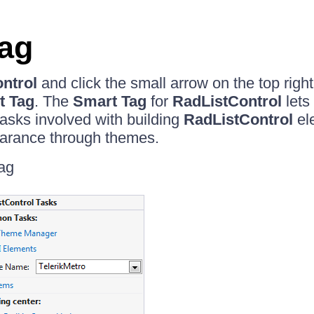
ag
ntrol
and click the small arrow on the top right
t Tag
. The
Smart Tag
for
RadListControl
lets
sks involved with building
RadListControl
el
arance through themes.
ag