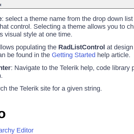
e
: select a theme name from the drop down list
 that control. Selecting a theme allows you to c
's visual style at one time.
allows populating the
RadListControl
at design 
an be found in the
Getting Started
help article.
nter
: Navigate to the Telerik help, code library 
.
ch the Telerik site for a given string.
o
archy Editor