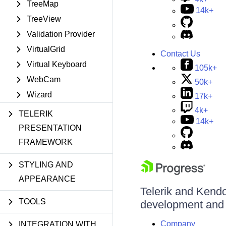
TreeMap
14k+
TreeView
Validation Provider
VirtualGrid
Contact Us
Virtual Keyboard
105k+
WebCam
50k+
Wizard
17k+
4k+
TELERIK
14k+
PRESENTATION
FRAMEWORK
STYLING AND
APPEARANCE
Telerik and Kendo 
TOOLS
development and d
Company
INTEGRATION WITH