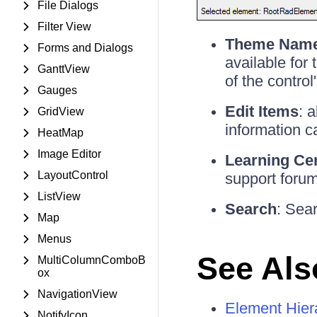
File Dialogs
Filter View
Theme Nam
Forms and Dialogs
available for
GanttView
of the control
Gauges
Edit Items
: 
GridView
information c
HeatMap
Image Editor
Learning Ce
LayoutControl
support forum
ListView
Search
: Sear
Map
Menus
See Als
MultiColumnComboB
ox
NavigationView
Element Hier
NotifyIcon