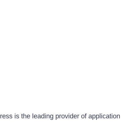
ess is the leading provider of application