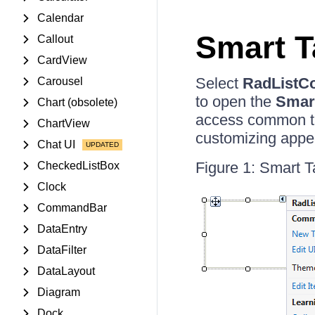
Calendar
Smart T
Callout
CardView
Select
RadListCo
Carousel
to open the
Smar
Chart (obsolete)
access common ta
ChartView
customizing appe
Chat UI
Figure 1: Smart T
CheckedListBox
Clock
CommandBar
DataEntry
DataFilter
DataLayout
Diagram
Dock