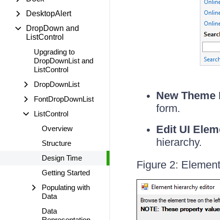
DesktopAlert
DropDown and
ListControl
Upgrading to
DropDownList and
ListControl
DropDownList
New Theme 
FontDropDownList
form.
ListControl
Edit UI Elem
Overview
hierarchy.
Structure
Design Time
Figure 2: Element
Getting Started
Populating with
Data
Data
Representation