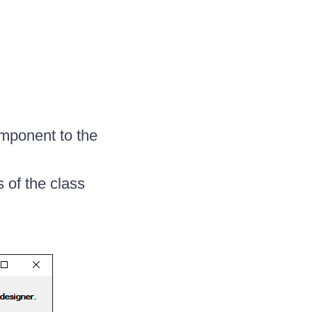
ponent to the
s of the class