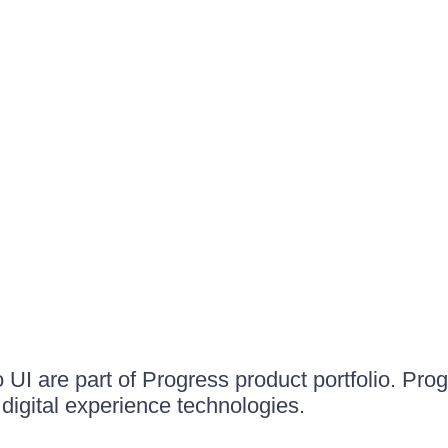
UI are part of Progress product portfolio. Progr
igital experience technologies.