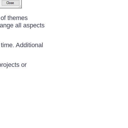
 of themes
hange all aspects
time. Additional
projects or