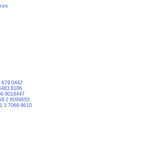
ices
 679 0442
4483 8186
06 9019447
59 2 8099850
1 3 7068 8610