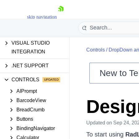
AI TOOLS
skip navigation
INSTALLATION AND
UPGRADES
VISUAL STUDIO
Controls
/
DropDown and
INTEGRATION
.NET SUPPORT
New to
Te
CONTROLS
Shopping cart
Your Account
AIPrompt
Login
Desig
BarcodeView
Contact Us
Try now
BreadCrumb
Buttons
Updated
on Sep 24, 20
BindingNavigator
To start using
RadL
Calculator