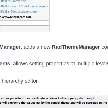
Manager
: adds a new
RadThemeManager
com
ents
: allows setting properties at multiple level
 hierarchy editor