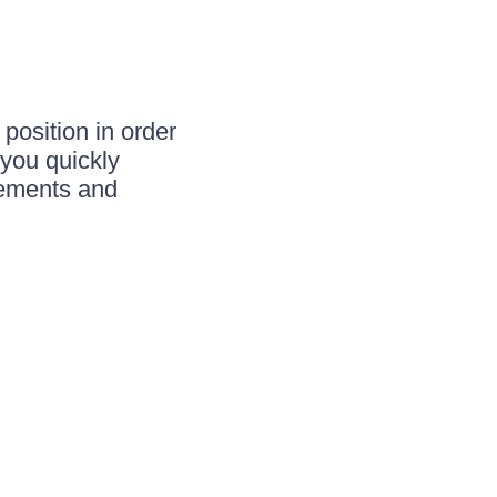
 position in order
 you quickly
ements and