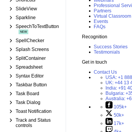
Webinars
Professional Serv
SlideView
Partners
Virtual Classroom
Sparkline
Events
SpeechToTextButton
FAQs
Recognition
SpellChecker
Success Stories
Splash Screens
Testimonials
SplitContainer
Get in touch
Spreadsheet
Contact Us
Syntax Editor
USA:
+1 888
UK:
+44 13 
Taskbar Button
India:
+91 4
Bulgaria:
+3
Task Board
Australia:
+6
Task Dialog
105k+
Toast Notification
50k+
Track and Status
17k+
controls
4k+