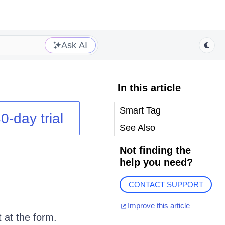
Ask AI
In this article
Smart Tag
0-day trial
See Also
Not finding the
help you need?
CONTACT SUPPORT
Improve this article
t at the form.