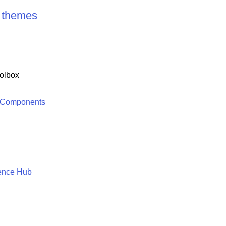
t themes
olbox
 Components
ence Hub