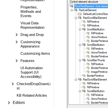
Properties,
Methods and
Events
Visual Data
Representation
Drag and Drop
Customizing
Appearance
Customizing Items
Features
UI Automation
Support (UI
Accessibility)
CheckedDropDownLi
st
KB Related Articles
Editors