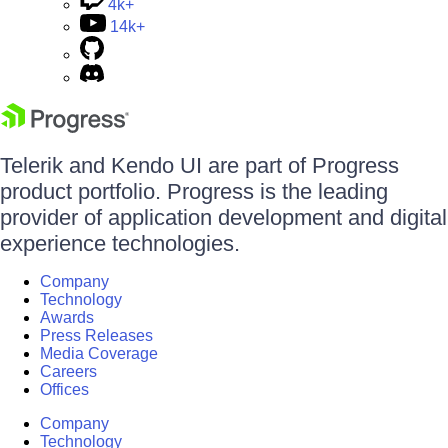
4k+
14k+
Telerik and Kendo UI are part of Progress
product portfolio. Progress is the leading
provider of application development and digital
experience technologies.
Company
Technology
Awards
Press Releases
Media Coverage
Careers
Offices
Company
Technology