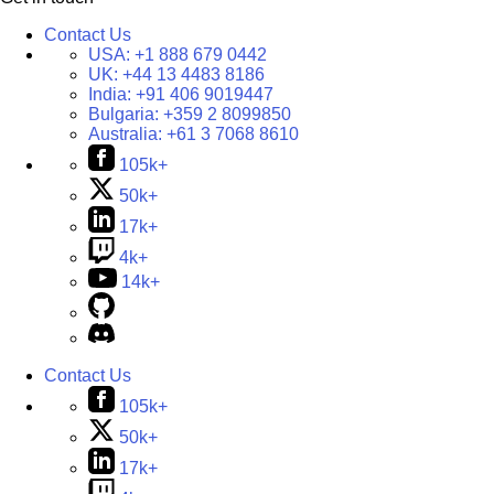
Contact Us
USA:
+1 888 679 0442
UK:
+44 13 4483 8186
India:
+91 406 9019447
Bulgaria:
+359 2 8099850
Australia:
+61 3 7068 8610
105k+
50k+
17k+
4k+
14k+
Contact Us
105k+
50k+
17k+