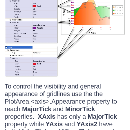
To control the visibility and general
appearance of gridlines use the the
PlotArea.<axis>.Appearance property to
reach
MajorTick
and
MinorTick
properties.
XAxis
has only a
MajorTick
property while
YAxis
and
YAxis2
have