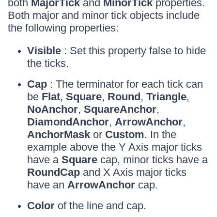
both
MajorTick
and
MinorTick
properties.
Both major and minor tick objects include
the following properties:
Visible
: Set this property false to hide
the ticks.
Cap
: The terminator for each tick can
be
Flat
,
Square
,
Round
,
Triangle
,
NoAnchor
,
SquareAnchor
,
DiamondAnchor
,
ArrowAnchor
,
AnchorMask
or
Custom
. In the
example above the Y Axis major ticks
have a
Square
cap, minor ticks have a
RoundCap
and X Axis major ticks
have an
ArrowAnchor
cap.
Color
of the line and cap.