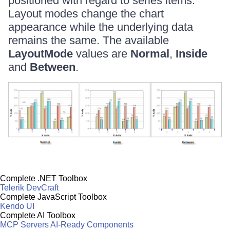
positioned with regard to series items.
Layout modes change the chart
appearance while the underlying data
remains the same. The available
LayoutMode
values are
Normal
,
Inside
and
Between
.
Complete .NET Toolbox
Telerik DevCraft
Complete JavaScript Toolbox
Kendo UI
Complete AI Toolbox
MCP Servers
AI-Ready Components