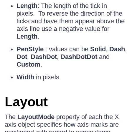
Length
: The length of the tick in
pixels. To reverse the direction of the
ticks and have them appear above the
axis line use a negative value for
Length
.
PenStyle
: values can be
Solid
,
Dash
,
Dot
,
DashDot
,
DashDotDot
and
Custom
.
Width
in pixels.
Layout
The
LayoutMode
property of each the X
axis object specifies how axis marks are