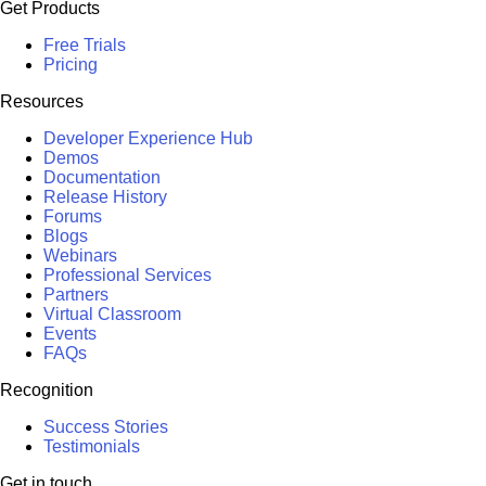
Get Products
Free Trials
Pricing
Resources
Developer Experience Hub
Demos
Documentation
Release History
Forums
Blogs
Webinars
Professional Services
Partners
Virtual Classroom
Events
FAQs
Recognition
Success Stories
Testimonials
Get in touch