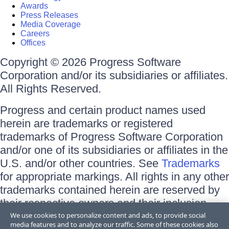
Awards
Press Releases
Media Coverage
Careers
Offices
Copyright © 2026 Progress Software
Corporation and/or its subsidiaries or affiliates.
All Rights Reserved.
Progress and certain product names used
herein are trademarks or registered
trademarks of Progress Software Corporation
and/or one of its subsidiaries or affiliates in the
U.S. and/or other countries. See
Trademarks
for appropriate markings. All rights in any other
trademarks contained herein are reserved by
their respective owners and their inclusion
does not imply an endorsement, affiliation, or
We use cookies to personalize content and ads, to provide social
media features and to analyze our traffic. Some of these cookies also