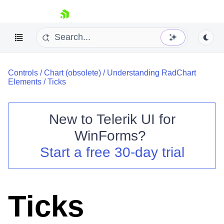
skip navigation
Controls
/
Chart (obsolete)
/
Understanding RadChart
Elements
/
Ticks
New to
Telerik UI for
Shopping cart
WinForms
?
Your Account
Start a free 30-day trial
Login
Contact Us
Try now
Ticks