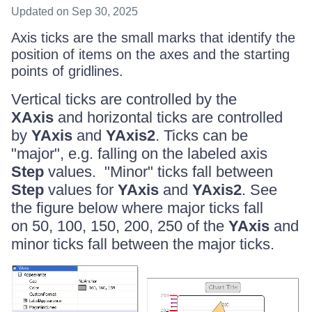
Updated
on Sep 30, 2025
Axis ticks are the small marks that identify the
position of items on the axes and the starting
points of gridlines.
Vertical ticks are controlled by the
XAxis
and horizontal ticks are controlled
by
YAxis
and
YAxis2
. Ticks can be
"major", e.g. falling on the labeled axis
Step
values. "Minor" ticks fall between
Step
values for
YAxis
and
YAxis2
. See
the figure below where major ticks fall
on 50, 100, 150, 200, 250 of the
YAxis
and
minor ticks fall between the major ticks.