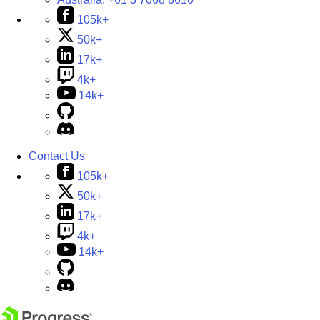
105k+
50k+
17k+
4k+
14k+
Contact Us
105k+
50k+
17k+
4k+
14k+