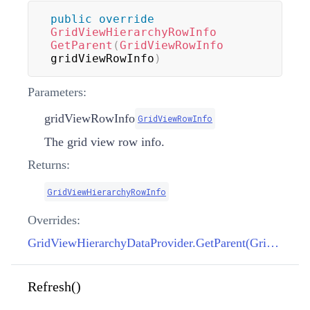
public
override
GridViewHierarchyRowInfo
GetParent
(
GridViewRowInfo
gridViewRowInfo
)
Parameters:
gridViewRowInfo
GridViewRowInfo
The grid view row info.
Returns:
GridViewHierarchyRowInfo
Overrides:
GridViewHierarchyDataProvider.GetParent(GridViewRowInfo)
Refresh()