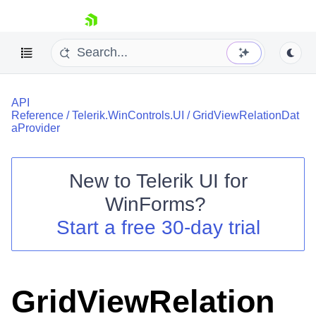
skip navigation
API
Reference
/
Telerik.WinControls.UI
/
GridViewRelationDat
aProvider
New to
Telerik UI for
Shopping cart
WinForms
?
Your Account
Login
Start a free 30-day trial
Contact Us
Try now
GridViewRelation