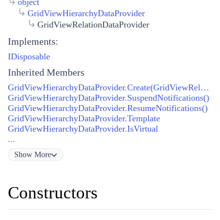
object
GridViewHierarchyDataProvider
GridViewRelationDataProvider
Implements:
IDisposable
Inherited Members
GridViewHierarchyDataProvider.Create(GridViewRelation)
GridViewHierarchyDataProvider.SuspendNotifications()
GridViewHierarchyDataProvider.ResumeNotifications()
GridViewHierarchyDataProvider.Template
GridViewHierarchyDataProvider.IsVirtual
...
Show
More
Constructors