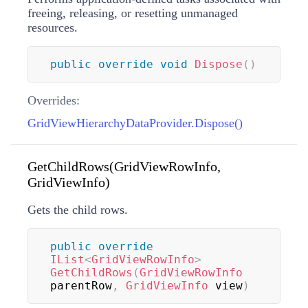
freeing, releasing, or resetting unmanaged
resources.
public
override
void
Dispose
(
)
Overrides:
GridViewHierarchyDataProvider.Dispose()
GetChildRows(GridViewRowInfo,
GridViewInfo)
Gets the child rows.
public
override
IList
<
GridViewRowInfo
>
GetChildRows
(
GridViewRowInfo
parentRow
,
GridViewInfo
 view
)