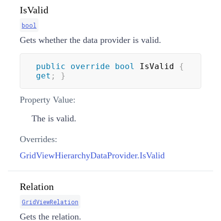
IsValid
bool
Gets whether the data provider is valid.
public
override
bool
 IsValid 
{
get
;
}
Property Value:
The is valid.
Overrides:
GridViewHierarchyDataProvider.IsValid
Relation
GridViewRelation
Gets the relation.