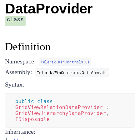
DataProvider
class
Definition
Namespace:
Telerik.WinControls.UI
Assembly:
Telerik.WinControls.GridView.dll
Syntax:
public
class
GridViewRelationDataProvider
:
GridViewHierarchyDataProvider
,
IDisposable
Inheritance: