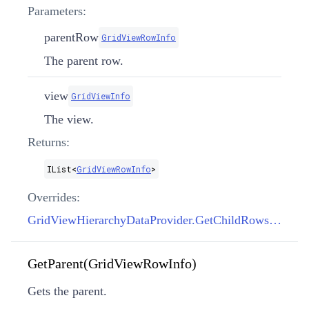
Parameters:
parentRow
GridViewRowInfo
The parent row.
view
GridViewInfo
The view.
Returns:
IList
<
GridViewRowInfo
>
Overrides:
GridViewHierarchyDataProvider.GetChildRows(GridViewRowInfo, GridViewInfo)
GetParent(GridViewRowInfo)
Gets the parent.