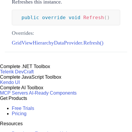
Refreshes this instance.
public
override
void
Refresh
(
)
Overrides:
GridViewHierarchyDataProvider.Refresh()
Complete .NET Toolbox
Telerik DevCraft
Complete JavaScript Toolbox
Kendo UI
Complete AI Toolbox
MCP Servers
AI-Ready Components
Get Products
Free Trials
Pricing
Resources