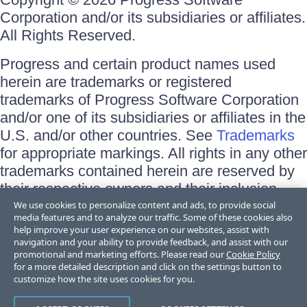
Corporation and/or its subsidiaries or affiliates.
All Rights Reserved.
Progress and certain product names used
herein are trademarks or registered
trademarks of Progress Software Corporation
and/or one of its subsidiaries or affiliates in the
U.S. and/or other countries. See
Trademarks
for appropriate markings. All rights in any other
trademarks contained herein are reserved by
their respective owners and their inclusion
does not imply an endorsement, affiliation, or
We use cookies to personalize content and ads, to provide social
media features and to analyze our traffic. Some of these cookies also
sponsorship as between Progress and the
help improve your user experience on our websites, assist with
respective owners.
navigation and your ability to provide feedback, and assist with our
promotional and marketing efforts. Please read our
Cookie Policy
for a more detailed description and click on the settings button to
Terms of Use
customize how the site uses cookies for you.
Site Feedback
Privacy Center
Trust Center