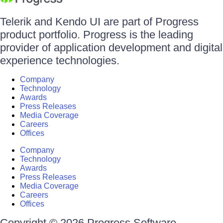
Telerik and Kendo UI are part of Progress
product portfolio. Progress is the leading
provider of application development and digital
experience technologies.
Company
Technology
Awards
Press Releases
Media Coverage
Careers
Offices
Company
Technology
Awards
Press Releases
Media Coverage
Careers
Offices
Copyright © 2026 Progress Software