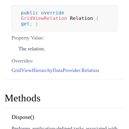
public
override
GridViewRelation
 Relation 
{
get
;
}
Property Value:
The relation.
Overrides:
GridViewHierarchyDataProvider.Relation
Methods
Dispose()
Performs application-defined tasks associated with