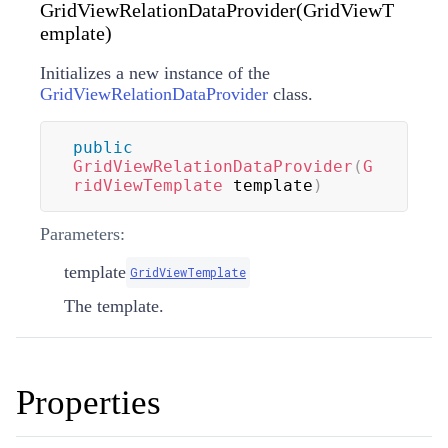
GridViewRelationDataProvider(GridViewT
emplate)
Initializes a new instance of the
GridViewRelationDataProvider
class.
public
GridViewRelationDataProvider
(
G
ridViewTemplate
 template
)
Parameters:
template
GridViewTemplate
The template.
Properties