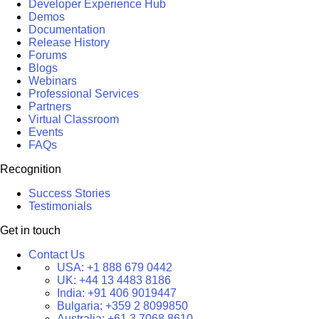
Developer Experience Hub
Demos
Documentation
Release History
Forums
Blogs
Webinars
Professional Services
Partners
Virtual Classroom
Events
FAQs
Recognition
Success Stories
Testimonials
Get in touch
Contact Us
USA:
+1 888 679 0442
UK:
+44 13 4483 8186
India:
+91 406 9019447
Bulgaria:
+359 2 8099850
Australia:
+61 3 7068 8610