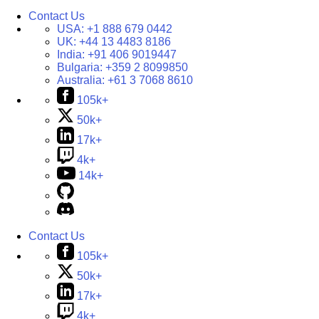
Contact Us
USA:
+1 888 679 0442
UK:
+44 13 4483 8186
India:
+91 406 9019447
Bulgaria:
+359 2 8099850
Australia:
+61 3 7068 8610
105k+
50k+
17k+
4k+
14k+
Contact Us
105k+
50k+
17k+
4k+