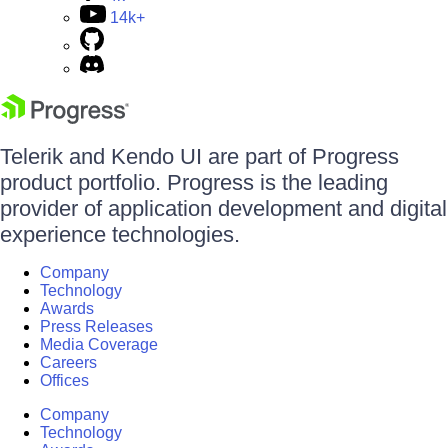
14k+
Telerik and Kendo UI are part of Progress
product portfolio. Progress is the leading
provider of application development and digital
experience technologies.
Company
Technology
Awards
Press Releases
Media Coverage
Careers
Offices
Company
Technology