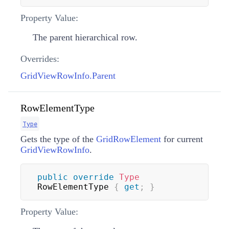
Property Value:
The parent hierarchical row.
Overrides:
GridViewRowInfo.Parent
RowElementType
Type
Gets the type of the
GridRowElement
for current
GridViewRowInfo
.
public
override
Type
RowElementType 
{
get
;
}
Property Value: