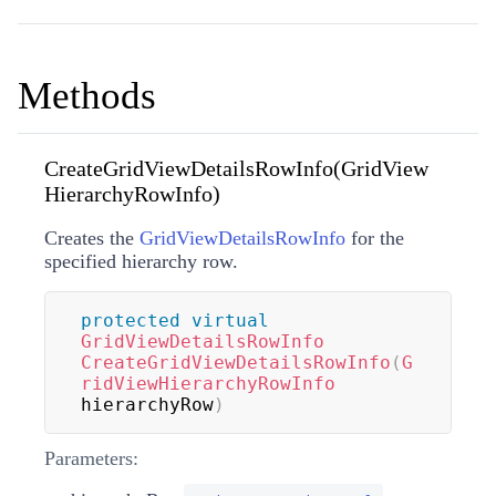
Methods
CreateGridViewDetailsRowInfo(GridView
HierarchyRowInfo)
Creates the
GridViewDetailsRowInfo
for the
specified hierarchy row.
protected
virtual
GridViewDetailsRowInfo
CreateGridViewDetailsRowInfo
(
G
ridViewHierarchyRowInfo
hierarchyRow
)
Parameters: