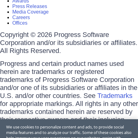
Awards
Press Releases
Media Coverage
Careers
Offices
Copyright © 2026 Progress Software
Corporation and/or its subsidiaries or affiliates.
All Rights Reserved.
Progress and certain product names used
herein are trademarks or registered
trademarks of Progress Software Corporation
and/or one of its subsidiaries or affiliates in the
U.S. and/or other countries. See
Trademarks
for appropriate markings. All rights in any other
trademarks contained herein are reserved by
their respective owners and their inclusion
does not imply an endorsement, affiliation, or
We use cookies to personalize content and ads, to provide social
media features and to analyze our traffic. Some of these cookies also
sponsorship as between Progress and the