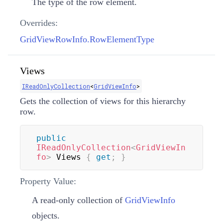
The type of the row element.
Overrides:
GridViewRowInfo.RowElementType
Views
IReadOnlyCollection
<
GridViewInfo
>
Gets the collection of views for this hierarchy
row.
public
IReadOnlyCollection
<
GridViewIn
fo
>
 Views 
{
get
;
}
Property Value:
A read-only collection of
GridViewInfo
objects.