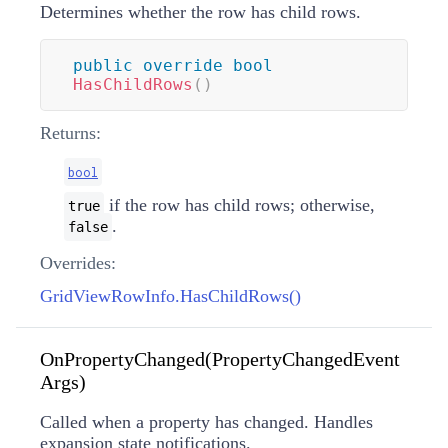
Determines whether the row has child rows.
public
override
bool
HasChildRows
(
)
Returns:
bool
if the row has child rows; otherwise,
true
.
false
Overrides:
GridViewRowInfo.HasChildRows()
OnPropertyChanged(PropertyChangedEvent
Args)
Called when a property has changed. Handles
expansion state notifications.