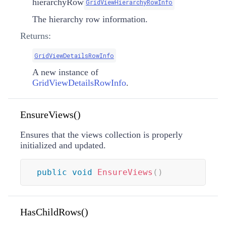
hierarchyRow
GridViewHierarchyRowInfo
The hierarchy row information.
Returns:
GridViewDetailsRowInfo
A new instance of
GridViewDetailsRowInfo
.
EnsureViews()
Ensures that the views collection is properly
initialized and updated.
public
void
EnsureViews
(
)
HasChildRows()