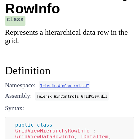
RowInfo
class
Represents a hierarchical data row in the
grid.
Definition
Namespace:
Telerik.WinControls.UI
Assembly:
Telerik.WinControls.GridView.dll
Syntax:
public
class
GridViewHierarchyRowInfo
:
GridViewDataRowInfo
,
IDataItem
,