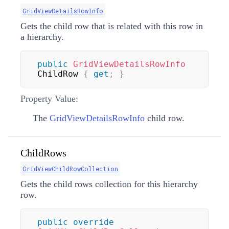
GridViewDetailsRowInfo
Gets the child row that is related with this row in
a hierarchy.
public
GridViewDetailsRowInfo
ChildRow 
{
get
;
}
Property Value:
The
GridViewDetailsRowInfo
child row.
ChildRows
GridViewChildRowCollection
Gets the child rows collection for this hierarchy
row.
public
override