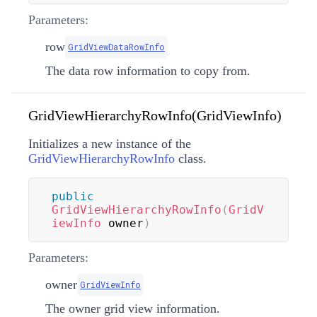
Parameters:
row
GridViewDataRowInfo
The data row information to copy from.
GridViewHierarchyRowInfo(GridViewInfo)
Initializes a new instance of the
GridViewHierarchyRowInfo
class.
public
GridViewHierarchyRowInfo
(
GridV
iewInfo
 owner
)
Parameters:
owner
GridViewInfo
The owner grid view information.