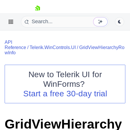
skip navigation
API
Reference
/
Telerik.WinControls.UI
/
GridViewHierarchyRo
wInfo
New to
Telerik UI for
Shopping cart
WinForms
?
Your Account
Login
Start a free 30-day trial
Contact Us
Try now
GridViewHierarchy