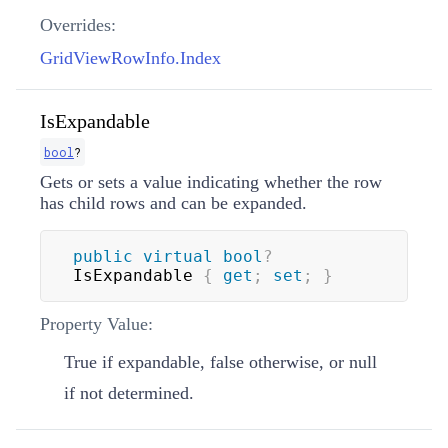
Overrides:
GridViewRowInfo.Index
IsExpandable
bool
?
Gets or sets a value indicating whether the row
has child rows and can be expanded.
public
virtual
bool
?
IsExpandable 
{
get
;
set
;
}
Property Value:
True if expandable, false otherwise, or null
if not determined.