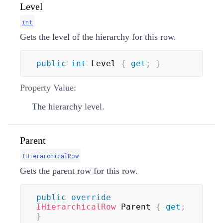
Level
int
Gets the level of the hierarchy for this row.
public
int
 Level 
{
get
;
}
Property Value:
The hierarchy level.
Parent
IHierarchicalRow
Gets the parent row for this row.
public
override
IHierarchicalRow
 Parent 
{
get
;
}