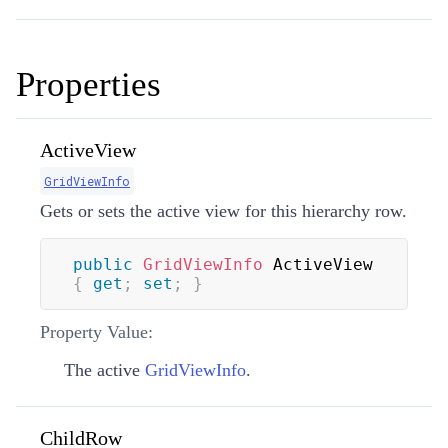
Properties
ActiveView
GridViewInfo
Gets or sets the active view for this hierarchy row.
public
GridViewInfo
 ActiveView 
{
get
;
set
;
}
Property Value:
The active
GridViewInfo
.
ChildRow