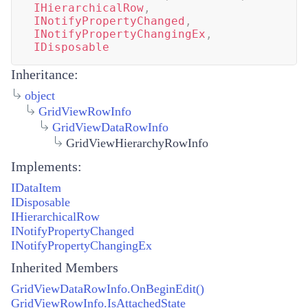
IHierarchicalRow
,
INotifyPropertyChanged
,
INotifyPropertyChangingEx
,
IDisposable
Inheritance:
object
GridViewRowInfo
GridViewDataRowInfo
GridViewHierarchyRowInfo
Implements:
IDataItem
IDisposable
IHierarchicalRow
INotifyPropertyChanged
INotifyPropertyChangingEx
Inherited Members
GridViewDataRowInfo.OnBeginEdit()
GridViewRowInfo.IsAttachedState