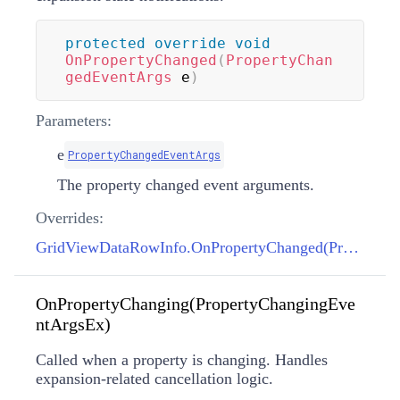
protected
override
void
OnPropertyChanged
(
PropertyChan
gedEventArgs
 e
)
Parameters:
e
PropertyChangedEventArgs
The property changed event arguments.
Overrides:
GridViewDataRowInfo.OnPropertyChanged(PropertyChangedEventArgs)
OnPropertyChanging(PropertyChangingEve
ntArgsEx)
Called when a property is changing. Handles
expansion-related cancellation logic.