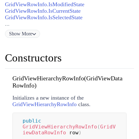
GridViewRowInfo.IsModifiedState
GridViewRowInfo.IsCurrentState
GridViewRowInfo.IsSelectedState
...
Show
More
Constructors
GridViewHierarchyRowInfo(GridViewData
RowInfo)
Initializes a new instance of the
GridViewHierarchyRowInfo
class.
public
GridViewHierarchyRowInfo
(
GridV
iewDataRowInfo
 row
)