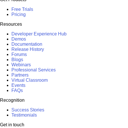
Free Trials
Pricing
Resources
Developer Experience Hub
Demos
Documentation
Release History
Forums
Blogs
Webinars
Professional Services
Partners
Virtual Classroom
Events
FAQs
Recognition
Success Stories
Testimonials
Get in touch