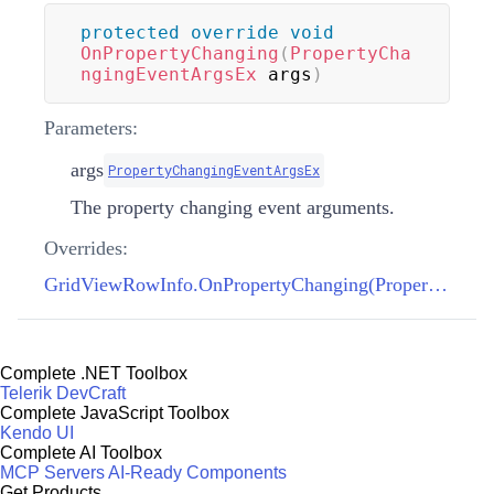
protected
override
void
OnPropertyChanging
(
PropertyCha
ngingEventArgsEx
 args
)
Parameters:
args
PropertyChangingEventArgsEx
The property changing event arguments.
Overrides:
GridViewRowInfo.OnPropertyChanging(PropertyChangingEventArgsEx)
Complete .NET Toolbox
Telerik DevCraft
Complete JavaScript Toolbox
Kendo UI
Complete AI Toolbox
MCP Servers
AI-Ready Components
Get Products