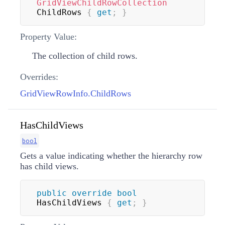
GridViewChildRowCollection
ChildRows 
{
get
;
}
Property Value:
The collection of child rows.
Overrides:
GridViewRowInfo.ChildRows
HasChildViews
bool
Gets a value indicating whether the hierarchy row
has child views.
public
override
bool
HasChildViews 
{
get
;
}