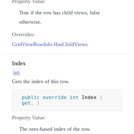
Property Value:
True if the row has child views, false
otherwise.
Overrides:
GridViewRowInfo.HasChildViews
Index
int
Gets the index of this row.
public
override
int
 Index 
{
get
;
}
Property Value:
The zero-based index of the row.