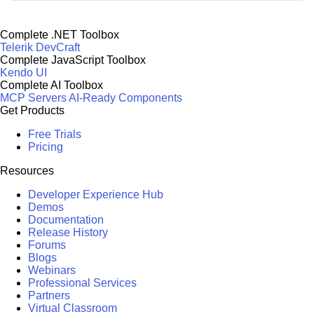
Complete .NET Toolbox
Telerik DevCraft
Complete JavaScript Toolbox
Kendo UI
Complete AI Toolbox
MCP Servers
AI-Ready Components
Get Products
Free Trials
Pricing
Resources
Developer Experience Hub
Demos
Documentation
Release History
Forums
Blogs
Webinars
Professional Services
Partners
Virtual Classroom