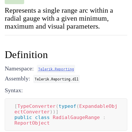
Represents a single range arc within a
radial gauge with a given minimum,
maximum and visual parameters.
Definition
Namespace:
Telerik.Reporting
Assembly:
Telerik.Reporting.dll
Syntax:
[
TypeConverter
(
typeof
(
ExpandableObj
ectConverter
)
)
]
public
class
RadialGaugeRange
:
ReportObject