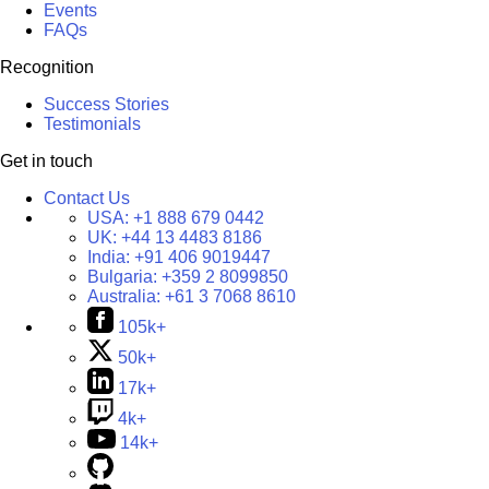
Events
FAQs
Recognition
Success Stories
Testimonials
Get in touch
Contact Us
USA:
+1 888 679 0442
UK:
+44 13 4483 8186
India:
+91 406 9019447
Bulgaria:
+359 2 8099850
Australia:
+61 3 7068 8610
105k+
50k+
17k+
4k+
14k+