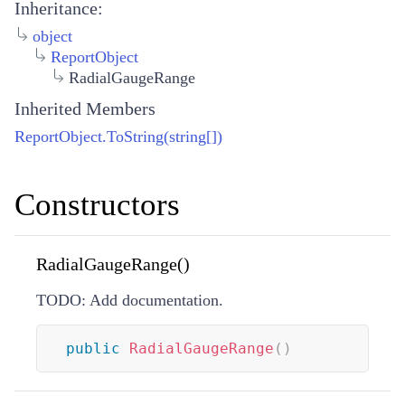
Inheritance:
object
ReportObject
RadialGaugeRange
Inherited Members
ReportObject.ToString(string[])
Constructors
RadialGaugeRange()
TODO: Add documentation.
public
RadialGaugeRange
(
)