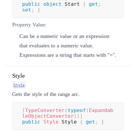
public
object
 Start 
{
get
;
set
;
}
Property Value:
Can be a numeric value or an expression
that evaluates to a numeric value.
Expressions are a
string
that starts with "=".
Style
Style
Gets the style of the range arc.
[
TypeConverter
(
typeof
(
Expandab
leObjectConverter
)
)
]
public
Style
 Style 
{
get
;
}