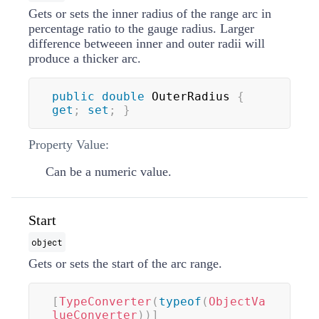
Gets or sets the inner radius of the range arc in
percentage ratio to the gauge radius. Larger
difference betweeen inner and outer radii will
produce a thicker arc.
public
double
 OuterRadius 
{
get
;
set
;
}
Property Value:
Can be a numeric value.
Start
object
Gets or sets the start of the arc range.
[
TypeConverter
(
typeof
(
ObjectVa
lueConverter
)
)
]