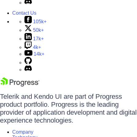
Contact Us
105k+
50k+
17k+
4k+
14k+
Telerik and Kendo UI are part of Progress
product portfolio. Progress is the leading
provider of application development and digital
experience technologies.
Company