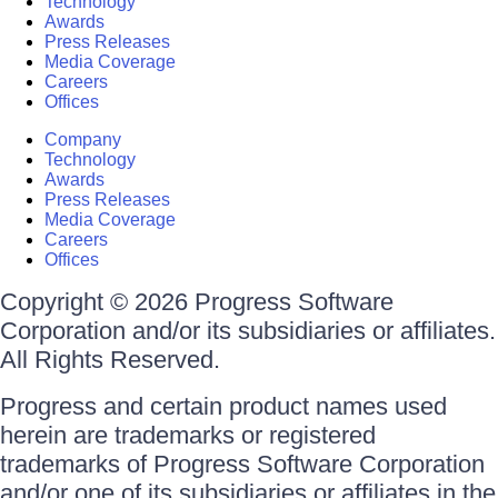
Technology
Awards
Press Releases
Media Coverage
Careers
Offices
Company
Technology
Awards
Press Releases
Media Coverage
Careers
Offices
Copyright © 2026 Progress Software
Corporation and/or its subsidiaries or affiliates.
All Rights Reserved.
Progress and certain product names used
herein are trademarks or registered
trademarks of Progress Software Corporation
and/or one of its subsidiaries or affiliates in the