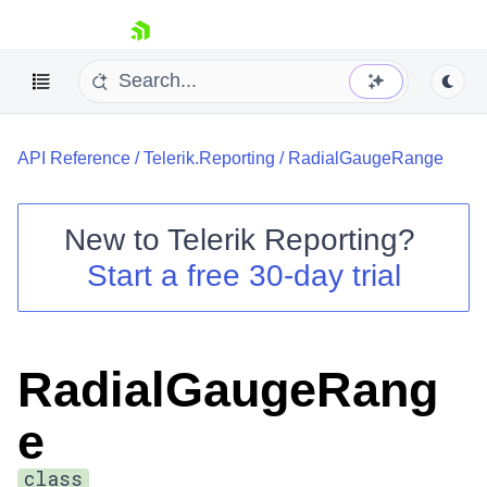
skip navigation
API Reference
/
Telerik.Reporting
/
RadialGaugeRange
New to
Telerik Reporting
?
Start a free 30-day trial
Shopping cart
Your Account
Login
Contact Us
RadialGaugeRang
Try now
e
class