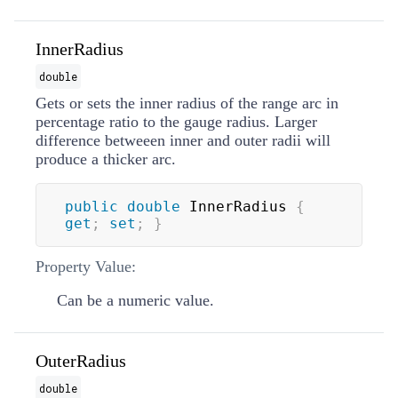
InnerRadius
double
Gets or sets the inner radius of the range arc in
percentage ratio to the gauge radius. Larger
difference betweeen inner and outer radii will
produce a thicker arc.
public
double
 InnerRadius 
{
get
;
set
;
}
Property Value:
Can be a numeric value.
OuterRadius
double