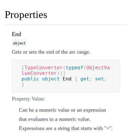
Properties
End
object
Gets or sets the end of the arc range.
[
TypeConverter
(
typeof
(
ObjectVa
lueConverter
)
)
]
public
object
 End 
{
get
;
set
;
}
Property Value:
Can be a numeric value or an expression
that evaluates to a numeric value.
Expressions are a
string
that starts with "=".