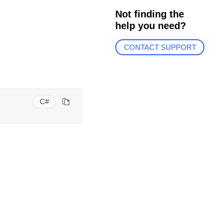
Not finding the
help you need?
CONTACT SUPPORT
C#