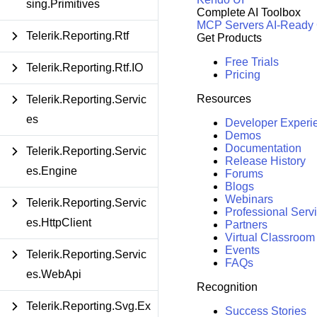
sing.Primitives
Complete AI Toolbox
MCP Servers
AI-Ready
Telerik.Reporting.Rtf
Get Products
Free Trials
Telerik.Reporting.Rtf.IO
Pricing
Resources
Telerik.Reporting.Servic
es
Developer Experi
Demos
Documentation
Telerik.Reporting.Servic
Release History
es.Engine
Forums
Blogs
Webinars
Telerik.Reporting.Servic
Professional Serv
es.HttpClient
Partners
Virtual Classroom
Events
Telerik.Reporting.Servic
FAQs
es.WebApi
Recognition
Telerik.Reporting.Svg.Ex
Success Stories