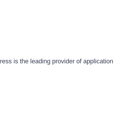
ess is the leading provider of application