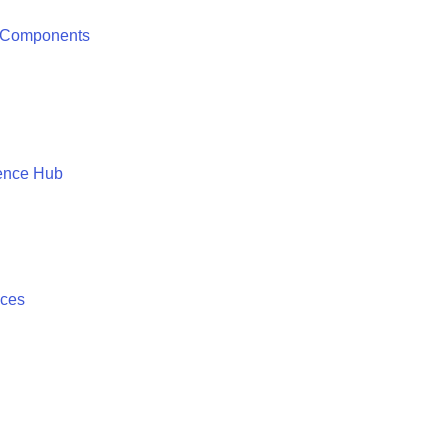
 Components
ence Hub
ices