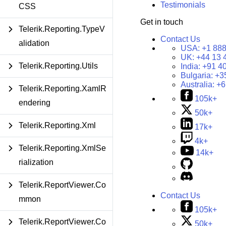
Testimonials
CSS
Get in touch
Telerik.Reporting.TypeV
Contact Us
alidation
USA:
+1 888
UK:
+44 13 
Telerik.Reporting.Utils
India:
+91 4
Bulgaria:
+3
Australia:
+6
Telerik.Reporting.XamlR
105k+
endering
50k+
Telerik.Reporting.Xml
17k+
4k+
Telerik.Reporting.XmlSe
14k+
rialization
Telerik.ReportViewer.Co
Contact Us
mmon
105k+
Telerik.ReportViewer.Co
50k+