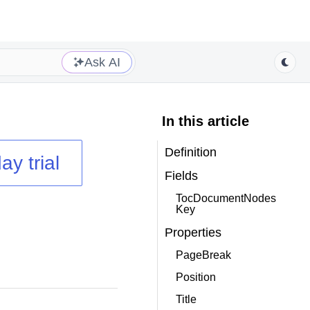
Ask AI
In this article
Definition
ay trial
Fields
TocDocumentNodes
Key
Properties
PageBreak
Position
Title