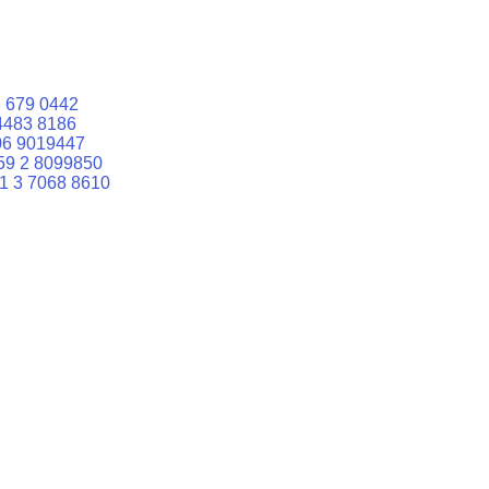
 679 0442
4483 8186
06 9019447
59 2 8099850
1 3 7068 8610