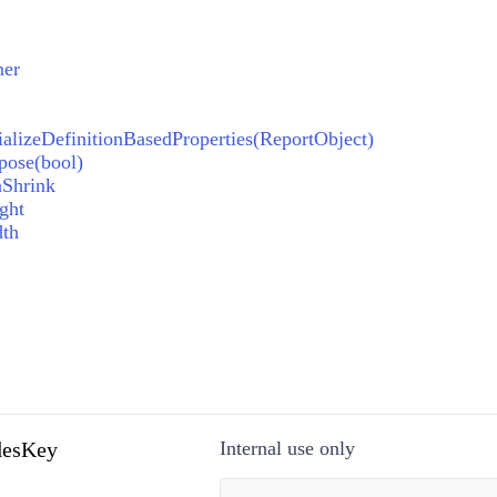
ner
ializeDefinitionBasedProperties(ReportObject)
pose(bool)
nShrink
ght
dth
esKey
Internal use only