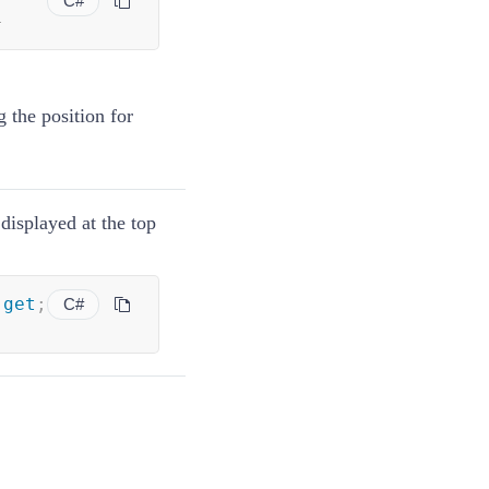
C#
}
 the position for
displayed at the top
get
;
C#