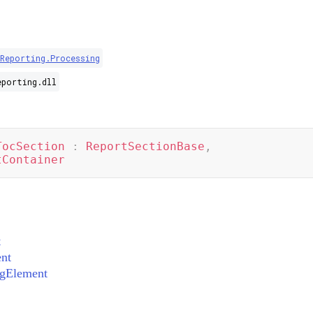
Reporting.Processing
eporting.dll
TocSection
:
ReportSectionBase
,
tContainer
t
nt
ngElement