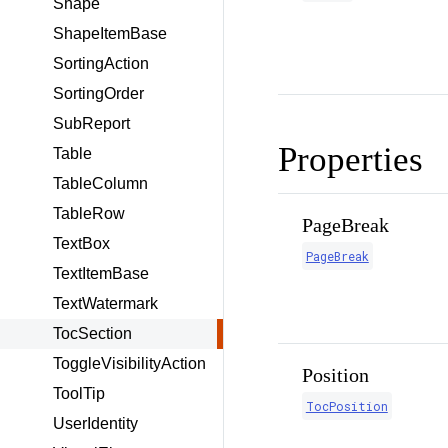
Shape
ShapeItemBase
SortingAction
SortingOrder
SubReport
Properties
Table
TableColumn
TableRow
PageBreak
TextBox
PageBreak
TextItemBase
TextWatermark
TocSection
ToggleVisibilityAction
Position
ToolTip
TocPosition
UserIdentity