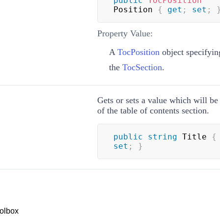
public
TocPosition
Position 
{
get
;
set
;
Property Value:
A
TocPosition
object specifying
the
TocSection
.
Gets or sets a value which will be 
of the table of contents section.
public
string
 Title 
{
set
;
}
olbox