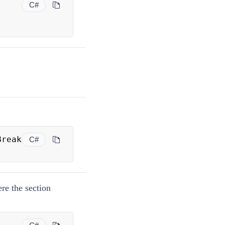
C#
 PageBreak 
C#
ere the section