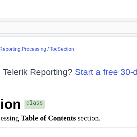
.Reporting.Processing
/
TocSection
o
Telerik Reporting
?
Start a free 30-d
ion
class
cessing
Table of Contents
section.