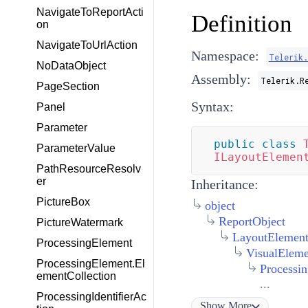
NavigateToReportActi
Definition
on
NavigateToUrlAction
Namespace:
Telerik.
NoDataObject
Assembly:
Telerik.R
PageSection
Syntax:
Panel
Parameter
public
class
ParameterValue
ILayoutElemen
PathResourceResolv
er
Inheritance:
PictureBox
object
ReportObject
PictureWatermark
LayoutElemen
ProcessingElement
VisualEleme
ProcessingElement.El
Processi
ementCollection
...
ProcessingIdentifierAc
Show
More