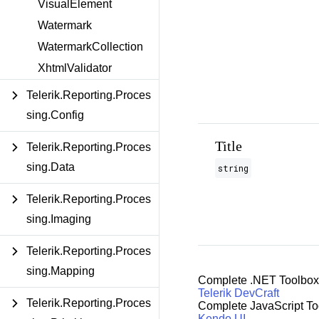
VisualElement
Watermark
WatermarkCollection
XhtmlValidator
Telerik.Reporting.Proces
sing.Config
Title
Telerik.Reporting.Proces
sing.Data
string
Telerik.Reporting.Proces
sing.Imaging
Telerik.Reporting.Proces
sing.Mapping
Complete .NET Toolbox
Telerik DevCraft
Telerik.Reporting.Proces
Complete JavaScript To
Kendo UI