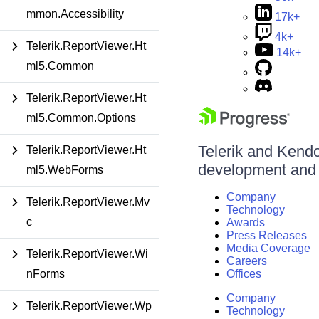
mmon.Accessibility
17k+
4k+
Telerik.ReportViewer.Ht
14k+
ml5.Common
Telerik.ReportViewer.Ht
ml5.Common.Options
Telerik and Kendo 
Telerik.ReportViewer.Ht
development and d
ml5.WebForms
Company
Telerik.ReportViewer.Mv
Technology
c
Awards
Press Releases
Media Coverage
Telerik.ReportViewer.Wi
Careers
nForms
Offices
Company
Telerik.ReportViewer.Wp
Technology