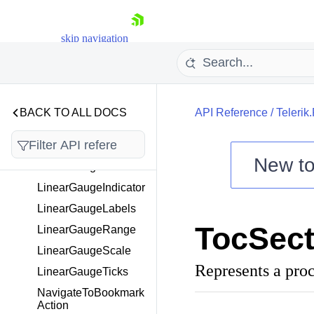
ILayoutElementContai
ner
skip navigation
IProcessingContext
IRenderingExtension
IRenderStream
ITableCell
BACK TO ALL DOCS
API Reference
/
Telerik
LayoutElement
LicenseWatermark
New t
LinearGauge
Shopping cart
LinearGaugeIndicator
Your Account
LinearGaugeLabels
Login
TocSect
LinearGaugeRange
Contact Us
Try now
LinearGaugeScale
Represents a pro
LinearGaugeTicks
NavigateToBookmark
Action