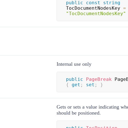
public
const
string
TocDocumentNodesKey 
=
"TocDocumentNodesKey"
Internal use only
public
PageBreak
{
get
;
set
;
}
Gets or sets a value indicating wh
should be positioned.