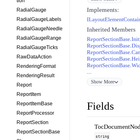
tion
Implements:
RadialGauge
ILayoutElementContai
RadialGaugeLabels
RadialGaugeNeedle
Inherited Members
RadialGaugeRange
ReportSectionBase.Init
ReportSectionBase.Dis
RadialGaugeTicks
ReportSectionBase.Ca
RawDataAction
ReportSectionBase.Hei
ReportSectionBase.Wi
RenderingFormat
...
RenderingResult
Show
More
Report
ReportItem
Fields
ReportItemBase
ReportProcessor
ReportSection
TocDocumentNod
ReportSectionBase
string