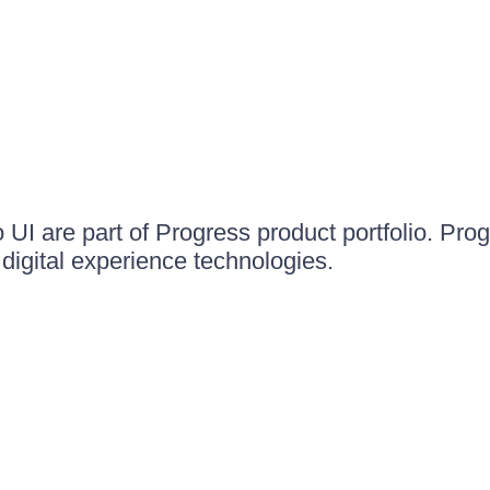
UI are part of Progress product portfolio. Progr
igital experience technologies.