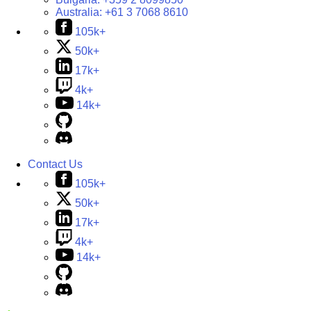
Australia:
+61 3 7068 8610
105k+
50k+
17k+
4k+
14k+
Contact Us
105k+
50k+
17k+
4k+
14k+