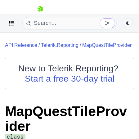
skip navigation
API Reference
/
Telerik.Reporting
/
MapQuestTileProvider
New to
Telerik Reporting
?
Start a free 30-day trial
Shopping cart
Your Account
Login
Contact Us
MapQuestTileProv
Try now
ider
class