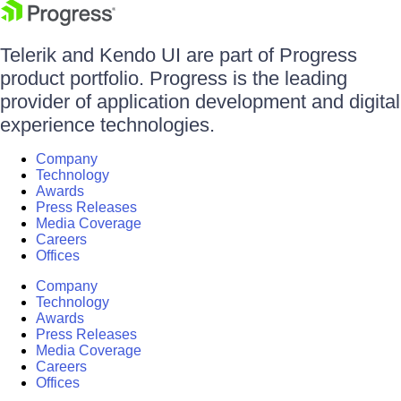
Telerik and Kendo UI are part of Progress
product portfolio. Progress is the leading
provider of application development and digital
experience technologies.
Company
Technology
Awards
Press Releases
Media Coverage
Careers
Offices
Company
Technology
Awards
Press Releases
Media Coverage
Careers
Offices