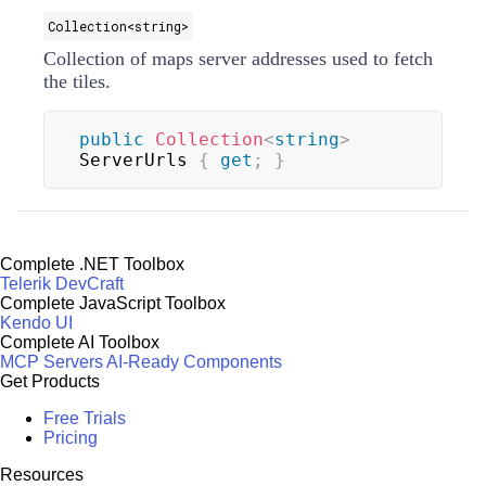
Collection
<
string
>
Collection of maps server addresses used to fetch
the tiles.
public
Collection
<
string
>
ServerUrls 
{
get
;
}
Complete .NET Toolbox
Telerik DevCraft
Complete JavaScript Toolbox
Kendo UI
Complete AI Toolbox
MCP Servers
AI-Ready Components
Get Products
Free Trials
Pricing
Resources