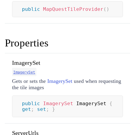
public
MapQuestTileProvider
(
)
Properties
ImagerySet
ImagerySet
Gets or sets the
ImagerySet
used when requesting
the tile images
public
ImagerySet
 ImagerySet 
{
get
;
set
;
}
ServerUrls