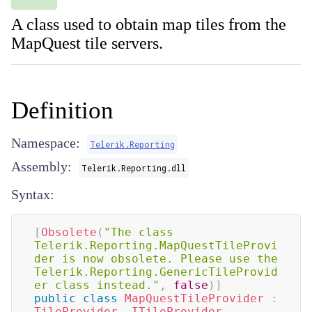
A class used to obtain map tiles from the
MapQuest tile servers.
Definition
Namespace:
Telerik.Reporting
Assembly:
Telerik.Reporting.dll
Syntax:
[
Obsolete
(
"The class 
Telerik.Reporting.MapQuestTileProvi
der is now obsolete. Please use the 
Telerik.Reporting.GenericTileProvid
er class instead."
,
false
)
]
public
class
MapQuestTileProvider
:
TileProvider
,
ITileProvider