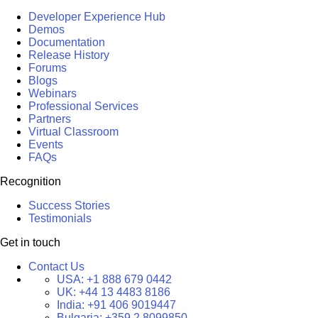
Developer Experience Hub
Demos
Documentation
Release History
Forums
Blogs
Webinars
Professional Services
Partners
Virtual Classroom
Events
FAQs
Recognition
Success Stories
Testimonials
Get in touch
Contact Us
USA:
+1 888 679 0442
UK:
+44 13 4483 8186
India:
+91 406 9019447
Bulgaria:
+359 2 8099850