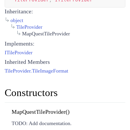
Inheritance:
object
TileProvider
MapQuestTileProvider
Implements:
ITileProvider
Inherited Members
TileProvider.TileImageFormat
Constructors
MapQuestTileProvider()
TODO: Add documentation.