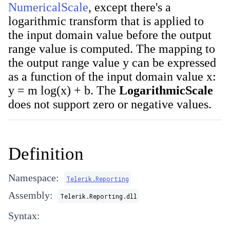
NumericalScale
, except there's a
logarithmic transform that is applied to
the input domain value before the output
range value is computed. The mapping to
the output range value y can be expressed
as a function of the input domain value x:
y = m log(x) + b. The
LogarithmicScale
does not support zero or negative values.
Definition
Namespace:
Telerik.Reporting
Assembly:
Telerik.Reporting.dll
Syntax: