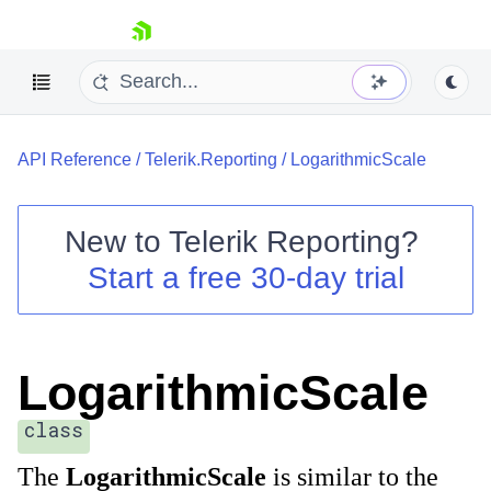
skip navigation
API Reference
/
Telerik.Reporting
/
LogarithmicScale
New to
Telerik Reporting
?
Start a free 30-day trial
Shopping cart
Your Account
Login
Contact Us
LogarithmicScale
Try now
class
The
LogarithmicScale
is similar to the