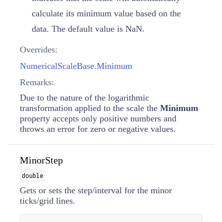
calculate its minimum value based on the
data. The default value is
NaN
.
Overrides:
NumericalScaleBase.Minimum
Remarks:
Due to the nature of the logarithmic
transformation applied to the scale the
Minimum
property accepts only positive numbers and
throws an error for zero or negative values.
MinorStep
double
Gets or sets the step/interval for the minor
ticks/grid lines.