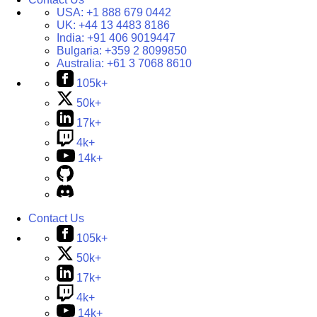
USA:
+1 888 679 0442
UK:
+44 13 4483 8186
India:
+91 406 9019447
Bulgaria:
+359 2 8099850
Australia:
+61 3 7068 8610
105k+
50k+
17k+
4k+
14k+
Contact Us
105k+
50k+
17k+
4k+
14k+