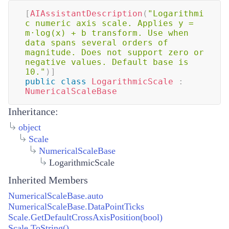
[
AIAssistantDescription
(
"Logarithmi
c numeric axis scale. Applies y = 
m·log(x) + b transform. Use when 
data spans several orders of 
magnitude. Does not support zero or 
negative values. Default base is 
10."
)
]
public
class
LogarithmicScale
:
NumericalScaleBase
Inheritance:
object
Scale
NumericalScaleBase
LogarithmicScale
Inherited Members
NumericalScaleBase.auto
NumericalScaleBase.DataPointTicks
Scale.GetDefaultCrossAxisPosition(bool)
Scale.ToString()