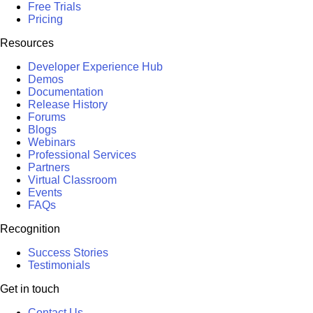
Free Trials
Pricing
Resources
Developer Experience Hub
Demos
Documentation
Release History
Forums
Blogs
Webinars
Professional Services
Partners
Virtual Classroom
Events
FAQs
Recognition
Success Stories
Testimonials
Get in touch
Contact Us