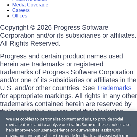
Media Coverage
Careers
Offices
Copyright © 2026 Progress Software
Corporation and/or its subsidiaries or affiliates.
All Rights Reserved.
Progress and certain product names used
herein are trademarks or registered
trademarks of Progress Software Corporation
and/or one of its subsidiaries or affiliates in the
U.S. and/or other countries. See
Trademarks
for appropriate markings. All rights in any other
trademarks contained herein are reserved by
their respective owners and their inclusion
does not imply an endorsement, affiliation, or
We use cookies to personalize content and ads, to provide social
media features and to analyze our traffic. Some of these cookies also
sponsorship as between Progress and the
help improve your user experience on our websites, assist with
respective owners.
navigation and your ability to provide feedback, and assist with our