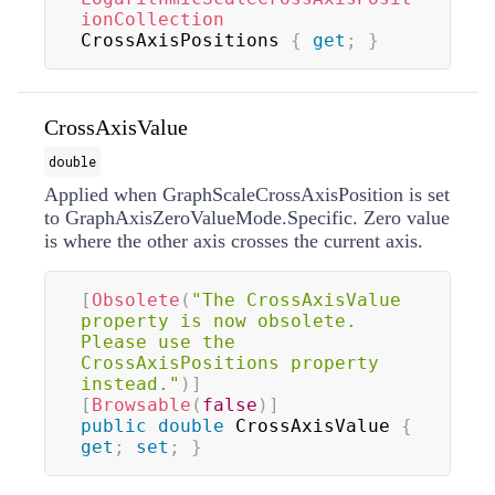
ionCollection
CrossAxisPositions 
{
get
;
}
CrossAxisValue
double
Applied when GraphScaleCrossAxisPosition is set
to GraphAxisZeroValueMode.Specific. Zero value
is where the other axis crosses the current axis.
[
Obsolete
(
"The CrossAxisValue 
property is now obsolete. 
Please use the 
CrossAxisPositions property 
instead."
)
]
[
Browsable
(
false
)
]
public
double
 CrossAxisValue 
{
get
;
set
;
}