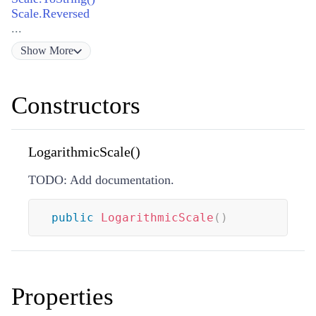
Scale.Reversed
...
Show
More
Constructors
LogarithmicScale()
TODO: Add documentation.
public
LogarithmicScale
(
)
Properties