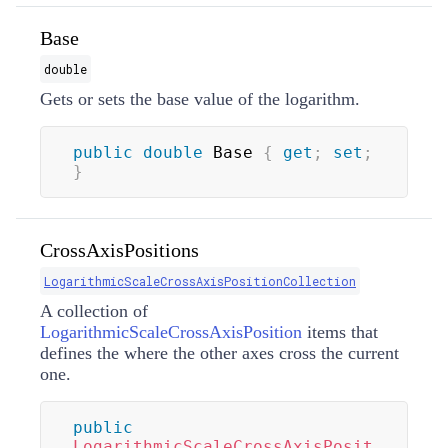
Base
double
Gets or sets the base value of the logarithm.
public
double
 Base 
{
get
;
set
;
}
CrossAxisPositions
LogarithmicScaleCrossAxisPositionCollection
A collection of
LogarithmicScaleCrossAxisPosition
items that
defines the where the other axes cross the current
one.
public
LogarithmicScaleCrossAxisPosit