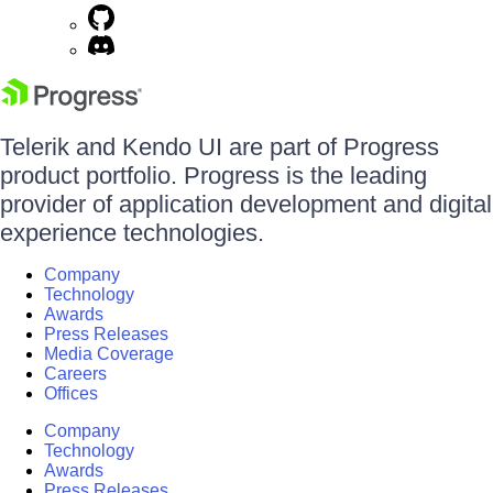
Telerik and Kendo UI are part of Progress
product portfolio. Progress is the leading
provider of application development and digital
experience technologies.
Company
Technology
Awards
Press Releases
Media Coverage
Careers
Offices
Company
Technology
Awards
Press Releases