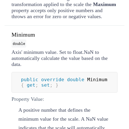
transformation applied to the scale the
Maximum
property accepts only positive numbers and
throws an error for zero or negative values.
Minimum
double
Axis' minimum value. Set to float.NaN to
automatically calculate the value based on the
data.
public
override
double
 Minimum 
{
get
;
set
;
}
Property Value:
A positive number that defines the
minimum value for the scale. A
NaN
value
indicates that the scale will automatically