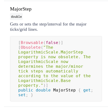
MajorStep
double
Gets or sets the step/interval for the major
ticks/grid lines.
[
Browsable
(
false
)
]
[
Obsolete
(
"The 
LogarithmicScale.MajorStep 
property is now obsolete. The 
LogarithmicScale now 
determines the major/minor 
tick steps automatically 
according to the value of the 
LogarithmicScale.Base 
property."
)
]
public
double
 MajorStep 
{
get
;
set
;
}