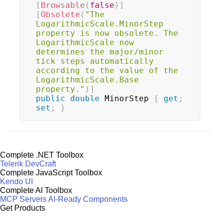
[
Browsable
(
false
)
]
[
Obsolete
(
"The 
LogarithmicScale.MinorStep 
property is now obsolete. The 
LogarithmicScale now 
determines the major/minor 
tick steps automatically 
according to the value of the 
LogarithmicScale.Base 
property."
)
]
public
double
 MinorStep 
{
get
;
set
;
}
Complete .NET Toolbox
Telerik DevCraft
Complete JavaScript Toolbox
Kendo UI
Complete AI Toolbox
MCP Servers
AI-Ready Components
Get Products