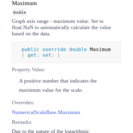
Maximum
double
Graph axis range - maximum value. Set to
float.NaN to automatically calculate the value
based on the data.
public
override
double
 Maximum 
{
get
;
set
;
}
Property Value:
A positive number that indicates the
maximum value for the scale.
Overrides:
NumericalScaleBase.Maximum
Remarks:
Due to the nature of the logarithmic