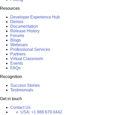
Resources
Developer Experience Hub
Demos
Documentation
Release History
Forums
Blogs
Webinars
Professional Services
Partners
Virtual Classroom
Events
FAQs
Recognition
Success Stories
Testimonials
Get in touch
Contact Us
USA:
+1 888 679 0442