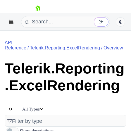
skip navigation
API
Reference
/
Telerik.Reporting.ExcelRendering
/
Overview
Telerik.Reporting
Shopping cart
.ExcelRendering
Your Account
Login
Contact Us
Try now
All Types
Show descriptions