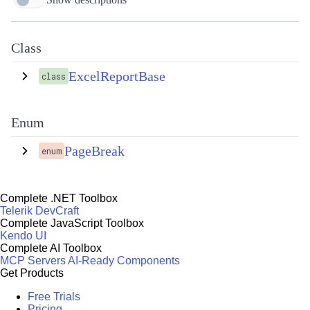
Class
ExcelReportBase
class
Enum
PageBreak
enum
Complete .NET Toolbox
Telerik DevCraft
Complete JavaScript Toolbox
Kendo UI
Complete AI Toolbox
MCP Servers
AI-Ready Components
Get Products
Free Trials
Pricing