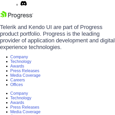
Telerik and Kendo UI are part of Progress
product portfolio. Progress is the leading
provider of application development and digital
experience technologies.
Company
Technology
Awards
Press Releases
Media Coverage
Careers
Offices
Company
Technology
Awards
Press Releases
Media Coverage