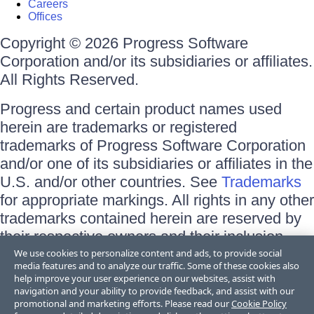
Careers
Offices
Copyright © 2026 Progress Software
Corporation and/or its subsidiaries or affiliates.
All Rights Reserved.
Progress and certain product names used
herein are trademarks or registered
trademarks of Progress Software Corporation
and/or one of its subsidiaries or affiliates in the
U.S. and/or other countries. See
Trademarks
for appropriate markings. All rights in any other
trademarks contained herein are reserved by
their respective owners and their inclusion
does not imply an endorsement, affiliation, or
We use cookies to personalize content and ads, to provide social
media features and to analyze our traffic. Some of these cookies also
sponsorship as between Progress and the
help improve your user experience on our websites, assist with
respective owners.
navigation and your ability to provide feedback, and assist with our
promotional and marketing efforts. Please read our
Cookie Policy