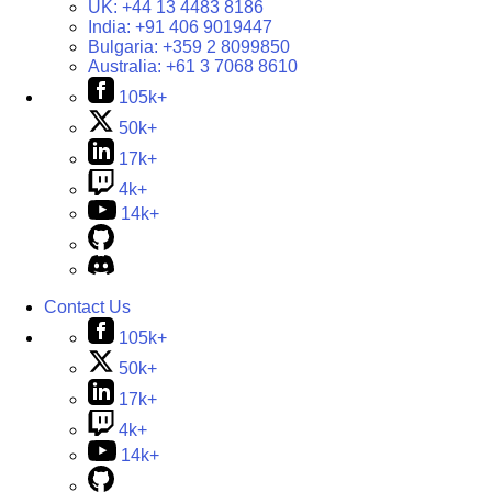
UK:
+44 13 4483 8186
India:
+91 406 9019447
Bulgaria:
+359 2 8099850
Australia:
+61 3 7068 8610
105k+
50k+
17k+
4k+
14k+
Contact Us
105k+
50k+
17k+
4k+
14k+