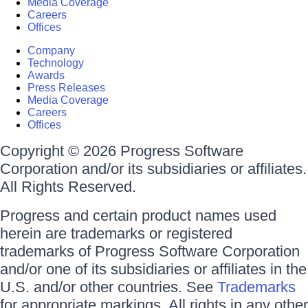
Media Coverage
Careers
Offices
Company
Technology
Awards
Press Releases
Media Coverage
Careers
Offices
Copyright © 2026 Progress Software
Corporation and/or its subsidiaries or affiliates.
All Rights Reserved.
Progress and certain product names used
herein are trademarks or registered
trademarks of Progress Software Corporation
and/or one of its subsidiaries or affiliates in the
U.S. and/or other countries. See
Trademarks
for appropriate markings. All rights in any other