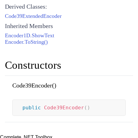
Derived Classes:
Code39ExtendedEncoder
Inherited Members
Encoder1D.ShowText
Encoder.ToString()
Constructors
Code39Encoder()
public
Code39Encoder
(
)
Complete .NET Toolbox