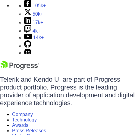
105k+
50k+
17k+
4k+
14k+
Telerik and Kendo UI are part of Progress
product portfolio. Progress is the leading
provider of application development and digital
experience technologies.
Company
Technology
Awards
Press Releases