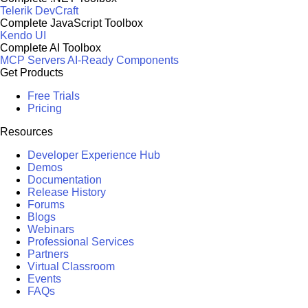
Telerik DevCraft
Complete JavaScript Toolbox
Kendo UI
Complete AI Toolbox
MCP Servers
AI-Ready Components
Get Products
Free Trials
Pricing
Resources
Developer Experience Hub
Demos
Documentation
Release History
Forums
Blogs
Webinars
Professional Services
Partners
Virtual Classroom
Events
FAQs