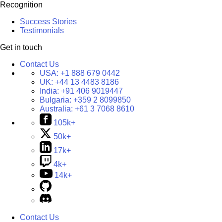
Recognition
Success Stories
Testimonials
Get in touch
Contact Us
USA:
+1 888 679 0442
UK:
+44 13 4483 8186
India:
+91 406 9019447
Bulgaria:
+359 2 8099850
Australia:
+61 3 7068 8610
105k+
50k+
17k+
4k+
14k+
Contact Us