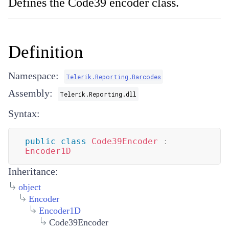
Defines the Code39 encoder class.
Definition
Namespace:
Telerik.Reporting.Barcodes
Assembly:
Telerik.Reporting.dll
Syntax:
public
class
Code39Encoder
:
Encoder1D
Inheritance:
object
Encoder
Encoder1D
Code39Encoder