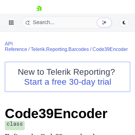
skip navigation
API
Reference
/
Telerik.Reporting.Barcodes
/
Code39Encoder
New to
Telerik Reporting
?
Shopping cart
Start a free 30-day trial
Your Account
Login
Contact Us
Try now
Code39Encoder
class