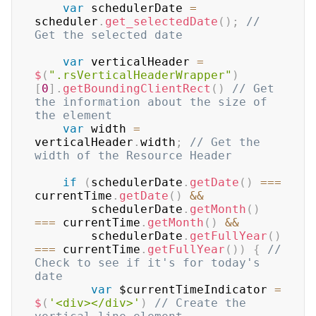
var
 schedulerDate 
=
scheduler
.
get_selectedDate
(
)
;
// 
Get the selected date
var
 verticalHeader 
=
$
(
".rsVerticalHeaderWrapper"
)
[
0
]
.
getBoundingClientRect
(
)
// Get 
the information about the size of 
the element
var
 width 
=
verticalHeader
.
width
;
// Get the 
width of the Resource Header
if
(
schedulerDate
.
getDate
(
)
===
currentTime
.
getDate
(
)
&&
        schedulerDate
.
getMonth
(
)
===
 currentTime
.
getMonth
(
)
&&
        schedulerDate
.
getFullYear
(
)
===
 currentTime
.
getFullYear
(
)
)
{
// 
Check to see if it's for today's 
date
var
 $currentTimeIndicator 
=
$
(
'<div></div>'
)
// Create the 