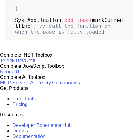
}
}
Sys
.
Application
.
add_load
(
markCurren
tTime
)
;
// Call the function on  
when the page is fully loaded
Complete .NET Toolbox
Telerik DevCraft
Complete JavaScript Toolbox
Kendo UI
Complete AI Toolbox
MCP Servers
AI-Ready Components
Get Products
Free Trials
Pricing
Resources
Developer Experience Hub
Demos
Documentation