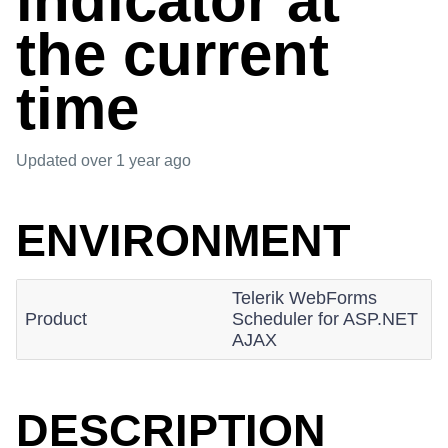
indicator at
the current
time
Updated
over 1 year ago
ENVIRONMENT
Telerik WebForms
Product
Scheduler for ASP.NET
AJAX
DESCRIPTION