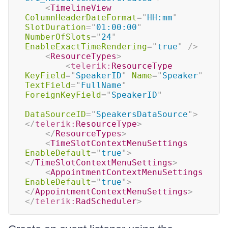
<
TimelineView
ColumnHeaderDateFormat
=
"
HH:mm
"
SlotDuration
=
"
01:00:00
"
NumberOfSlots
=
"
24
"
EnableExactTimeRendering
=
"
true
"
/>
<
ResourceTypes
>
<
telerik:
ResourceType
KeyField
=
"
SpeakerID
"
Name
=
"
Speaker
"
TextField
=
"
FullName
"
ForeignKeyField
=
"
SpeakerID
"
DataSourceID
=
"
SpeakersDataSource
"
>
</
telerik:
ResourceType
>
</
ResourceTypes
>
<
TimeSlotContextMenuSettings
EnableDefault
=
"
true
"
>
</
TimeSlotContextMenuSettings
>
<
AppointmentContextMenuSettings
EnableDefault
=
"
true
"
>
</
AppointmentContextMenuSettings
>
</
telerik:
RadScheduler
>