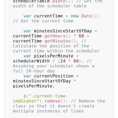
schedulerTable
.
width
(
)
;
// Get the 
width of the scheduler table
var
 currentTime 
=
new
Date
(
)
;
// Get the current time
var
 minutesSinceStartOfDay 
=
currentTime
.
getHours
(
)
*
60
+
currentTime
.
getMinutes
(
)
;
// 
Calculate the position of the 
current time within the scheduler
var
 pixelsPerMinute 
=
schedulerWidth 
/
(
24
*
60
)
;
// 
Assuming your scheduler shows a 
full 24-hour day
var
 currentPosition 
=
minutesSinceStartOfDay 
*
pixelsPerMinute
;
$
(
".current-time-
indicator"
)
.
remove
(
)
;
// Remove the 
class so that it doesn't create 
multiple instances of lines 