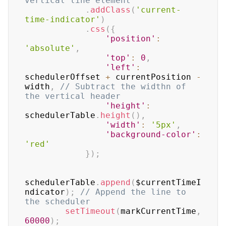
vertical line element
.
addClass
(
'current-
time-indicator'
)
.
css
(
{
'position'
:
'absolute'
,
'top'
:
0
,
'left'
:
schedulerOffset 
+
 currentPosition 
-
width
,
// Subtract the widthn of 
the vertical header
'height'
:
schedulerTable
.
height
(
)
,
'width'
:
'5px'
,
'background-color'
:
'red'
}
)
;
schedulerTable
.
append
(
$currentTimeI
ndicator
)
;
// Append the line to 
the scheduler
setTimeout
(
markCurrentTime
,
60000
)
;