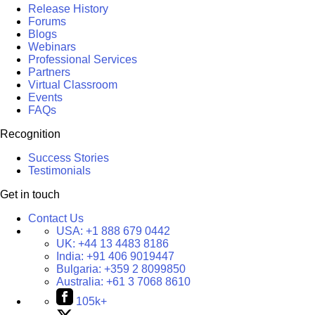
Release History
Forums
Blogs
Webinars
Professional Services
Partners
Virtual Classroom
Events
FAQs
Recognition
Success Stories
Testimonials
Get in touch
Contact Us
USA:
+1 888 679 0442
UK:
+44 13 4483 8186
India:
+91 406 9019447
Bulgaria:
+359 2 8099850
Australia:
+61 3 7068 8610
105k+