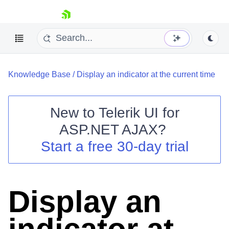
skip navigation
Knowledge Base
/
Display an indicator at the current time
New to
Telerik UI for
ASP.NET AJAX
?
Shopping cart
Start a free 30-day trial
Your Account
Login
Contact Us
Request Trial
Display an