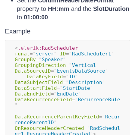
Set the
ColumnHeaderDateFormat
property to
HH:mm
and the
SlotDuration
to
01:00:00
Example
<
telerik:
RadScheduler
runat
=
"
server
"
ID
=
"
RadScheduler1
"
GroupBy
=
"
Speaker
"
GroupingDirection
=
"
Vertical
"
DataSourceID
=
"
EventsDataSource
"
DataKeyField
=
"
ID
"
DataSubjectField
=
"
Description
"
DataStartField
=
"
StartDate
"
DataEndField
=
"
EndDate
"
DataRecurrenceField
=
"
RecurrenceRule
"
DataRecurrenceParentKeyField
=
"
Recur
renceParentID
"
OnResourceHeaderCreated
=
"
RadSchedul
er1_ResourceHeaderCreated
"
>