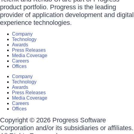
product portfolio. Progress is the leading
provider of application development and digital
experience technologies.
Company
Technology
Awards
Press Releases
Media Coverage
Careers
Offices
Company
Technology
Awards
Press Releases
Media Coverage
Careers
Offices
Copyright © 2026 Progress Software
Corporation and/or its subsidiaries or affiliates.