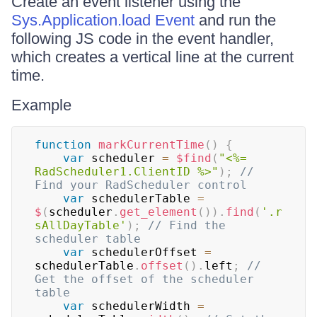
Create an event listener using the
Sys.Application.load Event
and run the
following JS code in the event handler,
which creates a vertical line at the current
time.
Example
function
markCurrentTime
(
)
{
var
 scheduler 
=
$find
(
"<%= 
RadScheduler1.ClientID %>"
)
;
// 
Find your RadScheduler control
var
 schedulerTable 
=
$
(
scheduler
.
get_element
(
)
)
.
find
(
'.r
sAllDayTable'
)
;
// Find the 
scheduler table
var
 schedulerOffset 
=
schedulerTable
.
offset
(
)
.
left
;
// 
Get the offset of the scheduler 
table
var
 schedulerWidth 
=