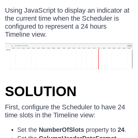
Using JavaScript to display an indicator at
the current time when the Scheduler is
configured to represent a 24 hours
Timeline view.
SOLUTION
First, configure the Scheduler to have 24
time slots in the Timeline view:
Set the
NumberOfSlots
property to
24
.