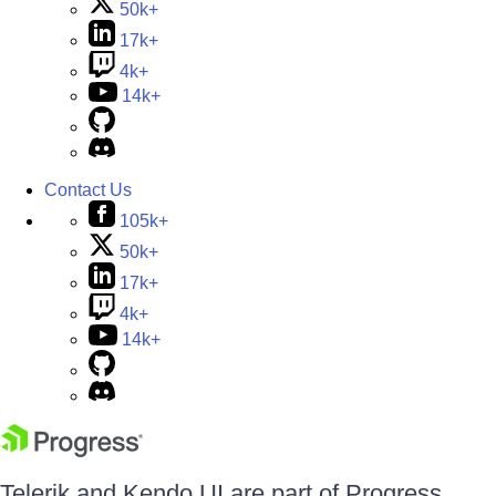
50k+
17k+
4k+
14k+
Contact Us
105k+
50k+
17k+
4k+
14k+
Telerik and Kendo UI are part of Progress