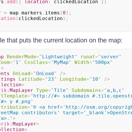
rs
.
add
(
{
location
:
 clickedLocation 
}
)
r 
=
 map
.
markers
.
items
[
0
]
;
cation
(
clickedLocation
)
;
e that puts the current location on the map:
ap
RenderMode
=
"
Lightweight
"
runat
=
"
server
"
Zoom
=
"
1
"
CssClass
=
"
MyMap
"
Width
=
"
500px
"
"
>
ents
OnLoad
=
"
OnLoad
"
/>
ttings
Latitude
=
"
23
"
Longitude
=
"
10
"
/>
llection
>
rik:
MapLayer
Type
=
"
Tile
"
Subdomains
=
"
a,b,c
"
rlTemplate
=
"
http://#= subdomain #.tile.openstr
/#= y #.png
"
ttribution
=
"
© <a href='http://osm.org/copyrigh
reetMap contributors' target='_blank'>OpenStre
/a>.
"
>
erik:
MapLayer
>
ollection
>