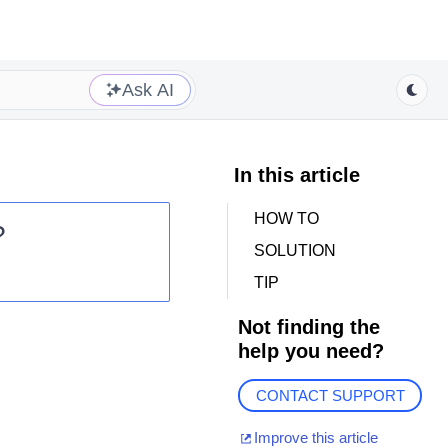
Ask AI
In this article
HOW TO
?
SOLUTION
TIP
Not finding the
help you need?
p
CONTACT SUPPORT
Improve this article