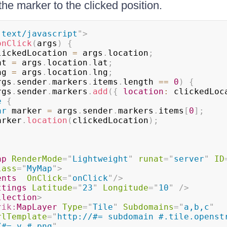
he marker to the clicked position.
"
text/javascript
"
>
onClick
(
args
)
{
lickedLocation 
=
 args
.
location
;
at 
=
 args
.
location
.
lat
;
ng 
=
 args
.
location
.
lng
;
rgs
.
sender
.
markers
.
items
.
length 
==
0
)
{
      args
.
sender
.
markers
.
add
(
{
location
:
 clickedLoc
e
{
ar
 marker 
=
 args
.
sender
.
markers
.
items
[
0
]
;
       marker
.
location
(
clickedLocation
)
;
ap
RenderMode
=
"
Lightweight
"
runat
=
"
server
"
ID
lass
=
"
MyMap
"
>
ents
OnClick
=
"
onClick
"
/>
ttings
Latitude
=
"
23
"
Longitude
=
"
10
"
/>
llection
>
rik:
MapLayer
Type
=
"
Tile
"
Subdomains
=
"
a,b,c
"
rlTemplate
=
"
http://#= subdomain #.tile.openstr
/#= y #.png
"