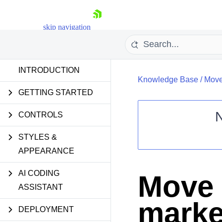
skip navigation
INTRODUCTION
Knowledge Base
/
Move 
GETTING STARTED
CONTROLS
STYLES &
Shopping cart
APPEARANCE
Your Account
Login
Contact Us
AI CODING
Move 
Request Trial
ASSISTANT
marker
DEPLOYMENT