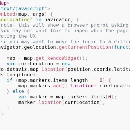
Map
>
"
text/javascript
"
>
OnLoad
(
map
,
 args
)
{
geolocation"
in
 navigator
)
{
/note: this will show a browser prompt asking
/you may not want this to hapen when the page 
rating the UX
/so you may want to move the logic to a diffe
        navigator
.
geolocation
.
getCurrentPosition
(
funct
                map 
=
 map
.
get_kendoWidget
(
)
;
var
 currLocation 
=
new
do
.
dataviz
.
map
.
Location
(
position
.
coords
.
latit
ds
.
longitude
)
;
if
(
map
.
markers
.
items
.
length 
==
0
)
{
                    map
.
markers
.
add
(
{
location
:
 currLocati
}
else
{
var
 marker 
=
 map
.
markers
.
items
[
0
]
;
                    marker
.
location
(
currLocation
)
;
}
)
;