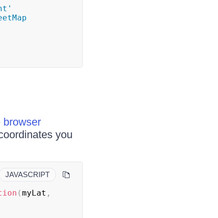
t' 
etMap 
e
browser
coordinates you
JAVASCRIPT
tion
(
myLat
,