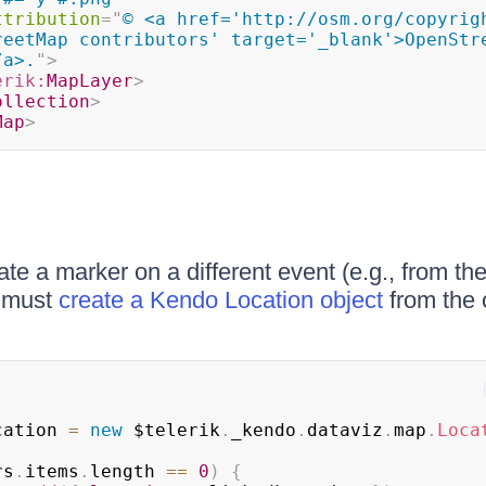
ttribution
=
"
© <a href='http://osm.org/copyrigh
reetMap contributors' target='_blank'>OpenStre
/a>.
"
>
erik:
MapLayer
>
ollection
>
Map
>
ate a marker on a different event (e.g., from th
u must
create a Kendo Location object
from the 
;
;
cation 
=
new
 $telerik
.
_kendo
.
dataviz
.
map
.
Loca
rs
.
items
.
length
==
0
)
{