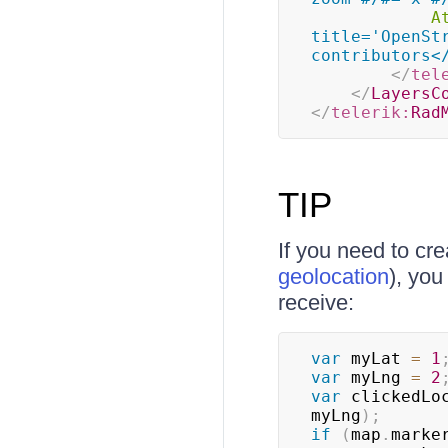
A
title='OpenSt
contributors<
</
tel
</
LayersC
</
telerik:
Rad
TIP
If you need to cre
geolocation
), yo
receive:
var
 myLat 
=
1
var
 myLng 
=
2
var
 clickedLo
myLng
)
;
if
(
map
.
marke