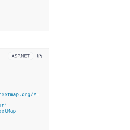
ASP.NET
eetmap.org/#= 
t' 
etMap 