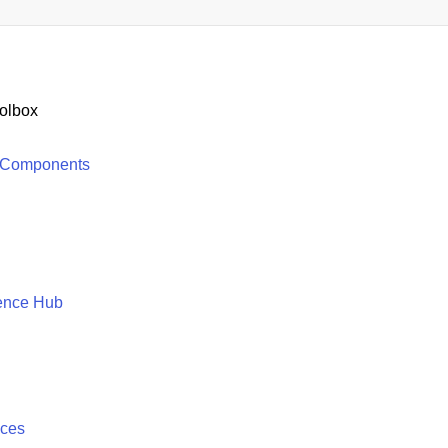
olbox
 Components
ence Hub
ices