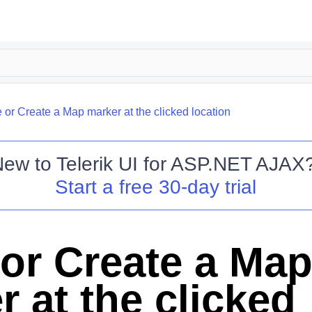
or Create a Map marker at the clicked location
New to
Telerik UI for ASP.NET AJAX
Start a free 30-day trial
or Create a Ma
 at the clicked