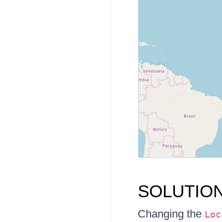
SOLUTIO
Changing the
Loc