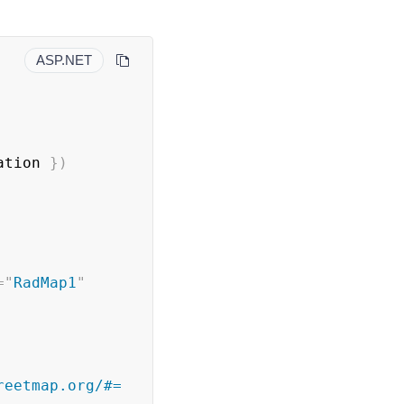
ASP.NET
ation 
}
)
=
"
RadMap1
"
eetmap.org/#= 