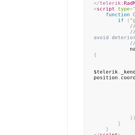
</
telerik:
Rad
<
script
type
=
function
if
(
"
/
/
avoid deterio
/
    
{
$telerik
.
_ken
position
.
coor
}
}
}
</
script
>