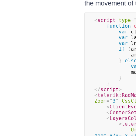
the movement of t
<
script
type
=
function
var
 c
var
 l
var
 l
if
(
a
      
}
els
v
     
}
}
</
script
>
<
telerik:
RadM
Zoom
=
"
3
"
CssC
<
ClientEv
<
CenterSe
<
LayersCo
<
tele
U
zoom #/#= x #