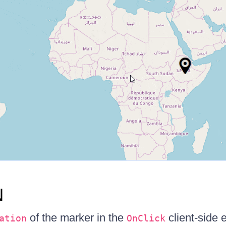
N
of the marker in the
client-side 
ation
OnClick