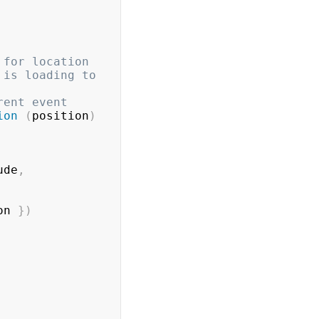
 for location
is loading to 
rent event
ion
(
position
)
ude
,
on 
}
)