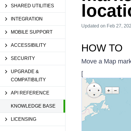
locat
SHARED UTILITIES
INTEGRATION
Updated
on Feb 27, 20
MOBILE SUPPORT
HOW TO
ACCESSIBILITY
SECURITY
Move a Map marker
UPGRADE &
[
COMPATIBILITY
API REFERENCE
KNOWLEDGE BASE
LICENSING