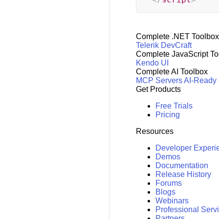
Complete .NET Toolbox
Telerik DevCraft
Complete JavaScript To
Kendo UI
Complete AI Toolbox
MCP Servers
AI-Ready
Get Products
Free Trials
Pricing
Resources
Developer Experi
Demos
Documentation
Release History
Forums
Blogs
Webinars
Professional Serv
Partners