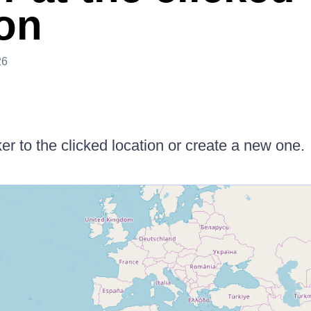
ion
26
 to the clicked location or create a new one.