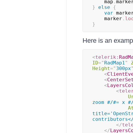
    map
.
marke
}
else
{
var
 marke
    marker
.
lo
}
Here is an exampl
<
telerik:
RadM
ID
=
"
RadMap1
"
Height
=
"
300px
<
ClientEv
<
CenterSe
<
LayersCo
<
tele
U
zoom #/#= x #
A
title='OpenSt
contributors<
</
tel
</
LayersC