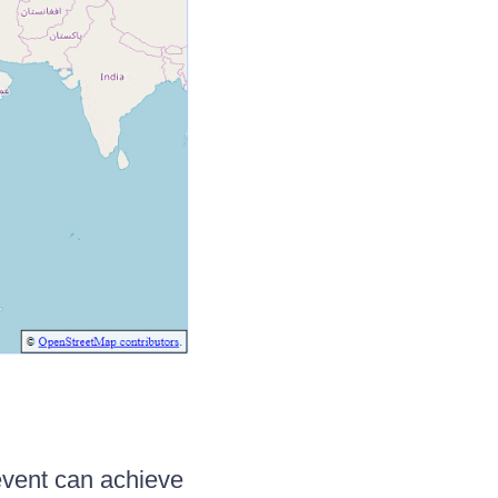
event can achieve