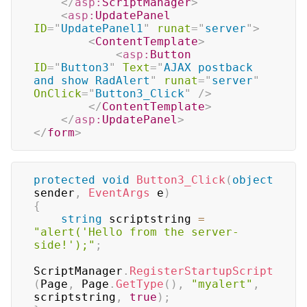
</
asp:
ScriptManager
>
<
asp:
UpdatePanel
ID
=
"
UpdatePanel1
"
runat
=
"
server
"
>
<
ContentTemplate
>
<
asp:
Button
ID
=
"
Button3
"
Text
=
"
AJAX postback 
and show RadAlert
"
runat
=
"
server
"
OnClick
=
"
Button3_Click
"
/>
</
ContentTemplate
>
</
asp:
UpdatePanel
>
</
form
>
protected
void
Button3_Click
(
object
sender
,
EventArgs
 e
)
{
string
 scriptstring 
=
"alert('Hello from the server-
side!');"
;
ScriptManager
.
RegisterStartupScript
(
Page
,
 Page
.
GetType
(
)
,
"myalert"
,
scriptstring
,
true
)
;