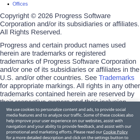
Offices
Copyright © 2026 Progress Software
Corporation and/or its subsidiaries or affiliates.
All Rights Reserved.
Progress and certain product names used
herein are trademarks or registered
trademarks of Progress Software Corporation
and/or one of its subsidiaries or affiliates in the
U.S. and/or other countries. See
Trademarks
for appropriate markings. All rights in any other
trademarks contained herein are reserved by
their respective owners and their inclusion
does not imply an endorsement, affiliation, or
We use cookies to personalize content and ads, to provide social
media features and to analyze our traffic. Some of these cookies also
sponsorship as between Progress and the
help improve your user experience on our websites, assist with
respective owners.
navigation and your ability to provide feedback, and assist with our
promotional and marketing efforts. Please read our
Cookie Policy
for a more detailed description and click on the settings button to
Terms of Use