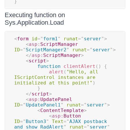
}
Executing function on
Sys.Application.Load
<
form
id
=
"
form1
"
runat
=
"
server
"
>
<
asp:
ScriptManager
ID
=
"
ScriptManager2
"
runat
=
"
server
"
>
</
asp:
ScriptManager
>
<
script
>
function
clientAlert
(
)
{
alert
(
"Hello, all 
IScriptControl instances are 
initialized at this point!"
)
}
</
script
>
<
asp:
UpdatePanel
ID
=
"
UpdatePanel1
"
runat
=
"
server
"
>
<
ContentTemplate
>
<
asp:
Button
ID
=
"
Button3
"
Text
=
"
AJAX postback 
and show RadAlert
"
runat
=
"
server
"