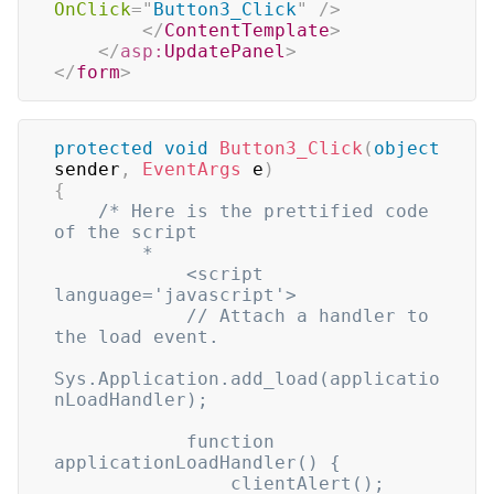
OnClick
=
"
Button3_Click
"
/>
</
ContentTemplate
>
</
asp:
UpdatePanel
>
</
form
>
protected
void
Button3_Click
(
object
sender
,
EventArgs
 e
)
{
/* Here is the prettified code 
of the script

        *

            <script 
language='javascript'>

            // Attach a handler to 
the load event.

Sys.Application.add_load(applicatio
nLoadHandler);

            function 
applicationLoadHandler() {

                clientAlert();
