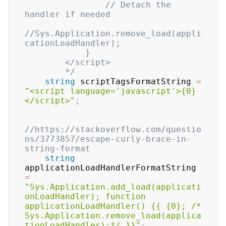
                // Detach the 
handler if needed

//Sys.Application.remove_load(appli
cationLoadHandler);

            }

        </script>        

        */
string
 scriptTagsFormatString 
=
"<script language='javascript'>{0}
</script>"
;
//https://stackoverflow.com/questio
ns/3773857/escape-curly-brace-in-
string-format
string
applicationLoadHandlerFormatString 
=
"Sys.Application.add_load(applicati
onLoadHandler); function 
applicationLoadHandler() {{ {0}; /* 
Sys.Application.remove_load(applica
tionLoadHandler);*/ }}"
;