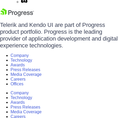
Telerik and Kendo UI are part of Progress
product portfolio. Progress is the leading
provider of application development and digital
experience technologies.
Company
Technology
Awards
Press Releases
Media Coverage
Careers
Offices
Company
Technology
Awards
Press Releases
Media Coverage
Careers