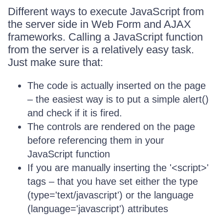
Different ways to execute JavaScript from
the server side in Web Form and AJAX
frameworks. Calling a JavaScript function
from the server is a relatively easy task.
Just make sure that:
The code is actually inserted on the page
– the easiest way is to put a simple alert()
and check if it is fired.
The controls are rendered on the page
before referencing them in your
JavaScript function
If you are manually inserting the '<script>'
tags – that you have set either the type
(type='text/javascript') or the language
(language='javascript') attributes