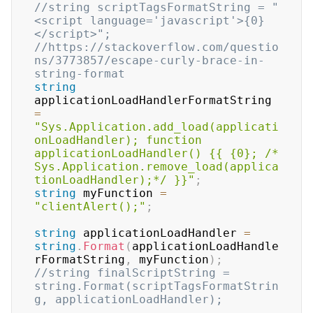
//string scriptTagsFormatString = "
<script language='javascript'>{0}
</script>";
//https://stackoverflow.com/questio
ns/3773857/escape-curly-brace-in-
string-format
string
applicationLoadHandlerFormatString 
=
"Sys.Application.add_load(applicati
onLoadHandler); function 
applicationLoadHandler() {{ {0}; /* 
Sys.Application.remove_load(applica
tionLoadHandler);*/ }}"
;
string
 myFunction 
=
"clientAlert();"
;
string
 applicationLoadHandler 
=
string
.
Format
(
applicationLoadHandle
rFormatString
,
 myFunction
)
;
//string finalScriptString = 
string.Format(scriptTagsFormatStrin
g, applicationLoadHandler);