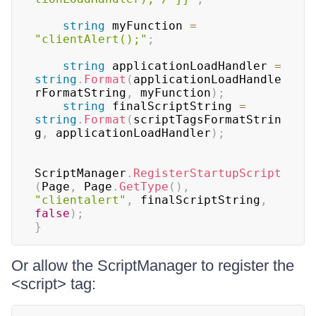
string
 myFunction 
=
"clientAlert();"
;
string
 applicationLoadHandler 
=
string
.
Format
(
applicationLoadHandle
rFormatString
,
 myFunction
)
;
string
 finalScriptString 
=
string
.
Format
(
scriptTagsFormatStrin
g
,
 applicationLoadHandler
)
;
ScriptManager
.
RegisterStartupScript
(
Page
,
 Page
.
GetType
(
)
,
"clientalert"
,
 finalScriptString
,
false
)
;
}
Or allow the ScriptManager to register the
<script> tag: