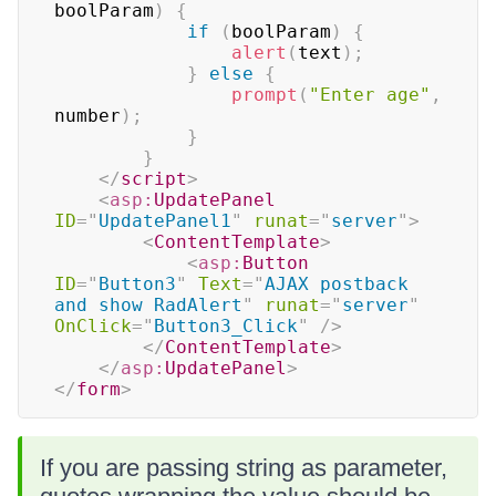
boolParam
)
{
if
(
boolParam
)
{
alert
(
text
)
;
}
else
{
prompt
(
"Enter age"
,
number
)
;
}
}
</
script
>
<
asp:
UpdatePanel
ID
=
"
UpdatePanel1
"
runat
=
"
server
"
>
<
ContentTemplate
>
<
asp:
Button
ID
=
"
Button3
"
Text
=
"
AJAX postback 
and show RadAlert
"
runat
=
"
server
"
OnClick
=
"
Button3_Click
"
/>
</
ContentTemplate
>
</
asp:
UpdatePanel
>
</
form
>
If you are passing string as parameter,