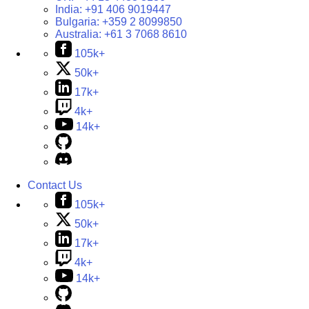
India:
+91 406 9019447
Bulgaria:
+359 2 8099850
Australia:
+61 3 7068 8610
105k+
50k+
17k+
4k+
14k+
Contact Us
105k+
50k+
17k+
4k+
14k+