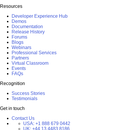
Resources
Developer Experience Hub
Demos
Documentation
Release History
Forums
Blogs
Webinars
Professional Services
Partners
Virtual Classroom
Events
FAQs
Recognition
Success Stories
Testimonials
Get in touch
Contact Us
USA:
+1 888 679 0442
UK:
+44 13 4483 8186