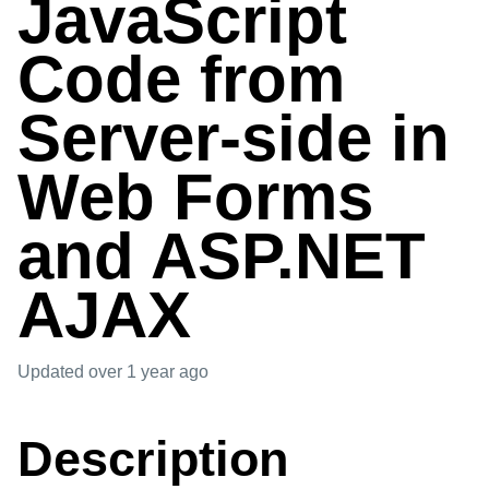
JavaScript
Code from
Server-side in
Web Forms
and ASP.NET
AJAX
Updated
over 1 year ago
Description