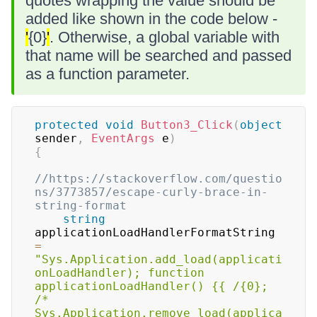
quotes wrapping the value should be
added like shown in the code below -
'
{0}
'
. Otherwise, a global variable with
that name will be searched and passed
as a function parameter.
protected
void
Button3_Click
(
object
sender
,
EventArgs
 e
)
{
//https://stackoverflow.com/questio
ns/3773857/escape-curly-brace-in-
string-format
string
applicationLoadHandlerFormatString 
=
"Sys.Application.add_load(applicati
onLoadHandler); function 
applicationLoadHandler() {{ /{0}; 
/* 
Sys.Application.remove_load(applica