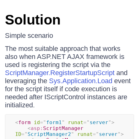
Solution
Simple scenario
The most suitable approach that works
also when ASP.NET AJAX framework is
used is registering the script via the
ScriptManager.RegisterStartupScript
and
leveraging the
Sys.Application.Load
event
for the script itself if code execution is
needed after IScriptControl instances are
initialized.
<
form
id
=
"
form1
"
runat
=
"
server
"
>
<
asp:
ScriptManager
ID
=
"
ScriptManager2
"
runat
=
"
server
"
>