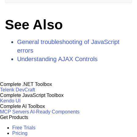
See Also
General troubleshooting of JavaScript
errors
Understanding AJAX Controls
Complete .NET Toolbox
Telerik DevCraft
Complete JavaScript Toolbox
Kendo UI
Complete AI Toolbox
MCP Servers
AI-Ready Components
Get Products
Free Trials
Pricing