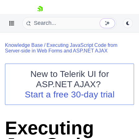
skip navigation
Knowledge Base
/
Executing JavaScript Code from
Server-side in Web Forms and ASP.NET AJAX
New to
Telerik UI for
ASP.NET AJAX
?
Shopping cart
Start a free 30-day trial
Your Account
Login
Contact Us
Request Trial
Executing