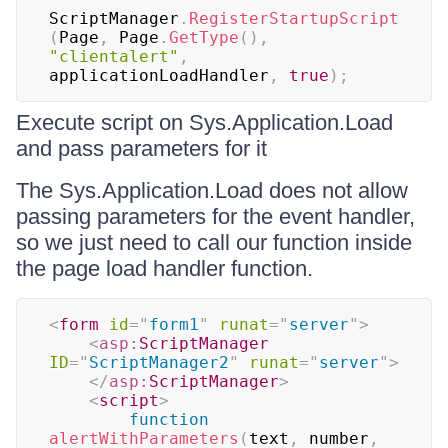
ScriptManager
.
RegisterStartupScript
(
Page
,
 Page
.
GetType
(
)
,
"clientalert"
,
applicationLoadHandler
,
true
)
;
Execute script on Sys.Application.Load
and pass parameters for it
The Sys.Application.Load does not allow
passing parameters for the event handler,
so we just need to call our function inside
the page load handler function.
<
form
id
=
"
form1
"
runat
=
"
server
"
>
<
asp:
ScriptManager
ID
=
"
ScriptManager2
"
runat
=
"
server
"
>
</
asp:
ScriptManager
>
<
script
>
function
alertWithParameters
(
text
,
 number
,