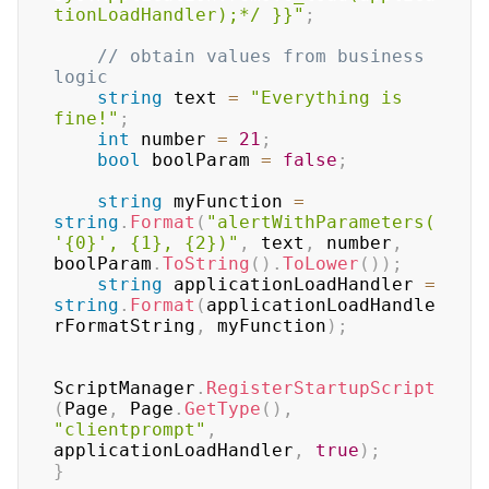
tionLoadHandler);*/ }}"
;
// obtain values from business 
logic
string
 text 
=
"Everything is 
fine!"
;
int
 number 
=
21
;
bool
 boolParam 
=
false
;
string
 myFunction 
=
string
.
Format
(
"alertWithParameters(
'{0}', {1}, {2})"
,
 text
,
 number
,
boolParam
.
ToString
(
)
.
ToLower
(
)
)
;
string
 applicationLoadHandler 
=
string
.
Format
(
applicationLoadHandle
rFormatString
,
 myFunction
)
;
ScriptManager
.
RegisterStartupScript
(
Page
,
 Page
.
GetType
(
)
,
"clientprompt"
,
applicationLoadHandler
,
true
)
;
}