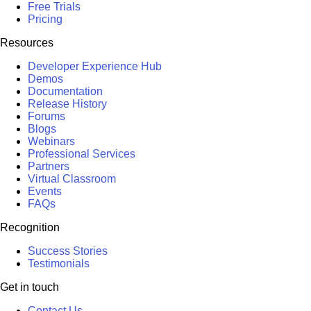
Free Trials
Pricing
Resources
Developer Experience Hub
Demos
Documentation
Release History
Forums
Blogs
Webinars
Professional Services
Partners
Virtual Classroom
Events
FAQs
Recognition
Success Stories
Testimonials
Get in touch
Contact Us