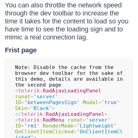
You can also throttle the network speed
through the dev toolbar to increase the
time it takes for the content to load so you
have time to see the loading sign and to
mimic a real connection lag.
Frist page
Note: Disable the cache from the 
browser dev toolbar for the sake of 
this demo, details are available in 
<
telerik:
RadAjaxLoadingPanel
runat
=
"
server
"
ID
=
"
betweenPagesSign
"
Modal
=
"
true
"
Skin
=
"
Black
"
>
</
telerik:
RadAjaxLoadingPanel
>
<
telerik:
RadMenu
runat
=
"
server
"
ID
=
"
rm1
"
RenderMode
=
"
Lightweight
"
OnClientItemClicked
=
"
OnClientItemCl
icked
"
>