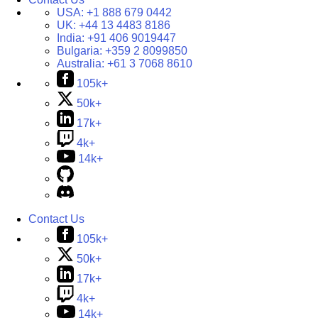
USA:
+1 888 679 0442
UK:
+44 13 4483 8186
India:
+91 406 9019447
Bulgaria:
+359 2 8099850
Australia:
+61 3 7068 8610
105k+
50k+
17k+
4k+
14k+
Contact Us
105k+
50k+
17k+
4k+
14k+