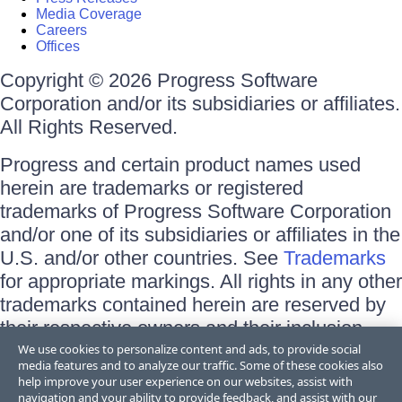
Media Coverage
Careers
Offices
Copyright © 2026 Progress Software
Corporation and/or its subsidiaries or affiliates.
All Rights Reserved.
Progress and certain product names used
herein are trademarks or registered
trademarks of Progress Software Corporation
and/or one of its subsidiaries or affiliates in the
U.S. and/or other countries. See
Trademarks
for appropriate markings. All rights in any other
trademarks contained herein are reserved by
their respective owners and their inclusion
does not imply an endorsement, affiliation, or
We use cookies to personalize content and ads, to provide social
media features and to analyze our traffic. Some of these cookies also
sponsorship as between Progress and the
help improve your user experience on our websites, assist with
respective owners.
navigation and your ability to provide feedback, and assist with our