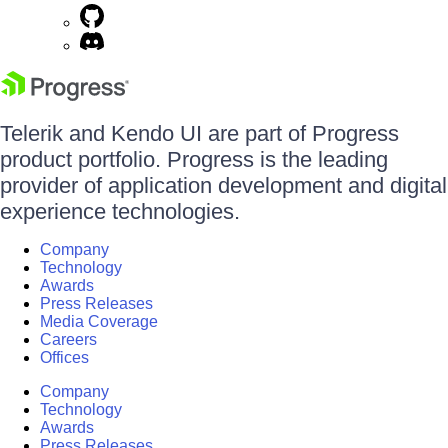
Telerik and Kendo UI are part of Progress
product portfolio. Progress is the leading
provider of application development and digital
experience technologies.
Company
Technology
Awards
Press Releases
Media Coverage
Careers
Offices
Company
Technology
Awards
Press Releases