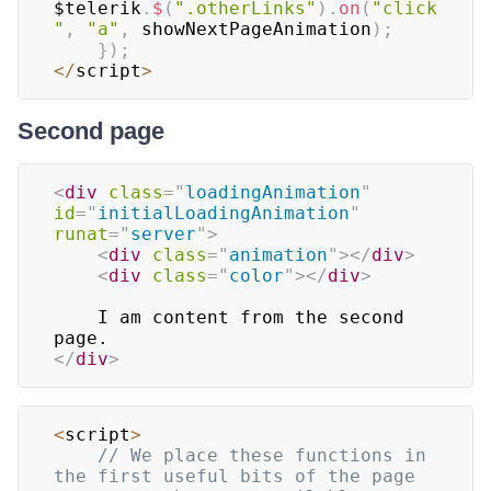
$telerik
.
$
(
".otherLinks"
)
.
on
(
"click
"
,
"a"
,
 showNextPageAnimation
)
;
}
)
;
<
/
script
>
Second page
<
div
class
=
"
loadingAnimation
"
id
=
"
initialLoadingAnimation
"
runat
=
"
server
"
>
<
div
class
=
"
animation
"
>
</
div
>
<
div
class
=
"
color
"
>
</
div
>
    I am content from the second 
</
div
>
<
script
>
// We place these functions in 
the first useful bits of the page 