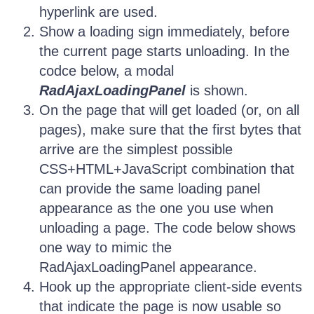
hyperlink are used.
Show a loading sign immediately, before
the current page starts unloading. In the
codce below, a modal
RadAjaxLoadingPanel
is shown.
On the page that will get loaded (or, on all
pages), make sure that the first bytes that
arrive are the simplest possible
CSS+HTML+JavaScript combination that
can provide the same loading panel
appearance as the one you use when
unloading a page. The code below shows
one way to mimic the
RadAjaxLoadingPanel appearance.
Hook up the appropriate client-side events
that indicate the page is now usable so