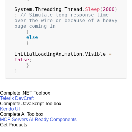
System
.
Threading
.
Thread
.
Sleep
(
2000
)
;
// Simulate long response time 
over the wire or because of a heavy 
page coming in
}
else
{
initialLoadingAnimation
.
Visible 
=
false
;
}
}
Complete .NET Toolbox
Telerik DevCraft
Complete JavaScript Toolbox
Kendo UI
Complete AI Toolbox
MCP Servers
AI-Ready Components
Get Products