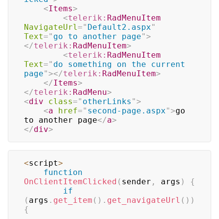
<
Items
>
<
telerik:
RadMenuItem
NavigateUrl
=
"
Default2.aspx
"
Text
=
"
go to another page
"
>
</
telerik:
RadMenuItem
>
<
telerik:
RadMenuItem
Text
=
"
do something on the current 
page
"
>
</
telerik:
RadMenuItem
>
</
Items
>
</
telerik:
RadMenu
>
<
div
class
=
"
otherLinks
"
>
<
a
href
=
"
second-page.aspx
"
>
go 
to another page
</
a
>
</
div
>
<
script
>
function
OnClientItemClicked
(
sender
,
 args
)
{
if
(
args
.
get_item
(
)
.
get_navigateUrl
(
)
)
{