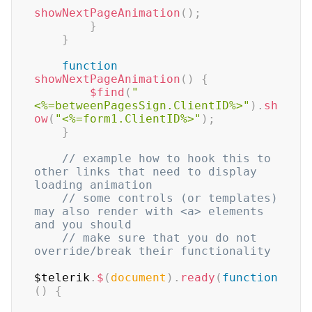
showNextPageAnimation
(
)
;
}
}
function
showNextPageAnimation
(
)
{
$find
(
"
<%=betweenPagesSign.ClientID%>"
)
.
sh
ow
(
"<%=form1.ClientID%>"
)
;
}
// example how to hook this to 
other links that need to display 
loading animation
// some controls (or templates) 
may also render with <a> elements 
and you should
// make sure that you do not 
override/break their functionality
$telerik
.
$
(
document
)
.
ready
(
function
(
)
{