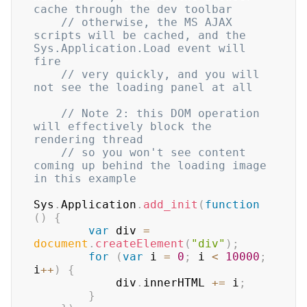
cache through the dev toolbar
// otherwise, the MS AJAX 
scripts will be cached, and the 
Sys.Application.Load event will 
fire
// very quickly, and you will 
not see the loading panel at all
// Note 2: this DOM operation 
will effectively block the 
rendering thread 
// so you won't see content 
coming up behind the loading image 
in this example
Sys
.
Application
.
add_init
(
function
(
)
{
var
 div 
=
document
.
createElement
(
"div"
)
;
for
(
var
 i 
=
0
;
 i 
<
10000
;
i
++
)
{
            div
.
innerHTML
+=
 i
;
}