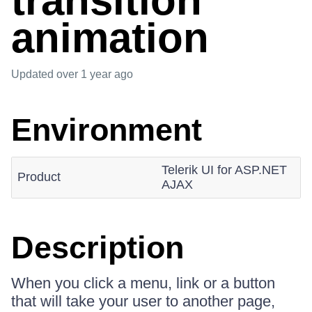
transition
animation
Updated
over 1 year ago
Environment
Telerik UI for ASP.NET
Product
AJAX
Description
When you click a menu, link or a button
that will take your user to another page,