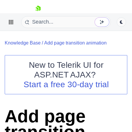
skip navigation
Knowledge Base
/
Add page transition animation
New to
Telerik UI for
ASP.NET AJAX
?
Shopping cart
Start a free 30-day trial
Your Account
Login
Contact Us
Request Trial
Add page