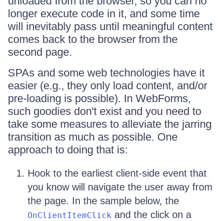
unloaded from the browser, so you can no
longer execute code in it, and some time
will inevitably pass until meaningful content
comes back to the browser from the
second page.
SPAs and some web technologies have it
easier (e.g., they only load content, and/or
pre-loading is possible). In WebForms,
such goodies don't exist and you need to
take some measures to alleviate the jarring
transition as much as possible. One
approach to doing that is:
Hook to the earliest client-side event that
you know will navigate the user away from
the page. In the sample below, the
and the click on a
OnClientItemClick