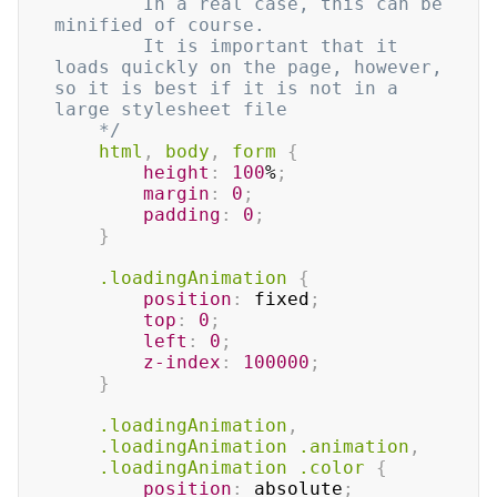
		In a real case, this can be 
minified of course.

		It is important that it 
loads quickly on the page, however, 
so it is best if it is not in a 
large stylesheet file

	*/
html
,
 body
,
 form
{
height
:
100
%
;
margin
:
0
;
padding
:
0
;
}
.loadingAnimation
{
position
:
 fixed
;
top
:
0
;
left
:
0
;
z-index
:
100000
;
}
.loadingAnimation
,
.loadingAnimation
.animation
,
.loadingAnimation
.color
{
position
:
 absolute
;