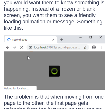
you would want them to know something is
happening. Instead of a frozen or blank
screen, you want them to see a friendly
loading animation or message. Something
like this:
The problem is that when moving from one
page to the other, the first page gets