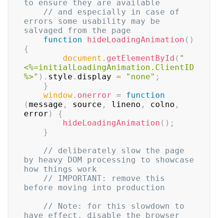
to ensure they are available
// and especially in case of 
errors some usability may be 
salvaged from the page
function
hideLoadingAnimation
(
)
{
document
.
getElementById
(
"
<%=initialLoadingAnimation.ClientID
%>"
)
.
style
.
display
=
"none"
;
}
window
.
onerror
=
function
(
message
,
 source
,
 lineno
,
 colno
,
error
)
{
hideLoadingAnimation
(
)
;
}
// deliberately slow the page 
by heavy DOM processing to showcase 
how things work
// IMPORTANT: remove this 
before moving into production
// Note: for this slowdown to 
have effect, disable the browser 