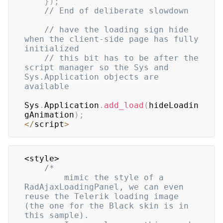
}
)
;
// End of deliberate slowdown
// have the loading sign hide 
when the client-side page has fully 
initialized
// this bit has to be after the 
script manager so the Sys and 
Sys.Application objects are 
available
Sys
.
Application
.
add_load
(
hideLoadin
gAnimation
)
;
<
/
script
>
<style>

/*

		mimic the style of a 
RadAjaxLoadingPanel, we can even 
reuse the Telerik loading image 
(the one for the Black skin is in 
this sample).
