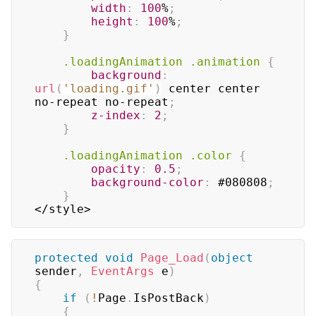
width
:
100
%
;
height
:
100
%
;
}
.loadingAnimation
.animation
{
background
:
url
(
'loading.gif'
)
 center center 
no-repeat no-repeat
;
z-index
:
2
;
}
.loadingAnimation
.color
{
opacity
:
0.5
;
background-color
:
#080808
;
}
</style>
protected
void
Page_Load
(
object
sender
,
EventArgs
 e
)
{
if
(
!
Page
.
IsPostBack
)
{