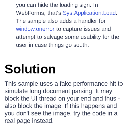
you can hide the loading sign. In
WebForms, that's
Sys.Application.Load
.
The sample also adds a handler for
window.onerror
to capture issues and
attempt to salvage some usability for the
user in case things go south.
Solution
This sample uses a fake performance hit to
simulate long document parsing. It may
block the UI thread on your end and thus -
also block the image. If this happens and
you don't see the image, try the code in a
real page instead.