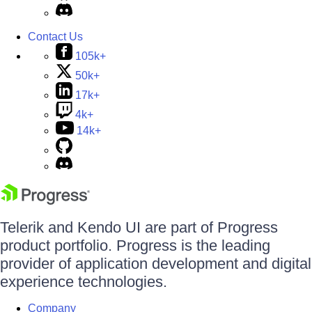
Contact Us
105k+
50k+
17k+
4k+
14k+
Telerik and Kendo UI are part of Progress
product portfolio. Progress is the leading
provider of application development and digital
experience technologies.
Company