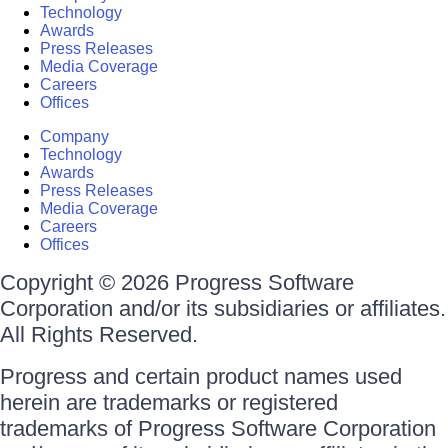
Technology
Awards
Press Releases
Media Coverage
Careers
Offices
Company
Technology
Awards
Press Releases
Media Coverage
Careers
Offices
Copyright © 2026 Progress Software
Corporation and/or its subsidiaries or affiliates.
All Rights Reserved.
Progress and certain product names used
herein are trademarks or registered
trademarks of Progress Software Corporation