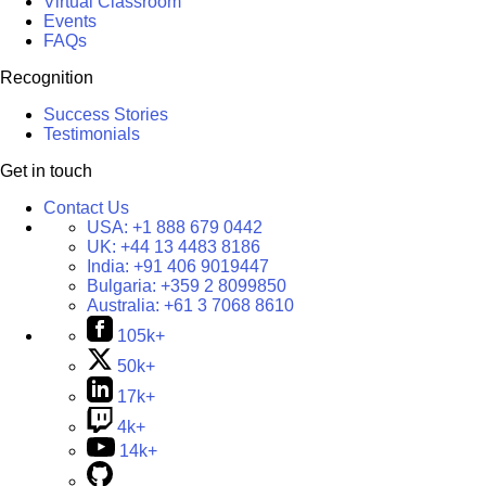
Virtual Classroom
Events
FAQs
Recognition
Success Stories
Testimonials
Get in touch
Contact Us
USA:
+1 888 679 0442
UK:
+44 13 4483 8186
India:
+91 406 9019447
Bulgaria:
+359 2 8099850
Australia:
+61 3 7068 8610
105k+
50k+
17k+
4k+
14k+