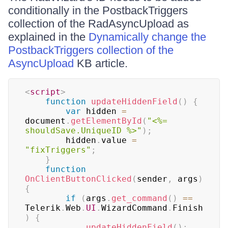
conditionally in the PostbackTriggers
collection of the RadAsyncUpload as
explained in the
Dynamically change the
PostbackTriggers collection of the
AsyncUpload
KB article.
<
script
>
function
updateHiddenField
(
)
{
var
 hidden 
=
document
.
getElementById
(
"<%= 
shouldSave.UniqueID %>"
)
;
        hidden
.
value 
=
"fixTriggers"
;
}
function
OnClientButtonClicked
(
sender
,
 args
)
{
if
(
args
.
get_command
(
)
==
Telerik
.
Web
.
UI
.
WizardCommand
.
Finish
)
{
updateHiddenField
(
)
;