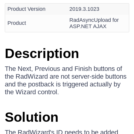
Product Version
2019.3.1023
RadAsyncUpload for
Product
ASP.NET AJAX
Description
The Next, Previous and Finish buttons of
the RadWizard are not server-side buttons
and the postback is triggered actually by
the Wizard control.
Solution
The RadWizard's ID needs to be added