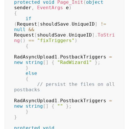
protected
void
Page_Init
(
object
sender
,
EventArgs
 e
)
{
if
(
Request
[
shouldSave
.
UniqueID
]
!=
null
&&
Request
[
shouldSave
.
UniqueID
]
.
ToStri
ng
(
)
==
"fixTriggers"
)
{
RadAsyncUpload1
.
PostbackTriggers 
=
new
string
[
]
{
"RadWizard1"
}
;
}
else
{
// persist the files on all 
postbacks
RadAsyncUpload1
.
PostbackTriggers 
=
new
string
[
]
{
""
}
;
}
}
protected
void