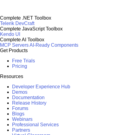
Complete .NET Toolbox
Telerik DevCraft
Complete JavaScript Toolbox
Kendo UI
Complete AI Toolbox
MCP Servers
AI-Ready Components
Get Products
Free Trials
Pricing
Resources
Developer Experience Hub
Demos
Documentation
Release History
Forums
Blogs
Webinars
Professional Services
Partners