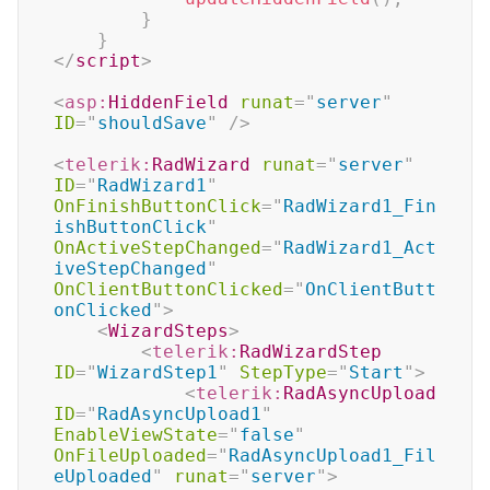
}
}
</
script
>
<
asp:
HiddenField
runat
=
"
server
"
ID
=
"
shouldSave
"
/>
<
telerik:
RadWizard
runat
=
"
server
"
ID
=
"
RadWizard1
"
OnFinishButtonClick
=
"
RadWizard1_Fin
ishButtonClick
"
OnActiveStepChanged
=
"
RadWizard1_Act
iveStepChanged
"
OnClientButtonClicked
=
"
OnClientButt
onClicked
"
>
<
WizardSteps
>
<
telerik:
RadWizardStep
ID
=
"
WizardStep1
"
StepType
=
"
Start
"
>
<
telerik:
RadAsyncUpload
ID
=
"
RadAsyncUpload1
"
EnableViewState
=
"
false
"
OnFileUploaded
=
"
RadAsyncUpload1_Fil
eUploaded
"
runat
=
"
server
"
>