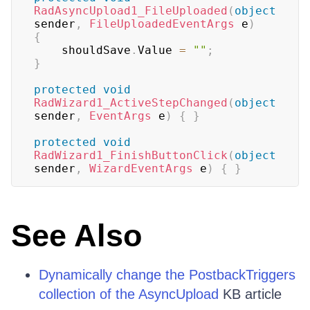
RadAsyncUpload1_FileUploaded
(
object
sender
,
FileUploadedEventArgs
 e
)
{
    shouldSave
.
Value 
=
""
;
}
protected
void
RadWizard1_ActiveStepChanged
(
object
sender
,
EventArgs
 e
)
{
}
protected
void
RadWizard1_FinishButtonClick
(
object
sender
,
WizardEventArgs
 e
)
{
}
See Also
Dynamically change the PostbackTriggers
collection of the AsyncUpload
KB article