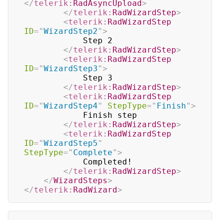
</
telerik:
RadAsyncUpload
>
</
telerik:
RadWizardStep
>
<
telerik:
RadWizardStep
ID
=
"
WizardStep2
"
>
            Step 2

</
telerik:
RadWizardStep
>
<
telerik:
RadWizardStep
ID
=
"
WizardStep3
"
>
            Step 3

</
telerik:
RadWizardStep
>
<
telerik:
RadWizardStep
ID
=
"
WizardStep4
"
StepType
=
"
Finish
"
>
            Finish step

</
telerik:
RadWizardStep
>
<
telerik:
RadWizardStep
ID
=
"
WizardStep5
"
StepType
=
"
Complete
"
>
            Completed!

</
telerik:
RadWizardStep
>
</
WizardSteps
>
</
telerik:
RadWizard
>