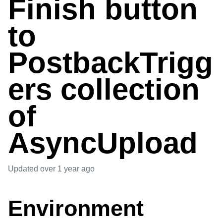
Finish button
to
PostbackTrigg
ers collection
of
AsyncUpload
Updated
over 1 year ago
Environment