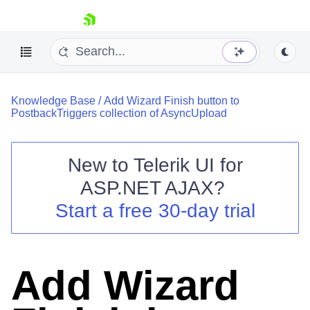
skip navigation
Knowledge Base
/
Add Wizard Finish button to
PostbackTriggers collection of AsyncUpload
New to
Telerik UI for
ASP.NET AJAX
?
Shopping cart
Start a free 30-day trial
Your Account
Login
Contact Us
Request Trial
Add Wizard