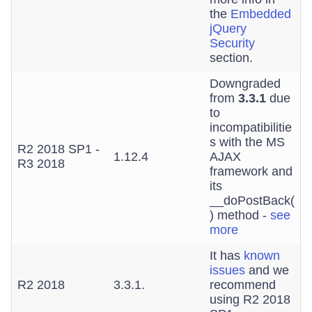
the
Embedded
jQuery
Security
section.
Downgraded
from
3.3.1
due
to
incompatibilitie
s with the MS
R2 2018 SP1 -
1.12.4
AJAX
R3 2018
framework and
its
__doPostBack(
) method -
see
more
It has
known
issues
and we
R2 2018
3.3.1.
recommend
using R2 2018