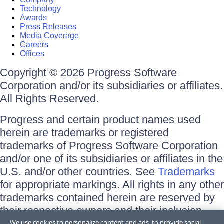
Technology
Awards
Press Releases
Media Coverage
Careers
Offices
Copyright © 2026 Progress Software
Corporation and/or its subsidiaries or affiliates.
All Rights Reserved.
Progress and certain product names used
herein are trademarks or registered
trademarks of Progress Software Corporation
and/or one of its subsidiaries or affiliates in the
U.S. and/or other countries. See
Trademarks
for appropriate markings. All rights in any other
trademarks contained herein are reserved by
their respective owners and their inclusion
does not imply an endorsement, affiliation, or
We use cookies to personalize content and ads, to provide social