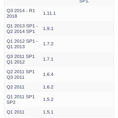
SP1.
Q3 2014 - R1
1.11.1
2018
Q1 2013 SP1 -
1.9.1
Q2 2014 SP1
Q1 2012 SP1 -
1.7.2
Q1 2013
Q3 2011 SP1
1.7.1
Q1 2012
Q2 2011 SP1
1.6.4
Q3 2011
Q2 2011
1.6.2
Q1 2011 SP1
1.5.2
SP2
Q1 2011
1.5.1