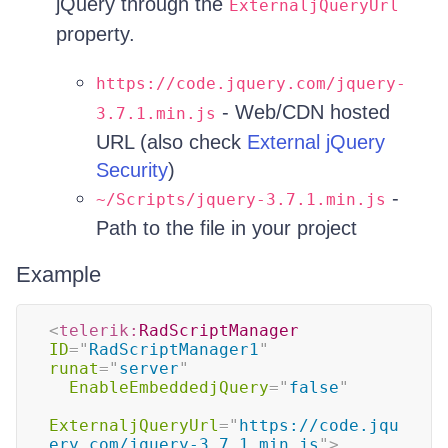
jQuery through the
ExternaljQueryUrl
property.
https://code.jquery.com/jquery-
- Web/CDN hosted
3.7.1.min.js
URL (also check
External jQuery
Security
)
-
~/Scripts/jquery-3.7.1.min.js
Path to the file in your project
Example
<
telerik:
RadScriptManager
ID
=
"
RadScriptManager1
"
runat
=
"
server
"
EnableEmbeddedjQuery
=
"
false
"
ExternaljQueryUrl
=
"
https://code.jqu
ery.com/jquery-3.7.1.min.js
"
>