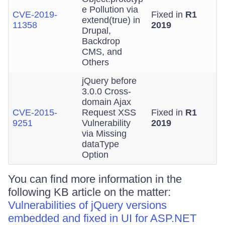
e Pollution via
CVE-2019-
Fixed in
R1
extend(true) in
11358
2019
Drupal,
Backdrop
CMS, and
Others
jQuery before
3.0.0 Cross-
domain Ajax
CVE-2015-
Request XSS
Fixed in
R1
9251
Vulnerability
2019
via Missing
dataType
Option
You can find more information in the
following KB article on the matter:
Vulnerabilities of jQuery versions
embedded and fixed in UI for ASP.NET