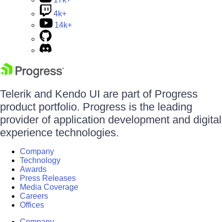
4k+
14k+
Telerik and Kendo UI are part of Progress
product portfolio. Progress is the leading
provider of application development and digital
experience technologies.
Company
Technology
Awards
Press Releases
Media Coverage
Careers
Offices
Company