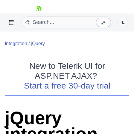
skip navigation
Integration
/
jQuery
New to
Telerik UI for
ASP.NET AJAX
?
Shopping cart
Start a free 30-day trial
Your Account
Login
Contact Us
Request Trial
jQuery