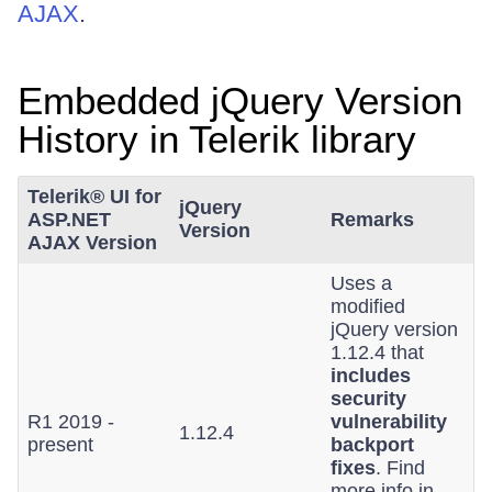
AJAX
.
Embedded jQuery Version
History in Telerik library
Telerik® UI for
jQuery
ASP.NET
Remarks
Version
AJAX Version
Uses a
modified
jQuery version
1.12.4 that
includes
security
R1 2019 -
vulnerability
1.12.4
present
backport
fixes
. Find
more info in