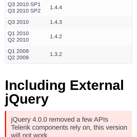
Q3 2010 SP1
1.4.4
Q3 2010 SP2
Q3 2010
1.4.3
Q1 2010
1.4.2
Q2 2010
Q1 2009
1.3.2
Q2 2009
Including External
jQuery
jQuery 4.0.0 removed a few APIs
Telerik components rely on, this version
will not work.