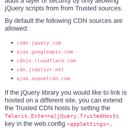
adds a layer of security by only allowing
jQuery scripts from from Trusted sources.
By default the following CDN sources are
allowed:
code.jquery.com
ajax.googleapis.com
cdnjs.cloudflare.com
cdn.jsdelivr.net
ajax.aspnetcdn.com
If the jQuery library you would like to link is
hosted on a different site, you can extend
the Trusted CDN hosts by setting the
Telerik.ExternaljQuery.TrustedHosts
key in the web.config
.
<appSettings>