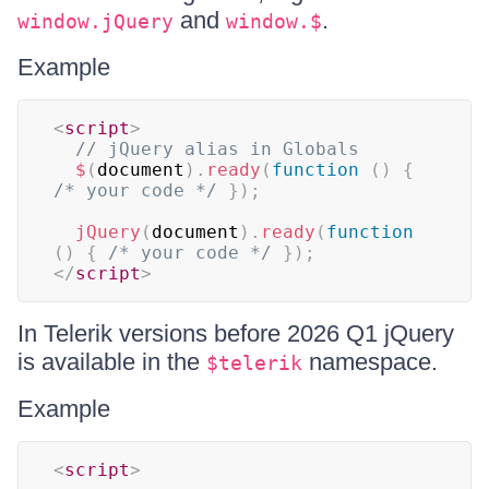
and
.
window.jQuery
window.$
Example
<
script
>
// jQuery alias in Globals
$
(
document
)
.
ready
(
function
(
)
{
/* your code */
}
)
;
jQuery
(
document
)
.
ready
(
function
(
)
{
/* your code */
}
)
;
</
script
>
In Telerik versions before 2026 Q1 jQuery
is available in the
namespace.
$telerik
Example
<
script
>