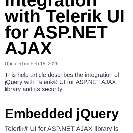
integration
with Telerik UI
for ASP.NET
AJAX
Updated
on Feb 18, 2026
This help article describes the integration of
jQuery with Telerik® UI for ASP.NET AJAX
library and its security.
Embedded jQuery
Telerik® UI for ASP.NET AJAX library is