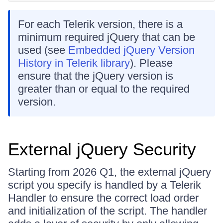
For each Telerik version, there is a
minimum required jQuery that can be
used (see
Embedded jQuery Version
History in Telerik library
). Please
ensure that the jQuery version is
greater than or equal to the required
version.
External jQuery Security
Starting from 2026 Q1, the external jQuery
script you specify is handled by a Telerik
Handler to ensure the correct load order
and initialization of the script. The handler