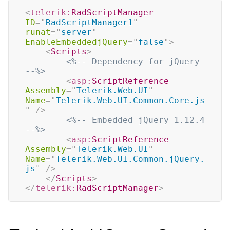
<
telerik:
RadScriptManager
ID
=
"
RadScriptManager1
"
runat
=
"
server
"
EnableEmbeddedjQuery
=
"
false
"
>
<
Scripts
>
<%-- Dependency for jQuery 
--%>
<
asp:
ScriptReference
Assembly
=
"
Telerik.Web.UI
"
Name
=
"
Telerik.Web.UI.Common.Core.js
"
/>
<%-- Embedded jQuery 1.12.4 
--%>
<
asp:
ScriptReference
Assembly
=
"
Telerik.Web.UI
"
Name
=
"
Telerik.Web.UI.Common.jQuery.
js
"
/>
</
Scripts
>
</
telerik:
RadScriptManager
>