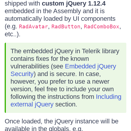
shipped with
custom jQuery 1.12.4
embedded in the Assembly and it is
automatically loaded by UI components
(e.g.
,
,
,
RadAvatar
RadButton
RadComboBox
etc..).
The embedded jQuery in Telerik library
contains fixes for the known
vulnerabilities (see
Embedded jQuery
Security
) and is secure. In case,
however, you prefer to use a newer
version, feel free to include your own
following the instructions from
Including
external jQuery
section.
Once loaded, the jQuery instance will be
available in the globals, e.g.