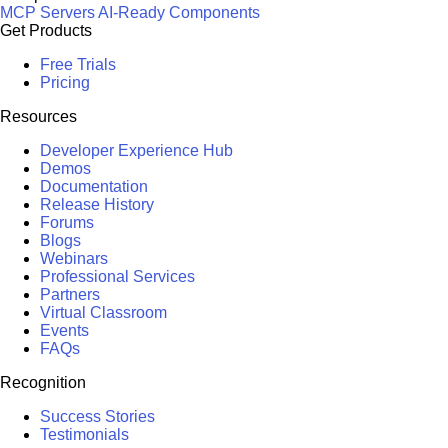
MCP Servers
AI-Ready Components
Get Products
Free Trials
Pricing
Resources
Developer Experience Hub
Demos
Documentation
Release History
Forums
Blogs
Webinars
Professional Services
Partners
Virtual Classroom
Events
FAQs
Recognition
Success Stories
Testimonials