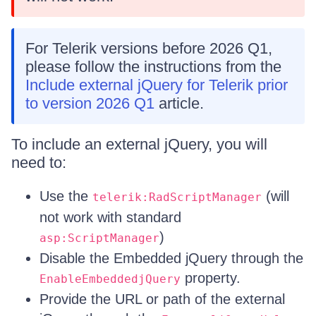
For Telerik versions before 2026 Q1,
please follow the instructions from the
Include external jQuery for Telerik prior
to version 2026 Q1
article.
To include an external jQuery, you will
need to:
Use the
(will
telerik:RadScriptManager
not work with standard
)
asp:ScriptManager
Disable the Embedded jQuery through the
property.
EnableEmbeddedjQuery
Provide the URL or path of the external