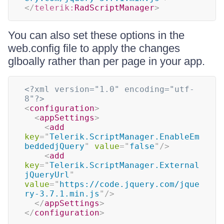
</
telerik:
RadScriptManager
>
You can also set these options in the
web.config file to apply the changes
glboally rather than per page in your app.
<?xml version="1.0" encoding="utf-
8"?>
<
configuration
>
<
appSettings
>
<
add
key
=
"
Telerik.ScriptManager.EnableEm
beddedjQuery
"
value
=
"
false
"
/>
<
add
key
=
"
Telerik.ScriptManager.External
jQueryUrl
"
value
=
"
https://code.jquery.com/jque
ry-3.7.1.min.js
"
/>
</
appSettings
>
</
configuration
>