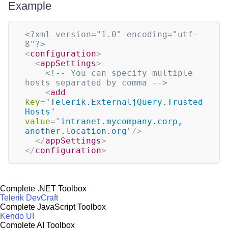
Example
<?xml version="1.0" encoding="utf-
8"?>
<
configuration
>
<
appSettings
>
<!-- You can specify multiple 
hosts separated by comma -->
<
add
key
=
"
Telerik.ExternaljQuery.Trusted
Hosts
"
value
=
"
intranet.mycompany.corp, 
another.location.org
"
/>
</
appSettings
>
</
configuration
>
Complete .NET Toolbox
Telerik DevCraft
Complete JavaScript Toolbox
Kendo UI
Complete AI Toolbox