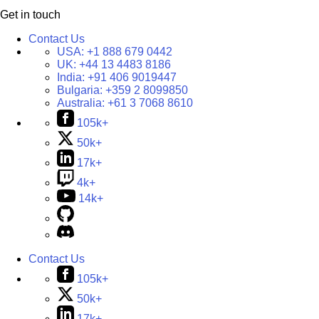
Get in touch
Contact Us
USA:
+1 888 679 0442
UK:
+44 13 4483 8186
India:
+91 406 9019447
Bulgaria:
+359 2 8099850
Australia:
+61 3 7068 8610
105k+
50k+
17k+
4k+
14k+
Contact Us
105k+
50k+
17k+