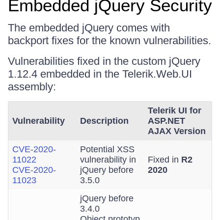
Embedded jQuery Security
The embedded jQuery comes with
backport fixes for the known vulnerabilities.
Vulnerabilities fixed in the custom jQuery
1.12.4 embedded in the Telerik.Web.UI
assembly:
Telerik UI for
Vulnerability
Description
ASP.NET
AJAX Version
CVE-2020-
Potential XSS
11022
vulnerability in
Fixed in
R2
CVE-2020-
jQuery before
2020
11023
3.5.0
jQuery before
3.4.0
Object.prototyp