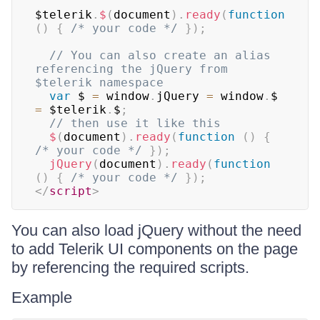
$telerik
.
$
(
document
)
.
ready
(
function
(
)
{
/* your code */
}
)
;
// You can also create an alias 
referencing the jQuery from 
$telerik namespace
var
 $ 
=
 window
.
jQuery 
=
 window
.
$ 
=
 $telerik
.
$
;
// then use it like this
$
(
document
)
.
ready
(
function
(
)
{
/* your code */
}
)
;
jQuery
(
document
)
.
ready
(
function
(
)
{
/* your code */
}
)
;
</
script
>
You can also load jQuery without the need
to add Telerik UI components on the page
by referencing the required scripts.
Example