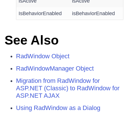
IsActive
isActive
IsBehaviorEnabled
isBehaviorEnabled
See Also
RadWindow Object
RadWindowManager Object
Migration from RadWindow for
ASP.NET (Classic) to RadWindow for
ASP.NET AJAX
Using RadWindow as a Dialog