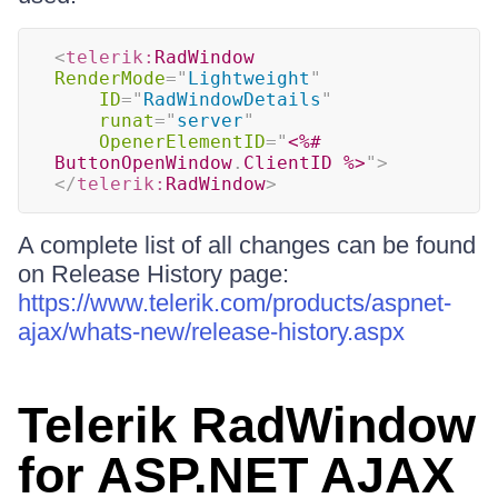
<
telerik:
RadWindow
RenderMode
=
"
Lightweight
"
ID
=
"
RadWindowDetails
"
runat
=
"
server
"
OpenerElementID
=
"
<%#
ButtonOpenWindow
.
ClientID 
%>
"
>
</
telerik:
RadWindow
>
A complete list of all changes can be found
on Release History page:
https://www.telerik.com/products/aspnet-
ajax/whats-new/release-history.aspx
Telerik RadWindow
for ASP.NET AJAX