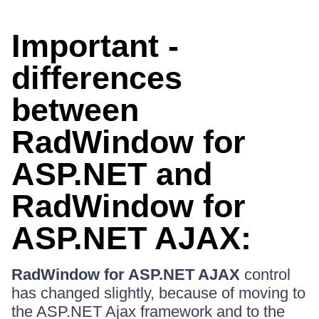
Important -
differences
between
RadWindow for
ASP.NET and
RadWindow for
ASP.NET AJAX:
RadWindow for ASP.NET AJAX
control
has changed slightly, because of moving to
the ASP.NET Ajax framework and to the