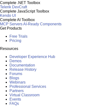
Complete .NET Toolbox
Telerik DevCraft
Complete JavaScript Toolbox
Kendo UI
Complete AI Toolbox
MCP Servers
AI-Ready Components
Get Products
Free Trials
Pricing
Resources
Developer Experience Hub
Demos
Documentation
Release History
Forums
Blogs
Webinars
Professional Services
Partners
Virtual Classroom
Events
FAQs