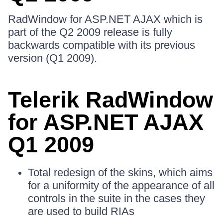
RadWindow for ASP.NET AJAX which is
part of the Q2 2009 release is fully
backwards compatible with its previous
version (Q1 2009).
Telerik RadWindow
for ASP.NET AJAX
Q1 2009
Total redesign of the skins, which aims
for a uniformity of the appearance of all
controls in the suite in the cases they
are used to build RIAs