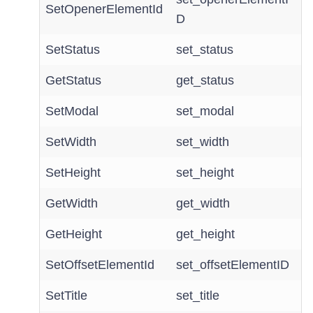
SetOpenerElementId
D
SetStatus
set_status
GetStatus
get_status
SetModal
set_modal
SetWidth
set_width
SetHeight
set_height
GetWidth
get_width
GetHeight
get_height
SetOffsetElementId
set_offsetElementID
SetTitle
set_title