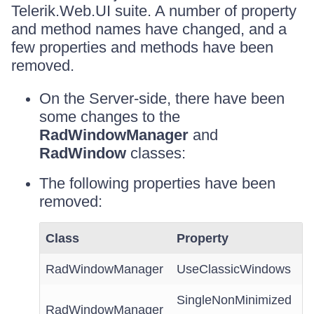
Telerik.Web.UI suite. A number of property
and method names have changed, and a
few properties and methods have been
removed.
On the Server-side, there have been
some changes to the
RadWindowManager
and
RadWindow
classes:
The following properties have been
removed:
Class
Property
RadWindowManager
UseClassicWindows
SingleNonMinimized
RadWindowManager