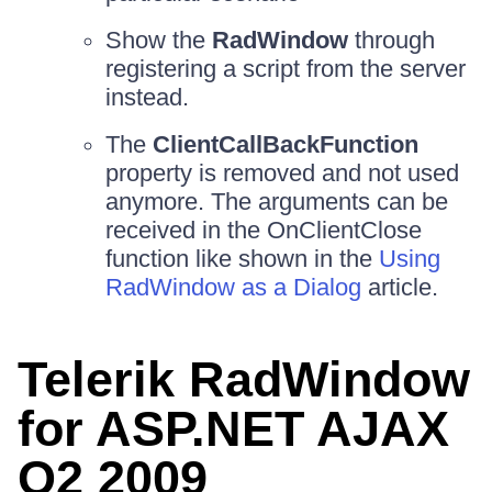
Show the
RadWindow
through
registering a script from the server
instead.
The
ClientCallBackFunction
property is removed and not used
anymore. The arguments can be
received in the OnClientClose
function like shown in the
Using
RadWindow as a Dialog
article.
Telerik RadWindow
for ASP.NET AJAX
Q2 2009