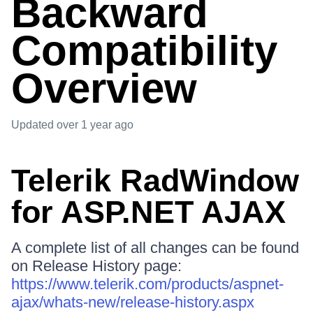
Backward
Compatibility
Overview
Updated
over 1 year ago
Telerik RadWindow
for ASP.NET AJAX
A complete list of all changes can be found
on Release History page:
https://www.telerik.com/products/aspnet-
ajax/whats-new/release-history.aspx