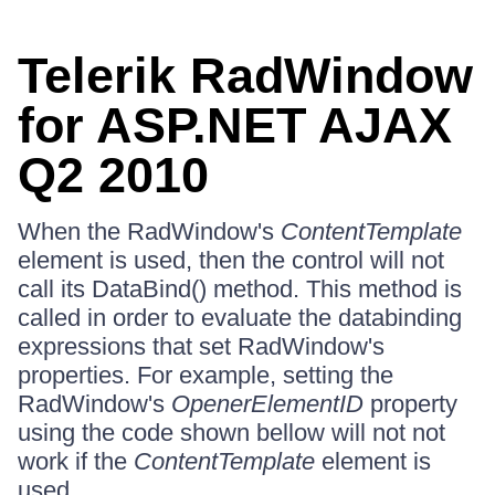
Telerik RadWindow
for ASP.NET AJAX
Q2 2010
When the RadWindow's
ContentTemplate
element is used, then the control will not
call its DataBind() method. This method is
called in order to evaluate the databinding
expressions that set RadWindow's
properties. For example, setting the
RadWindow's
OpenerElementID
property
using the code shown bellow will not not
work if the
ContentTemplate
element is
used.