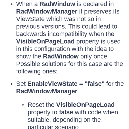
When a
RadWindow
is declared in
RadWindowManager
it preserves its
ViewState which was not so in
previous versions. This could lead to
backwards incompatibility when the
VisibleOnPageLoad
property is used
in this configuration with the idea to
show the
RadWindow
only once.
Possible solutions for this case are the
following ones:
Set
EnableViewState = "false"
for the
RadWindowManager
Reset the
VisibleOnPageLoad
property to
false
with code when
suitable, depending on the
particular scenario