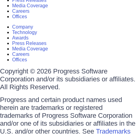
Press Releases
Media Coverage
Careers
Offices
Company
Technology
Awards
Press Releases
Media Coverage
Careers
Offices
Copyright © 2026 Progress Software
Corporation and/or its subsidiaries or affiliates.
All Rights Reserved.
Progress and certain product names used
herein are trademarks or registered
trademarks of Progress Software Corporation
and/or one of its subsidiaries or affiliates in the
U.S. and/or other countries. See
Trademarks