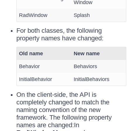
Window
RadWindow
Splash
For both classes, the following
property names have changed:
Old name
New name
Behavior
Behaviors
InitialBehavior
InitialBehaviors
On the client-side, the API is
completely changed to match the
naming convention of the new
framework. The following property
names are changed:In