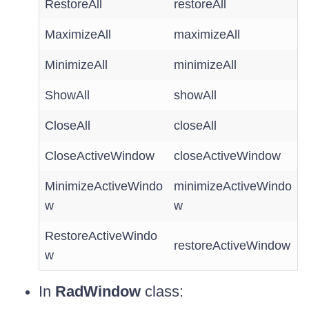
RestoreAll
restoreAll
MaximizeAll
maximizeAll
MinimizeAll
minimizeAll
ShowAll
showAll
CloseAll
closeAll
CloseActiveWindow
closeActiveWindow
MinimizeActiveWindo
minimizeActiveWindo
w
w
RestoreActiveWindo
restoreActiveWindow
w
In
RadWindow
class: