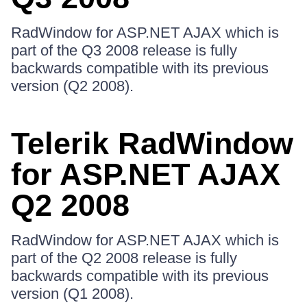
RadWindow for ASP.NET AJAX which is
part of the Q3 2008 release is fully
backwards compatible with its previous
version (Q2 2008).
Telerik RadWindow
for ASP.NET AJAX
Q2 2008
RadWindow for ASP.NET AJAX which is
part of the Q2 2008 release is fully
backwards compatible with its previous
version (Q1 2008).