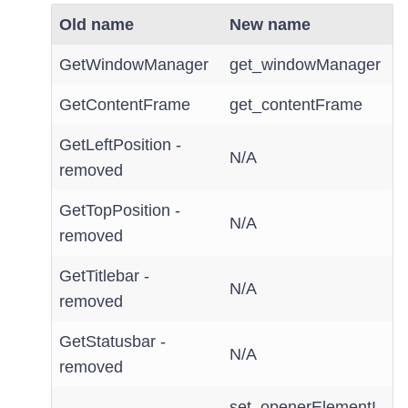
Old name
New name
GetWindowManager
get_windowManager
GetContentFrame
get_contentFrame
GetLeftPosition -
N/A
removed
GetTopPosition -
N/A
removed
GetTitlebar -
N/A
removed
GetStatusbar -
N/A
removed
set_openerElementI