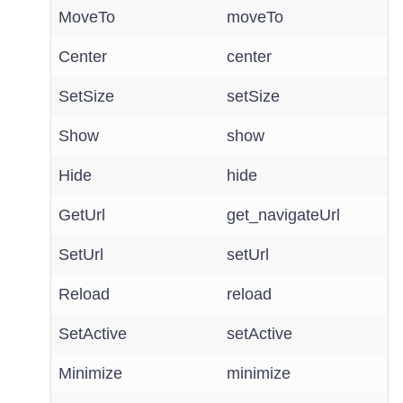
MoveTo
moveTo
Center
center
SetSize
setSize
Show
show
Hide
hide
GetUrl
get_navigateUrl
SetUrl
setUrl
Reload
reload
SetActive
setActive
Minimize
minimize