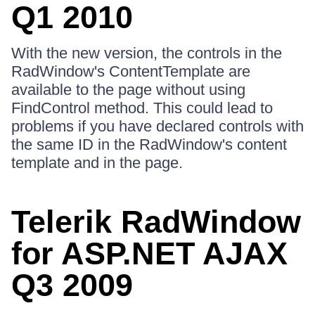
Q1 2010
With the new version, the controls in the
RadWindow's ContentTemplate are
available to the page without using
FindControl method. This could lead to
problems if you have declared controls with
the same ID in the RadWindow's content
template and in the page.
Telerik RadWindow
for ASP.NET AJAX
Q3 2009