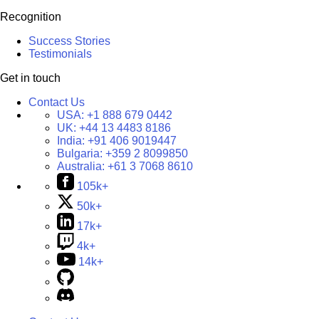
Recognition
Success Stories
Testimonials
Get in touch
Contact Us
USA:
+1 888 679 0442
UK:
+44 13 4483 8186
India:
+91 406 9019447
Bulgaria:
+359 2 8099850
Australia:
+61 3 7068 8610
105k+
50k+
17k+
4k+
14k+