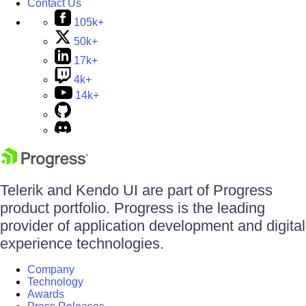
Contact Us
105k+
50k+
17k+
4k+
14k+
Telerik and Kendo UI are part of Progress
product portfolio. Progress is the leading
provider of application development and digital
experience technologies.
Company
Technology
Awards