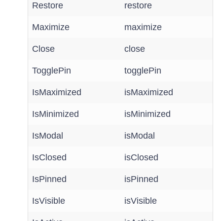
Restore
restore
Maximize
maximize
Close
close
TogglePin
togglePin
IsMaximized
isMaximized
IsMinimized
isMinimized
IsModal
isModal
IsClosed
isClosed
IsPinned
isPinned
IsVisible
isVisible