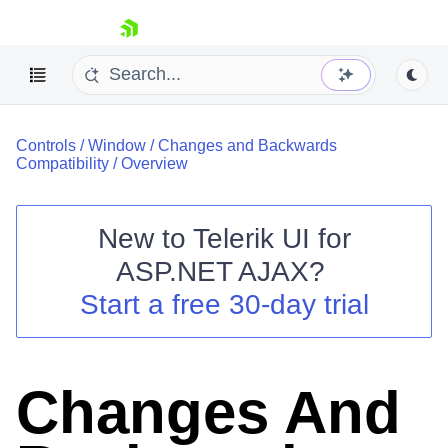
skip navigation
Controls
/
Window
/
Changes and Backwards
Compatibility
/
Overview
New to
Telerik UI for
ASP.NET AJAX
?
Shopping cart
Start a free 30-day trial
Your Account
Login
Contact Us
Request Trial
Changes And