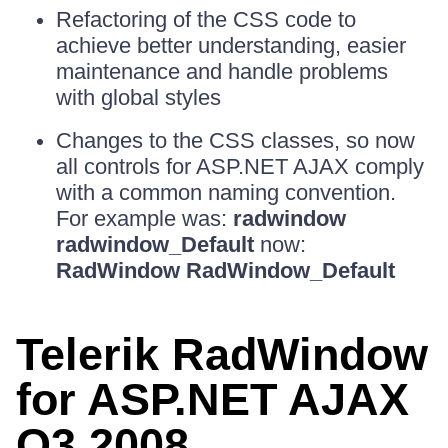
Refactoring of the CSS code to
achieve better understanding, easier
maintenance and handle problems
with global styles
Changes to the CSS classes, so now
all controls for ASP.NET AJAX comply
with a common naming convention.
For example was:
radwindow
radwindow_Default
now:
RadWindow RadWindow_Default
Telerik RadWindow
for ASP.NET AJAX
Q3 2008