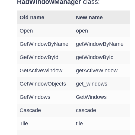
RadWindowManager
class:
Old name
New name
Open
open
GetWindowByName
getWindowByName
GetWindowById
getWindowById
GetActiveWindow
getActiveWindow
GetWindowObjects
get_windows
GetWindows
GetWindows
Cascade
cascade
Tile
tile