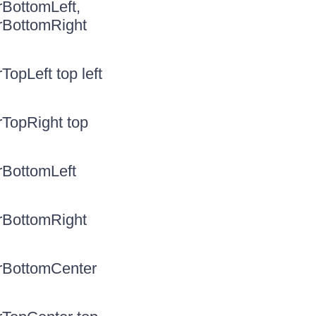
rBottomLeft,
rBottomRight
opLeft top left
rTopRight top
rBottomLeft
rBottomRight
erBottomCenter