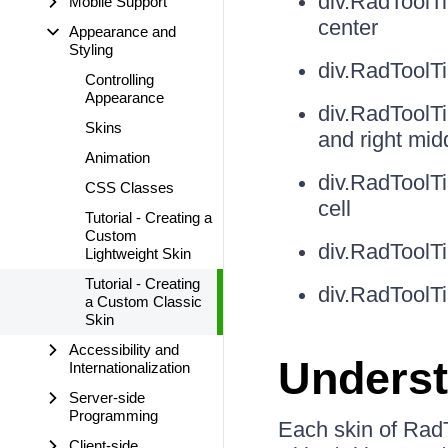
div.RadToolT
Mobile Support
center
Appearance and
Styling
div.RadToolT
Controlling
Appearance
div.RadToolT
Skins
and right mid
Animation
div.RadToolT
CSS Classes
cell
Tutorial - Creating a
Custom
div.RadToolTi
Lightweight Skin
Tutorial - Creating
div.RadToolT
a Custom Classic
Skin
Accessibility and
Underst
Internationalization
Server-side
Programming
Each skin of RadT
Client-side