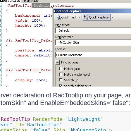
ver declaration of RadTooltip on your page, a
tomSkin" and EnableEmbeddedSkins="false":
:
RadToolTip
RenderMode
=
"
Lightweight
"
rver
"
ID
=
"
RadToolTip1
"
eddedSkins
=
"
false
"
Skin
=
"
MyCustomSkin
"
>