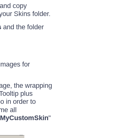
and copy
your Skins folder.
s
and the folder
 images for
page, the wrapping
Tooltip plus
so in order to
me all
MyCustomSkin
"