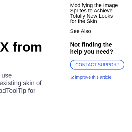
Modifying the Image
Sprites to Achieve
Totally New Looks
for the Skin
See Also
AX from
Not finding the
help you need?
CONTACT SUPPORT
l use
Improve this article
xisting skin of
adToolTip for