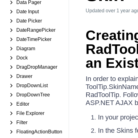
Data Pager
Updated
over 1 year ag
Date Input
Date Picker
DateRangePicker
Creatin
DateTimePicker
RadTool
Diagram
Dock
an Exis
DragDropManager
Drawer
In order to expla
DropDownList
ToolTip.SkinName.
RadToolTip. Follo
DropDownTree
ASP.NET AJAX be
Editor
File Explorer
In your proje
Filter
In the Skins 
FloatingActionButton