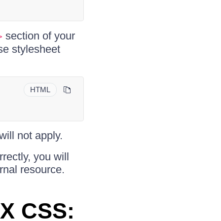
section of your
>
se stylesheet
HTML
will not apply.
ectly, you will
rnal resource.
AX CSS: