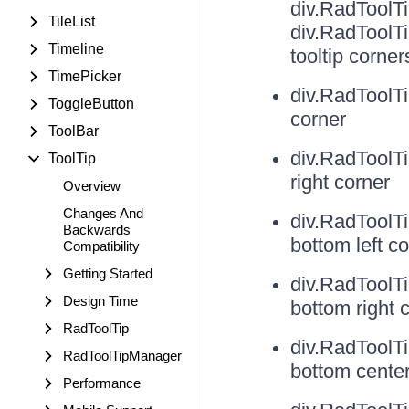
div.RadToolT
TileList
div.RadToolT
Timeline
tooltip corner
TimePicker
div.RadToolT
ToggleButton
corner
ToolBar
div.RadToolT
ToolTip
right corner
Overview
Changes And
div.RadToolT
Backwards
bottom left c
Compatibility
Getting Started
div.RadToolT
Design Time
bottom right 
RadToolTip
div.RadToolT
RadToolTipManager
bottom cente
Performance