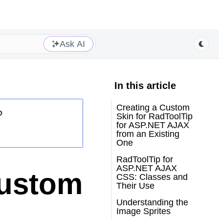
Ask AI
In this article
Creating a Custom
?
Skin for RadToolTip
for ASP.NET AJAX
from an Existing
One
RadToolTip for
ASP.NET AJAX
Custom
CSS: Classes and
Their Use
Understanding the
Image Sprites