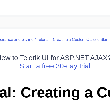
arance and Styling
/
Tutorial - Creating a Custom Classic Skin
New to
Telerik UI for ASP.NET AJAX
Start a free 30-day trial
ial: Creating a 