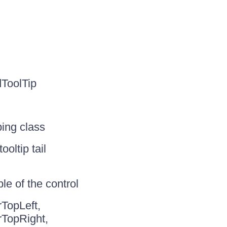
ToolTip
ping class
oltip tail
e of the control
TopLeft,
rTopRight,