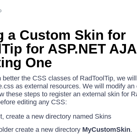
o
g a Custom Skin for
Tip for ASP.NET AJ
ting One
in better the CSS classes of RadToolTip, we wil
css as external resources. We will modify an e
w these steps to register an external skin for R
fore editing any CSS:
ct, create a new directory named Skins
folder create a new directory
MyCustomSkin
.