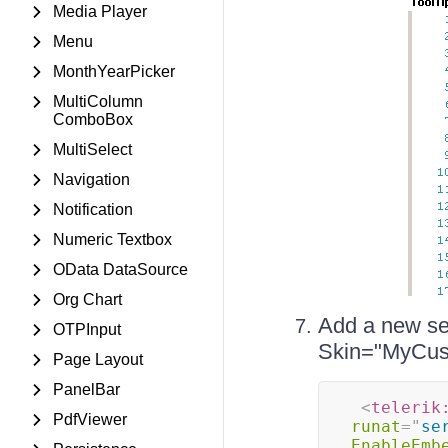
Media Player
Menu
MonthYearPicker
MultiColumn
ComboBox
MultiSelect
Navigation
Notification
Numeric Textbox
OData DataSource
Org Chart
Add a new ser
OTPInput
Skin="MyCus
Page Layout
PanelBar
<
telerik
PdfViewer
runat
=
"
se
EnableEmb