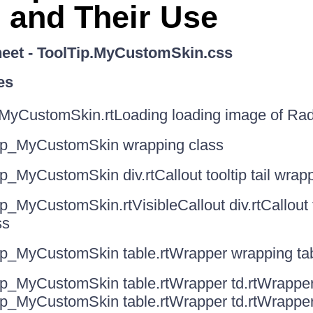
 and Their Use
heet - ToolTip.MyCustomSkin.css
es
MyCustomSkin.rtLoading loading image of Rad
ip_MyCustomSkin wrapping class
p_MyCustomSkin div.rtCallout tooltip tail wrap
p_MyCustomSkin.rtVisibleCallout div.rtCallout to
ss
ip_MyCustomSkin table.rtWrapper wrapping tabl
ip_MyCustomSkin table.rtWrapper td.rtWrapper
ip_MyCustomSkin table.rtWrapper td.rtWrappe