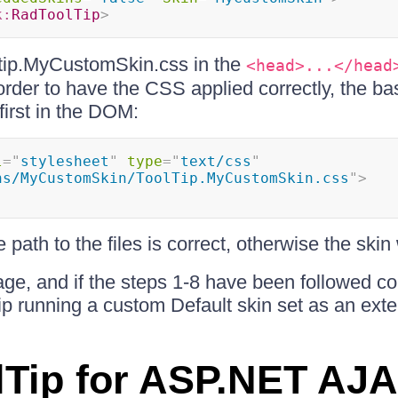
k:
RadToolTip
>
ltip.MyCustomSkin.css in the
<head>...</head
rder to have the CSS applied correctly, the ba
irst in the DOM:
l
=
"
stylesheet
"
type
=
"
text/css
"
ns/MyCustomSkin/ToolTip.MyCustomSkin.css
"
>
path to the files is correct, otherwise the skin 
ge, and if the steps 1-8 have been followed corr
p running a custom Default skin set as an exte
Tip for ASP.NET AJ