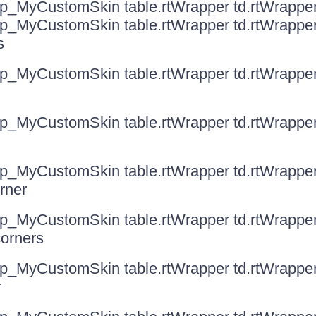
ip_MyCustomSkin table.rtWrapper td.rtWrappe
ip_MyCustomSkin table.rtWrapper td.rtWrappe
s
ip_MyCustomSkin table.rtWrapper td.rtWrapperT
ip_MyCustomSkin table.rtWrapper td.rtWrappe
ip_MyCustomSkin table.rtWrapper td.rtWrappe
orner
ip_MyCustomSkin table.rtWrapper td.rtWrappe
corners
ip_MyCustomSkin table.rtWrapper td.rtWrapp
r