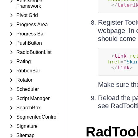
Persistence
</
teleri
Framework
Pivot Grid
Register Too
Progress Area
webpage. In o
Progress Bar
should come f
PushButton
RadioButtonList
<
link
re
Rating
href
=
"
Ski
</
link
>
RibbonBar
Rotator
Make sure the 
Scheduler
Reload the pa
Script Manager
see RadToolti
SearchBox
SegmentedControl
Signature
RadTool
Sitemap