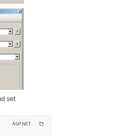
nd set
ASP.NET