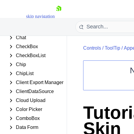
Captcha
Card
skip navigation
Chart (HTML5)
Chart (Obsolete)
Chat
CheckBox
Controls
/
ToolTip
/
Appe
CheckBoxList
Chip
ChipList
Client Export Manager
Shopping cart
ClientDataSource
Your Account
Login
Cloud Upload
Contact Us
Tutor
Request Trial
Color Picker
ComboBox
Skin
Data Form