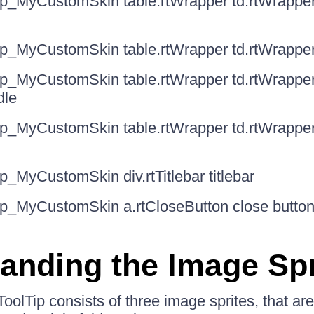
ip_MyCustomSkin table.rtWrapper td.rtWrappe
ip_MyCustomSkin table.rtWrapper td.rtWrapper
ip_MyCustomSkin table.rtWrapper td.rtWrapper
dle
ip_MyCustomSkin table.rtWrapper td.rtWrappe
p_MyCustomSkin div.rtTitlebar titlebar
ip_MyCustomSkin a.rtCloseButton close butto
anding the Image Spr
oolTip consists of three image sprites, that are