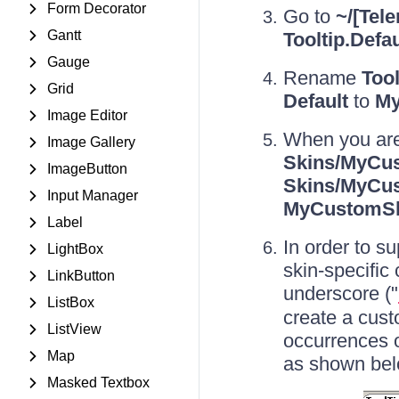
Form Decorator
Go to
~/[Tele
Gantt
Tooltip.Defau
Gauge
Rename
Tool
Grid
Default
to
My
Image Editor
When you are
Image Gallery
Skins/MyCus
ImageButton
Skins/MyCus
Input Manager
MyCustomS
Label
In order to s
LightBox
skin-specific
LinkButton
underscore ("
ListBox
create a cust
ListView
occurrences o
Map
as shown bel
Masked Textbox