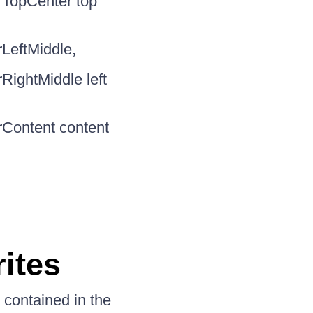
rTopCenter top
LeftMiddle,
RightMiddle left
rContent content
n
ites
 contained in the