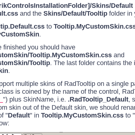
rikControlsInstallationFolder]/Skins/Default
lt.css
and the
Skins/Default/Tooltip
folder in 
tip.Default.css
to
Tooltip.MyCustomSkin.cs
CustomSkin
.
 finished you should have
tomSkin/Tooltip.MyCustomSkin.css
and
tomSkin/Tooltip
. The last folder contains the
kin
.
upport multiple skins of RadTooltip on a single 
 class is coined by the name of the control, Rad
") plus SkinName, i.e.
.RadTooltip_Default
, 
_
om skin out of the Default skin, we should rena
f "
Default
" in
Tooltip.MyCustomSkin.css
to "
ow: