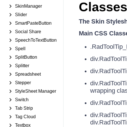
Classes
SkinManager
Slider
The Skin Styles
SmartPasteButton
Social Share
Main CSS Class
SpeechToTextButton
.RadToolTip_
Spell
SplitButton
div.RadToolT
Splitter
div.RadToolTi
Spreadsheet
div.RadToolTi
Stepper
wrapping cla
StyleSheet Manager
Switch
div.RadToolT
Tab Strip
div.RadToolT
Tag Cloud
div.RadToolT
Textbox