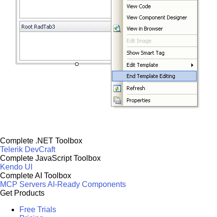
Complete .NET Toolbox
Telerik DevCraft
Complete JavaScript Toolbox
Kendo UI
Complete AI Toolbox
MCP Servers
AI-Ready Components
Get Products
Free Trials