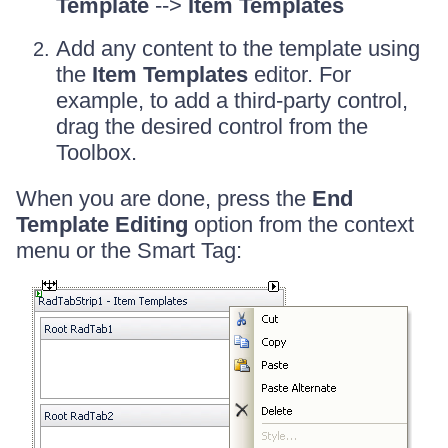
Template
-->
Item Templates
Add any content to the template using
the
Item Templates
editor. For
example, to add a third-party control,
drag the desired control from the
Toolbox.
When you are done, press the
End
Template Editing
option from the context
menu or the Smart Tag: