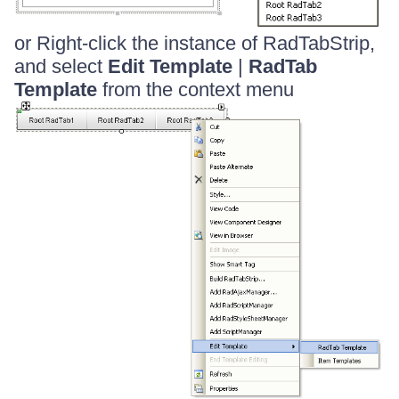
or Right-click the instance of RadTabStrip,
and select
Edit Template
|
RadTab
Template
from the context menu