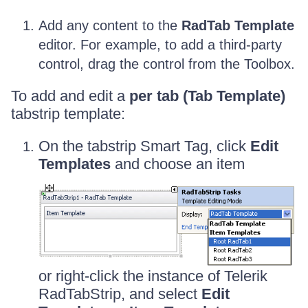
Add any content to the
RadTab Template
editor. For example, to add a third-party
control, drag the control from the Toolbox.
To add and edit a
per tab (Tab Template)
tabstrip template:
On the tabstrip Smart Tag, click
Edit
Templates
and choose an item
or right-click the instance of Telerik
RadTabStrip, and select
Edit