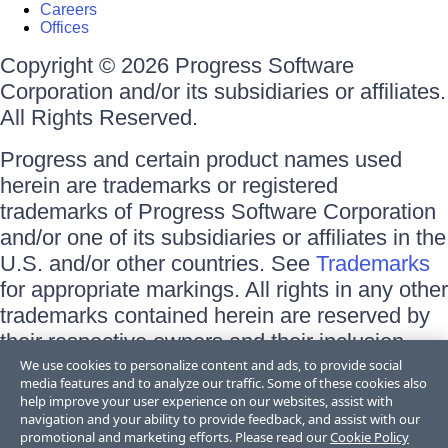
Careers
Offices
Copyright © 2026 Progress Software
Corporation and/or its subsidiaries or affiliates.
All Rights Reserved.
Progress and certain product names used
herein are trademarks or registered
trademarks of Progress Software Corporation
and/or one of its subsidiaries or affiliates in the
U.S. and/or other countries. See
Trademarks
for appropriate markings. All rights in any other
trademarks contained herein are reserved by
their respective owners and their inclusion
does not imply an endorsement, affiliation, or
We use cookies to personalize content and ads, to provide social
media features and to analyze our traffic. Some of these cookies also
sponsorship as between Progress and the
help improve your user experience on our websites, assist with
respective owners.
navigation and your ability to provide feedback, and assist with our
promotional and marketing efforts. Please read our
Cookie Policy