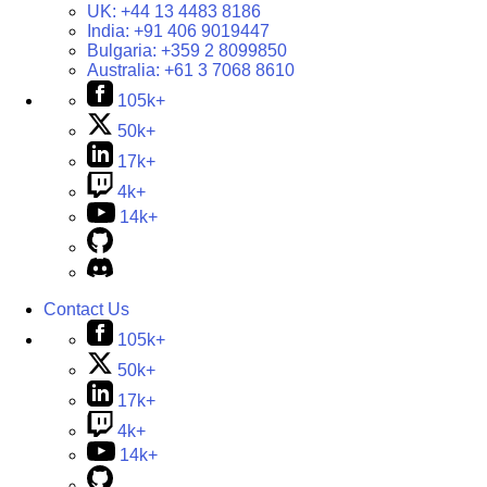
UK:
+44 13 4483 8186
India:
+91 406 9019447
Bulgaria:
+359 2 8099850
Australia:
+61 3 7068 8610
105k+
50k+
17k+
4k+
14k+
Contact Us
105k+
50k+
17k+
4k+
14k+