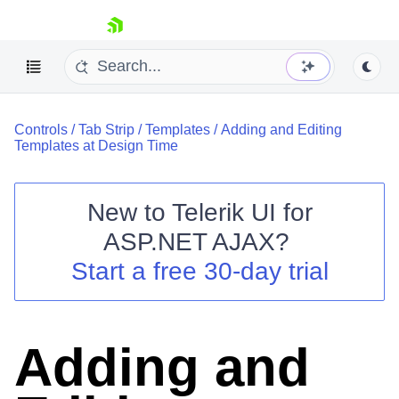
skip navigation
Controls
/
Tab Strip
/
Templates
/
Adding and Editing
Templates at Design Time
New to
Telerik UI for
ASP.NET AJAX
?
Shopping cart
Start a free 30-day trial
Your Account
Login
Contact Us
Request Trial
Adding and