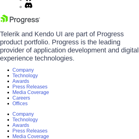
Telerik and Kendo UI are part of Progress
product portfolio. Progress is the leading
provider of application development and digital
experience technologies.
Company
Technology
Awards
Press Releases
Media Coverage
Careers
Offices
Company
Technology
Awards
Press Releases
Media Coverage