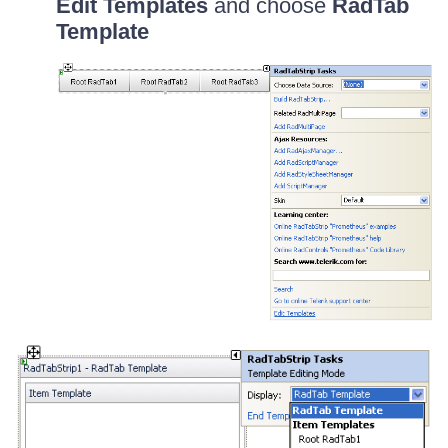
Edit Templates
and choose
RadTab
Template