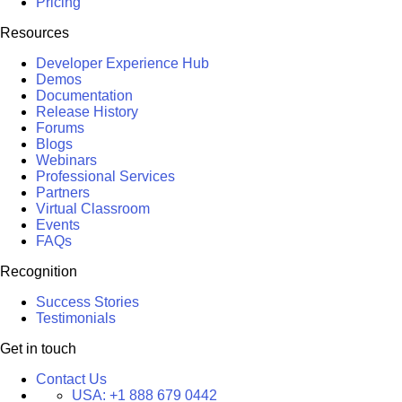
Pricing
Resources
Developer Experience Hub
Demos
Documentation
Release History
Forums
Blogs
Webinars
Professional Services
Partners
Virtual Classroom
Events
FAQs
Recognition
Success Stories
Testimonials
Get in touch
Contact Us
USA:
+1 888 679 0442