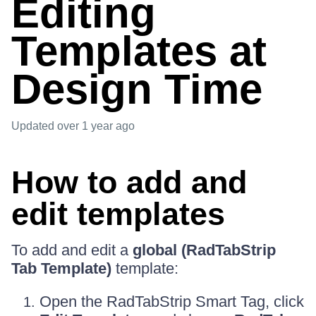
Editing
Templates at
Design Time
Updated
over 1 year ago
How to add and
edit templates
To add and edit a
global (RadTabStrip
Tab Template)
template:
Open the RadTabStrip Smart Tag, click