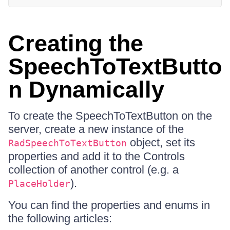
Creating the
SpeechToTextButto
n Dynamically
To create the SpeechToTextButton on the
server, create a new instance of the
object, set its
RadSpeechToTextButton
properties and add it to the Controls
collection of another control (e.g. a
).
PlaceHolder
You can find the properties and enums in
the following articles: