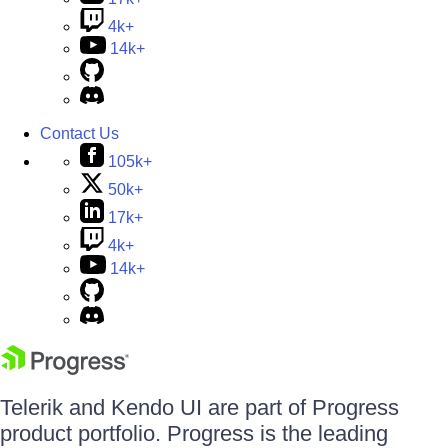
4k+
14k+
Contact Us
105k+
50k+
17k+
4k+
14k+
Telerik and Kendo UI are part of Progress
product portfolio. Progress is the leading