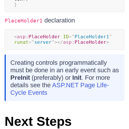
}
declaration
PlaceHolder1
<
asp:
PlaceHolder
ID
=
"
PlaceHolder1
"
runat
=
"
server
"
>
</
asp:
PlaceHolder
>
Creating controls programmatically
must be done in an early event such as
PreInit
(preferably) or
Init
. For more
details see the
ASP.NET Page Life-
Cycle Events
Next Steps