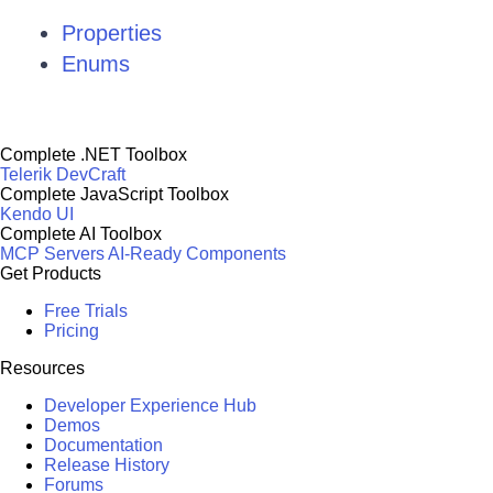
Properties
Enums
Complete .NET Toolbox
Telerik DevCraft
Complete JavaScript Toolbox
Kendo UI
Complete AI Toolbox
MCP Servers
AI-Ready Components
Get Products
Free Trials
Pricing
Resources
Developer Experience Hub
Demos
Documentation
Release History
Forums