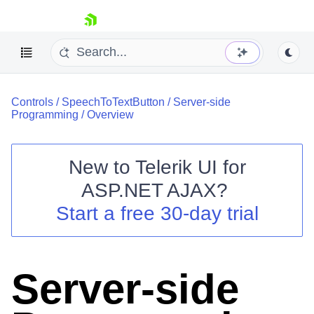
skip navigation
Controls
/
SpeechToTextButton
/
Server-side
Programming
/
Overview
New to
Telerik UI for
ASP.NET AJAX
?
Shopping cart
Start a free 30-day trial
Your Account
Login
Contact Us
Request Trial
Server-side