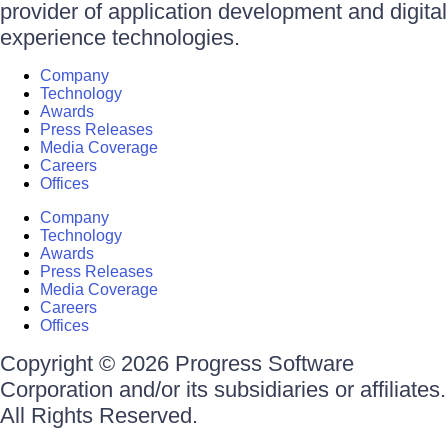
provider of application development and digital
experience technologies.
Company
Technology
Awards
Press Releases
Media Coverage
Careers
Offices
Company
Technology
Awards
Press Releases
Media Coverage
Careers
Offices
Copyright © 2026 Progress Software
Corporation and/or its subsidiaries or affiliates.
All Rights Reserved.