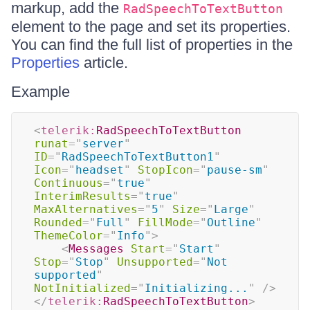
markup, add the
RadSpeechToTextButton
element to the page and set its properties.
You can find the full list of properties in the
Properties
article.
Example
<
telerik:
RadSpeechToTextButton
runat
=
"
server
"
ID
=
"
RadSpeechToTextButton1
"
Icon
=
"
headset
"
StopIcon
=
"
pause-sm
"
Continuous
=
"
true
"
InterimResults
=
"
true
"
MaxAlternatives
=
"
5
"
Size
=
"
Large
"
Rounded
=
"
Full
"
FillMode
=
"
Outline
"
ThemeColor
=
"
Info
"
>
<
Messages
Start
=
"
Start
"
Stop
=
"
Stop
"
Unsupported
=
"
Not 
supported
"
NotInitialized
=
"
Initializing...
"
/>
</
telerik:
RadSpeechToTextButton
>