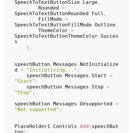
SpeechToTextButtonSize
.
Large
,
        Rounded 
=
SpeechToTextButtonRounded
.
Full
,
        FillMode 
=
SpeechToTextButtonFillMode
.
Outline
,
        ThemeColor 
=
SpeechToTextButtonThemeColor
.
Succes
s

}
;
speechButton
.
Messages
.
NotInitialize
d 
=
"Initializing..."
;
    speechButton
.
Messages
.
Start 
=
"Start"
;
    speechButton
.
Messages
.
Stop 
=
"Stop"
;
speechButton
.
Messages
.
Unsupported 
=
"Not supported"
;
PlaceHolder1
.
Controls
.
Add
(
speechBut
ton
)
;