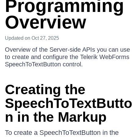
Programming
Overview
Updated
on Oct 27, 2025
Overview of the Server-side APIs you can use
to create and configure the Telerik WebForms
SpeechToTextButton control.
Creating the
SpeechToTextButto
n in the Markup
To create a SpeechToTextButton in the