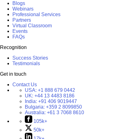
Blogs
Webinars
Professional Services
Partners
Virtual Classroom
Events
FAQs
Recognition
Success Stories
Testimonials
Get in touch
Contact Us
USA:
+1 888 679 0442
UK:
+44 13 4483 8186
India:
+91 406 9019447
Bulgaria:
+359 2 8099850
Australia:
+61 3 7068 8610
105k+
50k+
17k+