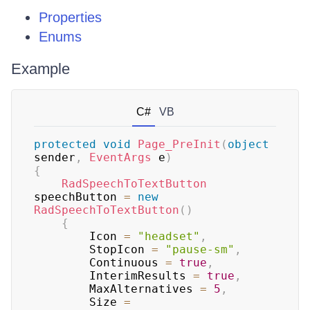
Properties
Enums
Example
C#
VB
protected
void
Page_PreInit
(
object
sender
,
EventArgs
 e
)
{
RadSpeechToTextButton
speechButton 
=
new
RadSpeechToTextButton
(
)
{
        Icon 
=
"headset"
,
        StopIcon 
=
"pause-sm"
,
        Continuous 
=
true
,
        InterimResults 
=
true
,
        MaxAlternatives 
=
5
,
        Size 
=