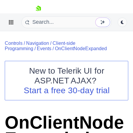
skip navigation
Controls
/
Navigation
/
Client-side
Programming
/
Events
/
OnClientNodeExpanded
New to
Telerik UI for
ASP.NET AJAX
?
Shopping cart
Start a free 30-day trial
Your Account
Login
Contact Us
Request Trial
OnClientNode