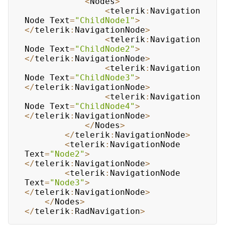
<
Nodes
>
<
telerik
:
Navigation
Node
Text
=
"ChildNode1"
>
<
/
telerik
:
NavigationNode
>
<
telerik
:
Navigation
Node
Text
=
"ChildNode2"
>
<
/
telerik
:
NavigationNode
>
<
telerik
:
Navigation
Node
Text
=
"ChildNode3"
>
<
/
telerik
:
NavigationNode
>
<
telerik
:
Navigation
Node
Text
=
"ChildNode4"
>
<
/
telerik
:
NavigationNode
>
<
/
Nodes
>
<
/
telerik
:
NavigationNode
>
<
telerik
:
NavigationNode
Text
=
"Node2"
>
<
/
telerik
:
NavigationNode
>
<
telerik
:
NavigationNode
Text
=
"Node3"
>
<
/
telerik
:
NavigationNode
>
<
/
Nodes
>
<
/
telerik
:
RadNavigation
>