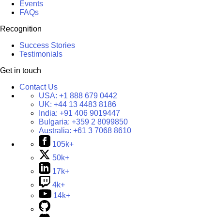
Events
FAQs
Recognition
Success Stories
Testimonials
Get in touch
Contact Us
USA:
+1 888 679 0442
UK:
+44 13 4483 8186
India:
+91 406 9019447
Bulgaria:
+359 2 8099850
Australia:
+61 3 7068 8610
105k+
50k+
17k+
4k+
14k+