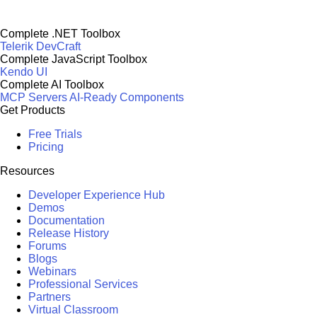
Complete .NET Toolbox
Telerik DevCraft
Complete JavaScript Toolbox
Kendo UI
Complete AI Toolbox
MCP Servers
AI-Ready Components
Get Products
Free Trials
Pricing
Resources
Developer Experience Hub
Demos
Documentation
Release History
Forums
Blogs
Webinars
Professional Services
Partners
Virtual Classroom