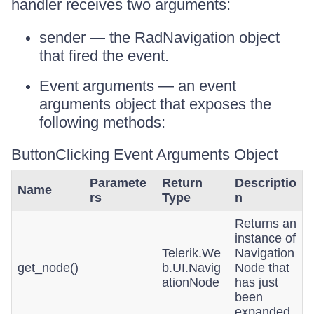
handler receives two arguments:
sender — the RadNavigation object
that fired the event.
Event arguments — an event
arguments object that exposes the
following methods:
ButtonClicking Event Arguments Object
Paramete
Return
Descriptio
Name
rs
Type
n
Returns an
instance of
Telerik.We
Navigation
get_node()
b.UI.Navig
Node that
ationNode
has just
been
expanded.