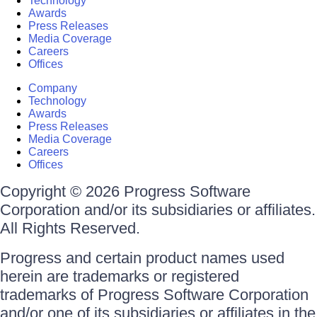
Technology
Awards
Press Releases
Media Coverage
Careers
Offices
Company
Technology
Awards
Press Releases
Media Coverage
Careers
Offices
Copyright © 2026 Progress Software
Corporation and/or its subsidiaries or affiliates.
All Rights Reserved.
Progress and certain product names used
herein are trademarks or registered
trademarks of Progress Software Corporation
and/or one of its subsidiaries or affiliates in the