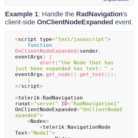
Example 1
: Handle the
RadNavigation
's
client-side
OnClientNodeExpanded
event.
<
script type
=
"text/javascript"
>
function
OnClientNodeExpanded
(
sender
,
eventArgs
)
{
alert
(
"the Node that has 
just been expanded has text: "
+
eventArgs
.
get_node
(
)
.
get_text
(
)
)
;
}
<
/
script
>
<
telerik
:
RadNavigation
runat
=
"server"
ID
=
"RadNavigation1"
OnClientNodeExpanded
=
"OnClientNodeE
xpanded"
>
<
Nodes
>
<
telerik
:
NavigationNode
Text
=
"Node1"
>