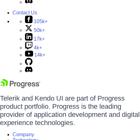
Contact Us
105k+
50k+
17k+
4k+
14k+
Telerik and Kendo UI are part of Progress
product portfolio. Progress is the leading
provider of application development and digital
experience technologies.
Company