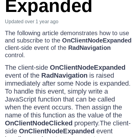
Expanded
Updated
over 1 year ago
The following article demonstrates how to use
and subscribe to the
OnClientNodeExpanded
client-side event of the
RadNavigation
control.
The client-side
OnClientNodeExpanded
event of the
RadNavigation
is raised
immediately after some Node is expanded.
To handle this event, simply write a
JavaScript function that can be called
when the event occurs. Then assign the
name of this function as the value of the
OnClientNodeClicked
property.The client-
side
OnClientNodeExpanded
event