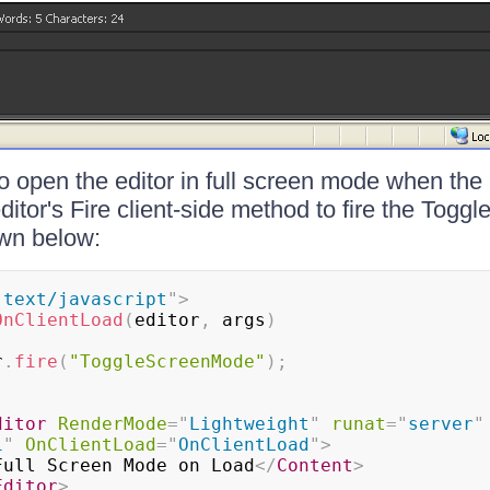
to open the editor in full screen mode when the
ditor's Fire client-side method to fire the Tog
wn below:
"
text/javascript
"
>
OnClientLoad
(
editor
,
 args
)
r
.
fire
(
"ToggleScreenMode"
)
;
ditor
RenderMode
=
"
Lightweight
"
runat
=
"
server
"
1
"
OnClientLoad
=
"
OnClientLoad
"
>
Full Screen Mode on Load
</
Content
>
Editor
>