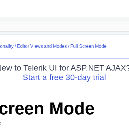
onality
/
Editor Views and Modes
/
Full Screen Mode
New to
Telerik UI for ASP.NET AJAX
Start a free 30-day trial
Screen Mode
o