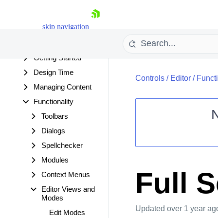
Overview
Changes and
skip navigation
Backwards
Compatibility
Getting Started
Design Time
Controls
/
Editor
/
Functi
Managing Content
Functionality
Toolbars
Dialogs
Shopping cart
Spellchecker
Your Account
Login
Modules
Contact Us
Full 
Context Menus
Request Trial
Editor Views and
Modes
Updated
over 1 year ag
Edit Modes