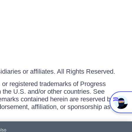
iaries or affiliates. All Rights Reserved.
or registered trademarks of Progress
in the U.S. and/or other countries. See
ademarks contained herein are reserved by
orsement, affiliation, or sponsorship as
also