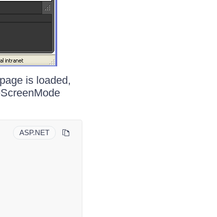
 page is loaded,
gleScreenMode
ASP.NET