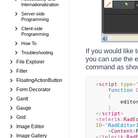
Internationalization
Server-side
Programming
Client-side
Programming
How To
If you would like 
Troubleshooting
you can use the e
File Explorer
command as sho
Filter
FloatingActionButton
<
script
type
=
Form Decorator
function
{
Gantt
		edito
}
Gauge
</
script
>
Grid
<
telerik:
RadE
ID
=
"
RadEditor
Image Editor
<
Content
>
Image Gallery
</
telerik:
Rad