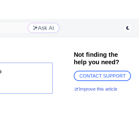
Ask AI
Not finding the
help you need?
?
CONTACT SUPPORT
Improve this article