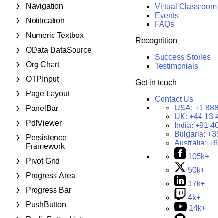
Navigation
Virtual Classroom
Events
Notification
FAQs
Numeric Textbox
Recognition
OData DataSource
Success Stories
Org Chart
Testimonials
OTPInput
Get in touch
Page Layout
Contact Us
USA:
+1 888
PanelBar
UK:
+44 13 
PdfViewer
India:
+91 4
Bulgaria:
+3
Persistence
Australia:
+6
Framework
105k+
Pivot Grid
50k+
Progress Area
17k+
Progress Bar
4k+
PushButton
14k+