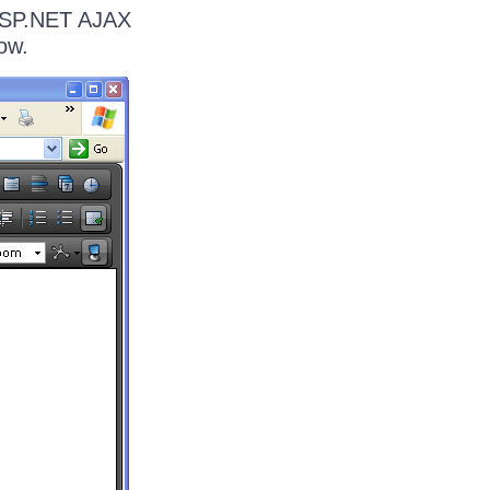
 ASP.NET AJAX
ow.