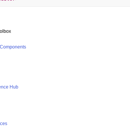
olbox
 Components
ence Hub
ices