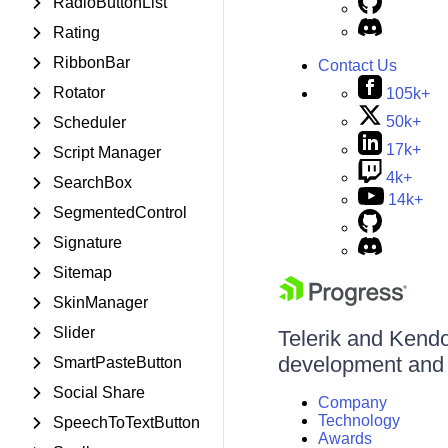
RadioButtonList
Rating
RibbonBar
Contact Us
Rotator
105k+
50k+
Scheduler
17k+
Script Manager
4k+
SearchBox
14k+
SegmentedControl
Signature
Sitemap
SkinManager
Slider
Telerik and Kendo 
development and d
SmartPasteButton
Social Share
Company
Technology
SpeechToTextButton
Awards