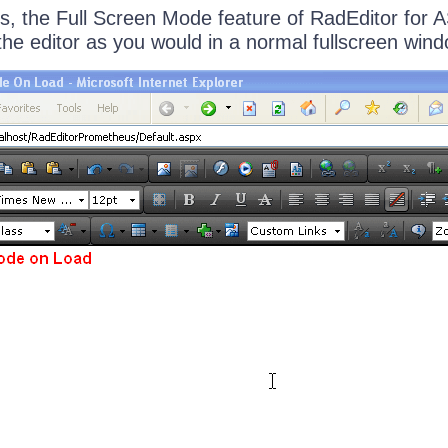
s, the Full Screen Mode feature of RadEditor for
the editor as you would in a normal fullscreen wind