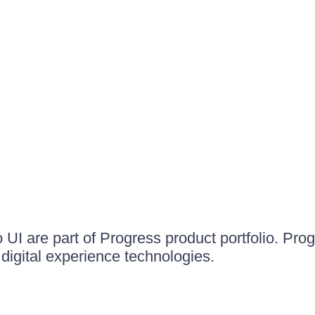
UI are part of Progress product portfolio. Progr
igital experience technologies.