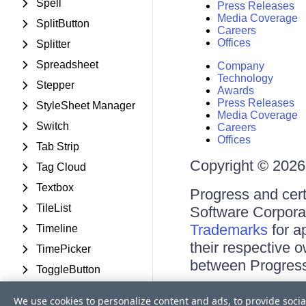
Spell
Press Releases
Media Coverage
SplitButton
Careers
Offices
Splitter
Spreadsheet
Company
Technology
Stepper
Awards
Press Releases
StyleSheet Manager
Media Coverage
Switch
Careers
Offices
Tab Strip
Copyright © 2026 
Tag Cloud
Textbox
Progress and cert
TileList
Software Corporati
Trademarks
for a
Timeline
their respective 
TimePicker
between Progress
ToggleButton
ToolBar
Terms of Use
We use cookies to personalize content and ads, to provide socia
Site Feedback