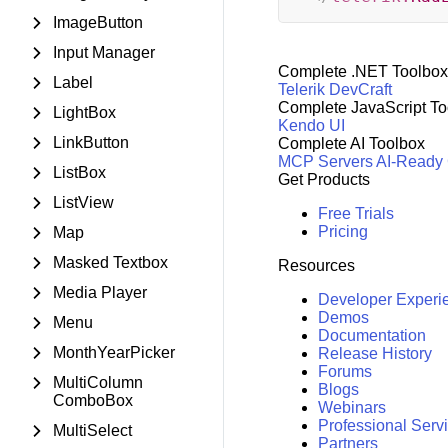
ImageButton
Input Manager
Complete .NET Toolbox
Label
Telerik DevCraft
Complete JavaScript To
LightBox
Kendo UI
LinkButton
Complete AI Toolbox
MCP Servers
AI-Ready
ListBox
Get Products
ListView
Free Trials
Pricing
Map
Masked Textbox
Resources
Media Player
Developer Experi
Demos
Menu
Documentation
MonthYearPicker
Release History
Forums
MultiColumn
Blogs
ComboBox
Webinars
Professional Serv
MultiSelect
Partners