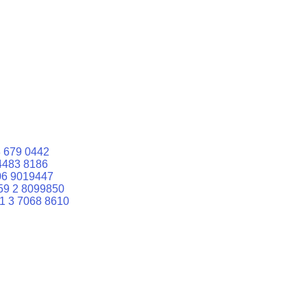
 679 0442
4483 8186
06 9019447
59 2 8099850
1 3 7068 8610