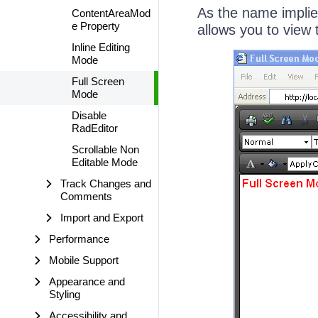
As the name implie
ContentAreaMod
e Property
allows you to view 
Inline Editing
Mode
Full Screen
Mode
Disable
RadEditor
Scrollable Non
Editable Mode
Track Changes and
Comments
Import and Export
Performance
Mobile Support
Appearance and
Styling
Accessibility and