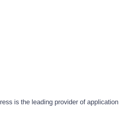
ess is the leading provider of application