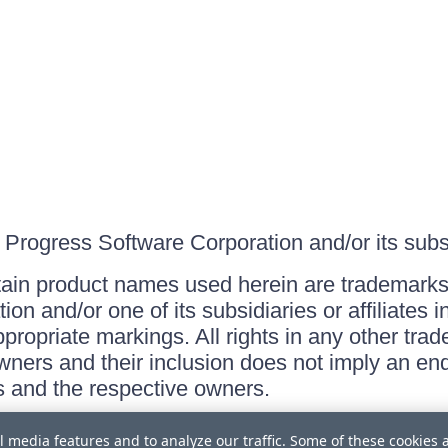
Progress Software Corporation and/or its subsid
ain product names used herein are trademarks 
on and/or one of its subsidiaries or affiliates 
ppropriate markings. All rights in any other tr
owners and their inclusion does not imply an end
 and the respective owners.
l media features and to analyze our traffic. Some of these cookies 