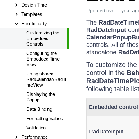
Design Time
Updated
over 1 year ag
Templates
The
RadDateTime
Functionality
RadDateInput
cont
Customizing the
CalendarPopupBu
Embedded
Controls
controls. All of t
standalone
RadDat
Configuring the
Embedded Time
To customize the 
View
control in the
Beh
Using shared
RadCalendar/RadTi
RadDateTimePic
meView
following table li
Displaying the
Popup
Embedded control
Data Binding
Formatting Values
Validation
RadDateInput
Performance