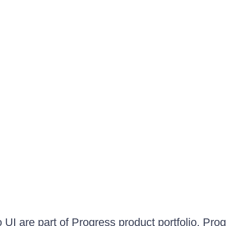
UI are part of Progress product portfolio. Progr