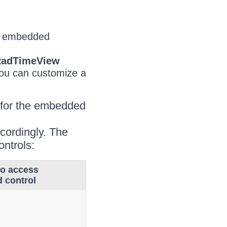
an embedded
adTimeView
you can customize a
 for the embedded
ccordingly. The
ontrols:
to access
 control