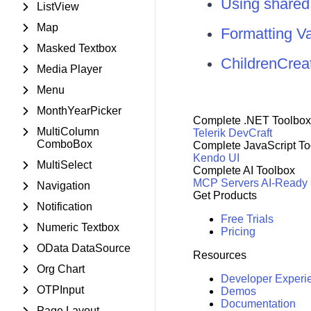
Using share
ListView
Map
Formatting V
Masked Textbox
ChildrenCrea
Media Player
Menu
MonthYearPicker
Complete .NET Toolbox
MultiColumn
Telerik DevCraft
ComboBox
Complete JavaScript To
Kendo UI
MultiSelect
Complete AI Toolbox
MCP Servers
AI-Ready
Navigation
Get Products
Notification
Free Trials
Numeric Textbox
Pricing
OData DataSource
Resources
Org Chart
Developer Experi
OTPInput
Demos
Documentation
Page Layout