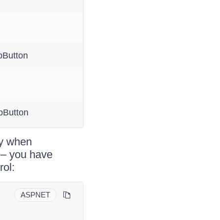
Button
pButton
ity when
 – you have
rol:
ASPNET