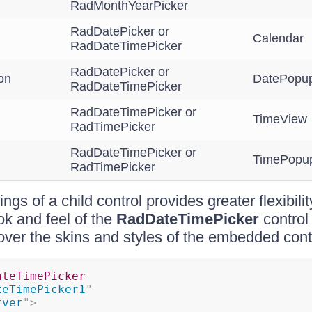
RadMonthYearPicker
RadDatePicker or
Calendar
RadDateTimePicker
RadDatePicker or
on
DatePopup
RadDateTimePicker
RadDateTimePicker or
TimeView
RadTimePicker
RadDateTimePicker or
TimePopu
RadTimePicker
ings of a child control provides greater flexibil
ok and feel of the
RadDateTimePicker
control
over the skins and styles of the embedded cont
ateTimePicker
teTimePicker1
"
rver
"
>