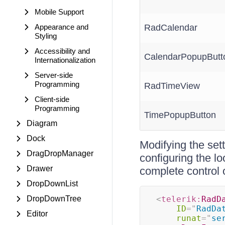
Mobile Support
Appearance and
RadCalendar
Styling
Accessibility and
CalendarPopupButt
Internationalization
Server-side
Programming
RadTimeView
Client-side
Programming
TimePopupButton
Diagram
Dock
Modifying the sett
DragDropManager
configuring the lo
Drawer
complete control 
DropDownList
DropDownTree
<
telerik:
RadD
ID
=
"
RadDa
Editor
runat
=
"
se