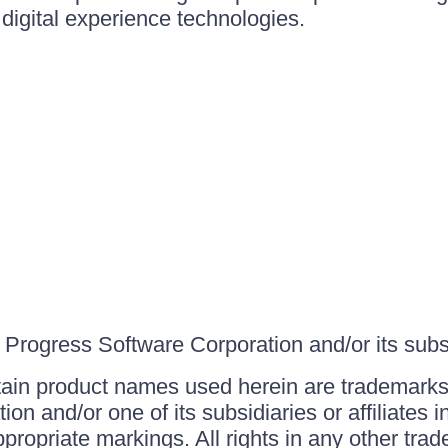
igital experience technologies.
Progress Software Corporation and/or its subsid
ain product names used herein are trademarks 
on and/or one of its subsidiaries or affiliates 
ppropriate markings. All rights in any other tr