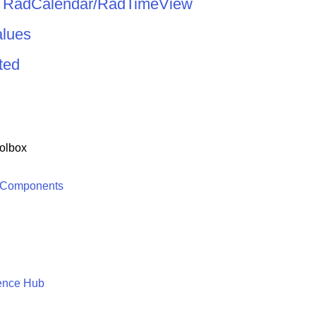
d RadCalendar/RadTimeView
alues
ted
olbox
 Components
ence Hub