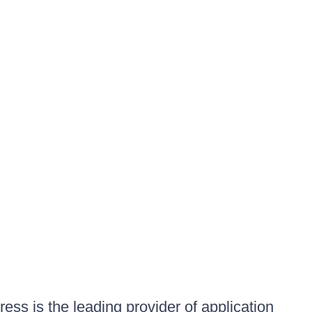
ess is the leading provider of application