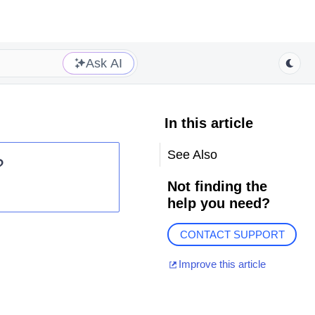
Ask AI
In this article
See Also
?
Not finding the
help you need?
CONTACT SUPPORT
Improve this article