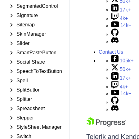
50k+
SegmentedControl
17k+
Signature
4k+
Sitemap
14k+
SkinManager
Slider
Contact Us
SmartPasteButton
105k+
Social Share
50k+
SpeechToTextButton
17k+
Spell
4k+
SplitButton
14k+
Splitter
Spreadsheet
Stepper
StyleSheet Manager
Telerik and Kendo 
Switch