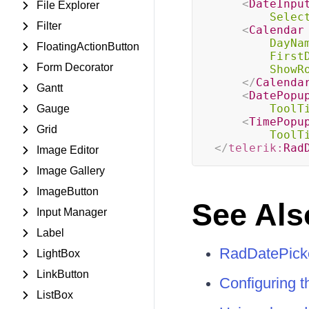
<
DateInpu
File Explorer
Selec
Filter
<
Calendar
DayNa
FloatingActionButton
First
Form Decorator
ShowR
</
Calenda
Gantt
<
DatePopu
ToolT
Gauge
<
TimePopu
Grid
ToolT
</
telerik:
Rad
Image Editor
Image Gallery
ImageButton
See Als
Input Manager
Label
RadDatePicke
LightBox
LinkButton
Configuring 
ListBox