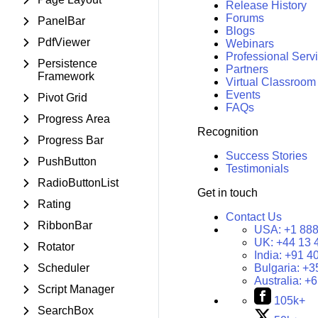
Release History
Forums
PanelBar
Blogs
PdfViewer
Webinars
Professional Serv
Persistence
Partners
Framework
Virtual Classroom
Events
Pivot Grid
FAQs
Progress Area
Recognition
Progress Bar
Success Stories
PushButton
Testimonials
RadioButtonList
Get in touch
Rating
Contact Us
RibbonBar
USA:
+1 888
UK:
+44 13 
Rotator
India:
+91 4
Scheduler
Bulgaria:
+3
Australia:
+6
Script Manager
105k+
SearchBox