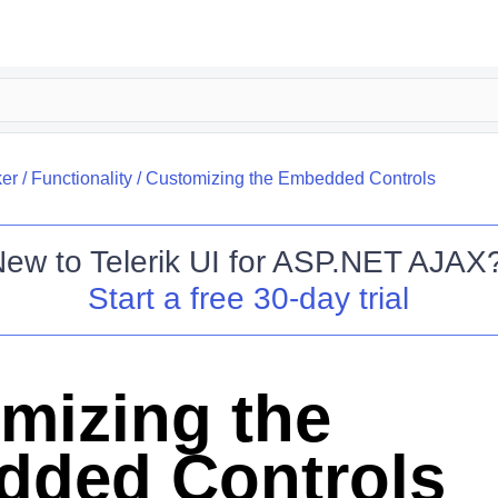
er
/
Functionality
/
Customizing the Embedded Controls
New to
Telerik UI for ASP.NET AJAX
Start a free 30-day trial
mizing the
ded Controls