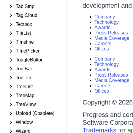
development and d
Tab Strip
Tag Cloud
Company
Technology
Textbox
Awards
Press Releases
TileList
Media Coverage
Timeline
Careers
Offices
TimePicker
Company
ToggleButton
Technology
ToolBar
Awards
Press Releases
ToolTip
Media Coverage
Careers
TreeList
Offices
TreeMap
Copyright © 2026 
TreeView
Upload (Obsolete)
Progress and cert
Software Corporati
Window
Trademarks
for a
Wizard