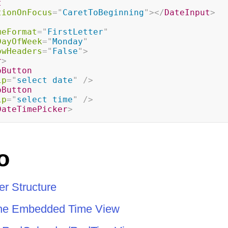
t
tionOnFocus
=
"
CaretToBeginning
"
>
</
DateInput
>
meFormat
=
"
FirstLetter
"
DayOfWeek
=
"
Monday
"
owHeaders
=
"
False
"
>
r
>
pButton
ip
=
"
select date
"
/>
pButton
ip
=
"
select time
"
/>
DateTimePicker
>
o
r Structure
the Embedded Time View