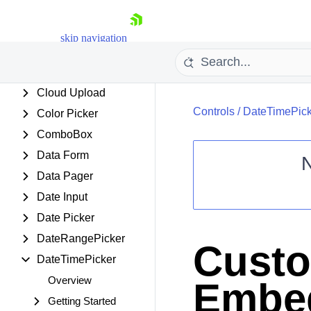
Chip
ChipList
skip navigation
Client Export Manager
ClientDataSource
Cloud Upload
Controls
/
DateTimePick
Color Picker
ComboBox
Data Form
Data Pager
Shopping cart
Date Input
Your Account
Date Picker
Login
DateRangePicker
Contact Us
Custo
Request Trial
DateTimePicker
Overview
Embed
Getting Started