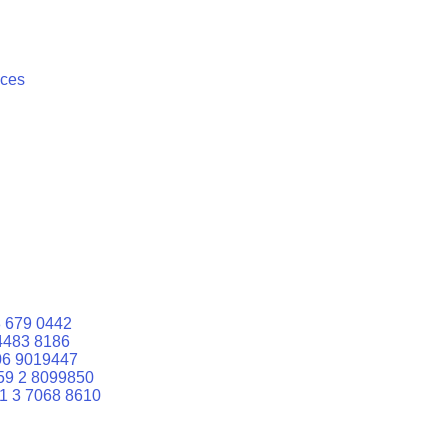
ices
 679 0442
4483 8186
06 9019447
59 2 8099850
1 3 7068 8610