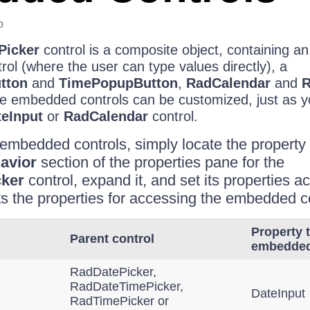
o
Picker
control is a composite object, containing 
rol (where the user can type values directly), a
tton
and
TimePopupButton
,
RadCalendar
and
R
hese embedded controls can be customized, just as 
eInput
or
RadCalendar
control.
embedded controls, simply locate the property
avior
section of the properties pane for the
ker
control, expand it, and set its properties a
sts the properties for accessing the embedded c
Property 
Parent control
embedded
RadDatePicker,
RadDateTimePicker,
DateInput
RadTimePicker or