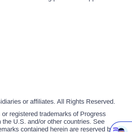
iaries or affiliates. All Rights Reserved.
or registered trademarks of Progress
in the U.S. and/or other countries. See
ademarks contained herein are reserved by