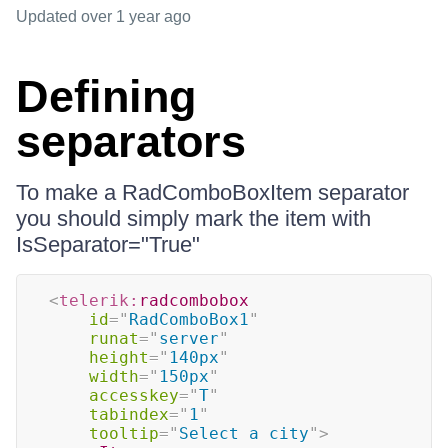
Updated
over 1 year ago
Defining
separators
To make a RadComboBoxItem separator
you should simply mark the item with
IsSeparator="True"
<
telerik:
radcombobox
id
=
"
RadComboBox1
"
runat
=
"
server
"
height
=
"
140px
"
width
=
"
150px
"
accesskey
=
"
T
"
tabindex
=
"
1
"
tooltip
=
"
Select a city
"
>