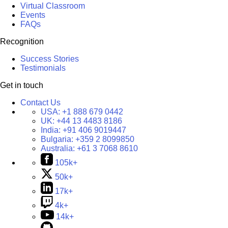
Virtual Classroom
Events
FAQs
Recognition
Success Stories
Testimonials
Get in touch
Contact Us
USA:
+1 888 679 0442
UK:
+44 13 4483 8186
India:
+91 406 9019447
Bulgaria:
+359 2 8099850
Australia:
+61 3 7068 8610
105k+
50k+
17k+
4k+
14k+