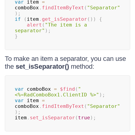
var
 item 
=
comboBox
.
findItemByText
(
"Separator"
)
;
if
(
item
.
get_isSeparator
(
)
)
{
alert
(
"The item is a 
separator"
)
;
}
To make an item a separator, you can use
the
set_isSeparator()
method:
var
 comboBox 
=
$find
(
"
<%=RadComboBox1.ClientID %>"
)
;
var
 item 
=
comboBox
.
findItemByText
(
"Separator"
)
;
item
.
set_isSeparator
(
true
)
;