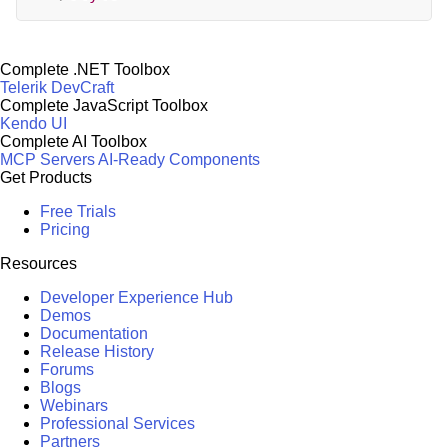
Complete .NET Toolbox
Telerik DevCraft
Complete JavaScript Toolbox
Kendo UI
Complete AI Toolbox
MCP Servers
AI-Ready Components
Get Products
Free Trials
Pricing
Resources
Developer Experience Hub
Demos
Documentation
Release History
Forums
Blogs
Webinars
Professional Services
Partners