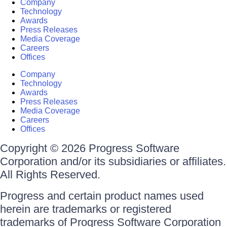
Company
Technology
Awards
Press Releases
Media Coverage
Careers
Offices
Company
Technology
Awards
Press Releases
Media Coverage
Careers
Offices
Copyright © 2026 Progress Software
Corporation and/or its subsidiaries or affiliates.
All Rights Reserved.
Progress and certain product names used
herein are trademarks or registered
trademarks of Progress Software Corporation