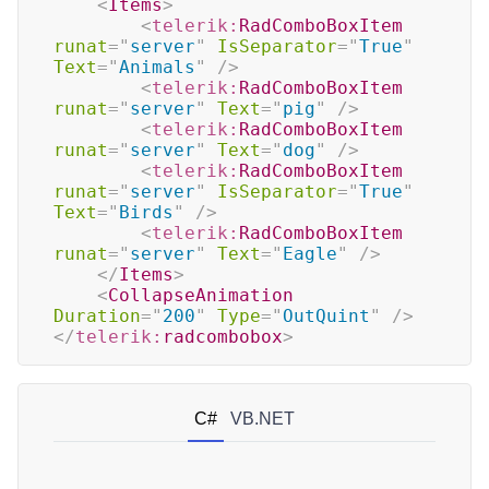
<
Items
>
<
telerik:
RadComboBoxItem
runat
=
"
server
"
IsSeparator
=
"
True
"
Text
=
"
Animals
"
/>
<
telerik:
RadComboBoxItem
runat
=
"
server
"
Text
=
"
pig
"
/>
<
telerik:
RadComboBoxItem
runat
=
"
server
"
Text
=
"
dog
"
/>
<
telerik:
RadComboBoxItem
runat
=
"
server
"
IsSeparator
=
"
True
"
Text
=
"
Birds
"
/>
<
telerik:
RadComboBoxItem
runat
=
"
server
"
Text
=
"
Eagle
"
/>
</
Items
>
<
CollapseAnimation
Duration
=
"
200
"
Type
=
"
OutQuint
"
/>
</
telerik:
radcombobox
>
C#
VB.NET