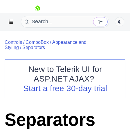
skip navigation
Controls
/
ComboBox
/
Appearance and
Styling
/
Separators
New to
Telerik UI for
ASP.NET AJAX
?
Shopping cart
Start a free 30-day trial
Your Account
Login
Contact Us
Request Trial
Separators