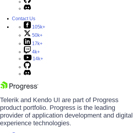
Contact Us
105k+
50k+
17k+
4k+
14k+
Telerik and Kendo UI are part of Progress
product portfolio. Progress is the leading
provider of application development and digital
experience technologies.