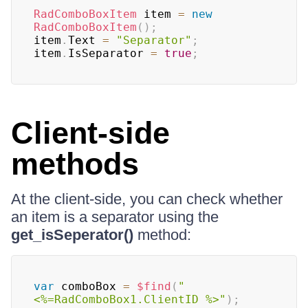
RadComboBoxItem
 item 
=
new
RadComboBoxItem
(
)
;
item
.
Text 
=
"Separator"
;
item
.
IsSeparator 
=
true
;
Client-side
methods
At the client-side, you can check whether
an item is a separator using the
get_isSeperator()
method:
var
 comboBox 
=
$find
(
"
<%=RadComboBox1.ClientID %>"
)
;