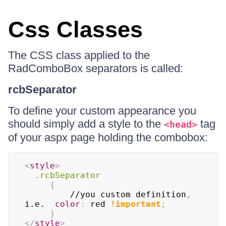
Css Classes
The CSS class applied to the
RadComboBox separators is called:
rcbSeparator
To define your custom appearance you
should simply add a style to the
tag
<head>
of your aspx page holding the combobox:
<
style
>
.rcbSeparator
{
		 //you custom definition
,
i.e.  
color
:
 red 
!important
;
}
</
style
>