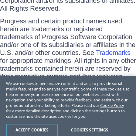
Corporation and/or its subsidiaries or affiliates.
All Rights Reserved.
Progress and certain product names used
herein are trademarks or registered
trademarks of Progress Software Corporation
and/or one of its subsidiaries or affiliates in the
U.S. and/or other countries. See
Trademarks
for appropriate markings. All rights in any other
trademarks contained herein are reserved by
their respective owners and their inclusion
does not imply an endorsement, affiliation, or
We use cookies to personalize content and ads, to provide social
media features and to analyze our traffic. Some of these cookies also
sponsorship as between Progress and the
help improve your user experience on our websites, assist with
respective owners.
navigation and your ability to provide feedback, and assist with our
promotional and marketing efforts. Please read our
Cookie Policy
for a more detailed description and click on the settings button to
Terms of Use
customize how the site uses cookies for you.
Site Feedback
Privacy Center
Trust Center
ACCEPT COOKIES
COOKIES SETTINGS