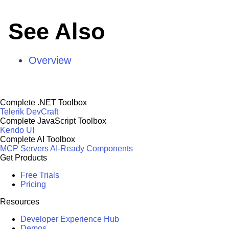
See Also
Overview
Complete .NET Toolbox
Telerik DevCraft
Complete JavaScript Toolbox
Kendo UI
Complete AI Toolbox
MCP Servers
AI-Ready Components
Get Products
Free Trials
Pricing
Resources
Developer Experience Hub
Demos