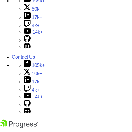
105k+
50k+
17k+
4k+
14k+
Contact Us
105k+
50k+
17k+
4k+
14k+