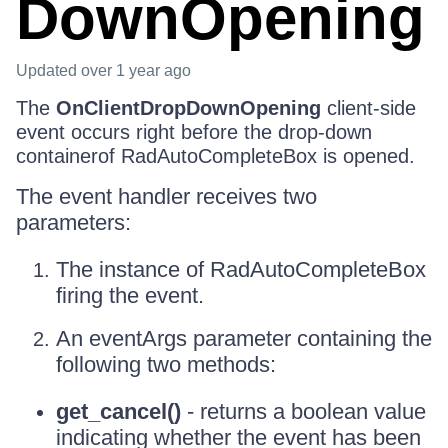
DownOpening
Updated
over 1 year ago
The
OnClientDropDownOpening
client-side
event occurs right before the drop-down
containerof RadAutoCompleteBox is opened.
The event handler receives two
parameters:
The instance of RadAutoCompleteBox
firing the event.
An eventArgs parameter containing the
following two methods:
get_cancel()
- returns a boolean value
indicating whether the event has been