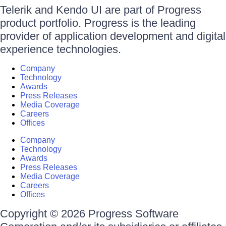
Telerik and Kendo UI are part of Progress
product portfolio. Progress is the leading
provider of application development and digital
experience technologies.
Company
Technology
Awards
Press Releases
Media Coverage
Careers
Offices
Company
Technology
Awards
Press Releases
Media Coverage
Careers
Offices
Copyright © 2026 Progress Software