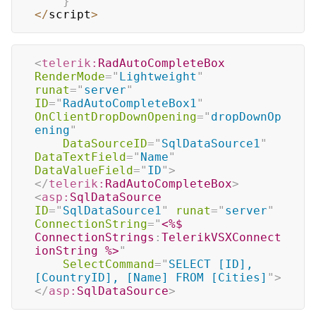
}
<
/
script
>
<
telerik:
RadAutoCompleteBox
RenderMode
=
"
Lightweight
"
runat
=
"
server
"
ID
=
"
RadAutoCompleteBox1
"
OnClientDropDownOpening
=
"
dropDownOp
ening
"
DataSourceID
=
"
SqlDataSource1
"
DataTextField
=
"
Name
"
DataValueField
=
"
ID
"
>
</
telerik:
RadAutoCompleteBox
>
<
asp:
SqlDataSource
ID
=
"
SqlDataSource1
"
runat
=
"
server
"
ConnectionString
=
"
<%$
ConnectionStrings
:
TelerikVSXConnect
ionString 
%>
"
SelectCommand
=
"
SELECT [ID], 
[CountryID], [Name] FROM [Cities]
"
>
</
asp:
SqlDataSource
>