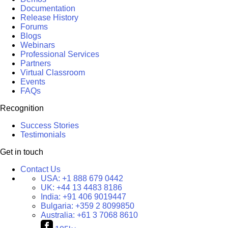
Documentation
Release History
Forums
Blogs
Webinars
Professional Services
Partners
Virtual Classroom
Events
FAQs
Recognition
Success Stories
Testimonials
Get in touch
Contact Us
USA:
+1 888 679 0442
UK:
+44 13 4483 8186
India:
+91 406 9019447
Bulgaria:
+359 2 8099850
Australia:
+61 3 7068 8610