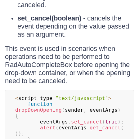
canceled.
set_cancel(boolean)
- cancels the
event depending on the value passed
as an argument.
This event is used in scenarios when
operations need to be performed to
RadAutoCompleteBox before opening the
drop-down container, or when the opening
need to be canceled.
<
script type
=
"text/javascript"
>
function
dropDownOpening
(
sender
,
 eventArgs
)
{
		eventArgs
.
set_cancel
(
true
)
;
alert
(
eventArgs
.
get_cancel
(
)
)
;