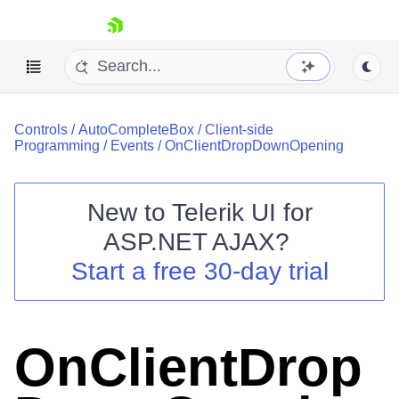
skip navigation
Controls
/
AutoCompleteBox
/
Client-side
Programming
/
Events
/
OnClientDropDownOpening
New to
Telerik UI for
ASP.NET AJAX
?
Shopping cart
Start a free 30-day trial
Your Account
Login
Contact Us
Request Trial
OnClientDrop